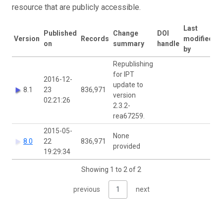
resource that are publicly accessible.
Last
Published
Change
DOI
Version
Records
modified
on
summary
handle
by
Republishing
for IPT
2016-12-
update to
8.1
23
836,971
version
02:21:26
2.3.2-
rea67259.
2015-05-
None
8.0
22
836,971
provided
19:29:34
Showing 1 to 2 of 2
previous
1
next