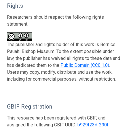
Rights
Researchers should respect the following rights
statement:
The publisher and rights holder of this work is Bernice
Pauahi Bishop Museum. To the extent possible under
law, the publisher has waived all rights to these data and
has dedicated them to the
Public Domain (CC0 1.0)
.
Users may copy, modify, distribute and use the work,
including for commercial purposes, without restriction.
GBIF Registration
This resource has been registered with GBIF, and
assigned the following GBIF UUID:
b929f23d-290f-