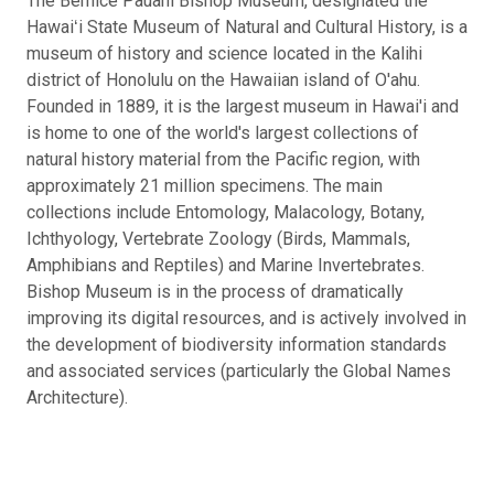
The Bernice Pauahi Bishop Museum, designated the
Hawaiʻi State Museum of Natural and Cultural History, is a
museum of history and science located in the Kalihi
district of Honolulu on the Hawaiian island of O'ahu.
Founded in 1889, it is the largest museum in Hawai'i and
is home to one of the world's largest collections of
natural history material from the Pacific region, with
approximately 21 million specimens. The main
collections include Entomology, Malacology, Botany,
Ichthyology, Vertebrate Zoology (Birds, Mammals,
Amphibians and Reptiles) and Marine Invertebrates.
Bishop Museum is in the process of dramatically
improving its digital resources, and is actively involved in
the development of biodiversity information standards
and associated services (particularly the Global Names
Architecture).