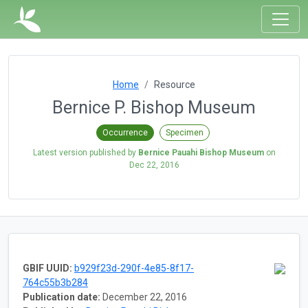
Home
Resource
Bernice P. Bishop Museum
Occurrence
Specimen
Latest version published by
Bernice Pauahi Bishop Museum
on
Dec 22, 2016
GBIF UUID:
b929f23d-290f-4e85-8f17-
764c55b3b284
Publication date:
December 22, 2016