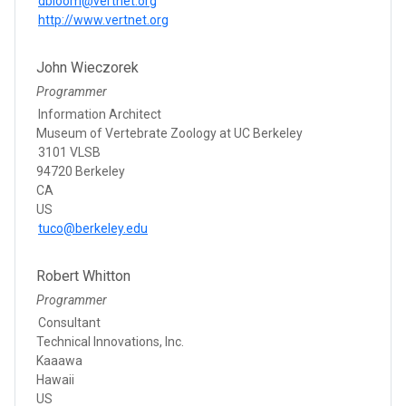
dbloom@vertnet.org
http://www.vertnet.org
John Wieczorek
Programmer
Information Architect
Museum of Vertebrate Zoology at UC Berkeley
3101 VLSB
94720 Berkeley
CA
US
tuco@berkeley.edu
Robert Whitton
Programmer
Consultant
Technical Innovations, Inc.
Kaaawa
Hawaii
US