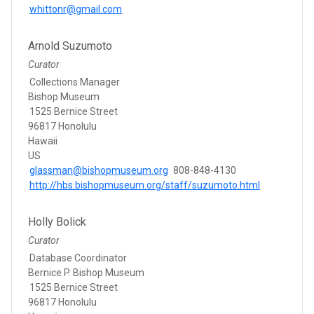
whittonr@gmail.com
Arnold Suzumoto
Curator
Collections Manager
Bishop Museum
1525 Bernice Street
96817 Honolulu
Hawaii
US
glassman@bishopmuseum.org
808-848-4130
http://hbs.bishopmuseum.org/staff/suzumoto.html
Holly Bolick
Curator
Database Coordinator
Bernice P. Bishop Museum
1525 Bernice Street
96817 Honolulu