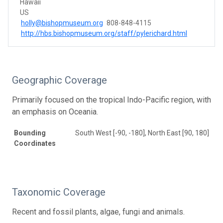
Hawaii
US
holly@bishopmuseum.org
808-848-4115
http://hbs.bishopmuseum.org/staff/pylerichard.html
Geographic Coverage
Primarily focused on the tropical Indo-Pacific region, with
an emphasis on Oceania.
Bounding
South West [-90, -180], North East [90, 180]
Coordinates
Taxonomic Coverage
Recent and fossil plants, algae, fungi and animals.