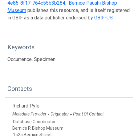
4e85-8f17-764c55b3b284
.
Bernice Pauahi Bishop
Museum
publishes this resource, and is itself registered
in GBIF as a data publisher endorsed by
GBIF-US
.
Keywords
Occurrence; Specimen
Contacts
Richard Pyle
Metadata Provider
Originator
Point Of Contact
●
●
Database Coordinator
Bernice P. Bishop Museum
1525 Bernice Street