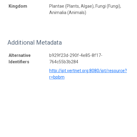
Kingdom
Plantae (Plants, Algae), Fungi (Fungi),
Animalia (Animals)
Additional Metadata
Alternative
b929f23d-290f-4e85-8f17-
Identifiers
764c55b3b284
http://ipt.vertnet.org:8080/ipt/resource?
r=bpbm