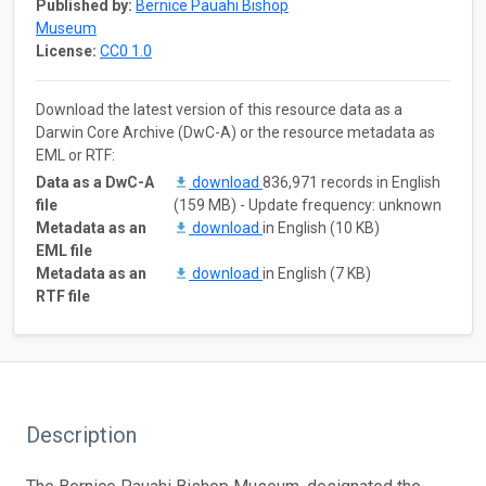
Published by:
Bernice Pauahi Bishop
Museum
License:
CC0 1.0
Download the latest version of this resource data as a
Darwin Core Archive (DwC-A) or the resource metadata as
EML or RTF:
Data as a DwC-A
download
836,971 records in English
file
(159 MB) - Update frequency: unknown
Metadata as an
download
in English (10 KB)
EML file
Metadata as an
download
in English (7 KB)
RTF file
Description