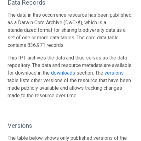
Data Records
The data in this occurrence resource has been published
as a Darwin Core Archive (DwC-A), which is a
standardized format for sharing biodiversity data as a
set of one or more data tables. The core data table
contains 836,971 records.
This IPT archives the data and thus serves as the data
repository. The data and resource metadata are available
for download in the
downloads
section. The
versions
table lists other versions of the resource that have been
made publicly available and allows tracking changes
made to the resource over time.
Versions
The table below shows only published versions of the