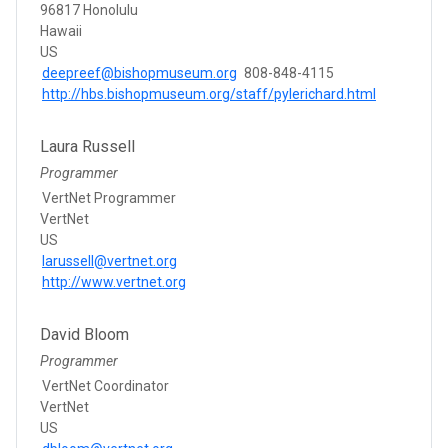
96817 Honolulu
Hawaii
US
deepreef@bishopmuseum.org
808-848-4115
http://hbs.bishopmuseum.org/staff/pylerichard.html
Laura Russell
Programmer
VertNet Programmer
VertNet
US
larussell@vertnet.org
http://www.vertnet.org
David Bloom
Programmer
VertNet Coordinator
VertNet
US