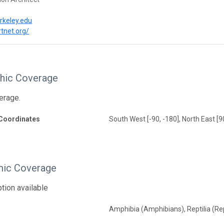
rkeley.edu
rtnet.org/
hic Coverage
erage.
Coordinates
South West [-90, -180], North East [9
ic Coverage
tion available
Amphibia (Amphibians), Reptilia (Rep