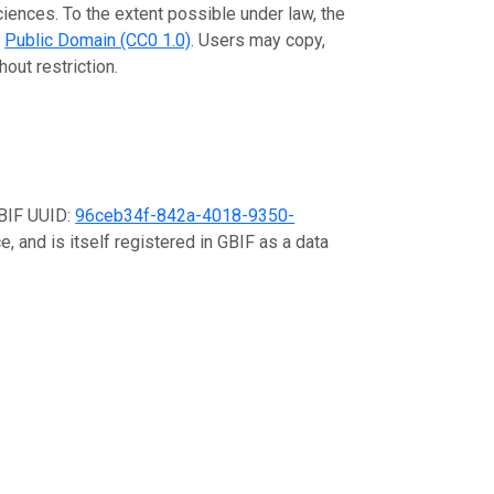
ciences. To the extent possible under law, the
e
Public Domain (CC0 1.0)
. Users may copy,
out restriction.
GBIF UUID:
96ceb34f-842a-4018-9350-
, and is itself registered in GBIF as a data