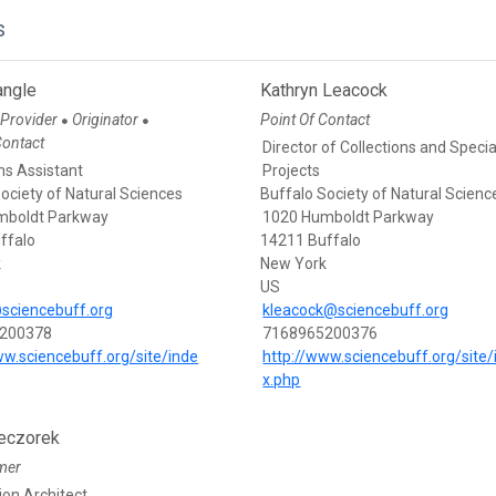
s
angle
Kathryn Leacock
 Provider
Originator
Point Of Contact
●
●
Contact
Director of Collections and Specia
ns Assistant
Projects
ociety of Natural Sciences
Buffalo Society of Natural Scienc
mboldt Parkway
1020 Humboldt Parkway
ffalo
14211 Buffalo
k
New York
US
sciencebuff.org
kleacock@sciencebuff.org
200378
7168965200376
ww.sciencebuff.org/site/inde
http://www.sciencebuff.org/site/
x.php
eczorek
mer
ion Architect