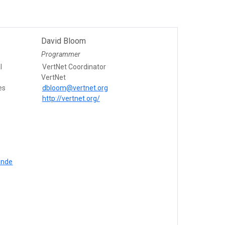
David Bloom
Programmer
l
VertNet Coordinator
VertNet
es
dbloom@vertnet.org
http://vertnet.org/
inde