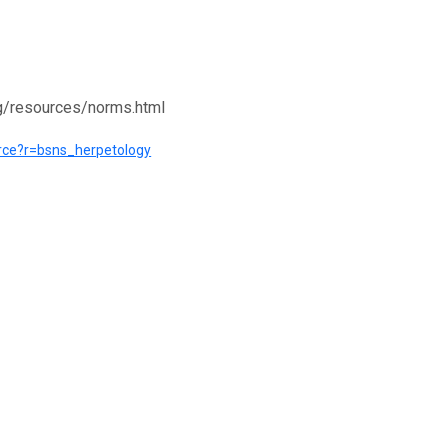
rg/resources/norms.html
ource?r=bsns_herpetology