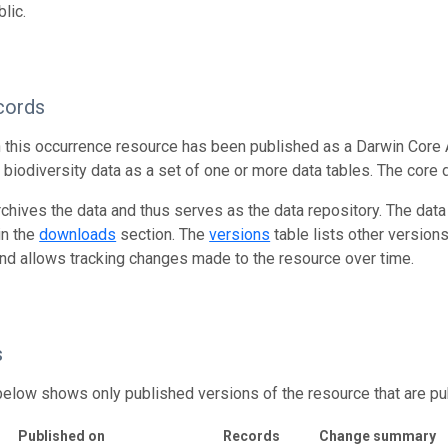
lic.
cords
n this occurrence resource has been published as a Darwin Core 
g biodiversity data as a set of one or more data tables. The core 
rchives the data and thus serves as the data repository. The data
in the
downloads
section. The
versions
table lists other version
and allows tracking changes made to the resource over time.
s
below shows only published versions of the resource that are pu
Published on
Records
Change summary