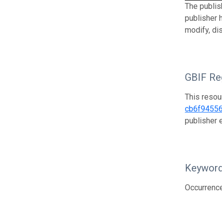
The publis
publisher 
modify, di
GBIF Reg
This resou
cb6f9455
publisher
Keywor
Occurrenc