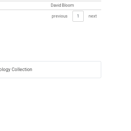
David Bloom
previous
1
next
ology Collection