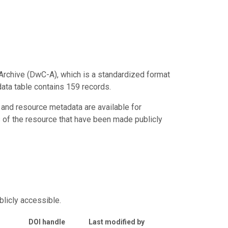
Archive (DwC-A), which is a standardized format
data table contains 159 records.
 and resource metadata are available for
s of the resource that have been made publicly
blicly accessible.
DOI handle
Last modified by