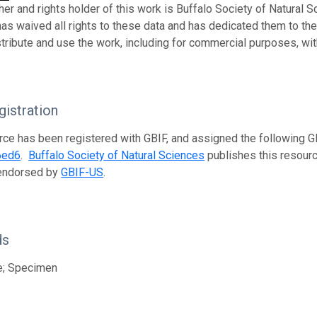
her and rights holder of this work is Buffalo Society of Natural S
has waived all rights to these data and has dedicated them to th
stribute and use the work, including for commercial purposes, with
istration
rce has been registered with GBIF, and assigned the following 
6ed6
.
Buffalo Society of Natural Sciences
publishes this resource
 endorsed by
GBIF-US
.
ds
e; Specimen