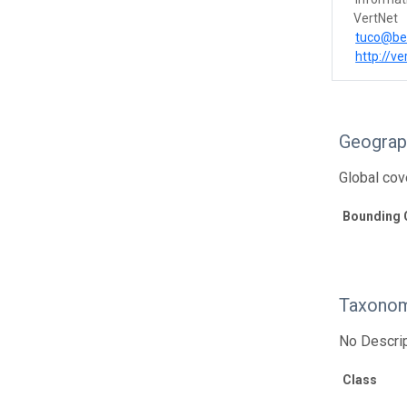
VertNet
tuco@be
http://ve
Geograp
Global cov
Bounding 
Taxonom
No Descrip
Class