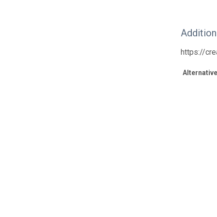
Additio
https://cr
Alternative