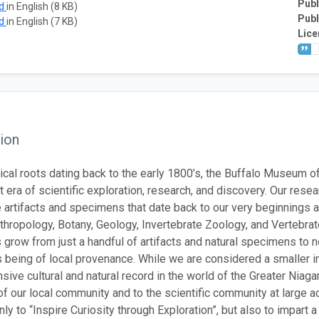
Publ
ad
in English (8 KB)
Publ
ad
in English (7 KB)
Lice
ion
rical roots dating back to the early 1800’s, the Buffalo Museum of
 era of scientific exploration, research, and discovery. Our resea
 artifacts and specimens that date back to our very beginnings an
thropology, Botany, Geology, Invertebrate Zoology, and Vertebra
s grow from just a handful of artifacts and natural specimens to 
being of local provenance. While we are considered a smaller inst
ive cultural and natural record in the world of the Greater Niagar
 our local community and to the scientific community at large ac
ly to “Inspire Curiosity through Exploration”, but also to impart 