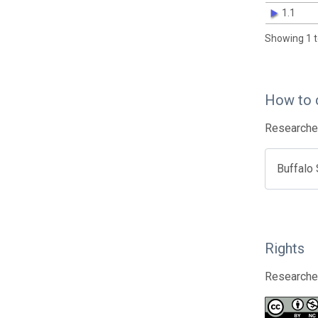
1.1
Showing 1 t
How to 
Researcher
Buffalo
Rights
Researcher