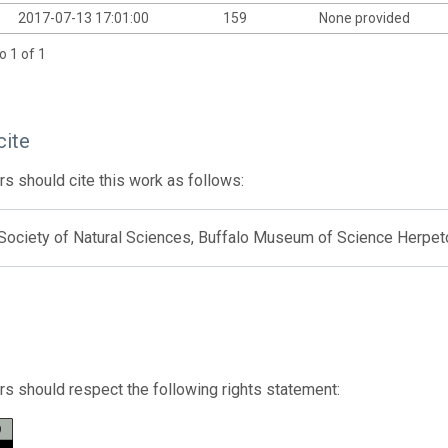
2017-07-13 17:01:00
159
None provided
o 1 of 1
cite
s should cite this work as follows:
 Society of Natural Sciences, Buffalo Museum of Science Herpet
s should respect the following rights statement: