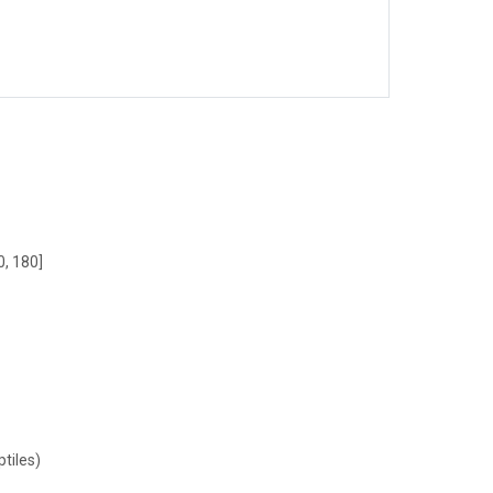
0, 180]
tiles)