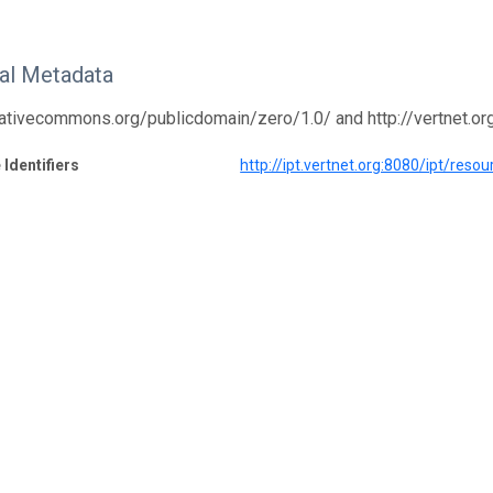
nal Metadata
eativecommons.org/publicdomain/zero/1.0/ and http://vertnet.o
 Identifiers
http://ipt.vertnet.org:8080/ipt/res