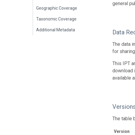
general pub
Geographic Coverage
Taxonomic Coverage
Additional Metadata
Data Re
The data i
for sharin
This IPT a
download 
available 
Version
The table 
Version