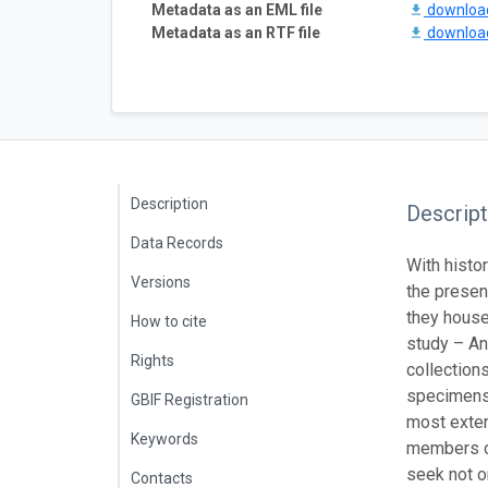
Metadata as an EML file
downlo
Metadata as an RTF file
downlo
Description
Descript
Data Records
With histo
Versions
the present
they house
How to cite
study – An
Rights
collection
specimens 
GBIF Registration
most extens
Keywords
members of
seek not on
Contacts