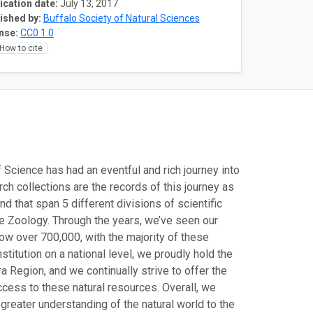
ication date:
July 13, 2017
ished by:
Buffalo Society of Natural Sciences
nse:
CC0 1.0
How to cite
 Science has had an eventful and rich journey into
rch collections are the records of this journey as
d that span 5 different divisions of scientific
te Zoology. Through the years, we’ve seen our
now over 700,000, with the majority of these
itution on a national level, we proudly hold the
a Region, and we continually strive to offer the
cess to these natural resources. Overall, we
a greater understanding of the natural world to the