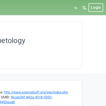
Login
petology
e:
http://www.sciencebuff.org/site/index.php
 UUID:
96ceb34f-842a-4018-9350-
f94556ed6