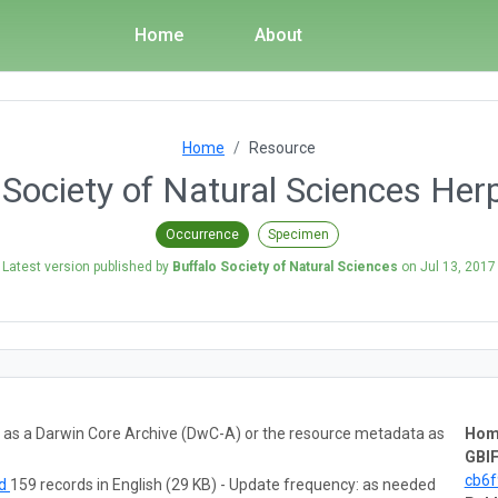
Home
About
Home
Resource
 Society of Natural Sciences Her
Occurrence
Specimen
Latest version published by
Buffalo Society of Natural Sciences
on
Jul 13, 2017
ta as a Darwin Core Archive (DwC-A) or the resource metadata as
Hom
GBIF
cb6
ad
159 records in English (29 KB) - Update frequency: as needed