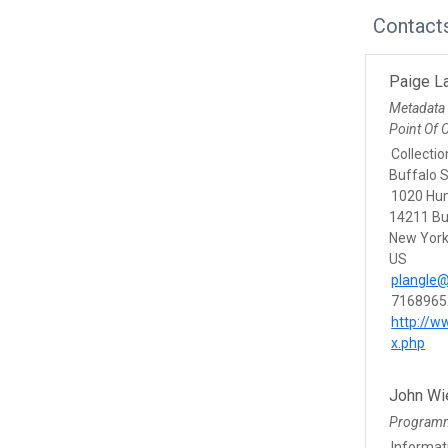
Contact
Paige L
Metadata
Point Of 
Collectio
Buffalo S
1020 Hu
14211 Bu
New Yor
US
plangle@
7168965
http://w
x.php
John Wi
Program
Informat