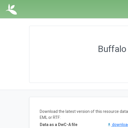
Buffalo
Download the latest version of this resource da
EML or RTF:
Data as a DwC-A file
downlo