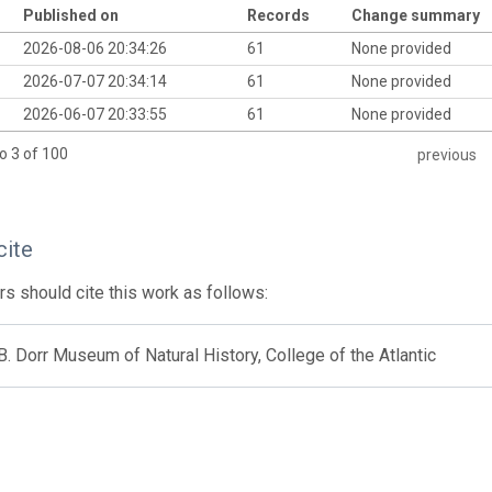
Published on
Records
Change summary
2026-08-06 20:34:26
61
None provided
2026-07-07 20:34:14
61
None provided
2026-06-07 20:33:55
61
None provided
o 3 of 100
previous
cite
s should cite this work as follows:
. Dorr Museum of Natural History, College of the Atlantic