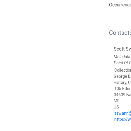
Occurrenc
Contact
Scott S
Metadata
Point Of 
Collecti
George B
History, 
105 Eden
04609 Ba
ME
US
sswann@
https:/