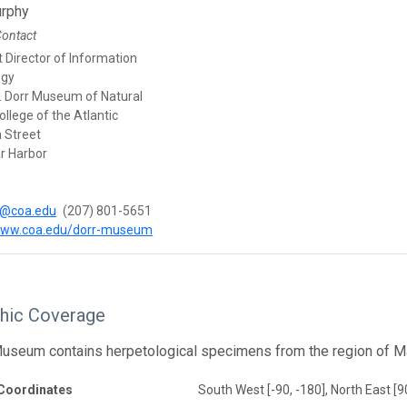
rphy
Contact
 Director of Information
ogy
. Dorr Museum of Natural
College of the Atlantic
 Street
r Harbor
@coa.edu
(207) 801-5651
/www.coa.edu/dorr-museum
hic Coverage
useum contains herpetological specimens from the region of Mai
Coordinates
South West [-90, -180], North East [9