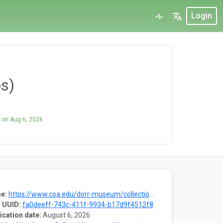
Login
os)
on
Aug 6, 2026
e:
https://www.coa.edu/dorr-museum/collections
 UUID:
fa0deeff-743c-411f-9934-b17d9f4512f8
ication date:
August 6, 2026