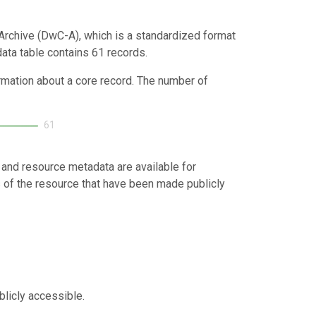
Archive (DwC-A), which is a standardized format
data table contains 61 records.
ormation about a core record. The number of
61
 and resource metadata are available for
s of the resource that have been made publicly
blicly accessible.