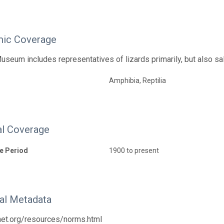
ic Coverage
useum includes representatives of lizards primarily, but also s
Amphibia, Reptilia
l Coverage
e Period
1900 to present
nal Metadata
tnet.org/resources/norms.html