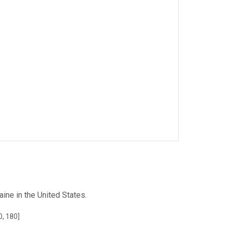
ne in the United States.
0, 180]