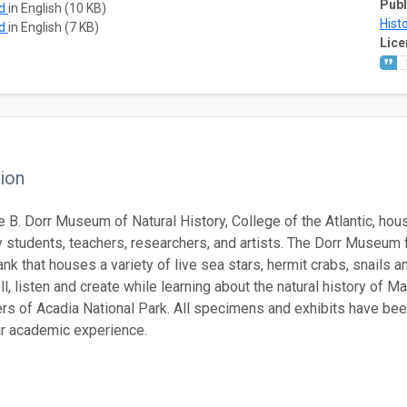
Publ
ad
in English (10 KB)
Histo
ad
in English (7 KB)
Lice
ion
 B. Dorr Museum of Natural History, College of the Atlantic, hous
 students, teachers, researchers, and artists. The Dorr Museum 
ank that houses a variety of live sea stars, hermit crabs, snails a
ll, listen and create while learning about the natural history of 
rs of Acadia National Park. All specimens and exhibits have bee
eir academic experience.