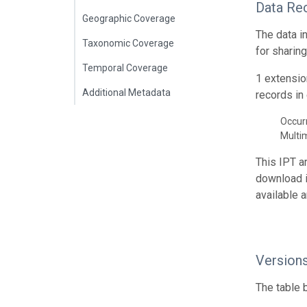
Data Re
Geographic Coverage
The data i
Taxonomic Coverage
for sharin
Temporal Coverage
1 extensio
Additional Metadata
records in 
Occur
Multi
This IPT a
download 
available 
Version
The table 