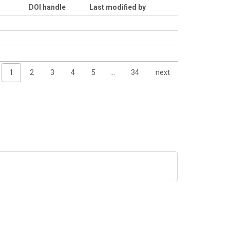
DOI handle
Last modified by
1
2
3
4
5
…
34
next