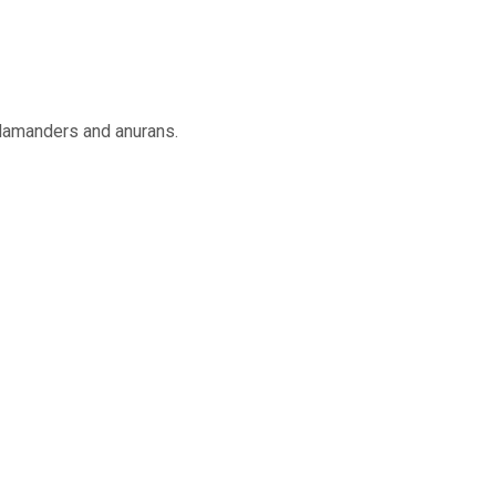
alamanders and anurans.