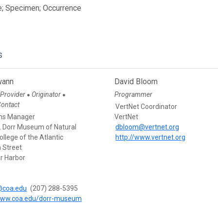
e; Specimen; Occurrence
s
wann
David Bloom
 Provider
Originator
Programmer
●
●
Contact
VertNet Coordinator
ons Manager
VertNet
. Dorr Museum of Natural
dbloom@vertnet.org
College of the Atlantic
http://www.vertnet.org
 Street
r Harbor
coa.edu
(207) 288-5395
/www.coa.edu/dorr-museum