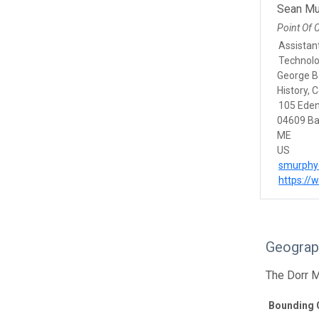
Sean Mu
Point Of 
Assistant
Technol
George B
History, 
105 Eden
04609 Ba
ME
US
smurphy
https:/
Geograp
The Dorr M
Bounding 