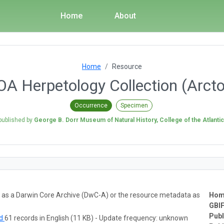
Home
About
Home
Resource
A Herpetology Collection (Arct
Occurrence
Specimen
published by
George B. Dorr Museum of Natural History, College of the Atlantic
ta as a Darwin Core Archive (DwC-A) or the resource metadata as
Hom
GBIF
Publ
ad
61 records in English (11 KB) - Update frequency: unknown