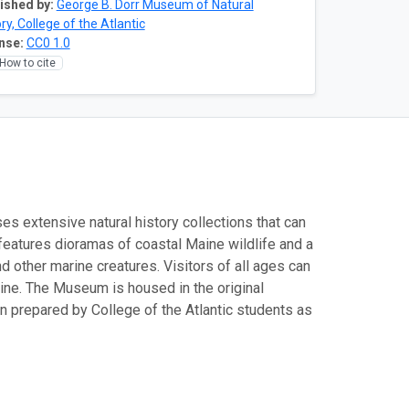
ished by:
George B. Dorr Museum of Natural
ry, College of the Atlantic
nse:
CC0 1.0
How to cite
es extensive natural history collections that can
features dioramas of coastal Maine wildlife and a
nd other marine creatures. Visitors of all ages can
Maine. The Museum is housed in the original
n prepared by College of the Atlantic students as