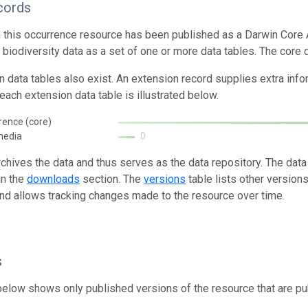
cords
n this occurrence resource has been published as a Darwin Core 
g biodiversity data as a set of one or more data tables. The core 
n data tables also exist. An extension record supplies extra inf
each extension data table is illustrated below.
rence (core)
media
0
rchives the data and thus serves as the data repository. The data
in the
downloads
section. The
versions
table lists other version
and allows tracking changes made to the resource over time.
s
below shows only published versions of the resource that are pu