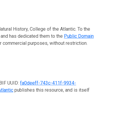
ural History, College of the Atlantic. To the
ta and has dedicated them to the
Public Domain
or commercial purposes, without restriction.
GBIF UUID:
fa0deeff-743c-411f-9934-
tlantic
publishes this resource, and is itself