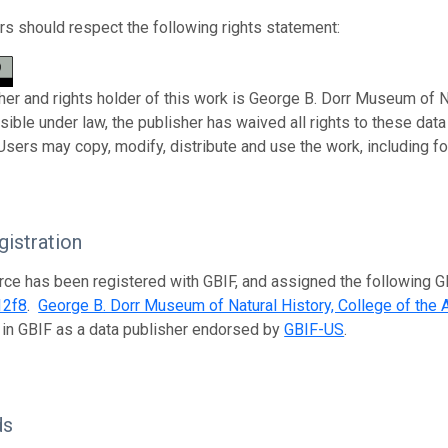
s should respect the following rights statement:
her and rights holder of this work is George B. Dorr Museum of Nat
sible under law, the publisher has waived all rights to these da
 Users may copy, modify, distribute and use the work, including f
istration
rce has been registered with GBIF, and assigned the following 
12f8
.
George B. Dorr Museum of Natural History, College of the A
 in GBIF as a data publisher endorsed by
GBIF-US
.
ds