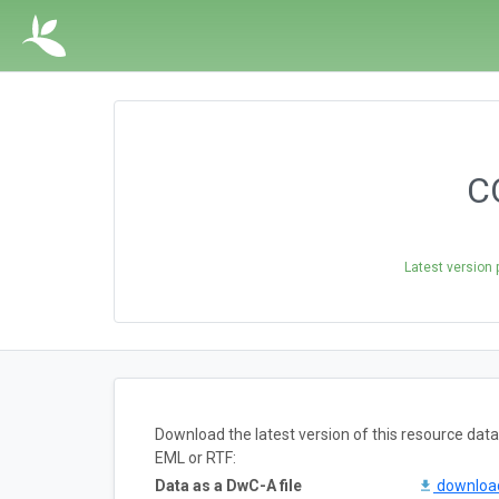
CO
Latest version 
Download the latest version of this resource da
EML or RTF:
Data as a DwC-A file
downlo