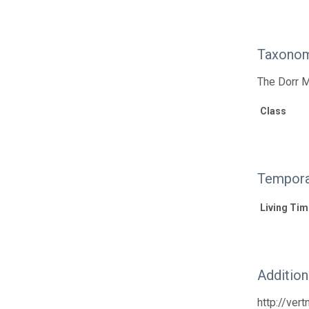
Taxonom
The Dorr M
Class
Tempora
Living Tim
Additio
http://ver