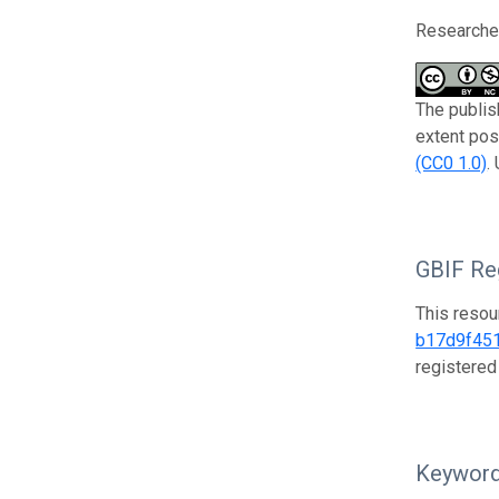
Researcher
The publis
extent pos
(CC0 1.0)
.
GBIF Reg
This resou
b17d9f45
registered
Keywor