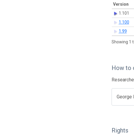
Version
1.101
1.100
1.99
Showing 1 t
How to 
Researcher
George B
Rights