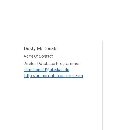
Dusty McDonald
Point Of Contact
Arctos Database Programmer
dlmcdonald@alaska.edu
http://arctos.database.museum