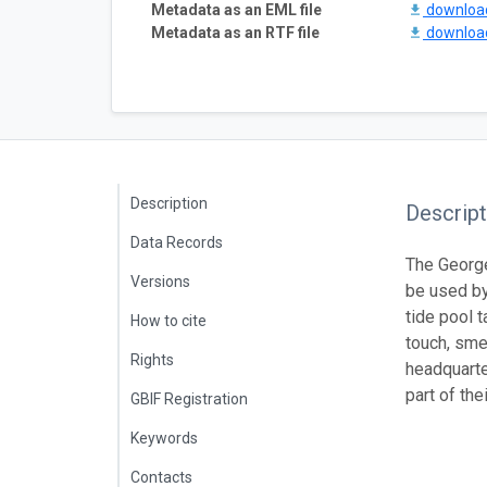
Metadata as an EML file
downlo
Metadata as an RTF file
downlo
Description
Descript
Data Records
The George
Versions
be used by
tide pool t
How to cite
touch, sme
Rights
headquarte
part of th
GBIF Registration
Keywords
Contacts