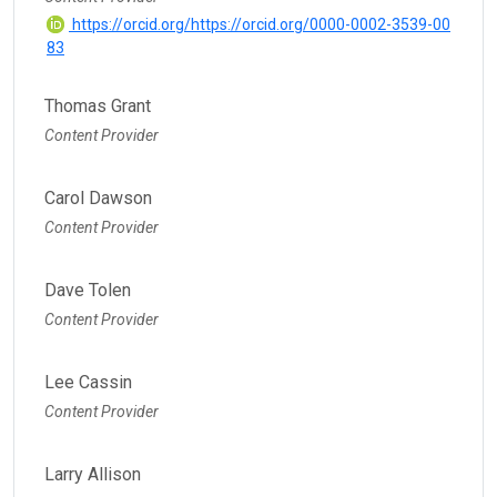
https://orcid.org/https://orcid.org/0000-0002-3539-00
83
Thomas Grant
Content Provider
Carol Dawson
Content Provider
Dave Tolen
Content Provider
Lee Cassin
Content Provider
Larry Allison