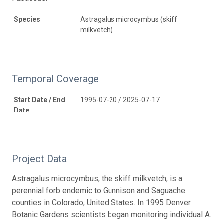
Species
Astragalus microcymbus (skiff
milkvetch)
Temporal Coverage
Start Date / End
1995-07-20 / 2025-07-17
Date
Project Data
Astragalus microcymbus, the skiff milkvetch, is a
perennial forb endemic to Gunnison and Saguache
counties in Colorado, United States. In 1995 Denver
Botanic Gardens scientists began monitoring individual A.