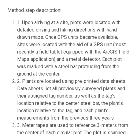
Method step description:
1. Upon arriving at a site, plots were located with
detailed driving and hiking directions with hand
drawn maps. Once GPS units became available,
sites were located with the aid of a GPS unit (most
recently a field tablet equipped with the ArcGIS Field
Maps application) and a metal detector. Each plot
was marked with a steel bar protruding from the
ground at the center.
2. Plants are located using pre-printed data sheets.
Data sheets list all previously surveyed plants and
their assigned tag number, as well as the tag’s
location relative to the center steel bar, the plant’s
location relative to the tag, and each plant’s
measurements from the previous three years.
3. Meter tapes are used to reference 3-meters from
the center of each circular plot. The plot is scanned