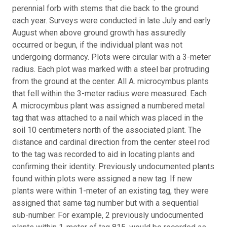
perennial forb with stems that die back to the ground
each year. Surveys were conducted in late July and early
August when above ground growth has assuredly
occurred or begun, if the individual plant was not
undergoing dormancy. Plots were circular with a 3-meter
radius. Each plot was marked with a steel bar protruding
from the ground at the center. All A. microcymbus plants
that fell within the 3-meter radius were measured. Each
A. microcymbus plant was assigned a numbered metal
tag that was attached to a nail which was placed in the
soil 10 centimeters north of the associated plant. The
distance and cardinal direction from the center steel rod
to the tag was recorded to aid in locating plants and
confirming their identity. Previously undocumented plants
found within plots were assigned a new tag. If new
plants were within 1-meter of an existing tag, they were
assigned that same tag number but with a sequential
sub-number. For example, 2 previously undocumented