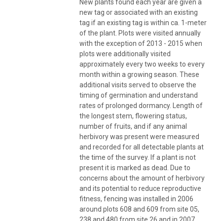
New plants found each year are given a
new tag or associated with an existing
tag if an existing tag is within ca. 1-meter
of the plant. Plots were visited annually
with the exception of 2013 - 2015 when
plots were additionally visited
approximately every two weeks to every
month within a growing season. These
additional visits served to observe the
timing of germination and understand
rates of prolonged dormancy. Length of
the longest stem, flowering status,
number of fruits, and if any animal
herbivory was present were measured
and recorded for all detectable plants at
the time of the survey. If a plant is not
present it is marked as dead. Due to
concerns about the amount of herbivory
and its potential to reduce reproductive
fitness, fencing was installed in 2006
around plots 608 and 609 from site 05,
238 and 480 from site 26 and in 2007