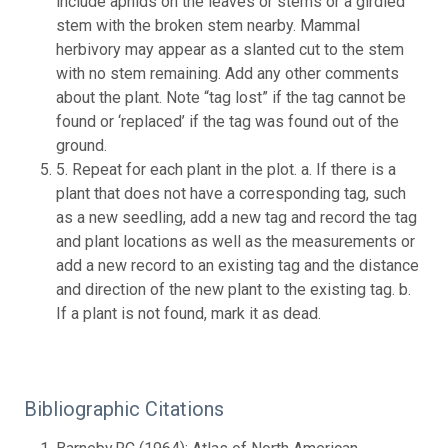
include aphids on the leaves or stems or a girdled
stem with the broken stem nearby. Mammal
herbivory may appear as a slanted cut to the stem
with no stem remaining. Add any other comments
about the plant. Note “tag lost” if the tag cannot be
found or ‘replaced’ if the tag was found out of the
ground.
5. Repeat for each plant in the plot. a. If there is a
plant that does not have a corresponding tag, such
as a new seedling, add a new tag and record the tag
and plant locations as well as the measurements or
add a new record to an existing tag and the distance
and direction of the new plant to the existing tag. b.
If a plant is not found, mark it as dead.
Bibliographic Citations