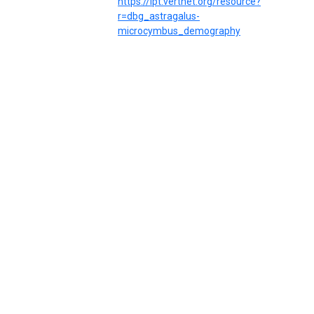
https://ipt.vertnet.org/resource?
r=dbg_astragalus-
microcymbus_demography