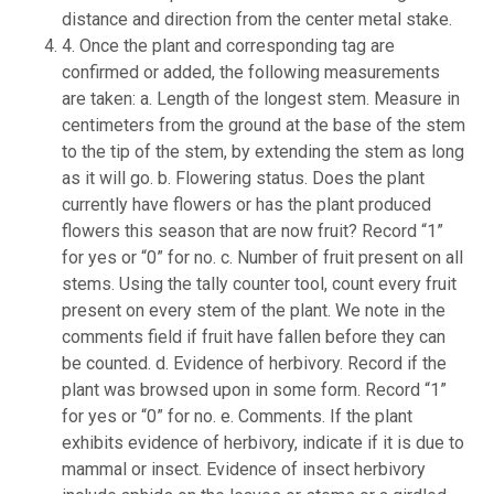
distance and direction from the center metal stake.
4. Once the plant and corresponding tag are
confirmed or added, the following measurements
are taken: a. Length of the longest stem. Measure in
centimeters from the ground at the base of the stem
to the tip of the stem, by extending the stem as long
as it will go. b. Flowering status. Does the plant
currently have flowers or has the plant produced
flowers this season that are now fruit? Record “1”
for yes or “0” for no. c. Number of fruit present on all
stems. Using the tally counter tool, count every fruit
present on every stem of the plant. We note in the
comments field if fruit have fallen before they can
be counted. d. Evidence of herbivory. Record if the
plant was browsed upon in some form. Record “1”
for yes or “0” for no. e. Comments. If the plant
exhibits evidence of herbivory, indicate if it is due to
mammal or insect. Evidence of insect herbivory