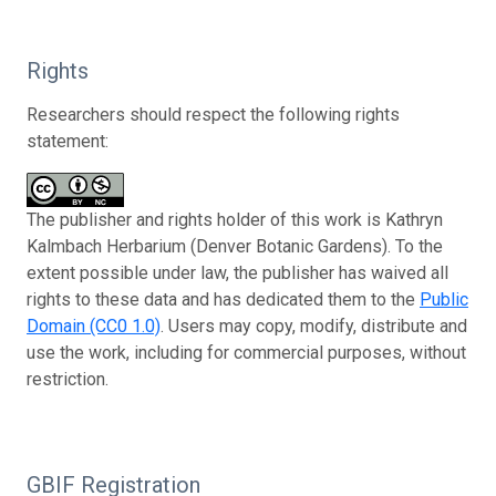
Rights
Researchers should respect the following rights
statement:
The publisher and rights holder of this work is Kathryn
Kalmbach Herbarium (Denver Botanic Gardens). To the
extent possible under law, the publisher has waived all
rights to these data and has dedicated them to the
Public
Domain (CC0 1.0)
. Users may copy, modify, distribute and
use the work, including for commercial purposes, without
restriction.
GBIF Registration