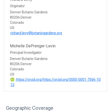
Originator
Denver Botanic Gardens
80206 Denver
Colorado
US
richard.levy@botanicgardens.org
Michelle DePrenger-Levin
Principal Investigator
Denver Botanic Gardens
80206 Denver
Colorado
US
https://orcid.org/https://orcid.org/0000-0001-7566-10
12
Geographic Coverage