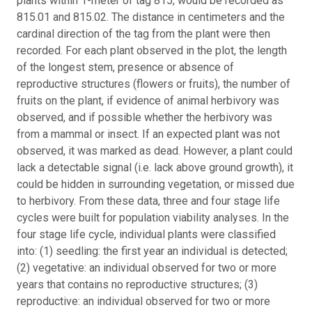
plants within 1-meter of tag 815, would be recorded as
815.01 and 815.02. The distance in centimeters and the
cardinal direction of the tag from the plant were then
recorded. For each plant observed in the plot, the length
of the longest stem, presence or absence of
reproductive structures (flowers or fruits), the number of
fruits on the plant, if evidence of animal herbivory was
observed, and if possible whether the herbivory was
from a mammal or insect. If an expected plant was not
observed, it was marked as dead. However, a plant could
lack a detectable signal (i.e. lack above ground growth), it
could be hidden in surrounding vegetation, or missed due
to herbivory. From these data, three and four stage life
cycles were built for population viability analyses. In the
four stage life cycle, individual plants were classified
into: (1) seedling: the first year an individual is detected;
(2) vegetative: an individual observed for two or more
years that contains no reproductive structures; (3)
reproductive: an individual observed for two or more