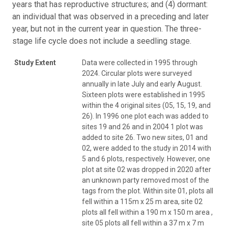
years that has reproductive structures; and (4) dormant:
an individual that was observed in a preceding and later
year, but not in the current year in question. The three-
stage life cycle does not include a seedling stage.
Study Extent
Data were collected in 1995 through
2024. Circular plots were surveyed
annually in late July and early August.
Sixteen plots were established in 1995
within the 4 original sites (05, 15, 19, and
26). In 1996 one plot each was added to
sites 19 and 26 and in 2004 1 plot was
added to site 26. Two new sites, 01 and
02, were added to the study in 2014 with
5 and 6 plots, respectively. However, one
plot at site 02 was dropped in 2020 after
an unknown party removed most of the
tags from the plot. Within site 01, plots all
fell within a 115m x 25 m area, site 02
plots all fell within a 190 m x 150 m area ,
site 05 plots all fell within a 37 m x 7 m