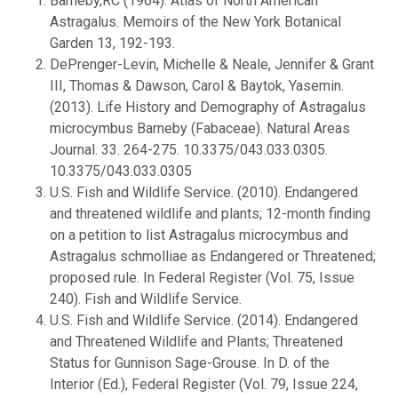
Barneby,RC (1964): Atlas of North American
Astragalus. Memoirs of the New York Botanical
Garden 13, 192-193.
DePrenger-Levin, Michelle & Neale, Jennifer & Grant
III, Thomas & Dawson, Carol & Baytok, Yasemin.
(2013). Life History and Demography of Astragalus
microcymbus Barneby (Fabaceae). Natural Areas
Journal. 33. 264-275. 10.3375/043.033.0305.
10.3375/043.033.0305
U.S. Fish and Wildlife Service. (2010). Endangered
and threatened wildlife and plants; 12-month finding
on a petition to list Astragalus microcymbus and
Astragalus schmolliae as Endangered or Threatened;
proposed rule. In Federal Register (Vol. 75, Issue
240). Fish and Wildlife Service.
U.S. Fish and Wildlife Service. (2014). Endangered
and Threatened Wildlife and Plants; Threatened
Status for Gunnison Sage-Grouse. In D. of the
Interior (Ed.), Federal Register (Vol. 79, Issue 224,