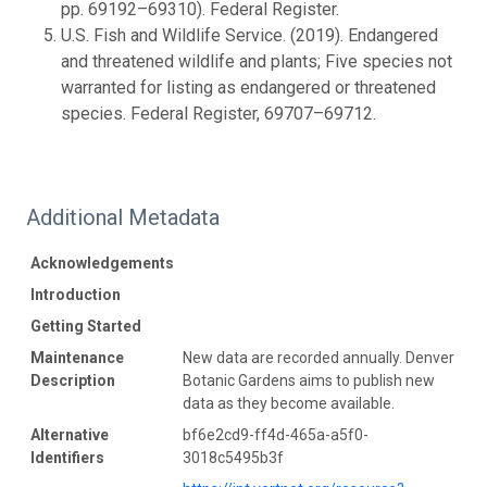
pp. 69192–69310). Federal Register.
U.S. Fish and Wildlife Service. (2019). Endangered
and threatened wildlife and plants; Five species not
warranted for listing as endangered or threatened
species. Federal Register, 69707–69712.
Additional Metadata
Acknowledgements
Introduction
Getting Started
Maintenance
New data are recorded annually. Denver
Description
Botanic Gardens aims to publish new
data as they become available.
Alternative
bf6e2cd9-ff4d-465a-a5f0-
Identifiers
3018c5495b3f