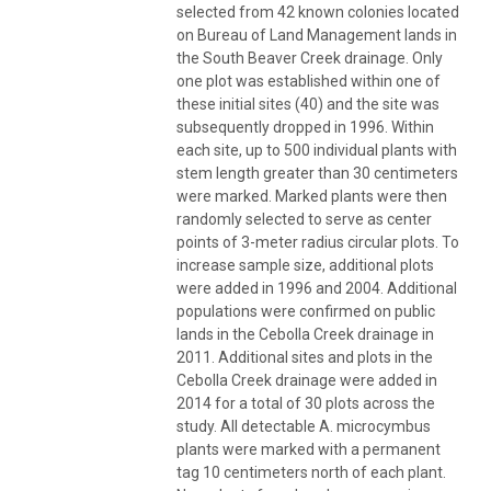
selected from 42 known colonies located
on Bureau of Land Management lands in
the South Beaver Creek drainage. Only
one plot was established within one of
these initial sites (40) and the site was
subsequently dropped in 1996. Within
each site, up to 500 individual plants with
stem length greater than 30 centimeters
were marked. Marked plants were then
randomly selected to serve as center
points of 3-meter radius circular plots. To
increase sample size, additional plots
were added in 1996 and 2004. Additional
populations were confirmed on public
lands in the Cebolla Creek drainage in
2011. Additional sites and plots in the
Cebolla Creek drainage were added in
2014 for a total of 30 plots across the
study. All detectable A. microcymbus
plants were marked with a permanent
tag 10 centimeters north of each plant.