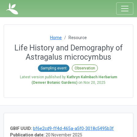
Home
Resource
Life History and Demography of
Astragalus microcymbus
Sampling event
Observation
Latest version published by
Kathryn Kalmbach Herbarium
(Denver Botanic Gardens)
on
Nov 20, 2025
GBIF UUID:
bf6e2cd9-ff4d-465a-a5f0-3018c5495b3f
Publication date:
20 November 2025