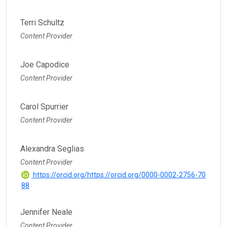
Terri Schultz
Content Provider
Joe Capodice
Content Provider
Carol Spurrier
Content Provider
Alexandra Seglias
Content Provider
https://orcid.org/https://orcid.org/0000-0002-2756-70
88
Jennifer Neale
Content Provider