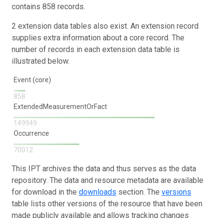
contains 858 records.
2 extension data tables also exist. An extension record
supplies extra information about a core record. The
number of records in each extension data table is
illustrated below.
Event (core)
858
ExtendedMeasurementOrFact
149949
Occurrence
70012
This IPT archives the data and thus serves as the data
repository. The data and resource metadata are available
for download in the
downloads
section. The
versions
table lists other versions of the resource that have been
made publicly available and allows tracking changes