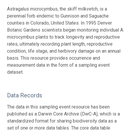
Astragalus microcymbus, the skiff milkvetch, is a
perennial forb endemic to Gunnison and Saguache
counties in Colorado, United States. In 1995 Denver
Botanic Gardens scientists began monitoring individual A.
microcymbus plants to track longevity and reproductive
rates, ultimately recording plant length, reproductive
condition, life stage, and herbivory damage on an annual
basis. This resource provides occurrence and
measurement data in the form of a sampling event
dataset.
Data Records
The data in this sampling event resource has been
published as a Darwin Core Archive (DwC-A), which is a
standardized format for sharing biodiversity data as a
set of one or more data tables. The core data table