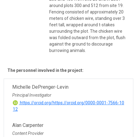
around plots 300 and 512 from site 19.
Fencing consisted of approximately 20
meters of chicken wire, standing over 3
feet tall, wrapped around t-stakes
surrounding the plot. The chicken wire
was folded outward from the plot, flush
against the ground to discourage
burrowing animals.
The personnel involved in the project:
Michelle DePrenger-Levin
Principal Investigator
https://orcid.org/https://orcid.org/0000-0001-7566-10
12
Alan Carpenter
Content Provider