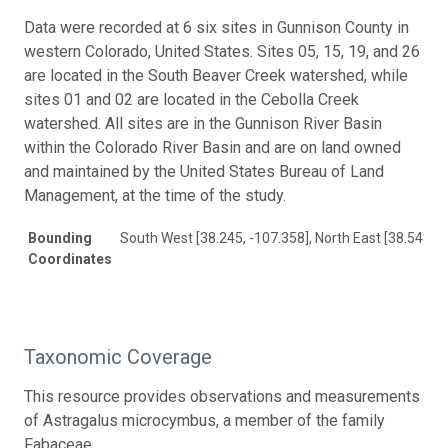
Data were recorded at 6 six sites in Gunnison County in
western Colorado, United States. Sites 05, 15, 19, and 26
are located in the South Beaver Creek watershed, while
sites 01 and 02 are located in the Cebolla Creek
watershed. All sites are in the Gunnison River Basin
within the Colorado River Basin and are on land owned
and maintained by the United States Bureau of Land
Management, at the time of the study.
Bounding
South West [38.245, -107.358], North East [38.548, -
Coordinates
Taxonomic Coverage
This resource provides observations and measurements
of Astragalus microcymbus, a member of the family
Fabaceae.