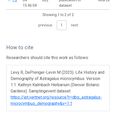
15:46:04
dataset
Showing 1 to 2 of 2
previous
1
next
How to cite
Researchers should cite this work as follows:
Levy R, DePrenger-Levin M (2025). Life History and
Demography of Astragalus microcymbus. Version
1.1. Kathryn Kalmbach Herbarium (Denver Botanic
Gardens). Samplingevent dataset.
https://ipt.vertnet.org/resource?r=dbg_astragalus-
microcymbus_demography&v=1.1