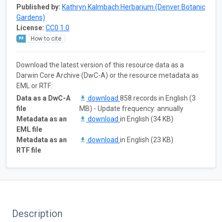
Published by:
Kathryn Kalmbach Herbarium (Denver Botanic
Gardens)
License:
CC0 1.0
How to cite
Download the latest version of this resource data as a
Darwin Core Archive (DwC-A) or the resource metadata as
EML or RTF:
Data as a DwC-A
download
858 records in English (3
file
MB) - Update frequency: annually
Metadata as an
download
in English (34 KB)
EML file
Metadata as an
download
in English (23 KB)
RTF file
Description