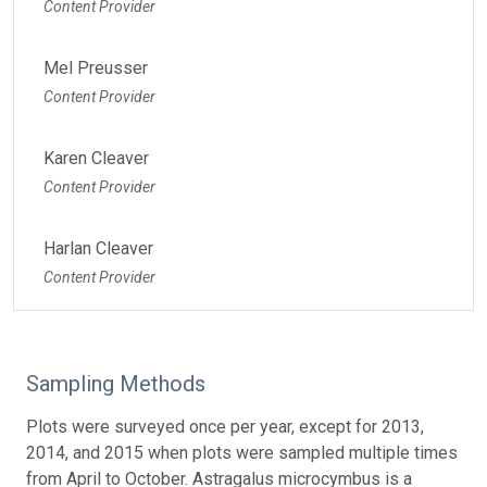
Content Provider
Mel Preusser
Content Provider
Karen Cleaver
Content Provider
Harlan Cleaver
Content Provider
Sampling Methods
Plots were surveyed once per year, except for 2013,
2014, and 2015 when plots were sampled multiple times
from April to October. Astragalus microcymbus is a