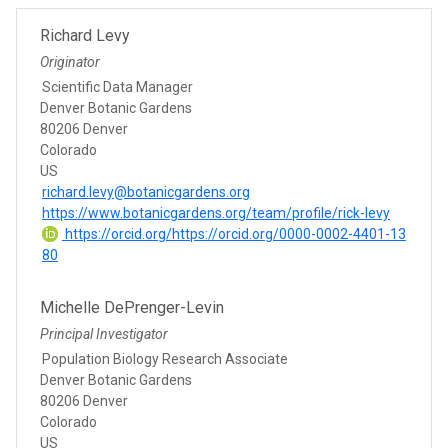
Richard Levy
Originator
Scientific Data Manager
Denver Botanic Gardens
80206 Denver
Colorado
US
richard.levy@botanicgardens.org
https://www.botanicgardens.org/team/profile/rick-levy
https://orcid.org/https://orcid.org/0000-0002-4401-13
80
Michelle DePrenger-Levin
Principal Investigator
Population Biology Research Associate
Denver Botanic Gardens
80206 Denver
Colorado
US