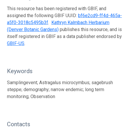
This resource has been registered with GBIF, and
assigned the following GBIF UUID:
bf6e2cd9-ff4d-465a-
a5f0-3018c5495b3f
.
Kathryn Kalmbach Herbarium
(Denver Botanic Gardens)
publishes this resource, and is
itself registered in GBIF as a data publisher endorsed by
GBIF-US
.
Keywords
Samplingevent; Astragalus microcymbus; sagebrush
steppe; demography; narrow endemic; long term
monitoring; Observation
Contacts