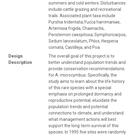
summers and cold winters. Disturbances
include cattle grazing and recreational
trails. Associated plant taxa include
Purshia tridentata,Yucca harrimaniae,
Artemisia frigida, Chaenactis,
Penstemon caespitosa, Symphoricarpos,
Sedum lanceolatum, Phlox, Hesperia
comata, Castilleja, and Poa.
Design
The overall goal of this project is to
Description
better understand population trends and
provide conservation recommendations
for A. microcymbus. Specifically, the
study aims to learn about the life history
of this rare species with a special
emphasis on prolonged dormancy and
reproductive potential, elucidate the
population trends and potential
connections to climate, and understand
what management actions will best
support the long-term survival of this
species. In 1995 five sites were randomly