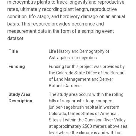
microcymbus plants to track longevity and reproductive
rates, ultimately recording plant length, reproductive
condition, life stage, and herbivory damage on an annual
basis. This resource provides occurrence and
measurement data in the form of a sampling event
dataset.
Title
Life History and Demography of
Astragalus microcymbus
Funding
Funding for this project was provided by
the Colorado State Office of the Bureau
of Land Management and Denver
Botanic Gardens.
Study Area
The study area occurs within the rolling
Description
hills of sagebrush steppe or open
juniper-sagebrush habitat in western
Colorado, United States of America.
Sites sit within the Gunnison River Valley
at approximately 2500 meters above sea
level where the climate is arid with hot