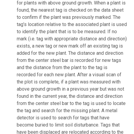
for plants with above ground growth. When a plant is
found, the nearest tag is checked on the data sheet
to confirm if the plant was previously marked. The
tag’s location relative to the associated plant is used
to identify the plant that is to be measured. If no
mark (i.e. tag with appropriate distance and direction)
exists, a new tag or new mark off an existing tag is
added for the new plant. The distance and direction
from the center steel bar is recorded for new tags
and the distance from the plant to the tag is
recorded for each new plant. After a visual scan of
the plot is complete, if a plant was measured with
above ground growth in a previous year but was not
found in the current year, the distance and direction
from the center steel bar to the tag is used to locate
the tag and search for the missing plant. A metal
detector is used to search for tags that have
become buried to limit soil disturbance. Tags that
have been displaced are relocated according to the