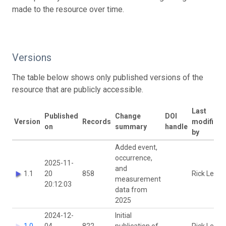
made to the resource over time.
Versions
The table below shows only published versions of the
resource that are publicly accessible.
Last
Published
Change
DOI
Version
Records
modified
on
summary
handle
by
Added event,
occurrence,
2025-11-
and
1.1
20
858
Rick Levy
measurement
20:12:03
data from
2025
2024-12-
Initial
1.0
04
822
publication of
Rick Levy