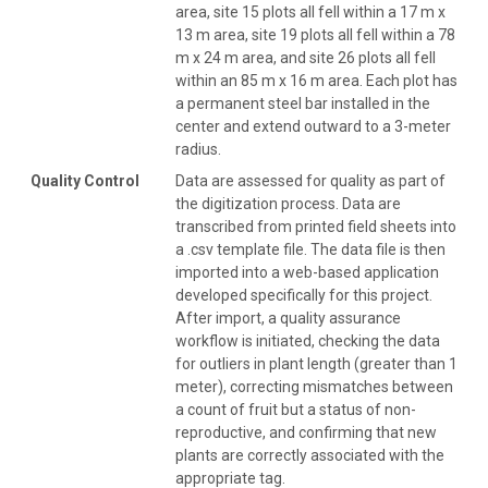
area, site 15 plots all fell within a 17 m x
13 m area, site 19 plots all fell within a 78
m x 24 m area, and site 26 plots all fell
within an 85 m x 16 m area. Each plot has
a permanent steel bar installed in the
center and extend outward to a 3-meter
radius.
Quality Control
Data are assessed for quality as part of
the digitization process. Data are
transcribed from printed field sheets into
a .csv template file. The data file is then
imported into a web-based application
developed specifically for this project.
After import, a quality assurance
workflow is initiated, checking the data
for outliers in plant length (greater than 1
meter), correcting mismatches between
a count of fruit but a status of non-
reproductive, and confirming that new
plants are correctly associated with the
appropriate tag.