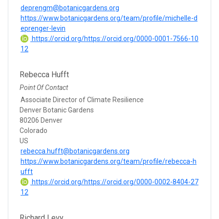
deprengm@botanicgardens.org
https://www.botanicgardens.org/team/profile/michelle-d
eprenger-levin
https://orcid.org/https://orcid.org/0000-0001-7566-10
12
Rebecca Hufft
Point Of Contact
Associate Director of Climate Resilience
Denver Botanic Gardens
80206 Denver
Colorado
US
rebecca.hufft@botanicgardens.org
https://www.botanicgardens.org/team/profile/rebecca-h
ufft
https://orcid.org/https://orcid.org/0000-0002-8404-27
12
Richard Levy