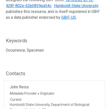
428f-802e-62b0839ea54c
.
Humboldt State University
publishes this resource, and is itself registered in GBIF
as a data publisher endorsed by
GBIF-US
.
Keywords
Occurrence; Specimen
Contacts
John Reiss
Metadata Provider
Originator
●
Curator
Humboldt State University, Department of Biological