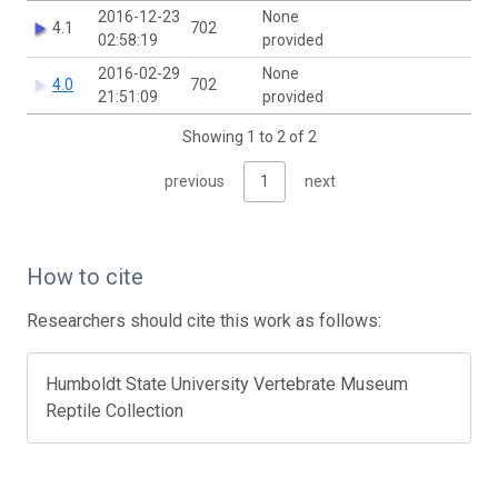
2016-12-23
None
4.1
702
02:58:19
provided
2016-02-29
None
4.0
702
21:51:09
provided
Showing 1 to 2 of 2
previous
1
next
How to cite
Researchers should cite this work as follows:
Humboldt State University Vertebrate Museum
Reptile Collection