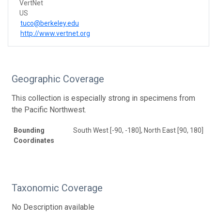
VertNet
US
tuco@berkeley.edu
http://www.vertnet.org
Geographic Coverage
This collection is especially strong in specimens from
the Pacific Northwest.
Bounding
South West [-90, -180], North East [90, 180]
Coordinates
Taxonomic Coverage
No Description available