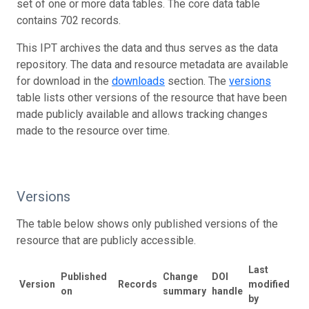
set of one or more data tables. The core data table
contains 702 records.
This IPT archives the data and thus serves as the data
repository. The data and resource metadata are available
for download in the
downloads
section. The
versions
table lists other versions of the resource that have been
made publicly available and allows tracking changes
made to the resource over time.
Versions
The table below shows only published versions of the
resource that are publicly accessible.
Last
Published
Change
DOI
Version
Records
modified
on
summary
handle
by