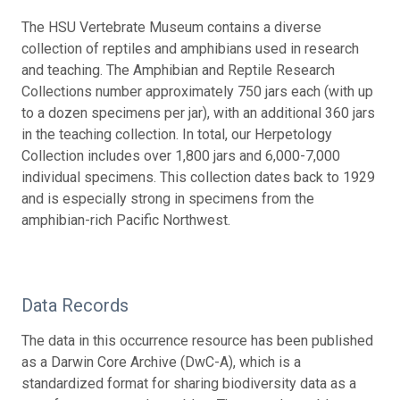
The HSU Vertebrate Museum contains a diverse
collection of reptiles and amphibians used in research
and teaching. The Amphibian and Reptile Research
Collections number approximately 750 jars each (with up
to a dozen specimens per jar), with an additional 360 jars
in the teaching collection. In total, our Herpetology
Collection includes over 1,800 jars and 6,000-7,000
individual specimens. This collection dates back to 1929
and is especially strong in specimens from the
amphibian-rich Pacific Northwest.
Data Records
The data in this occurrence resource has been published
as a Darwin Core Archive (DwC-A), which is a
standardized format for sharing biodiversity data as a