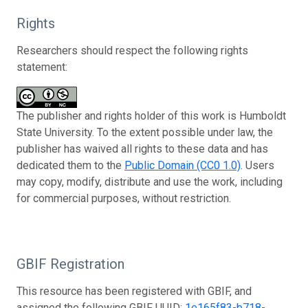
Rights
Researchers should respect the following rights
statement:
The publisher and rights holder of this work is Humboldt
State University. To the extent possible under law, the
publisher has waived all rights to these data and has
dedicated them to the
Public Domain (CC0 1.0)
. Users
may copy, modify, distribute and use the work, including
for commercial purposes, without restriction.
GBIF Registration
This resource has been registered with GBIF, and
assigned the following GBIF UUID:
1e165f83-b718-