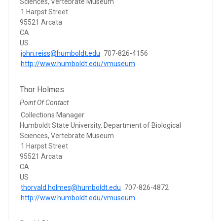
Sciences, Vertebrate Museum
1 Harpst Street
95521 Arcata
CA
US
john.reiss@humboldt.edu
707-826-4156
http://www.humboldt.edu/vmuseum
Thor Holmes
Point Of Contact
Collections Manager
Humboldt State University, Department of Biological
Sciences, Vertebrate Museum
1 Harpst Street
95521 Arcata
CA
US
thorvald.holmes@humboldt.edu
707-826-4872
http://www.humboldt.edu/vmuseum