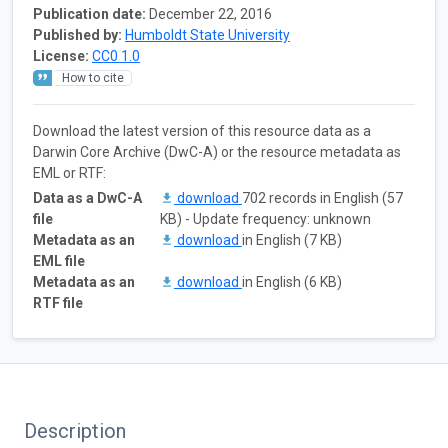
Publication date:
December 22, 2016
Published by:
Humboldt State University
License:
CC0 1.0
How to cite
Download the latest version of this resource data as a
Darwin Core Archive (DwC-A) or the resource metadata as
EML or RTF:
Data as a DwC-A
download
702 records in English (57
file
KB) - Update frequency: unknown
Metadata as an
download
in English (7 KB)
EML file
Metadata as an
download
in English (6 KB)
RTF file
Description