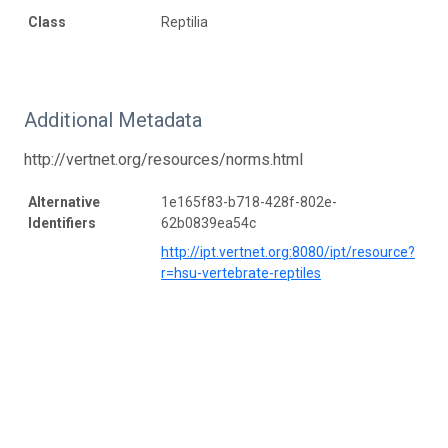
Class
Reptilia
Additional Metadata
http://vertnet.org/resources/norms.html
Alternative
1e165f83-b718-428f-802e-
Identifiers
62b0839ea54c
http://ipt.vertnet.org:8080/ipt/resource?
r=hsu-vertebrate-reptiles