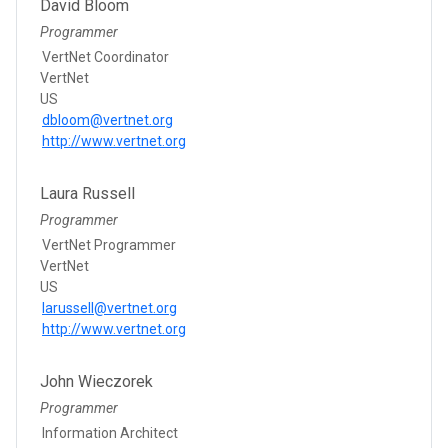
David Bloom
Programmer
VertNet Coordinator
VertNet
US
dbloom@vertnet.org
http://www.vertnet.org
Laura Russell
Programmer
VertNet Programmer
VertNet
US
larussell@vertnet.org
http://www.vertnet.org
John Wieczorek
Programmer
Information Architect