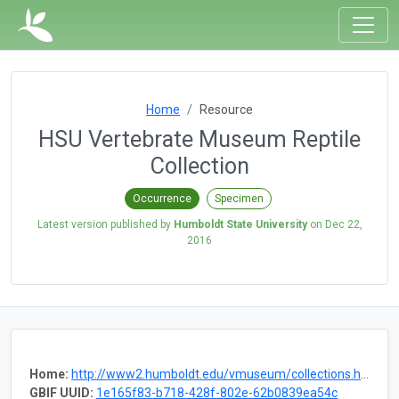
Home
Resource
HSU Vertebrate Museum Reptile
Collection
Occurrence
Specimen
Latest version published by
Humboldt State University
on
Dec 22,
2016
Home:
http://www2.humboldt.edu/vmuseum/collections.html
GBIF UUID:
1e165f83-b718-428f-802e-62b0839ea54c