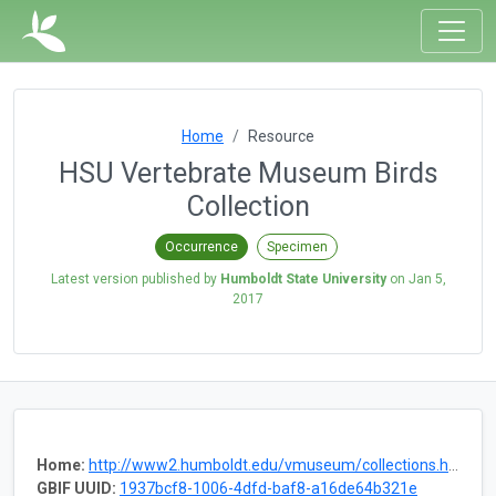
Home
Resource
HSU Vertebrate Museum Birds
Collection
Occurrence
Specimen
Latest version published by
Humboldt State University
on
Jan 5,
2017
Home:
http://www2.humboldt.edu/vmuseum/collections.html
GBIF UUID:
1937bcf8-1006-4dfd-baf8-a16de64b321e