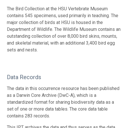
The Bird Collection at the HSU Vertebrate Museum
contains 545 specimens, used primarily in teaching. The
major collection of birds at HSU is housed in the
Department of Wildlife. The Wildlife Museum contains an
outstanding collection of over 8,000 bird skins, mounts,
and skeletal material, with an additional 3,400 bird egg
sets and nests.
Data Records
The data in this occurrence resource has been published
as a Darwin Core Archive (DwC-A), which is a
standardized format for sharing biodiversity data as a
set of one or more data tables. The core data table
contains 283 records.
This IPT archives the data and thus serves as the data