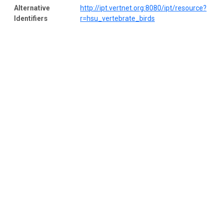
Alternative
http://ipt.vertnet.org:8080/ipt/resource?
Identifiers
r=hsu_vertebrate_birds