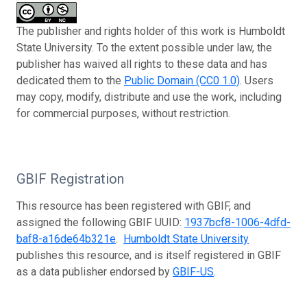
The publisher and rights holder of this work is Humboldt
State University. To the extent possible under law, the
publisher has waived all rights to these data and has
dedicated them to the
Public Domain (CC0 1.0)
. Users
may copy, modify, distribute and use the work, including
for commercial purposes, without restriction.
GBIF Registration
This resource has been registered with GBIF, and
assigned the following GBIF UUID:
1937bcf8-1006-4dfd-
baf8-a16de64b321e
.
Humboldt State University
publishes this resource, and is itself registered in GBIF
as a data publisher endorsed by
GBIF-US
.