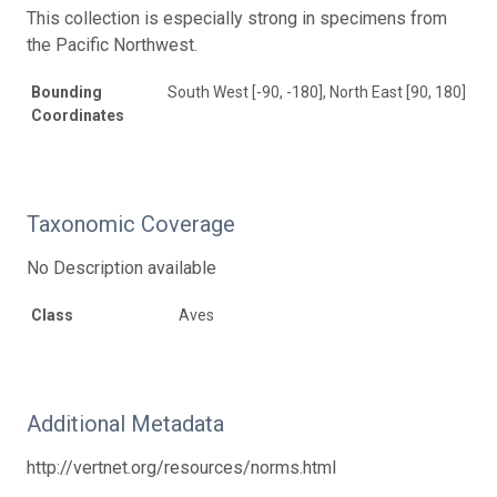
This collection is especially strong in specimens from
the Pacific Northwest.
Bounding
South West [-90, -180], North East [90, 180]
Coordinates
Taxonomic Coverage
No Description available
Class
Aves
Additional Metadata
http://vertnet.org/resources/norms.html