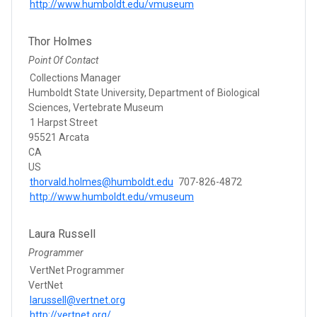
http://www.humboldt.edu/vmuseum
Thor Holmes
Point Of Contact
Collections Manager
Humboldt State University, Department of Biological
Sciences, Vertebrate Museum
1 Harpst Street
95521 Arcata
CA
US
thorvald.holmes@humboldt.edu
707-826-4872
http://www.humboldt.edu/vmuseum
Laura Russell
Programmer
VertNet Programmer
VertNet
larussell@vertnet.org
http://vertnet.org/