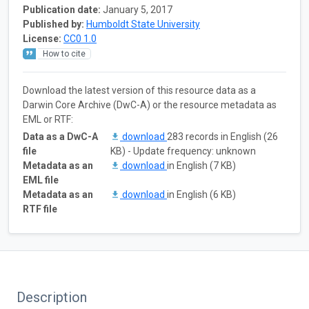
Publication date:
January 5, 2017
Published by:
Humboldt State University
License:
CC0 1.0
How to cite
Download the latest version of this resource data as a
Darwin Core Archive (DwC-A) or the resource metadata as
EML or RTF:
Data as a DwC-A
download
283 records in English (26
file
KB) - Update frequency: unknown
Metadata as an
download
in English (7 KB)
EML file
Metadata as an
download
in English (6 KB)
RTF file
Description