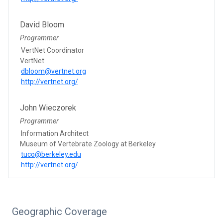
David Bloom
Programmer
VertNet Coordinator
VertNet
dbloom@vertnet.org
http://vertnet.org/
John Wieczorek
Programmer
Information Architect
Museum of Vertebrate Zoology at Berkeley
tuco@berkeley.edu
http://vertnet.org/
Geographic Coverage