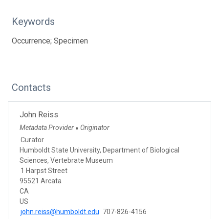
Keywords
Occurrence; Specimen
Contacts
John Reiss
Metadata Provider
Originator
●
Curator
Humboldt State University, Department of Biological
Sciences, Vertebrate Museum
1 Harpst Street
95521 Arcata
CA
US
john.reiss@humboldt.edu
707-826-4156