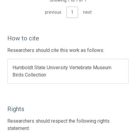
Showing 1 to 1 of 1
previous
1
next
How to cite
Researchers should cite this work as follows:
Humboldt State University Vertebrate Museum
Birds Collection
Rights
Researchers should respect the following rights
statement: