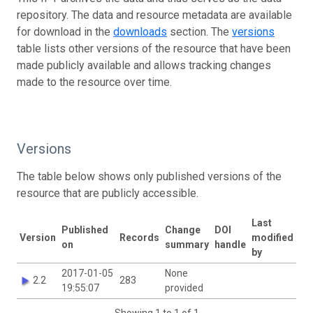
repository. The data and resource metadata are available
for download in the
downloads
section. The
versions
table lists other versions of the resource that have been
made publicly available and allows tracking changes
made to the resource over time.
Versions
The table below shows only published versions of the
resource that are publicly accessible.
Last
Published
Change
DOI
Version
Records
modified
on
summary
handle
by
2017-01-05
None
2.2
283
19:55:07
provided