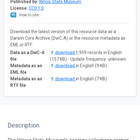
Published by:
Illinois State Museum
License:
CC0 1.0
How to cite
Download the latest version of this resource data as a
Darwin Core Archive (DwC-A) or the resource metadata as
EML or RTF:
Data as a DwC-A
download
1,959 records in English
file
(157 KB) - Update frequency: unknown
Metadata as an
download
in English (9 KB)
EML file
Metadata as an
download
in English (7 KB)
RTF file
Description