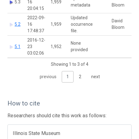
5.3
16
1,959
metadata
Bloom
20:04:15
2022-09-
Updated
David
5.2
16
1,959
occurrence
Bloom
17:48:37
file.
2016-12-
None
5.1
23
1,952
provided
03:02:06
Showing 1 to 3 of 4
previous
1
2
next
How to cite
Researchers should cite this work as follows:
Illinois State Museum