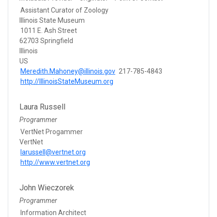
Assistant Curator of Zoology
Illinois State Museum
1011 E. Ash Street
62703 Springfield
Illinois
US
Meredith.Mahoney@illinois.gov
217-785-4843
http://IllinoisStateMuseum.org
Laura Russell
Programmer
VertNet Progammer
VertNet
larussell@vertnet.org
http://www.vertnet.org
John Wieczorek
Programmer
Information Architect