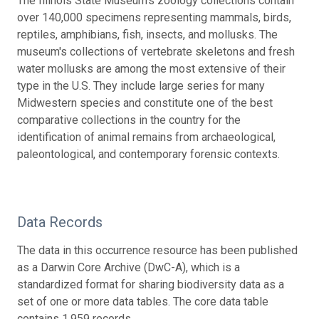
The Illinois State Museum's zoology collections contain
over 140,000 specimens representing mammals, birds,
reptiles, amphibians, fish, insects, and mollusks. The
museum's collections of vertebrate skeletons and fresh
water mollusks are among the most extensive of their
type in the U.S. They include large series for many
Midwestern species and constitute one of the best
comparative collections in the country for the
identification of animal remains from archaeological,
paleontological, and contemporary forensic contexts.
Data Records
The data in this occurrence resource has been published
as a Darwin Core Archive (DwC-A), which is a
standardized format for sharing biodiversity data as a
set of one or more data tables. The core data table
contains 1,959 records.