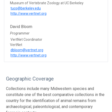
Museum of Vertebrate Zoology at UC Berkeley
tuco@berkeley.edu
http://www.vertnet.org
David Bloom
Programmer
VertNet Coordinator
VertNet
dbloom@vertnet.org
http://www.vertnet.org
Geographic Coverage
Collections include many Midwestern species and
constitute one of the best comparative collections in the
country for the identification of animal remains from
archaeological, paleontological, and contemporary