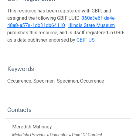
This resource has been registered with GBIF, and
assigned the following GBIF UUID:
360a3e6f-da4e-
48a8-a57e-1db31db64110
.
Illinois State Museum
publishes this resource, and is itself registered in GBIF
as a data publisher endorsed by
GBIF-US
.
Keywords
Occurrence; Specimen; Specimen; Occurrence
Contacts
Meredith Mahoney
Metadata Provider
Originator
Point Of Contact
●
●