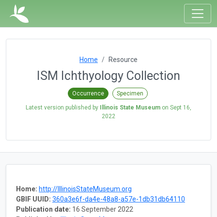
Home
Resource
ISM Ichthyology Collection
Occurrence
Specimen
Latest version published by
Illinois State Museum
on
Sept 16,
2022
Home:
http://IllinoisStateMuseum.org
GBIF UUID:
360a3e6f-da4e-48a8-a57e-1db31db64110
Publication date:
16 September 2022