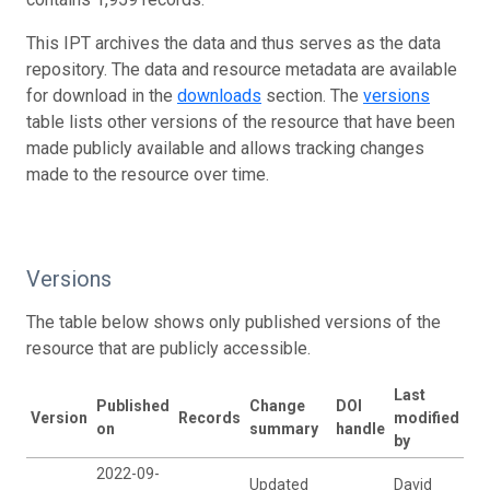
This IPT archives the data and thus serves as the data
repository. The data and resource metadata are available
for download in the
downloads
section. The
versions
table lists other versions of the resource that have been
made publicly available and allows tracking changes
made to the resource over time.
Versions
The table below shows only published versions of the
resource that are publicly accessible.
Last
Published
Change
DOI
Version
Records
modified
on
summary
handle
by
2022-09-
Updated
David