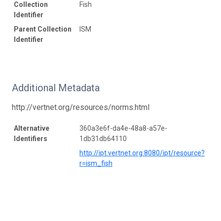
Collection
Fish
Identifier
Parent Collection
ISM
Identifier
Additional Metadata
http://vertnet.org/resources/norms.html
Alternative
360a3e6f-da4e-48a8-a57e-
Identifiers
1db31db64110
http://ipt.vertnet.org:8080/ipt/resource?
r=ism_fish