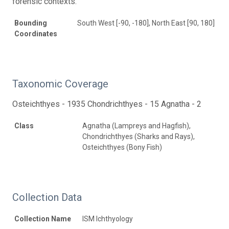
forensic contexts.
Bounding
South West [-90, -180], North East [90, 180]
Coordinates
Taxonomic Coverage
Osteichthyes - 1935 Chondrichthyes - 15 Agnatha - 2
Class
Agnatha (Lampreys and Hagfish),
Chondrichthyes (Sharks and Rays),
Osteichthyes (Bony Fish)
Collection Data
Collection Name
ISM Ichthyology