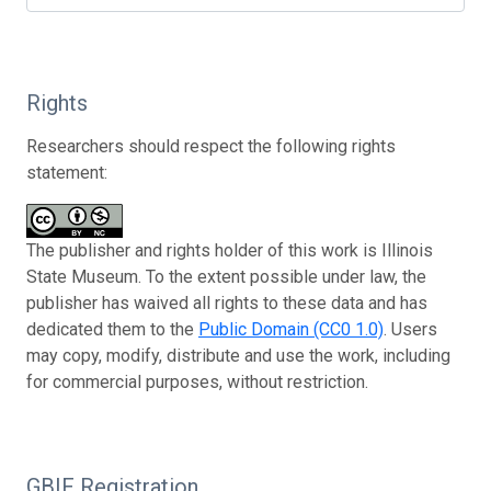
Rights
Researchers should respect the following rights
statement:
The publisher and rights holder of this work is Illinois
State Museum. To the extent possible under law, the
publisher has waived all rights to these data and has
dedicated them to the
Public Domain (CC0 1.0)
. Users
may copy, modify, distribute and use the work, including
for commercial purposes, without restriction.
GBIF Registration