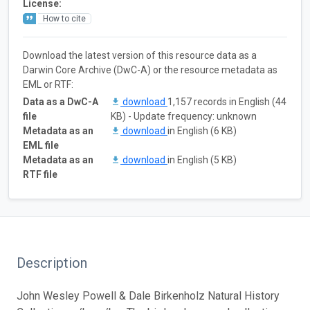
License:
How to cite
Download the latest version of this resource data as a
Darwin Core Archive (DwC-A) or the resource metadata as
EML or RTF:
Data as a DwC-A
download
1,157 records in English (44
file
KB) - Update frequency: unknown
Metadata as an
download
in English (6 KB)
EML file
Metadata as an
download
in English (5 KB)
RTF file
Description
John Wesley Powell & Dale Birkenholz Natural History