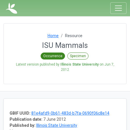
Home
Resource
ISU Mammals
Occurrence
Specimen
Latest version published by
Illinois State University
on
Jun 7,
2012
GBIF UUID:
81e4afd9-0b61-483d-b7fa-0690f06c8e14
Publication date:
7 June 2012
Published by:
Illinois State University