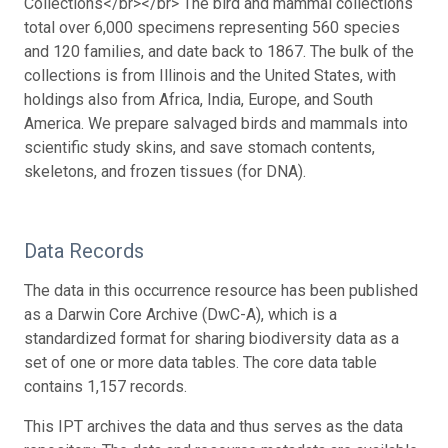
Collections</br></br> The bird and mammal collections
total over 6,000 specimens representing 560 species
and 120 families, and date back to 1867. The bulk of the
collections is from Illinois and the United States, with
holdings also from Africa, India, Europe, and South
America. We prepare salvaged birds and mammals into
scientific study skins, and save stomach contents,
skeletons, and frozen tissues (for DNA).
Data Records
The data in this occurrence resource has been published
as a Darwin Core Archive (DwC-A), which is a
standardized format for sharing biodiversity data as a
set of one or more data tables. The core data table
contains 1,157 records.
This IPT archives the data and thus serves as the data