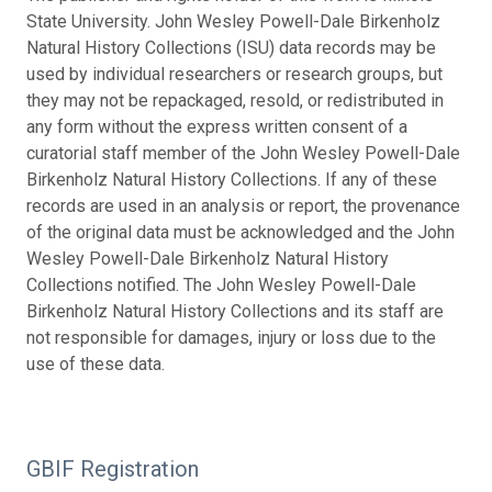
State University. John Wesley Powell-Dale Birkenholz
Natural History Collections (ISU) data records may be
used by individual researchers or research groups, but
they may not be repackaged, resold, or redistributed in
any form without the express written consent of a
curatorial staff member of the John Wesley Powell-Dale
Birkenholz Natural History Collections. If any of these
records are used in an analysis or report, the provenance
of the original data must be acknowledged and the John
Wesley Powell-Dale Birkenholz Natural History
Collections notified. The John Wesley Powell-Dale
Birkenholz Natural History Collections and its staff are
not responsible for damages, injury or loss due to the
use of these data.
GBIF Registration