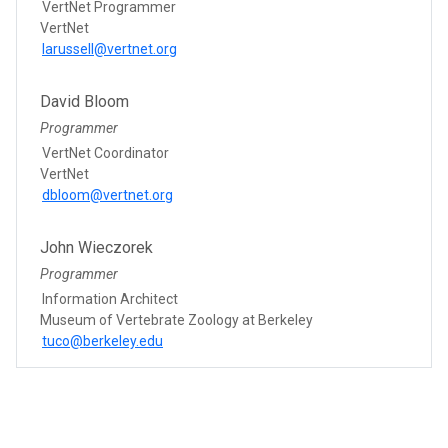
VertNet Programmer
VertNet
larussell@vertnet.org
David Bloom
Programmer
VertNet Coordinator
VertNet
dbloom@vertnet.org
John Wieczorek
Programmer
Information Architect
Museum of Vertebrate Zoology at Berkeley
tuco@berkeley.edu