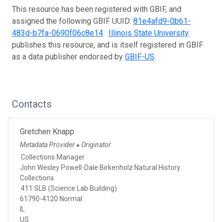
This resource has been registered with GBIF, and
assigned the following GBIF UUID:
81e4afd9-0b61-
483d-b7fa-0690f06c8e14
.
Illinois State University
publishes this resource, and is itself registered in GBIF
as a data publisher endorsed by
GBIF-US
.
Contacts
Gretchen Knapp
Metadata Provider
Originator
●
Collections Manager
John Wesley Powell-Dale Birkenholz Natural History
Collections
411 SLB (Science Lab Building)
61790-4120 Normal
IL
US