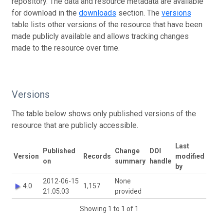
repository. The data and resource metadata are available
for download in the
downloads
section. The
versions
table lists other versions of the resource that have been
made publicly available and allows tracking changes
made to the resource over time.
Versions
The table below shows only published versions of the
resource that are publicly accessible.
Last
Published
Change
DOI
Version
Records
modified
on
summary
handle
by
2012-06-15
None
4.0
1,157
21:05:03
provided
Showing 1 to 1 of 1