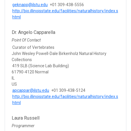
geknapp@ilstu.edu
+01 309-438-5556
http://bio.illinoisstate.edu/facilities/naturalhistory/index.s
html
Dr. Angelo Capparella
Point Of Contact
Curator of Vertebrates
John Wesley Powell-Dale Birkenholz Natural History
Collections
419 SLB (Science Lab Building)
61790-4120 Normal
IL
US
apcappar@ilstu.edu
+01 309-438-5124
http://bio.illinoisstate.edu/facilities/naturalhistory/index.s
html
Laura Russell
Programmer