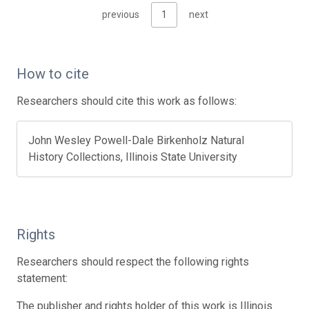
previous
1
next
How to cite
Researchers should cite this work as follows:
John Wesley Powell-Dale Birkenholz Natural
History Collections, Illinois State University
Rights
Researchers should respect the following rights
statement:
The publisher and rights holder of this work is Illinois