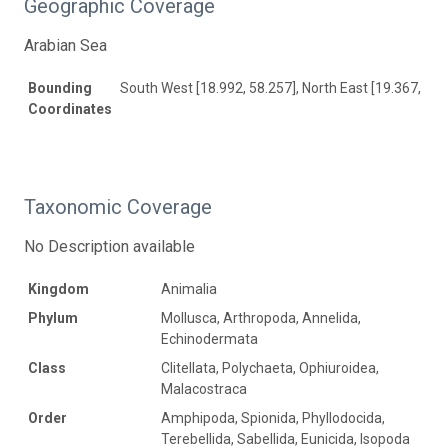
Geographic Coverage
Arabian Sea
Bounding
South West [18.992, 58.257], North East [19.367, 59.
Coordinates
Taxonomic Coverage
No Description available
Kingdom
Animalia
Phylum
Mollusca, Arthropoda, Annelida,
Echinodermata
Class
Clitellata, Polychaeta, Ophiuroidea,
Malacostraca
Order
Amphipoda, Spionida, Phyllodocida,
Terebellida, Sabellida, Eunicida, Isopoda