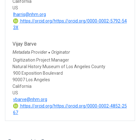
California
US
lharris@nhm.org
https://orcid.org/https://orcid.org/0000-0002-5792-54
3X
Vijay Barve
Metadata Provider
Originator
●
Digitization Project Manager
Natural History Museum of Los Angeles County
900 Exposition Boulevard
90007 Los Angeles
California
US
vbarve@nhm.org
https://orcid.org/https://orcid.org/0000-0002-4852-25
67