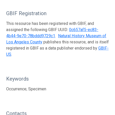
GBIF Registration
This resource has been registered with GBIF, and
assigned the following GBIF UUID:
0c657af5-ec83-
4b44-9e70-78bddd9729c1
.
Natural History Museum of
Los Angeles County
publishes this resource, and is itself
registered in GBIF as a data publisher endorsed by
GBIF-
US
.
Keywords
Occurrence; Specimen
Contacts