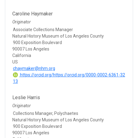
Caroline Haymaker
Originator
Associate Collections Manager
Natural History Museum of Los Angeles County
900 Exposition Boulevard
90007 Los Angeles
California
US
chaymaker@nhm.org
https://orcid.org/https://orcid.org/0000-0002-6361-32
13
Leslie Harris
Originator
Collections Manager, Polychaetes
Natural History Museum of Los Angeles County
900 Exposition Boulevard
90007 Los Angeles