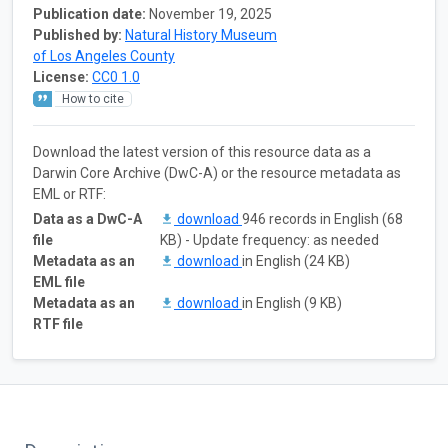
Publication date:
November 19, 2025
Published by:
Natural History Museum
of Los Angeles County
License:
CC0 1.0
How to cite
Download the latest version of this resource data as a
Darwin Core Archive (DwC-A) or the resource metadata as
EML or RTF:
Data as a DwC-A
download
946 records in English (68
file
KB) - Update frequency: as needed
Metadata as an
download
in English (24 KB)
EML file
Metadata as an
download
in English (9 KB)
RTF file