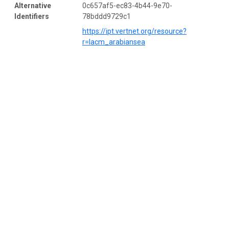
Alternative
0c657af5-ec83-4b44-9e70-
Identifiers
78bddd9729c1
https://ipt.vertnet.org/resource?
r=lacm_arabiansea