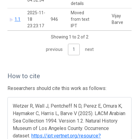
details
2025-11-
Moved
Vijay
1.1
18
946
from text
Barve
23:23:17
IPT
Showing 1 to 2 of 2
previous
1
next
How to cite
Researchers should cite this work as follows:
Wetzer R, Wall J, Pentcheff N D, Perez E, Omura K,
Haymaker C, Harris L, Barve V (2025). LACM Arabian
Sea Collection 1994. Version 1.2. Natural History
Museum of Los Angeles County. Occurrence
dataset.
https://ipt.vertnet.org/resource?