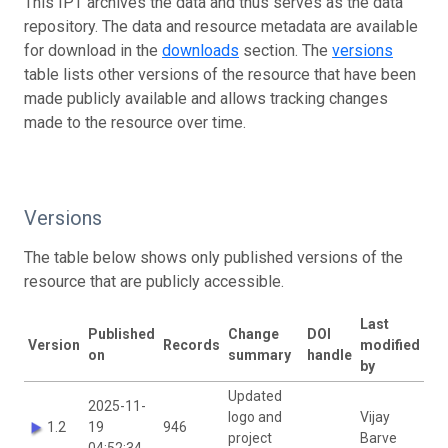
This IPT archives the data and thus serves as the data
repository. The data and resource metadata are available
for download in the
downloads
section. The
versions
table lists other versions of the resource that have been
made publicly available and allows tracking changes
made to the resource over time.
Versions
The table below shows only published versions of the
resource that are publicly accessible.
Last
Published
Change
DOI
Version
Records
modified
on
summary
handle
by
Updated
2025-11-
logo and
Vijay
1.2
19
946
project
Barve
04:52:34