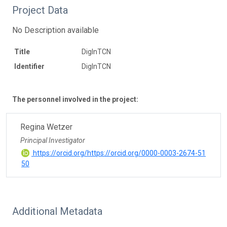
Project Data
No Description available
Title
DigInTCN
Identifier
DigInTCN
The personnel involved in the project:
Regina Wetzer
Principal Investigator
https://orcid.org/https://orcid.org/0000-0003-2674-51
50
Additional Metadata