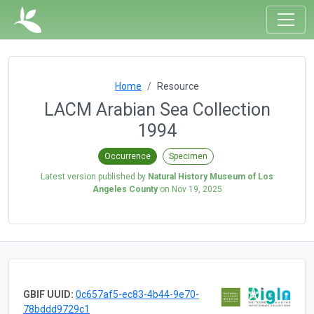
Home
Resource
LACM Arabian Sea Collection
1994
Occurrence
Specimen
Latest version published by
Natural History Museum of Los
Angeles County
on
Nov 19, 2025
GBIF UUID:
0c657af5-ec83-4b44-9e70-
78bddd9729c1