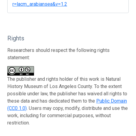
r=lacm_arabiansea&v=1.2
Rights
Researchers should respect the following rights
statement:
The publisher and rights holder of this work is Natural
History Museum of Los Angeles County. To the extent
possible under law, the publisher has waived all rights to
these data and has dedicated them to the
Public Domain
(CC0 1.0)
. Users may copy, modify, distribute and use the
work, including for commercial purposes, without
restriction.