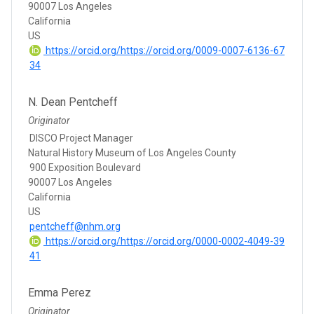
90007 Los Angeles
California
US
https://orcid.org/https://orcid.org/0009-0007-6136-67
34
N. Dean Pentcheff
Originator
DISCO Project Manager
Natural History Museum of Los Angeles County
900 Exposition Boulevard
90007 Los Angeles
California
US
pentcheff@nhm.org
https://orcid.org/https://orcid.org/0000-0002-4049-39
41
Emma Perez
Originator