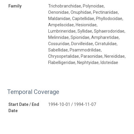
Family
Trichobranchidae, Polynoidae,
Oenonidae, Onuphidae, Pectinariidae,
Maldanidae, Capitellidae, Phyllodocidae,
Ampeliscidae, Hesionidae,
Lumbrineridae, Syllidae, Sphaerodoridae,
Melinnidae, Spionidae, Ampharetidae,
Cossuridae, Dorvilleidae, Cirratulidae,
Sabellidae, Psammodrilidae,
Chrysopetalidae, Paraonidae, Nereididae,
Flabelligeridae, Nephtyidae, Idoteidae
Temporal Coverage
Start Date / End
1994-10-01 / 1994-11-07
Date