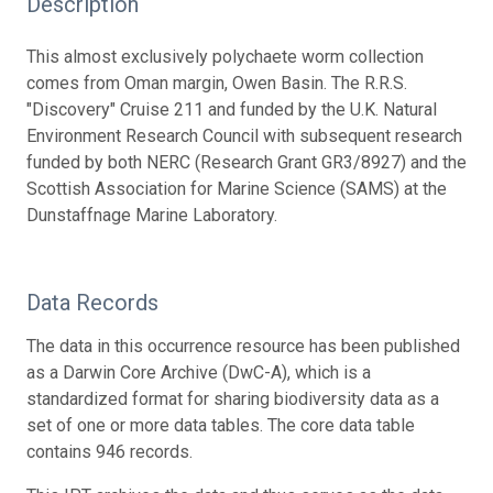
Description
This almost exclusively polychaete worm collection
comes from Oman margin, Owen Basin. The R.R.S.
"Discovery" Cruise 211 and funded by the U.K. Natural
Environment Research Council with subsequent research
funded by both NERC (Research Grant GR3/8927) and the
Scottish Association for Marine Science (SAMS) at the
Dunstaffnage Marine Laboratory.
Data Records
The data in this occurrence resource has been published
as a Darwin Core Archive (DwC-A), which is a
standardized format for sharing biodiversity data as a
set of one or more data tables. The core data table
contains 946 records.