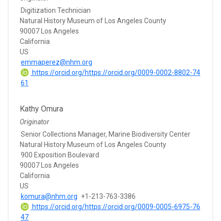
Digitization Technician
Natural History Museum of Los Angeles County
90007 Los Angeles
California
US
emmaperez@nhm.org
https://orcid.org/https://orcid.org/0009-0002-8802-74
61
Kathy Omura
Originator
Senior Collections Manager, Marine Biodiversity Center
Natural History Museum of Los Angeles County
900 Exposition Boulevard
90007 Los Angeles
California
US
komura@nhm.org
+1-213-763-3386
https://orcid.org/https://orcid.org/0009-0005-6975-76
47