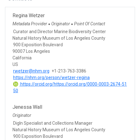
Regina Wetzer
Metadata Provider
Originator
Point Of Contact
●
●
Curator and Director Marine Biodiversity Center
Natural History Museum of Los Angeles County
900 Exposition Boulevard
90007 Los Angeles
California
US
rwetzer@nhm.org
+1-213-763-3386
https://nhm.org/person/wetzer-regina
https://orcid.org/https://orcid.org/0000-0003-2674-51
50
Jenessa Wall
Originator
DigIn Specialist and Collections Manager
Natural History Museum of Los Angeles County
900 Exposition Boulevard