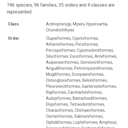
746 species, 96 families, 35 orders and 4 classes are
represented.
Class
Actinopterygii, Myxini, Hyperoartia,
Chondrichthyes
Order
Clupeiformes, Cypriniformes,
Atheriniformes, Perciformes,
Percopsiformes, Cyprinodontiformes,
Siluriformes, Esociformes, Amiiformes,
Acipenseriformes, Semionotiformes,
Anguilliformes, Petromyzontiformes,
Mugiliformes, Scorpaeniformes,
Osteoglossiformes, Beloniformes,
Pleuronectiformes, Gasterosteiformes,
Rajiformes, Carcharhiniformes,
Aulopiformes, Batrachoidiformes,
Elopiformes, Tetraodontiformes,
Characiformes, Chimaeriformes,
Osmeriformes, Salmoniformes,
Ophidiiformes, Lophiiformes, Amphioxi,