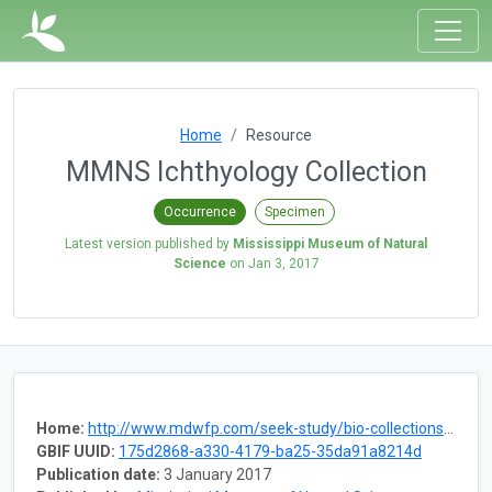
Home
Resource
MMNS Ichthyology Collection
Occurrence
Specimen
Latest version published by
Mississippi Museum of Natural
Science
on
Jan 3, 2017
Home:
http://www.mdwfp.com/seek-study/bio-collections/fishes.aspx
GBIF UUID:
175d2868-a330-4179-ba25-35da91a8214d
Publication date:
3 January 2017