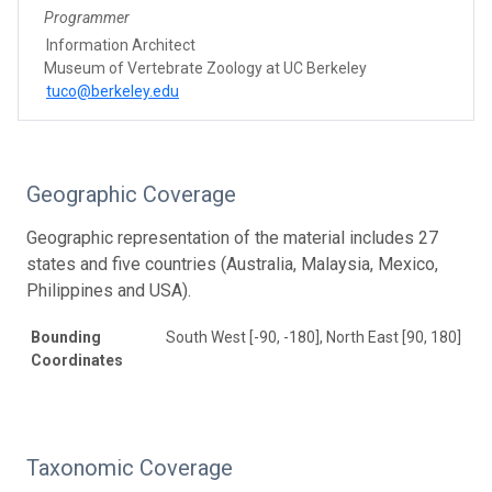
Programmer
Information Architect
Museum of Vertebrate Zoology at UC Berkeley
tuco@berkeley.edu
Geographic Coverage
Geographic representation of the material includes 27
states and five countries (Australia, Malaysia, Mexico,
Philippines and USA).
Bounding
South West [-90, -180], North East [90, 180]
Coordinates
Taxonomic Coverage