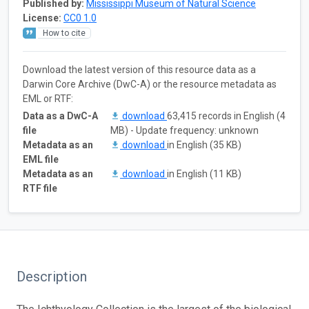
Published by:
Mississippi Museum of Natural Science
License:
CC0 1.0
How to cite
Download the latest version of this resource data as a
Darwin Core Archive (DwC-A) or the resource metadata as
EML or RTF:
Data as a DwC-A
download
63,415 records in English (4
file
MB) - Update frequency: unknown
Metadata as an
download
in English (35 KB)
EML file
Metadata as an
download
in English (11 KB)
RTF file
Description