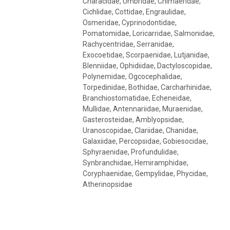
Characidae, Umbridae, Chimaeridae,
Cichlidae, Cottidae, Engraulidae,
Osmeridae, Cyprinodontidae,
Pomatomidae, Loricarridae, Salmonidae,
Rachycentridae, Serranidae,
Exocoetidae, Scorpaenidae, Lutjanidae,
Blenniidae, Ophidiidae, Dactyloscopidae,
Polynemidae, Ogcocephalidae,
Torpedinidae, Bothidae, Carcharhinidae,
Branchiostomatidae, Echeneidae,
Mullidae, Antennariidae, Muraenidae,
Gasterosteidae, Amblyopsidae,
Uranoscopidae, Clariidae, Chanidae,
Galaxiidae, Percopsidae, Gobiesocidae,
Sphyraenidae, Profundulidae,
Synbranchidae, Hemiramphidae,
Coryphaenidae, Gempylidae, Phycidae,
Atherinopsidae