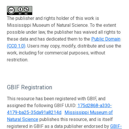
The publisher and rights holder of this work is
Mississippi Museum of Natural Science. To the extent
possible under law, the publisher has waived all rights to
these data and has dedicated them to the
Public Domain
(CC0 1.0)
. Users may copy, modify, distribute and use the
work, including for commercial purposes, without
restriction.
GBIF Registration
This resource has been registered with GBIF, and
assigned the following GBIF UUID:
175d2868-a330-
4179-ba25-35da91a8214d
.
Mississippi Museum of
Natural Science
publishes this resource, and is itself
registered in GBIF as a data publisher endorsed by
GBIF-