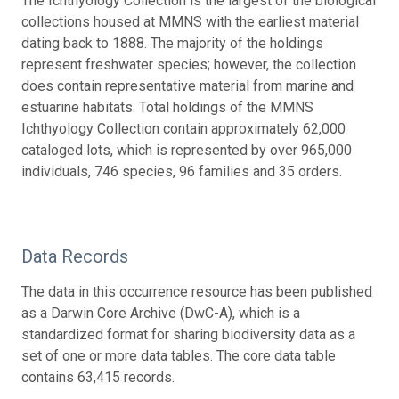
The Ichthyology Collection is the largest of the biological
collections housed at MMNS with the earliest material
dating back to 1888. The majority of the holdings
represent freshwater species; however, the collection
does contain representative material from marine and
estuarine habitats. Total holdings of the MMNS
Ichthyology Collection contain approximately 62,000
cataloged lots, which is represented by over 965,000
individuals, 746 species, 96 families and 35 orders.
Data Records
The data in this occurrence resource has been published
as a Darwin Core Archive (DwC-A), which is a
standardized format for sharing biodiversity data as a
set of one or more data tables. The core data table
contains 63,415 records.