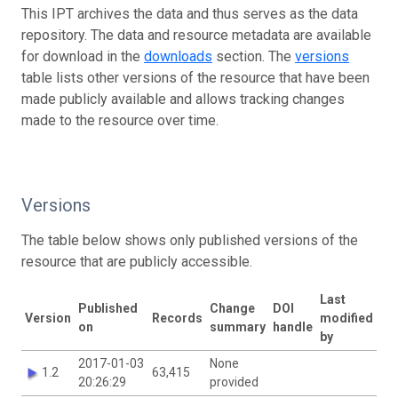
This IPT archives the data and thus serves as the data
repository. The data and resource metadata are available
for download in the
downloads
section. The
versions
table lists other versions of the resource that have been
made publicly available and allows tracking changes
made to the resource over time.
Versions
The table below shows only published versions of the
resource that are publicly accessible.
Last
Published
Change
DOI
Version
Records
modified
on
summary
handle
by
2017-01-03
None
1.2
63,415
20:26:29
provided