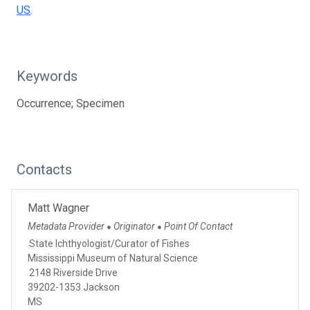
US
.
Keywords
Occurrence; Specimen
Contacts
Matt Wagner
Metadata Provider
Originator
Point Of Contact
●
●
State Ichthyologist/Curator of Fishes
Mississippi Museum of Natural Science
2148 Riverside Drive
39202-1353 Jackson
MS