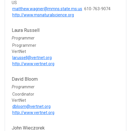
US
matthew.wagner@mmns.state.ms.us
610-763-9074
http://www.msnaturalscience.org
Laura Russell
Programmer
Programmer
VertNet
larussell@vertnet.org
http://www.vertnet.org
David Bloom
Programmer
Coordinator
VertNet
dbloom@vertnet.org
http://www.vertnet.org
John Wieczorek