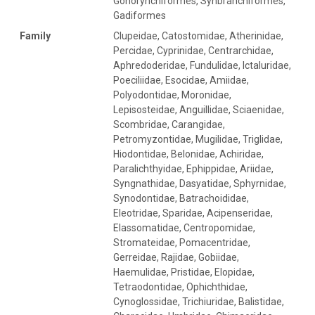
Gonorynchiformes, Synbranchiformes,
Gadiformes
Family
Clupeidae, Catostomidae, Atherinidae,
Percidae, Cyprinidae, Centrarchidae,
Aphredoderidae, Fundulidae, Ictaluridae,
Poeciliidae, Esocidae, Amiidae,
Polyodontidae, Moronidae,
Lepisosteidae, Anguillidae, Sciaenidae,
Scombridae, Carangidae,
Petromyzontidae, Mugilidae, Triglidae,
Hiodontidae, Belonidae, Achiridae,
Paralichthyidae, Ephippidae, Ariidae,
Syngnathidae, Dasyatidae, Sphyrnidae,
Synodontidae, Batrachoididae,
Eleotridae, Sparidae, Acipenseridae,
Elassomatidae, Centropomidae,
Stromateidae, Pomacentridae,
Gerreidae, Rajidae, Gobiidae,
Haemulidae, Pristidae, Elopidae,
Tetraodontidae, Ophichthidae,
Cynoglossidae, Trichiuridae, Balistidae,