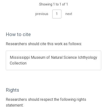
Showing 1 to 1 of 1
previous
1
next
How to cite
Researchers should cite this work as follows:
Mississippi Museum of Natural Science Ichthyology
Collection
Rights
Researchers should respect the following rights
statement: