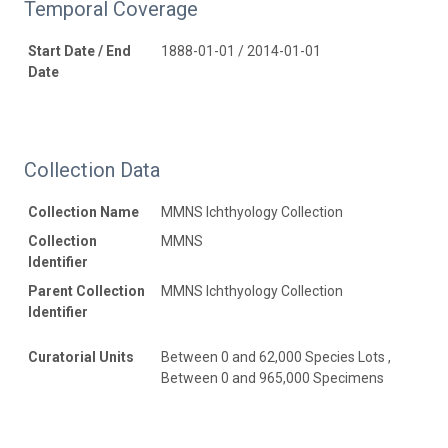
Temporal Coverage
Start Date / End
1888-01-01 / 2014-01-01
Date
Collection Data
Collection Name
MMNS Ichthyology Collection
Collection
MMNS
Identifier
Parent Collection
MMNS Ichthyology Collection
Identifier
Curatorial Units
Between 0 and 62,000 Species Lots ,
Between 0 and 965,000 Specimens