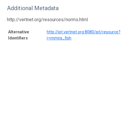
Additional Metadata
http://vertnet.org/resources/norms.html
Alternative
http://ipt.vertnet.org:8080/ipt/resource?
Identifiers
r=mmns_fish