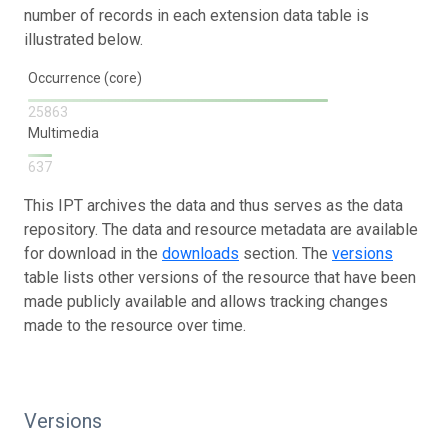
number of records in each extension data table is
illustrated below.
Occurrence (core)
25863
Multimedia
637
This IPT archives the data and thus serves as the data
repository. The data and resource metadata are available
for download in the
downloads
section. The
versions
table lists other versions of the resource that have been
made publicly available and allows tracking changes
made to the resource over time.
Versions