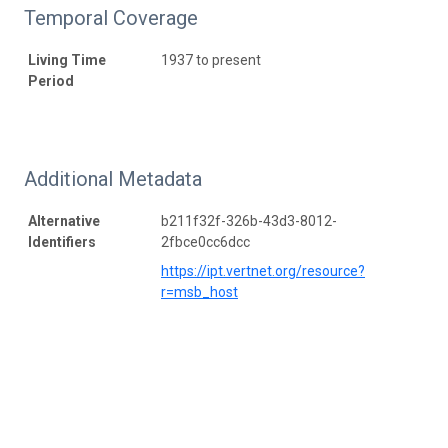
Temporal Coverage
Living Time
1937 to present
Period
Additional Metadata
Alternative
b211f32f-326b-43d3-8012-
Identifiers
2fbce0cc6dcc
https://ipt.vertnet.org/resource?
r=msb_host