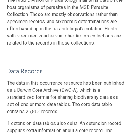
The MSB Division of Parasitology maintains data on the
host organisms of parasites in the MSB Parasite
Collection. These are mostly observations rather than
specimen records, and taxonomic determinations are
often based upon the parasitologist's notation. Hosts
with specimen vouchers in other Arctos collections are
related to the records in those collections.
Data Records
The data in this occurrence resource has been published
as a Darwin Core Archive (DwC-A), which is a
standardized format for sharing biodiversity data as a
set of one or more data tables. The core data table
contains 25,863 records.
1 extension data tables also exist. An extension record
supplies extra information about a core record. The