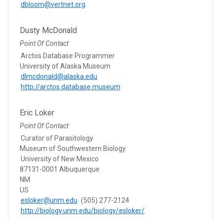
dbloom@vertnet.org
Dusty McDonald
Point Of Contact
Arctos Database Programmer
University of Alaska Museum
dlmcdonald@alaska.edu
http://arctos.database.museum
Eric Loker
Point Of Contact
Curator of Parasitology
Museum of Southwestern Biology
University of New Mexico
87131-0001 Albuquerque
NM
US
esloker@unm.edu
(505) 277-2124
http://biology.unm.edu/biology/esloker/