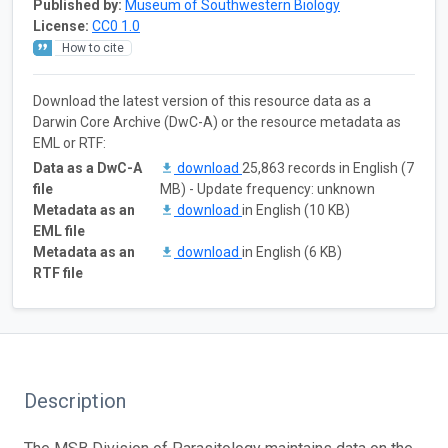
Published by:
Museum of Southwestern Biology
License:
CC0 1.0
How to cite
Download the latest version of this resource data as a
Darwin Core Archive (DwC-A) or the resource metadata as
EML or RTF:
Data as a DwC-A
download
25,863 records in English (7
file
MB) - Update frequency: unknown
Metadata as an
download
in English (10 KB)
EML file
Metadata as an
download
in English (6 KB)
RTF file
Description