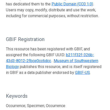
has dedicated them to the
Public Domain (CC0 1.0)
.
Users may copy, modify, distribute and use the work,
including for commercial purposes, without restriction.
GBIF Registration
This resource has been registered with GBIF, and
assigned the following GBIF UUID:
b211f32f-326b-
43d3-8012-2fbce0cc6dcc
.
Museum of Southwestern
Biology
publishes this resource, and is itself registered
in GBIF as a data publisher endorsed by
GBIF-US
.
Keywords
Occurrence; Specimen; Occurrence