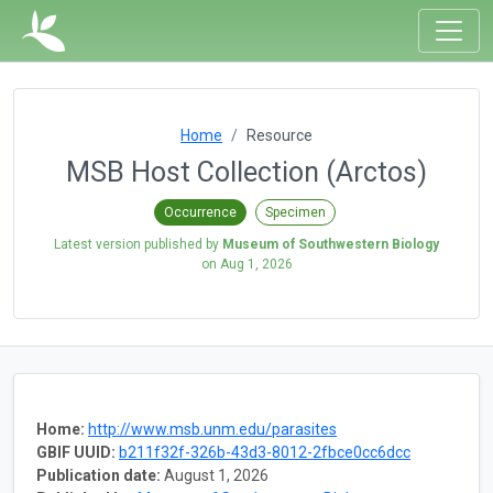
Home
Resource
MSB Host Collection (Arctos)
Occurrence
Specimen
Latest version published by
Museum of Southwestern Biology
on
Aug 1, 2026
Home:
http://www.msb.unm.edu/parasites
GBIF UUID:
b211f32f-326b-43d3-8012-2fbce0cc6dcc
Publication date:
August 1, 2026