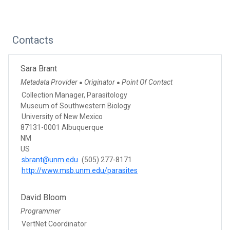
Contacts
Sara Brant
Metadata Provider
Originator
Point Of Contact
●
●
Collection Manager, Parasitology
Museum of Southwestern Biology
University of New Mexico
87131-0001 Albuquerque
NM
US
sbrant@unm.edu
(505) 277-8171
http://www.msb.unm.edu/parasites
David Bloom
Programmer
VertNet Coordinator