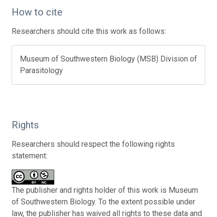
How to cite
Researchers should cite this work as follows:
Museum of Southwestern Biology (MSB) Division of
Parasitology
Rights
Researchers should respect the following rights
statement:
The publisher and rights holder of this work is Museum
of Southwestern Biology. To the extent possible under
law, the publisher has waived all rights to these data and