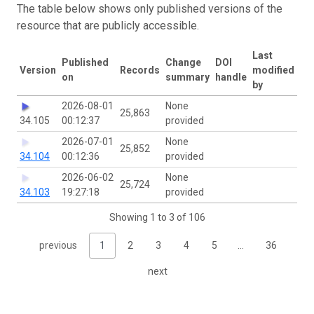
The table below shows only published versions of the
resource that are publicly accessible.
Last
Published
Change
DOI
Version
Records
modified
on
summary
handle
by
2026-08-01
None
25,863
34.105
00:12:37
provided
2026-07-01
None
25,852
34.104
00:12:36
provided
2026-06-02
None
25,724
34.103
19:27:18
provided
Showing 1 to 3 of 106
previous
1
2
3
4
5
…
36
next