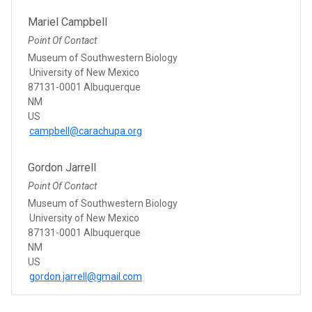
Mariel Campbell
Point Of Contact
Museum of Southwestern Biology
University of New Mexico
87131-0001 Albuquerque
NM
US
campbell@carachupa.org
Gordon Jarrell
Point Of Contact
Museum of Southwestern Biology
University of New Mexico
87131-0001 Albuquerque
NM
US
gordon.jarrell@gmail.com