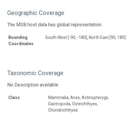
Geographic Coverage
The MSB host data has global representation.
Bounding
South West [-90, -180], North East [90, 180]
Coordinates
Taxonomic Coverage
No Description available
Class
Mammalia, Aves, Actinopterygii,
Gastropoda, Osteichthyes,
Chondrichthyes