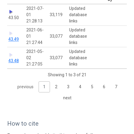
2021-07-
Updated
01
33,119
database
43.50
21:28:13
links
2021-06-
Updated
01
33,077
database
43.49
21:27:44
links
2021-05-
Updated
02
33,077
database
43.48
21:27:05
links
Showing 1 to 3 of 21
previous
1
2
3
4
5
6
7
next
How to cite