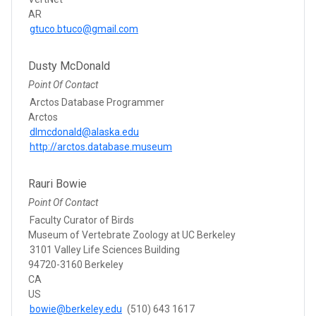
AR
gtuco.btuco@gmail.com
Dusty McDonald
Point Of Contact
Arctos Database Programmer
Arctos
dlmcdonald@alaska.edu
http://arctos.database.museum
Rauri Bowie
Point Of Contact
Faculty Curator of Birds
Museum of Vertebrate Zoology at UC Berkeley
3101 Valley Life Sciences Building
94720-3160 Berkeley
CA
US
bowie@berkeley.edu
(510) 643 1617