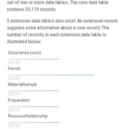
set of one or more data tables. The core data table
contains 33,119 records.
5 extension data tables also exist. An extension record
supplies extra information about a core record. The
number of records in each extension data table is
illustrated below.
Occurrence (core)
33119
Permit
56025
MaterialSample
33119
Preparation
33119
ResourceRelationship
33119