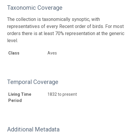
Taxonomic Coverage
The collection is taxonomically synoptic, with
representatives of every Recent order of birds. For most
orders there is at least 70% representation at the generic
level.
Class
Aves
Temporal Coverage
Living Time
1832 to present
Period
Additional Metadata