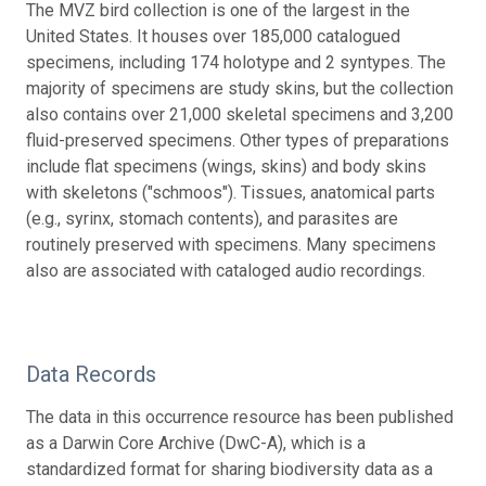
The MVZ bird collection is one of the largest in the
United States. It houses over 185,000 catalogued
specimens, including 174 holotype and 2 syntypes. The
majority of specimens are study skins, but the collection
also contains over 21,000 skeletal specimens and 3,200
fluid-preserved specimens. Other types of preparations
include flat specimens (wings, skins) and body skins
with skeletons ("schmoos"). Tissues, anatomical parts
(e.g., syrinx, stomach contents), and parasites are
routinely preserved with specimens. Many specimens
also are associated with cataloged audio recordings.
Data Records
The data in this occurrence resource has been published
as a Darwin Core Archive (DwC-A), which is a
standardized format for sharing biodiversity data as a