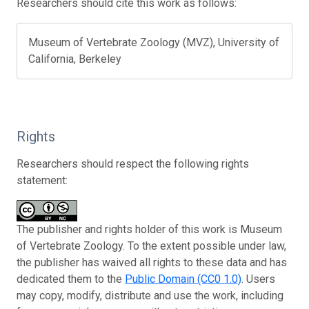
Researchers should cite this work as follows:
Museum of Vertebrate Zoology (MVZ), University of
California, Berkeley
Rights
Researchers should respect the following rights
statement:
The publisher and rights holder of this work is Museum
of Vertebrate Zoology. To the extent possible under law,
the publisher has waived all rights to these data and has
dedicated them to the
Public Domain (CC0 1.0)
. Users
may copy, modify, distribute and use the work, including