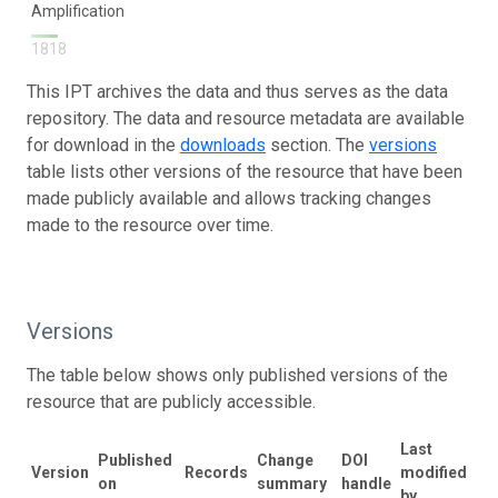
Amplification
1818
This IPT archives the data and thus serves as the data
repository. The data and resource metadata are available
for download in the
downloads
section. The
versions
table lists other versions of the resource that have been
made publicly available and allows tracking changes
made to the resource over time.
Versions
The table below shows only published versions of the
resource that are publicly accessible.
Last
Published
Change
DOI
Version
Records
modified
on
summary
handle
by