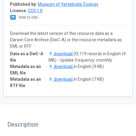
Published by:
Museum of Vertebrate Zoology
License:
CC0 1.0
How to cite
Download the latest version of this resource data as a
Darwin Core Archive (DwC-A) or the resource metadata as
EML or RTF:
Data as a DwC-A
download
33,119 records in English (4
file
MB) - Update frequency: monthly
Metadata as an
download
in English (9 KB)
EML file
Metadata as an
download
in English (7 KB)
RTF file
Description