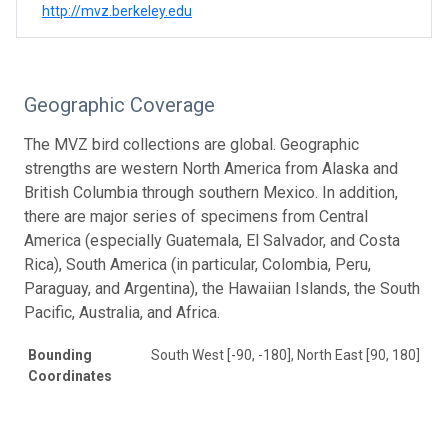
http://mvz.berkeley.edu
Geographic Coverage
The MVZ bird collections are global. Geographic
strengths are western North America from Alaska and
British Columbia through southern Mexico. In addition,
there are major series of specimens from Central
America (especially Guatemala, El Salvador, and Costa
Rica), South America (in particular, Colombia, Peru,
Paraguay, and Argentina), the Hawaiian Islands, the South
Pacific, Australia, and Africa.
Bounding
South West [-90, -180], North East [90, 180]
Coordinates