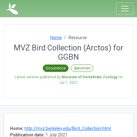
Home
Resource
MVZ Bird Collection (Arctos) for
GGBN
Occurrence
Specimen
Latest version published by
Museum of Vertebrate Zoology
on
Jul 1, 2021
Home:
http://mvz.berkeley.edu/Bird_Collection.html
Publication date:
1 July 2021