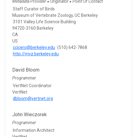
Metadata Provider
Originator
Point Of Contact
●
●
Staff Curator of Birds
Museum of Vertebrate Zoology, UC Berkeley
3101 Valley Life Science Building
94720-3160 Berkeley
CA
US
ccicero@berkeley.edu
(510) 642-7868
http://mvz.berkeley.edu
David Bloom
Programmer
VertNet Coordinator
VertNet
dbloom@vertnet.org
John Wieczorek
Programmer
Information Architect
VertNet