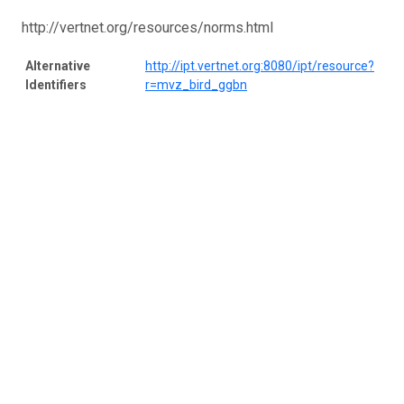
http://vertnet.org/resources/norms.html
Alternative
http://ipt.vertnet.org:8080/ipt/resource?
Identifiers
r=mvz_bird_ggbn