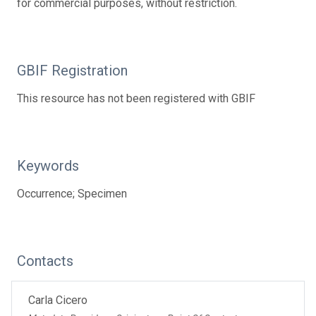
for commercial purposes, without restriction.
GBIF Registration
This resource has not been registered with GBIF
Keywords
Occurrence; Specimen
Contacts
Carla Cicero