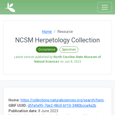
Home
Resource
NCSM Herpetology Collection
Occurrence
Specimen
Latest version published by
North Carolina State Museum of
Natural Sciences
on
Jun 8, 2023
Home:
https://collections.naturalsciences.org/search/herpetology
GBIF UUID:
d5fafa95-7de2-48c0-bf10-3480bcca4a2b
Publication date:
8 June 2023