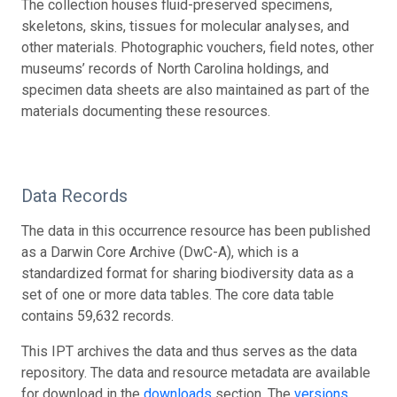
The collection houses fluid-preserved specimens,
skeletons, skins, tissues for molecular analyses, and
other materials. Photographic vouchers, field notes, other
museums’ records of North Carolina holdings, and
specimen data sheets are also maintained as part of the
materials documenting these resources.
Data Records
The data in this occurrence resource has been published
as a Darwin Core Archive (DwC-A), which is a
standardized format for sharing biodiversity data as a
set of one or more data tables. The core data table
contains 59,632 records.
This IPT archives the data and thus serves as the data
repository. The data and resource metadata are available
for download in the
downloads
section. The
versions