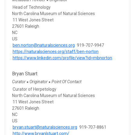
●
Head of Technology
North Carolina Museum of Natural Sciences
11 West Jones Street
27601 Raleigh
NC
US
ben.norton@naturalsciences.org
919-707-9947
https://naturalsciences.org/staff/ben-norton
https://www.linkedin.com/profile/view?id=mbnorton
Bryan Stuart
Curator
Originator
Point Of Contact
●
●
Curator of Herpetology
North Carolina Museum of Natural Sciences
11 West Jones Street
27601 Raleigh
NC
US
bryan.stuart@naturalsciences.org
919-707-8861
http://www.bryanlstuart.com/