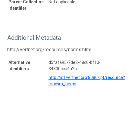
Parent Collection
Not applicable
Identifier
Additional Metadata
http://vertnet.org/resources/norms.html
Alternative
d5fafa95-7de2-48c0-bf10-
Identifiers
3480bcca4a2b
http://ipt.vertnet.org:8080/ipt/resource?
r=ncsm_herps