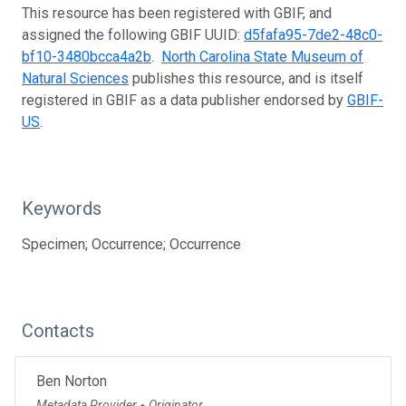
This resource has been registered with GBIF, and
assigned the following GBIF UUID:
d5fafa95-7de2-48c0-
bf10-3480bcca4a2b
.
North Carolina State Museum of
Natural Sciences
publishes this resource, and is itself
registered in GBIF as a data publisher endorsed by
GBIF-
US
.
Keywords
Specimen; Occurrence; Occurrence
Contacts
Ben Norton
Metadata Provider
Originator