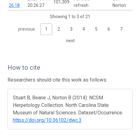
101,309
26.18
20:26:27
refresh
Norton
Showing 1 to 3 of 21
previous
1
2
3
4
5
6
7
next
How to cite
Researchers should cite this work as follows:
Stuart B, Beane J, Norton B (2014): NCSM
Herpetology Collection. North Carolina State
Museum of Natural Sciences. Dataset/Occurrence.
https://doi.org/10.36102/dwc.3