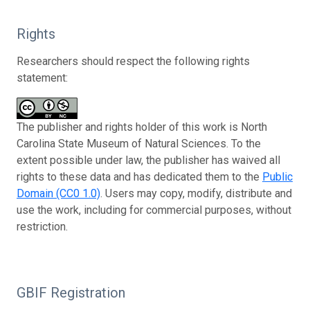
Rights
Researchers should respect the following rights
statement:
The publisher and rights holder of this work is North
Carolina State Museum of Natural Sciences. To the
extent possible under law, the publisher has waived all
rights to these data and has dedicated them to the
Public
Domain (CC0 1.0)
. Users may copy, modify, distribute and
use the work, including for commercial purposes, without
restriction.
GBIF Registration