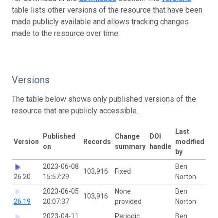
table lists other versions of the resource that have been
made publicly available and allows tracking changes
made to the resource over time.
Versions
The table below shows only published versions of the
resource that are publicly accessible.
Last
Published
Change
DOI
Version
Records
modified
on
summary
handle
by
2023-06-08
Ben
103,916
Fixed
26.20
15:57:29
Norton
2023-06-05
None
Ben
103,916
26.19
20:07:37
provided
Norton
2023-04-11
Periodic
Ben