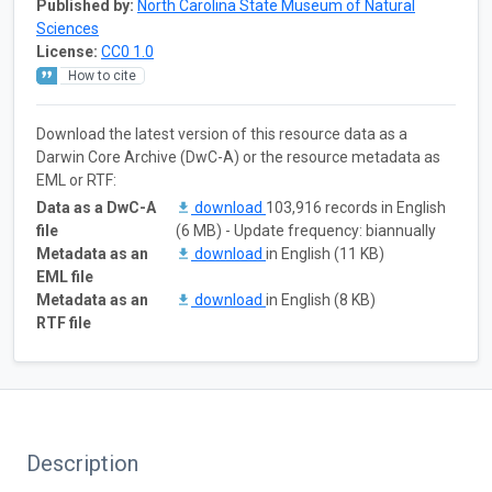
Published by:
North Carolina State Museum of Natural
Sciences
License:
CC0 1.0
How to cite
Download the latest version of this resource data as a
Darwin Core Archive (DwC-A) or the resource metadata as
EML or RTF:
Data as a DwC-A
download
103,916 records in English
file
(6 MB) - Update frequency: biannually
Metadata as an
download
in English (11 KB)
EML file
Metadata as an
download
in English (8 KB)
RTF file
Description