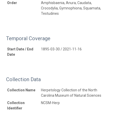
Order
Amphisbaenia, Anura, Caudata,
Crocodylia, Gymnophiona, Squamata,
Testudines
Temporal Coverage
Start Date / End
1895-03-30 / 2021-11-16
Date
Collection Data
Collection Name
Herpetology Collection of the North
Carolina Museum of Natural Sciences
Collection
NCSM-Herp
Identifier