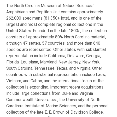
The North Carolina Museum of Natural Sciences'
Amphibians and Reptiles Unit contains approximately
262,000 specimens (81,350+ lots), and is one of the
largest and most complete regional collections in the
United States. Founded in the late 1800s, the collection
consists of approximately 80% North Carolina material,
although 47 states, 57 countries, and more than 640
species are represented. Other states with substantial
representation include California, Delaware, Georgia,
Florida, Louisiana, Maryland, New Jersey, New York,
South Carolina, Tennessee, Texas, and Virginia. Other
countries with substantial representation include Laos,
Vietnam, and Gabon, and the international focus of the
collection is expanding. Important recent acquisitions
include large collections from Duke and Virginia
Commonwealth Universities, the University of North
Carolina’s Institute of Marine Sciences, and the personal
collection of the late E. E. Brown of Davidson College.