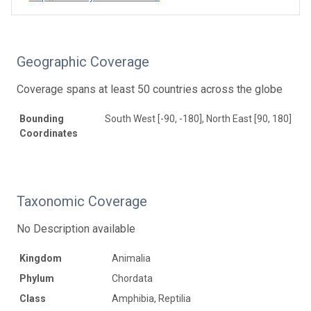
Geographic Coverage
Coverage spans at least 50 countries across the globe
Bounding
South West [-90, -180], North East [90, 180]
Coordinates
Taxonomic Coverage
No Description available
Kingdom
Animalia
Phylum
Chordata
Class
Amphibia, Reptilia