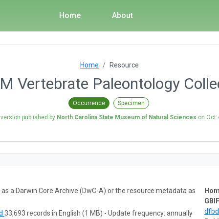
Home
About
Home
Resource
 Vertebrate Paleontology Colle
Occurrence
Specimen
 version published by
North Carolina State Museum of Natural Sciences
on
Oct 
ta as a Darwin Core Archive (DwC-A) or the resource metadata as
Hom
GBIF
dfb
ad
33,693 records in English (1 MB) - Update frequency: annually