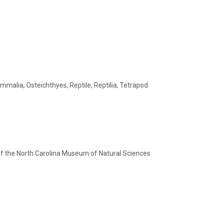
malia, Osteichthyes, Reptile, Reptilia, Tetrapod
of the North Carolina Museum of Natural Sciences