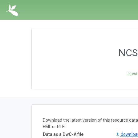
NCSM
Latest
Download the latest version of this resource da
EML or RTF:
Data as a DwC-A file
downlo