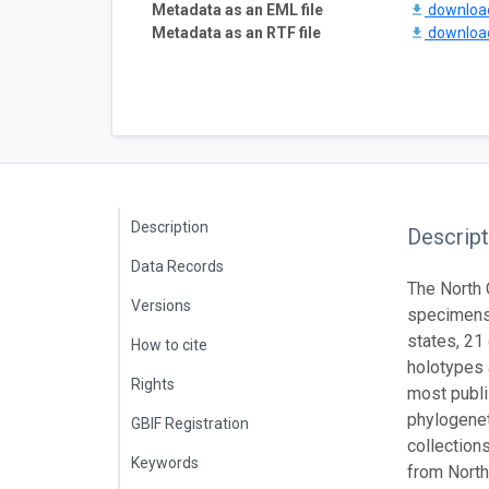
Metadata as an EML file
downlo
Metadata as an RTF file
downlo
Description
Descript
Data Records
The North 
Versions
specimens.
states, 21
How to cite
holotypes 
Rights
most publi
phylogenet
GBIF Registration
collection
Keywords
from North