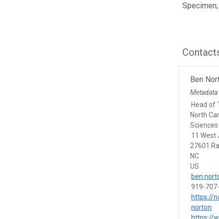
Specimen;
Contact
Ben Nor
Metadata
Head of 
North Ca
Sciences
11 West 
27601 Ra
NC
US
ben.nort
919-707
https://
norton
https://