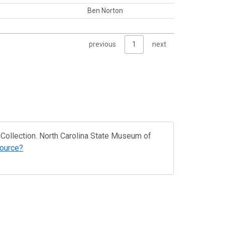
Ben Norton
previous
1
next
Collection. North Carolina State Museum of
source?