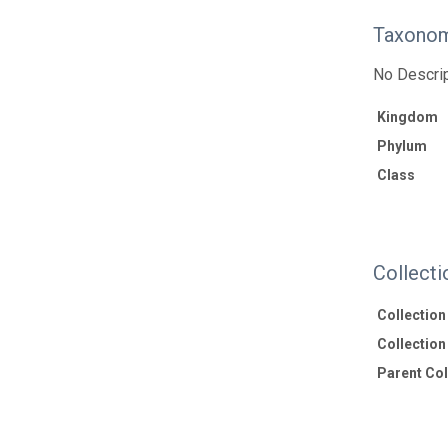
Taxonom
No Descrip
Kingdom
Phylum
Class
Collecti
Collectio
Collection 
Parent Coll