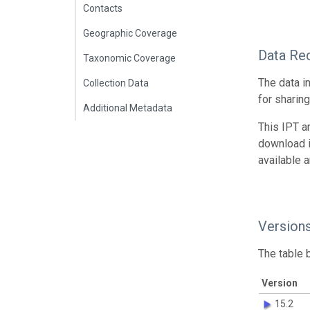
Contacts
Geographic Coverage
Data Re
Taxonomic Coverage
The data i
Collection Data
for sharin
Additional Metadata
This IPT a
download 
available 
Version
The table 
Version
15.2