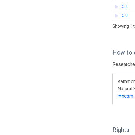
15.1
15.0
Showing 1 t
How to 
Researcher
Kammere
Natural
r=ncsm_
Rights