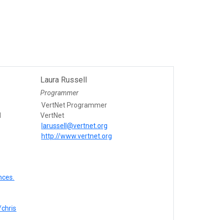
Laura Russell
Programmer
VertNet Programmer
l
VertNet
larussell@vertnet.org
http://www.vertnet.org
nces.
/chris