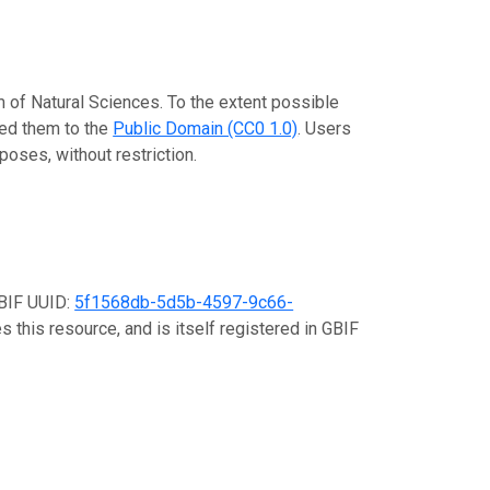
m of Natural Sciences. To the extent possible
ted them to the
Public Domain (CC0 1.0)
. Users
poses, without restriction.
GBIF UUID:
5f1568db-5d5b-4597-9c66-
 this resource, and is itself registered in GBIF