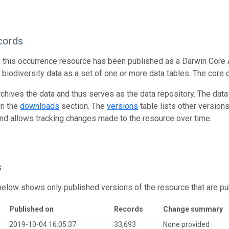
cords
n this occurrence resource has been published as a Darwin Core 
g biodiversity data as a set of one or more data tables. The core 
rchives the data and thus serves as the data repository. The data
in the
downloads
section. The
versions
table lists other version
and allows tracking changes made to the resource over time.
s
below shows only published versions of the resource that are pu
Published on
Records
Change summary
2019-10-04 16:05:37
33,693
None provided