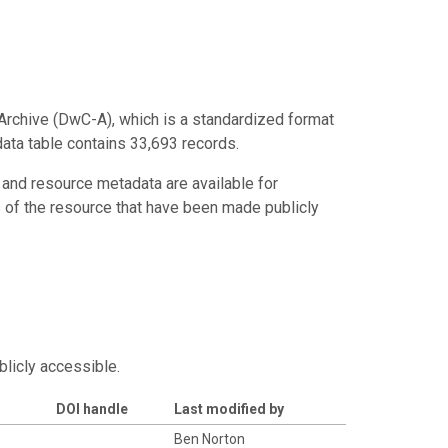
Archive (DwC-A), which is a standardized format
data table contains 33,693 records.
 and resource metadata are available for
s of the resource that have been made publicly
blicly accessible.
DOI handle
Last modified by
Ben Norton