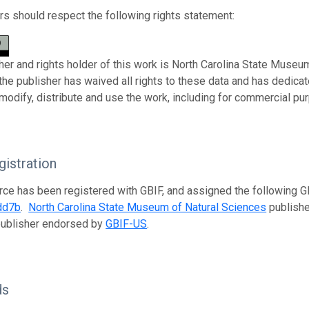
s should respect the following rights statement:
her and rights holder of this work is North Carolina State Museu
 the publisher has waived all rights to these data and has dedica
modify, distribute and use the work, including for commercial pur
istration
rce has been registered with GBIF, and assigned the following 
dd7b
.
North Carolina State Museum of Natural Sciences
publishes
publisher endorsed by
GBIF-US
.
ds