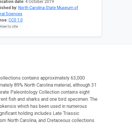
ication date:
4 October 2019
ished by:
North Carolina State Museum of
ral Sciences
nse:
CC0 1.0
How to cite
ollections contains approximately 63,000
mately 89% North Carolina material, although 31
brate Paleontology Collection contains eight
rent fish and sharks and one bird specimen. The
atokensis which has been used in numerous
ificant holding includes Late Triassic
rom North Carolina, and Cretaceous collections