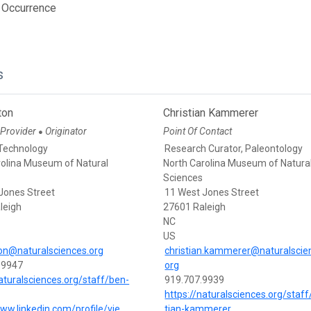
 Occurrence
s
ton
Christian Kammerer
 Provider
Originator
Point Of Contact
●
Technology
Research Curator, Paleontology
rolina Museum of Natural
North Carolina Museum of Natura
Sciences
Jones Street
11 West Jones Street
leigh
27601 Raleigh
NC
US
on@naturalsciences.org
christian.kammerer@naturalscie
-9947
org
naturalsciences.org/staff/ben-
919.707.9939
https://naturalsciences.org/staff
www.linkedin.com/profile/vie
tian-kammerer