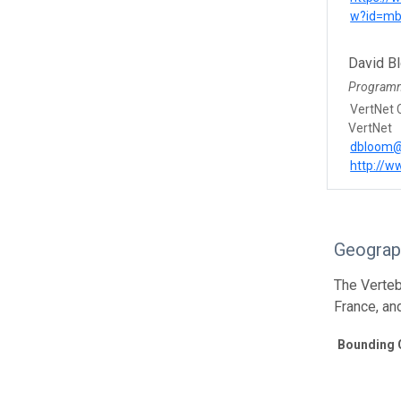
w?id=mb
David B
Program
VertNet 
VertNet
dbloom@
http://w
Geograp
The Verteb
France, an
Bounding 