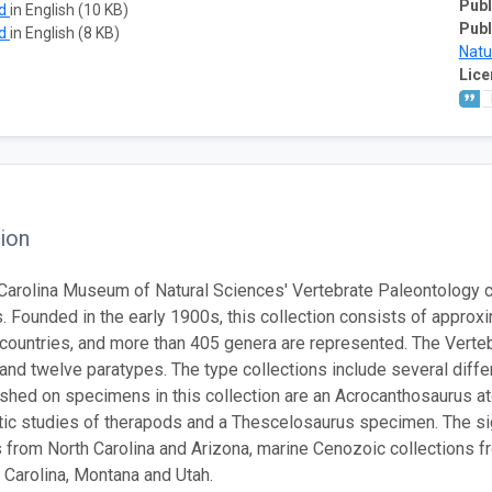
Publ
ad
in English (10 KB)
Publ
ad
in English (8 KB)
Natu
Lice
ion
Carolina Museum of Natural Sciences' Vertebrate Paleontology c
 Founded in the early 1900s, this collection consists of approxi
 countries, and more than 405 genera are represented. The Verte
and twelve paratypes. The type collections include several diffe
shed on specimens in this collection are an Acrocanthosaurus 
ic studies of therapods and a Thescelosaurus specimen. The sign
s from North Carolina and Arizona, marine Cenozoic collections f
 Carolina, Montana and Utah.