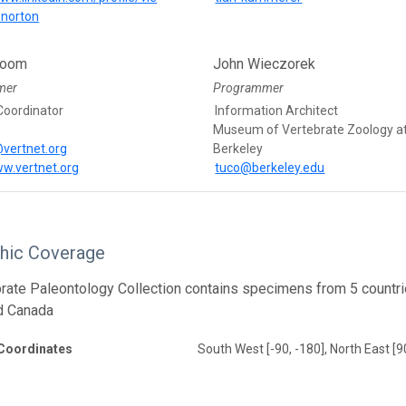
norton
loom
John Wieczorek
mer
Programmer
Coordinator
Information Architect
Museum of Vertebrate Zoology a
vertnet.org
Berkeley
ww.vertnet.org
tuco@berkeley.edu
hic Coverage
rate Paleontology Collection contains specimens from 5 countrie
d Canada
Coordinates
South West [-90, -180], North East [9