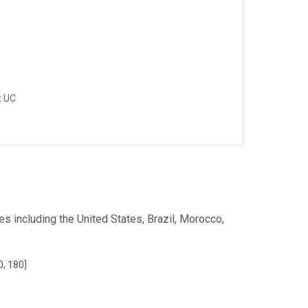
t UC
s including the United States, Brazil, Morocco,
0, 180]