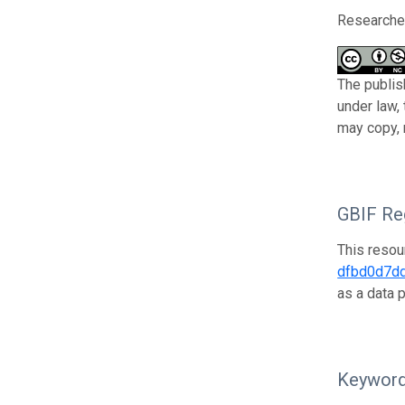
Researcher
The publis
under law,
may copy, 
GBIF Reg
This resou
dfbd0d7d
as a data 
Keywor