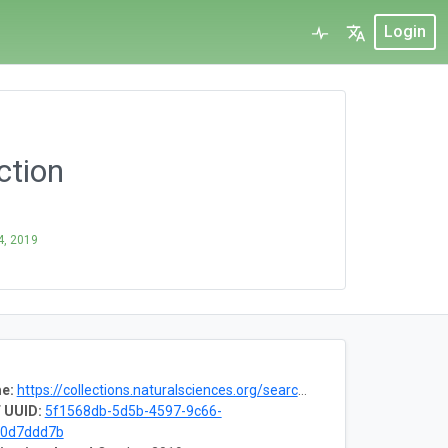
Login
ction
4, 2019
e:
https://collections.naturalsciences.org/search/paleontology
 UUID:
5f1568db-5d5b-4597-9c66-
d0d7ddd7b