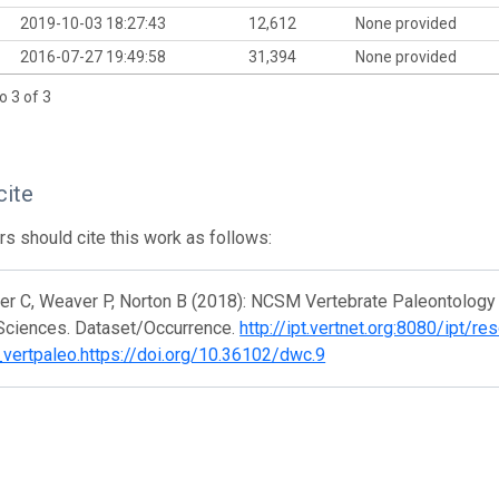
2019-10-03 18:27:43
12,612
None provided
2016-07-27 19:49:58
31,394
None provided
o 3 of 3
cite
s should cite this work as follows:
r C, Weaver P, Norton B (2018): NCSM Vertebrate Paleontology 
 Sciences. Dataset/Occurrence.
http://ipt.vertnet.org:8080/ipt/re
vertpaleo.https://doi.org/10.36102/dwc.9