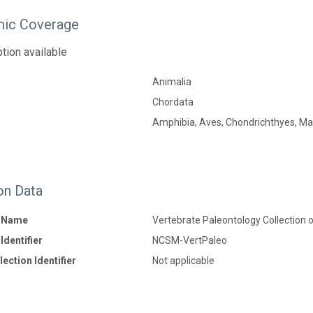
ic Coverage
tion available
Animalia
Chordata
Amphibia, Aves, Chondrichthyes, Mam
on Data
n Name
Vertebrate Paleontology Collection 
Identifier
NCSM-VertPaleo
ection Identifier
Not applicable