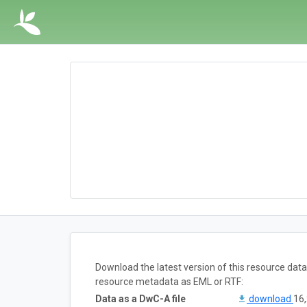
Download the latest version of this resource dat
resource metadata as EML or RTF:
Data as a DwC-A file
download
16,