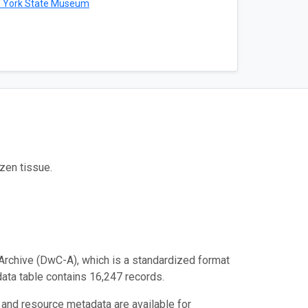
 York State Museum
zen tissue.
Archive (DwC-A), which is a standardized format
data table contains 16,247 records.
 and resource metadata are available for