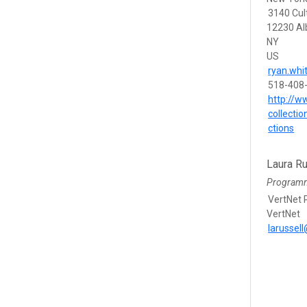
3140 Cul
12230 Al
NY
US
ryan.wh
518-408
http://w
collecti
ctions
Laura Ru
Program
VertNet
VertNet
larussel