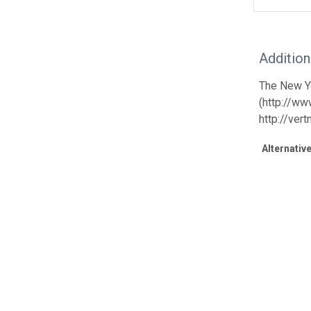
Additio
The New Yo
(http://ww
http://ver
Alternative