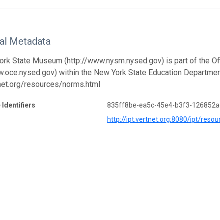
nal Metadata
rk State Museum (http://www.nysm.nysed.gov) is part of the Offi
w.oce.nysed.gov) within the New York State Education Departmen
tnet.org/resources/norms.html
 Identifiers
835ff8be-ea5c-45e4-b3f3-126852a
http://ipt.vertnet.org:8080/ipt/r