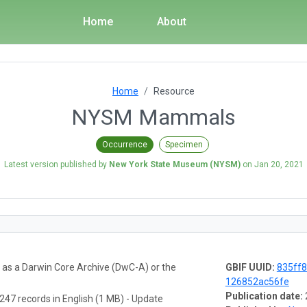
Home
About
Home
Resource
NYSM Mammals
Occurrence
Specimen
Latest version published by
New York State Museum (NYSM)
on
Jan 20, 2021
a as a Darwin Core Archive (DwC-A) or the
GBIF UUID:
835ff8
126852ac56fe
Publication date:
247 records in English (1 MB) - Update