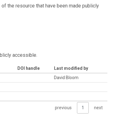
s of the resource that have been made publicly
blicly accessible.
DOI handle
Last modified by
David Bloom
previous
1
next