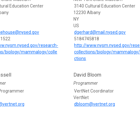
tural Education Center
3140 Cultural Education Center
bany
12230 Albany
NY
US
itehouse@nysed.gov
dgerhard@mail.nysed.gov
-1522
5184745818
ww.nysm.nysed.gov/research-
http://www.nysm.nysed.gov/rese
ons/biology/mammalogy/colle
collections/biology/mammalogy/
ctions
ssell
David Bloom
mer
Programmer
 Programmer
VertNet Coordinator
VertNet
l@vertnet.org
dbloom@vertnet.org