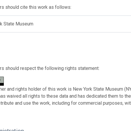
s should cite this work as follows:
k State Museum
s should respect the following rights statement:
her and rights holder of this work is New York State Museum (NY
has waived all rights to these data and has dedicated them to th
stribute and use the work, including for commercial purposes, with