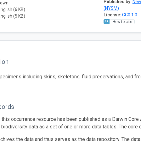
Published by:
New
nown
(NYSM)
English (6 KB)
License:
CC0 1.0
English (5 KB)
How to cite
ion
cimens including skins, skeletons, fluid preservations, and fro
cords
n this occurrence resource has been published as a Darwin Core 
g biodiversity data as a set of one or more data tables. The core 
rchives the data and thus serves as the data repository. The data