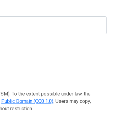
SM). To the extent possible under law, the
e
Public Domain (CC0 1.0)
. Users may copy,
out restriction.