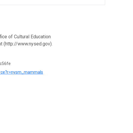
ce of Cultural Education
t (http://www.nysed.gov).
c56fe
esource?r=nysm_mammals