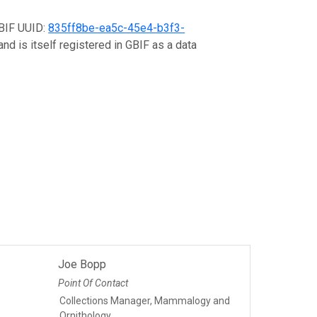
GBIF UUID:
835ff8be-ea5c-45e4-b3f3-
nd is itself registered in GBIF as a data
Joe Bopp
Point Of Contact
Collections Manager, Mammalogy and
Ornithology