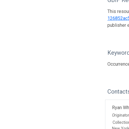
GBIF Reg
This resou
126852ac
publisher
Keywor
Occurrenc
Contact
Ryan Wh
Originato
Collecti
New Yor