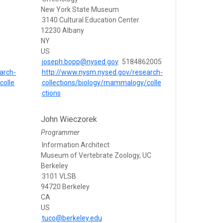
New York State Museum
3140 Cultural Education Center
12230 Albany
NY
US
joseph.bopp@nysed.gov
5184862005
arch-
http://www.nysm.nysed.gov/research-
colle
collections/biology/mammalogy/colle
ctions
John Wieczorek
Programmer
Information Architect
Museum of Vertebrate Zoology, UC
Berkeley
3101 VLSB
94720 Berkeley
CA
US
tuco@berkeley.edu