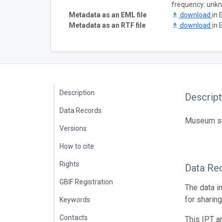
frequency: unk
Metadata as an EML file
download
in 
Metadata as an RTF file
download
in 
Description
Descript
Data Records
Museum spe
Versions
How to cite
Rights
Data Re
GBIF Registration
The data i
for sharin
Keywords
Contacts
This IPT a