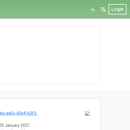
Login
be-ea5c-45e4-b3f3-
20 January 2021