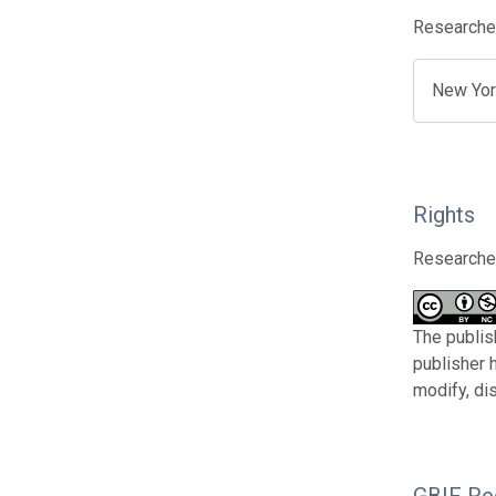
Researcher
New Yor
Rights
Researcher
The publis
publisher 
modify, di