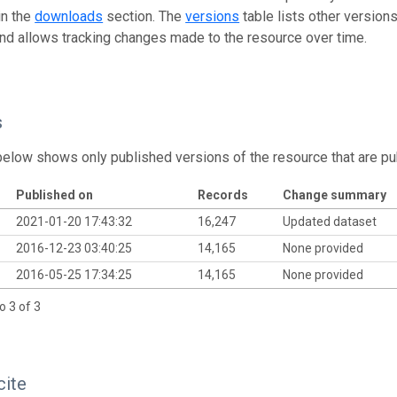
in the
downloads
section. The
versions
table lists other version
and allows tracking changes made to the resource over time.
s
below shows only published versions of the resource that are pu
Published on
Records
Change summary
2021-01-20 17:43:32
16,247
Updated dataset
2016-12-23 03:40:25
14,165
None provided
2016-05-25 17:34:25
14,165
None provided
o 3 of 3
cite