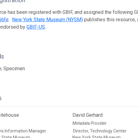
istration
rce has been registered with GBIF, and assigned the following 
56fe
.
New York State Museum (NYSM)
publishes this resource, a
 endorsed by
GBIF-US
.
ds
e; Specimen
s
itehouse
David Gerhard
r
Metadata Provider
ons Information Manager
Director, Technology Center
k State Museum
New York State Museum