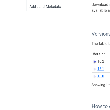
download 
Additional Metadata
available 
Version
The table 
Version
16.2
16.1
16.0
Showing 1 t
How to 