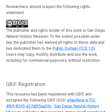
Researchers should respect the following rights
statement:
The publisher and rights holder of this work is San Diego
Natural History Museum. To the extent possible under
law, the publisher has waived all rights to these data and
has dedicated them to the
Public Domain (CC0 1.0)
.
Users may copy, modify, distribute and use the work,
including for commercial purposes, without restriction.
GBIF Registration
This resource has been registered with GBIF, and
assigned the following GBIF UUID:
a9ae9ece-e753-
4fb9-8595-a37d0f5aa59c
.
San Diego Natural History