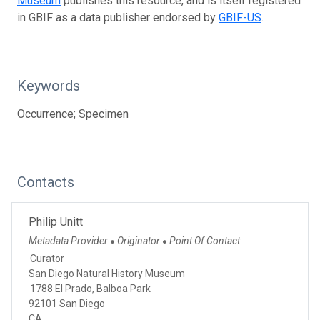
Museum
publishes this resource, and is itself registered
in GBIF as a data publisher endorsed by
GBIF-US
.
Keywords
Occurrence; Specimen
Contacts
Philip Unitt
Metadata Provider
Originator
Point Of Contact
●
●
Curator
San Diego Natural History Museum
1788 El Prado, Balboa Park
92101 San Diego
CA