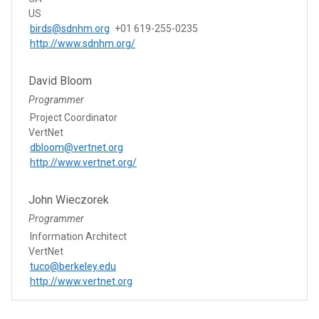
US
birds@sdnhm.org
+01 619-255-0235
http://www.sdnhm.org/
David Bloom
Programmer
Project Coordinator
VertNet
dbloom@vertnet.org
http://www.vertnet.org/
John Wieczorek
Programmer
Information Architect
VertNet
tuco@berkeley.edu
http://www.vertnet.org