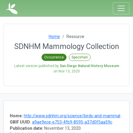
Home
Resource
SDNHM Mammology Collection
Occurrence
Specimen
Latest version published by
San Diego Natural History Museum
on
Nov 13, 2020
Home:
http://www.sdnhm.org/science/birds-and-mammals/
GBIF UUID:
a9ae9ece-e753-4fb9-8595-a37d0f5aa59c
Publication date:
November 13, 2020