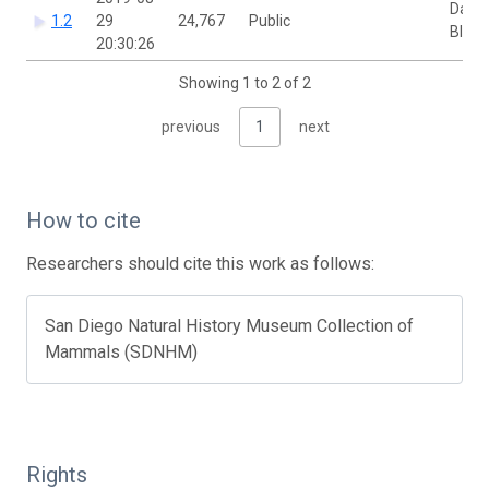
David
1.2
29
24,767
Public
Bloo
20:30:26
Showing 1 to 2 of 2
previous
1
next
How to cite
Researchers should cite this work as follows:
San Diego Natural History Museum Collection of
Mammals (SDNHM)
Rights