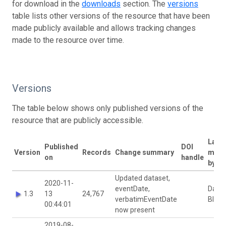
for download in the
downloads
section. The
versions
table lists other versions of the resource that have been
made publicly available and allows tracking changes
made to the resource over time.
Versions
The table below shows only published versions of the
resource that are publicly accessible.
Last
Published
DOI
Version
Records
Change summary
modi
on
handle
by
Updated dataset,
2020-11-
eventDate,
David
1.3
13
24,767
verbatimEventDate
Bloo
00:44:01
now present
2019-08-