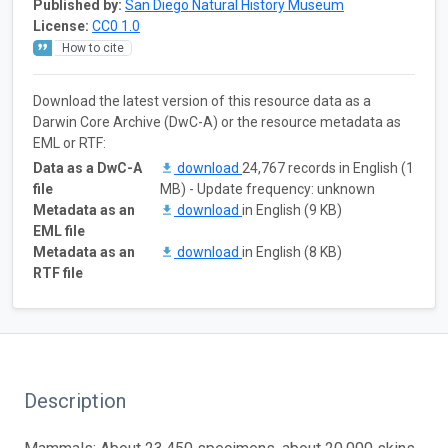
Published by:
San Diego Natural History Museum
License:
CC0 1.0
How to cite
Download the latest version of this resource data as a
Darwin Core Archive (DwC-A) or the resource metadata as
EML or RTF:
Data as a DwC-A
download
24,767 records in English (1
file
MB) - Update frequency: unknown
Metadata as an
download
in English (9 KB)
EML file
Metadata as an
download
in English (8 KB)
RTF file
Description