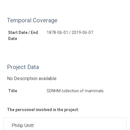
Temporal Coverage
Start Date / End
1878-06-01 / 2019-06-07
Date
Project Data
No Description available
Title
SDNHM collection of mammals
The personnel involved in the project:
Philip Unitt