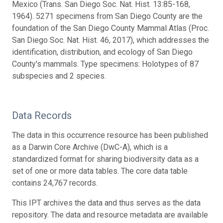
Mexico (Trans. San Diego Soc. Nat. Hist. 13:85-168,
1964). 5271 specimens from San Diego County are the
foundation of the San Diego County Mammal Atlas (Proc.
San Diego Soc. Nat. Hist. 46, 2017), which addresses the
identification, distribution, and ecology of San Diego
County's mammals. Type specimens: Holotypes of 87
subspecies and 2 species.
Data Records
The data in this occurrence resource has been published
as a Darwin Core Archive (DwC-A), which is a
standardized format for sharing biodiversity data as a
set of one or more data tables. The core data table
contains 24,767 records.
This IPT archives the data and thus serves as the data
repository. The data and resource metadata are available