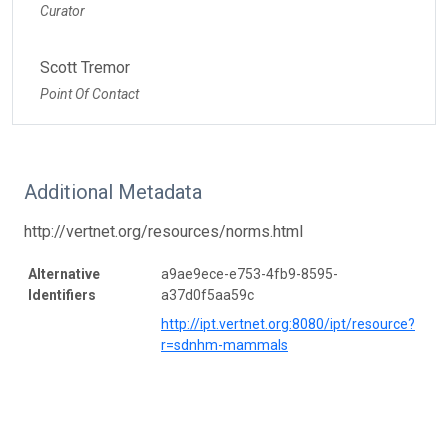
Curator
Scott Tremor
Point Of Contact
Additional Metadata
http://vertnet.org/resources/norms.html
Alternative
a9ae9ece-e753-4fb9-8595-
Identifiers
a37d0f5aa59c
http://ipt.vertnet.org:8080/ipt/resource?
r=sdnhm-mammals