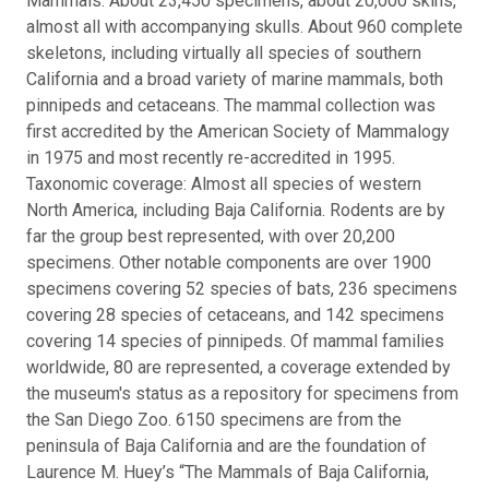
Mammals: About 23,450 specimens, about 20,000 skins,
almost all with accompanying skulls. About 960 complete
skeletons, including virtually all species of southern
California and a broad variety of marine mammals, both
pinnipeds and cetaceans. The mammal collection was
first accredited by the American Society of Mammalogy
in 1975 and most recently re-accredited in 1995.
Taxonomic coverage: Almost all species of western
North America, including Baja California. Rodents are by
far the group best represented, with over 20,200
specimens. Other notable components are over 1900
specimens covering 52 species of bats, 236 specimens
covering 28 species of cetaceans, and 142 specimens
covering 14 species of pinnipeds. Of mammal families
worldwide, 80 are represented, a coverage extended by
the museum's status as a repository for specimens from
the San Diego Zoo. 6150 specimens are from the
peninsula of Baja California and are the foundation of
Laurence M. Huey’s “The Mammals of Baja California,