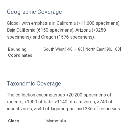
Geographic Coverage
Global, with emphasis in California (>11,600 specimens),
Baja California (6150 specimens), Arizona (>3250
specimens), and Oregon (1576 specimens).
Bounding
South West [-90, -180], North East [90, 180]
Coordinates
Taxonomic Coverage
The collection encompasses >20,200 specimens of
rodents, >1900 of bats, >1140 of carnivores, >740 of
insectivores, >540 of lagomorphs, and 236 of cetaceans.
Class
Mammalia