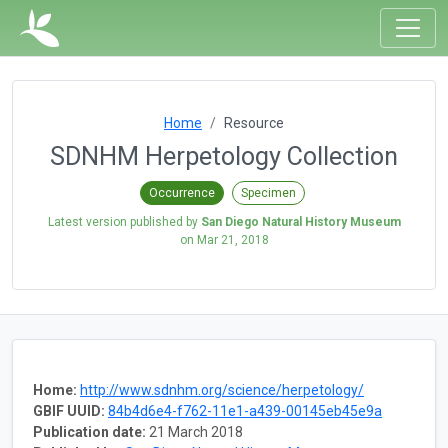
Home
Resource
SDNHM Herpetology Collection
Occurrence
Specimen
Latest version published by
San Diego Natural History Museum
on
Mar 21, 2018
Home:
http://www.sdnhm.org/science/herpetology/
GBIF UUID:
84b4d6e4-f762-11e1-a439-00145eb45e9a
Publication date:
21 March 2018