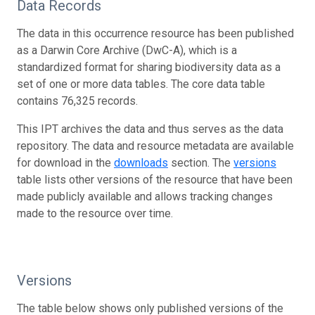
Data Records
The data in this occurrence resource has been published
as a Darwin Core Archive (DwC-A), which is a
standardized format for sharing biodiversity data as a
set of one or more data tables. The core data table
contains 76,325 records.
This IPT archives the data and thus serves as the data
repository. The data and resource metadata are available
for download in the
downloads
section. The
versions
table lists other versions of the resource that have been
made publicly available and allows tracking changes
made to the resource over time.
Versions
The table below shows only published versions of the