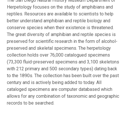
The San Diego Natural History Museum Department of
Herpetology focuses on the study of amphibians and
reptiles. Resources are available to scientists to help
better understand amphibian and reptile biology and
conserve species when their existence is threatened.
The great diversity of amphibian and reptile species is
preserved for scientific research in the form of alcohol-
preserved and skeletal specimens. The herpetology
collection holds over 76,000 catalogued specimens
(73,300 fluid-preserved specimens and 3,100 skeletons
with 212 primary and 500 secondary types) dating back
to the 1890s. The collection has been built over the past
century and is actively being added to today. All
cataloged specimens are computer databased which
allows for any combination of taxonomic and geographic
records to be searched.