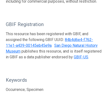
including for commercial purposes, without restriction.
GBIF Registration
This resource has been registered with GBIF, and
assigned the following GBIF UUID:
84b4d6e4-f762-
11e1-a439-00145eb45e9a
.
San Diego Natural History
Museum
publishes this resource, and is itself registered
in GBIF as a data publisher endorsed by
GBIF-US
.
Keywords
Occurrence; Specimen