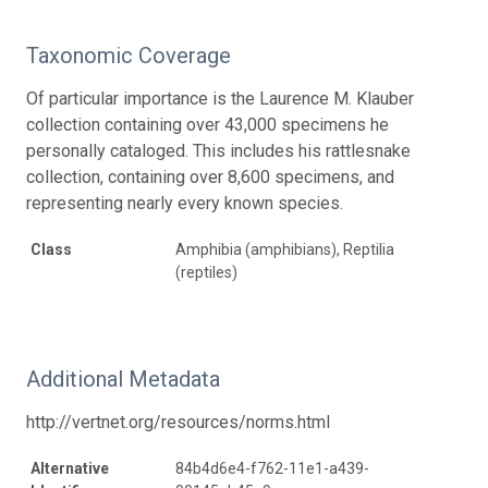
Taxonomic Coverage
Of particular importance is the Laurence M. Klauber
collection containing over 43,000 specimens he
personally cataloged. This includes his rattlesnake
collection, containing over 8,600 specimens, and
representing nearly every known species.
Class
Amphibia (amphibians), Reptilia
(reptiles)
Additional Metadata
http://vertnet.org/resources/norms.html
Alternative
84b4d6e4-f762-11e1-a439-