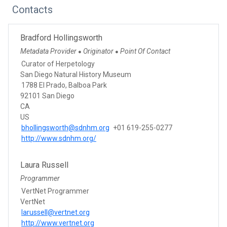
Contacts
Bradford Hollingsworth
Metadata Provider
Originator
Point Of Contact
●
●
Curator of Herpetology
San Diego Natural History Museum
1788 El Prado, Balboa Park
92101 San Diego
CA
US
bhollingsworth@sdnhm.org
+01 619-255-0277
http://www.sdnhm.org/
Laura Russell
Programmer
VertNet Programmer
VertNet
larussell@vertnet.org
http://www.vertnet.org