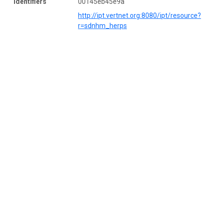
Identifiers
00145eb45e9a
http://ipt.vertnet.org:8080/ipt/resource?
r=sdnhm_herps