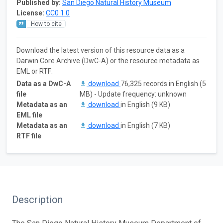
Published by:
San Diego Natural History Museum
License:
CC0 1.0
How to cite
Download the latest version of this resource data as a
Darwin Core Archive (DwC-A) or the resource metadata as
EML or RTF:
Data as a DwC-A
download
76,325 records in English (5
file
MB) - Update frequency: unknown
Metadata as an
download
in English (9 KB)
EML file
Metadata as an
download
in English (7 KB)
RTF file
Description