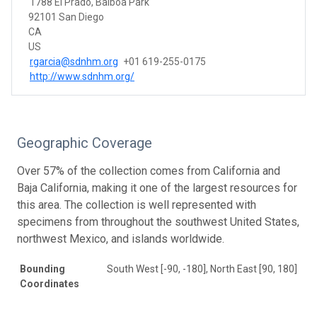
1788 El Prado, Balboa Park
92101 San Diego
CA
US
rgarcia@sdnhm.org
+01 619-255-0175
http://www.sdnhm.org/
Geographic Coverage
Over 57% of the collection comes from California and
Baja California, making it one of the largest resources for
this area. The collection is well represented with
specimens from throughout the southwest United States,
northwest Mexico, and islands worldwide.
Bounding
South West [-90, -180], North East [90, 180]
Coordinates