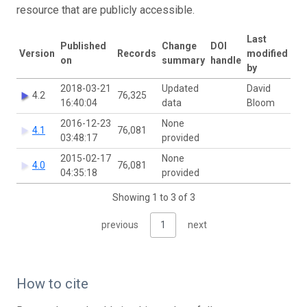
resource that are publicly accessible.
Last
Published
Change
DOI
Version
Records
modified
on
summary
handle
by
2018-03-21
Updated
David
4.2
76,325
16:40:04
data
Bloom
2016-12-23
None
4.1
76,081
03:48:17
provided
2015-02-17
None
4.0
76,081
04:35:18
provided
Showing 1 to 3 of 3
previous
1
next
How to cite