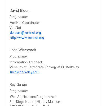
David Bloom
Programmer
VertNet Coordinator
VertNet
dbloom@vertnet.org
http://www.vertnet.org
John Wieczorek
Programmer
Information Architect
Museum of Vertebrate Zoology at UC Berkeley
tuco@berkeley.edu
Ray Garcia
Programmer
Web Applications Programmer
San Diego Natural History Museum