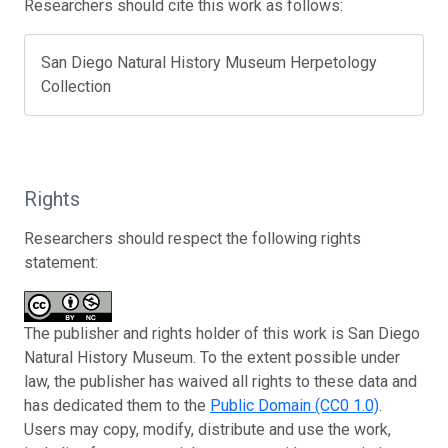
Researchers should cite this work as follows:
San Diego Natural History Museum Herpetology
Collection
Rights
Researchers should respect the following rights
statement:
The publisher and rights holder of this work is San Diego
Natural History Museum. To the extent possible under
law, the publisher has waived all rights to these data and
has dedicated them to the
Public Domain (CC0 1.0)
.
Users may copy, modify, distribute and use the work,