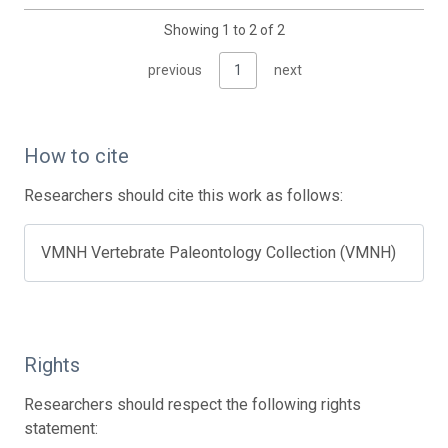
Showing 1 to 2 of 2
previous
1
next
How to cite
Researchers should cite this work as follows:
VMNH Vertebrate Paleontology Collection (VMNH)
Rights
Researchers should respect the following rights
statement: