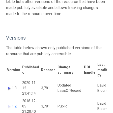
table lists other versions of the resource that have been
made publicly available and allows tracking changes
made to the resource over time.
Versions
The table below shows only published versions of the
resource that are publicly accessible.
Last
Published
Change
DOI
Version
Records
modified
on
summary
handle
by
2020-11-
Updated
David
1.3
12
3,781
basisOfRecord
Bloom
21:41:14
2018-12-
David
1.2
05
3,781
Public
Bloom
21:20:40