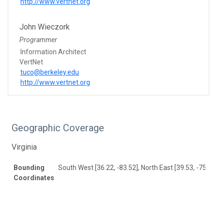
http://www.vertnet.org
John Wieczork
Programmer
Information Architect
VertNet
tuco@berkeley.edu
http://www.vertnet.org
Geographic Coverage
Virginia
Bounding
South West [36.22, -83.52], North East [39.53, -75.17
Coordinates