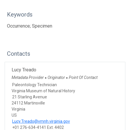
Keywords
Occurrence; Specimen
Contacts
Lucy Treado
Metadata Provider
Originator
Point Of Contact
●
●
Paleontology Technician
Virginia Museum of Natural History
21 Starling Avenue
24112 Martinsville
Virginia
US
Lucy.Treado@vmnh.virginia.gov
+01 276-634-4141 Ext. 4402