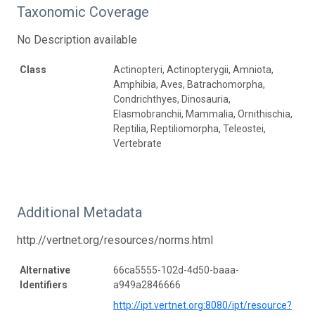
Taxonomic Coverage
No Description available
Class
Actinopteri, Actinopterygii, Amniota,
Amphibia, Aves, Batrachomorpha,
Condrichthyes, Dinosauria,
Elasmobranchii, Mammalia, Ornithischia,
Reptilia, Reptiliomorpha, Teleostei,
Vertebrate
Additional Metadata
http://vertnet.org/resources/norms.html
Alternative
66ca5555-102d-4d50-baaa-
Identifiers
a949a2846666
http://ipt.vertnet.org:8080/ipt/resource?