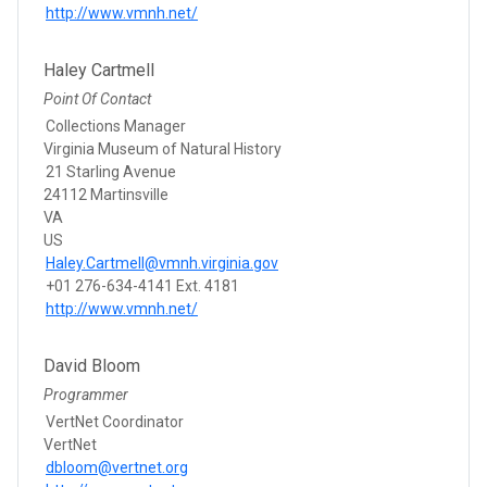
http://www.vmnh.net/
Haley Cartmell
Point Of Contact
Collections Manager
Virginia Museum of Natural History
21 Starling Avenue
24112 Martinsville
VA
US
Haley.Cartmell@vmnh.virginia.gov
+01 276-634-4141 Ext. 4181
http://www.vmnh.net/
David Bloom
Programmer
VertNet Coordinator
VertNet
dbloom@vertnet.org