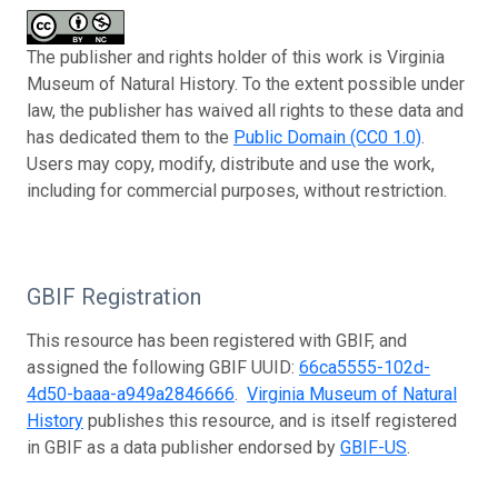
The publisher and rights holder of this work is Virginia
Museum of Natural History. To the extent possible under
law, the publisher has waived all rights to these data and
has dedicated them to the
Public Domain (CC0 1.0)
.
Users may copy, modify, distribute and use the work,
including for commercial purposes, without restriction.
GBIF Registration
This resource has been registered with GBIF, and
assigned the following GBIF UUID:
66ca5555-102d-
4d50-baaa-a949a2846666
.
Virginia Museum of Natural
History
publishes this resource, and is itself registered
in GBIF as a data publisher endorsed by
GBIF-US
.