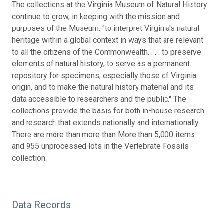
The collections at the Virginia Museum of Natural History
continue to grow, in keeping with the mission and
purposes of the Museum: "to interpret Virginia's natural
heritage within a global context in ways that are relevant
to all the citizens of the Commonwealth, . . . to preserve
elements of natural history, to serve as a permanent
repository for specimens, especially those of Virginia
origin, and to make the natural history material and its
data accessible to researchers and the public." The
collections provide the basis for both in-house research
and research that extends nationally and internationally.
There are more than more than More than 5,000 items
and 955 unprocessed lots in the Vertebrate Fossils
collection.
Data Records