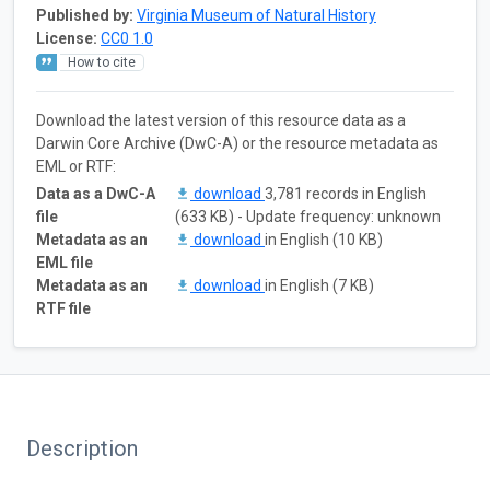
Published by:
Virginia Museum of Natural History
License:
CC0 1.0
How to cite
Download the latest version of this resource data as a
Darwin Core Archive (DwC-A) or the resource metadata as
EML or RTF:
Data as a DwC-A
download
3,781 records in English
file
(633 KB) - Update frequency: unknown
Metadata as an
download
in English (10 KB)
EML file
Metadata as an
download
in English (7 KB)
RTF file
Description