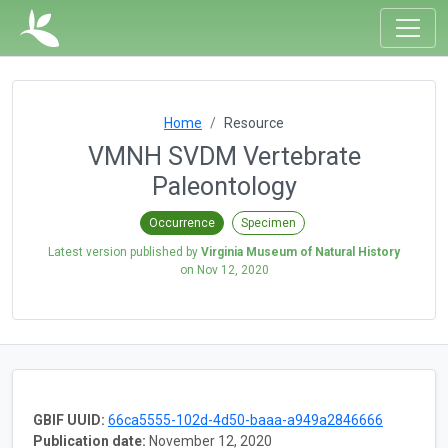
Home
Resource
VMNH SVDM Vertebrate
Paleontology
Occurrence
Specimen
Latest version published by
Virginia Museum of Natural History
on
Nov 12, 2020
GBIF UUID:
66ca5555-102d-4d50-baaa-a949a2846666
Publication date:
November 12, 2020