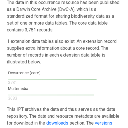
The data in this occurrence resource has been published
as a Darwin Core Archive (DwC-A), which is a
standardized format for sharing biodiversity data as a
set of one or more data tables. The core data table
contains 3,781 records.
1 extension data tables also exist. An extension record
supplies extra information about a core record. The
number of records in each extension data table is
illustrated below.
Occurrence (core)
3781
Multimedia
3683
This IPT archives the data and thus serves as the data
repository. The data and resource metadata are available
for download in the
downloads
section. The
versions