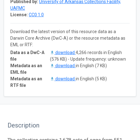
Published by:
University of Arkansas Collections Facility,
UAFMC
License:
CC0 1.0
Download the latest version of this resource data as a
Darwin Core Archive (DwC-A) or the resource metadata as
EML or RTF:
Data as a DwC-A
download
4,266 records in English
file
(576 KB) - Update frequency: unknown
Metadata as an
download
in English (7 KB)
EML file
Metadata as an
download
in English (5 KB)
RTF file
Description