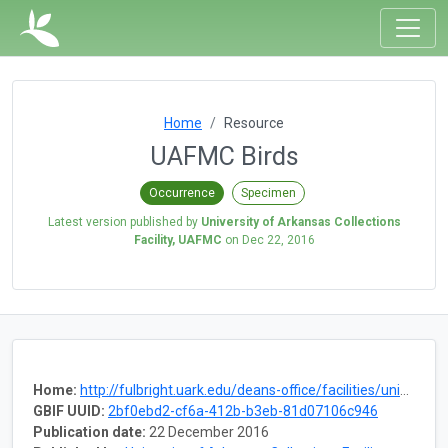
Home
Resource
UAFMC Birds
Occurrence
Specimen
Latest version published by
University of Arkansas Collections
Facility, UAFMC
on
Dec 22, 2016
Home:
http://fulbright.uark.edu/deans-office/facilities/university-collections-facility/museum-collections.php
GBIF UUID:
2bf0ebd2-cf6a-412b-b3eb-81d07106c946
Publication date:
22 December 2016