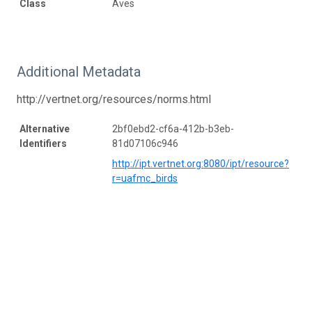
Class
Aves
Additional Metadata
http://vertnet.org/resources/norms.html
Alternative
2bf0ebd2-cf6a-412b-b3eb-
Identifiers
81d07106c946
http://ipt.vertnet.org:8080/ipt/resource?
r=uafmc_birds