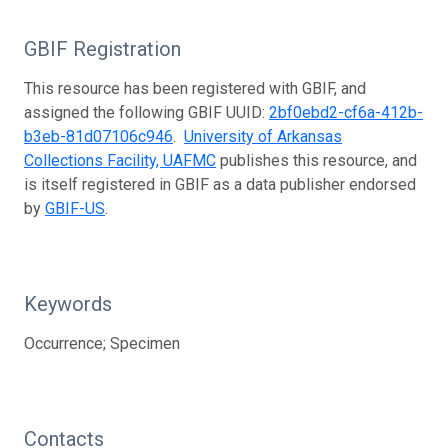
GBIF Registration
This resource has been registered with GBIF, and
assigned the following GBIF UUID:
2bf0ebd2-cf6a-412b-
b3eb-81d07106c946
.
University of Arkansas
Collections Facility, UAFMC
publishes this resource, and
is itself registered in GBIF as a data publisher endorsed
by
GBIF-US
.
Keywords
Occurrence; Specimen
Contacts