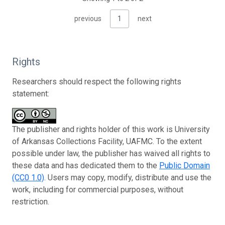
previous
1
next
Rights
Researchers should respect the following rights
statement:
The publisher and rights holder of this work is University
of Arkansas Collections Facility, UAFMC. To the extent
possible under law, the publisher has waived all rights to
these data and has dedicated them to the
Public Domain
(CC0 1.0)
. Users may copy, modify, distribute and use the
work, including for commercial purposes, without
restriction.