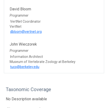
David Bloom
Programmer
VertNet Coordinator
VertNet
dbloom@vertnet.org
John Wieczorek
Programmer
Information Architect
Museum of Vertebrate Zoology at Berkeley
tuco@berkeley.edu
Taxonomic Coverage
No Description available