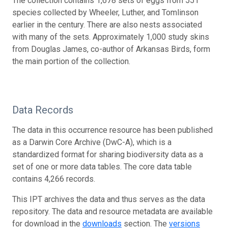
The collection contains 1,678 sets of eggs from 551
species collected by Wheeler, Luther, and Tomlinson
earlier in the century. There are also nests associated
with many of the sets. Approximately 1,000 study skins
from Douglas James, co-author of Arkansas Birds, form
the main portion of the collection.
Data Records
The data in this occurrence resource has been published
as a Darwin Core Archive (DwC-A), which is a
standardized format for sharing biodiversity data as a
set of one or more data tables. The core data table
contains 4,266 records.
This IPT archives the data and thus serves as the data
repository. The data and resource metadata are available
for download in the
downloads
section. The
versions