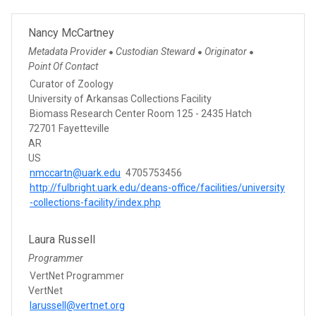
Nancy McCartney
Metadata Provider
Custodian Steward
Originator
●
●
●
Point Of Contact
Curator of Zoology
University of Arkansas Collections Facility
Biomass Research Center Room 125 - 2435 Hatch
72701 Fayetteville
AR
US
nmccartn@uark.edu
4705753456
http://fulbright.uark.edu/deans-office/facilities/university
-collections-facility/index.php
Laura Russell
Programmer
VertNet Programmer
VertNet
larussell@vertnet.org