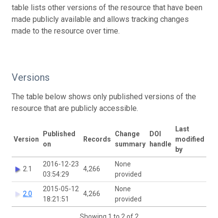
table lists other versions of the resource that have been
made publicly available and allows tracking changes
made to the resource over time.
Versions
The table below shows only published versions of the
resource that are publicly accessible.
Last
Published
Change
DOI
Version
Records
modified
on
summary
handle
by
2016-12-23
None
2.1
4,266
03:54:29
provided
2015-05-12
None
2.0
4,266
18:21:51
provided
Showing 1 to 2 of 2