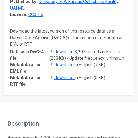
Published by:
University of Arkansas Collections Facility,
UAFMC
License:
CC0 1.0
Download the latest version of this resource data as a
Darwin Core Archive (DwC-A) or the resource metadata as
EML or RTF:
Data as a DwC-A
download
3,207 records in English
file
(233 KB) - Update frequency: unknown
Metadata as an
download
in English (7 KB)
EML file
Metadata as an
download
in English (5 KB)
RTF file
Description