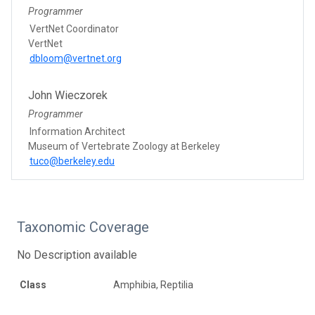
Programmer
VertNet Coordinator
VertNet
dbloom@vertnet.org
John Wieczorek
Programmer
Information Architect
Museum of Vertebrate Zoology at Berkeley
tuco@berkeley.edu
Taxonomic Coverage
No Description available
Class
Amphibia, Reptilia