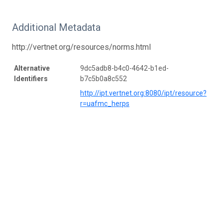
Additional Metadata
http://vertnet.org/resources/norms.html
Alternative
9dc5adb8-b4c0-4642-b1ed-
Identifiers
b7c5b0a8c552
http://ipt.vertnet.org:8080/ipt/resource?
r=uafmc_herps