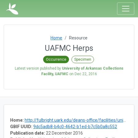
Home
Resource
UAFMC Herps
Occurrence
Specimen
Latest version published by
University of Arkansas Collections
Facility, UAFMC
on
Dec 22, 2016
Home:
http://fulbright.uark.edu/deans-office/facilities/university-collections-facility/museum-collections.php
GBIF UUID:
9dc5adb8-b4c0-4642-b1ed-b7c5b0a8c552
Publication date:
22 December 2016