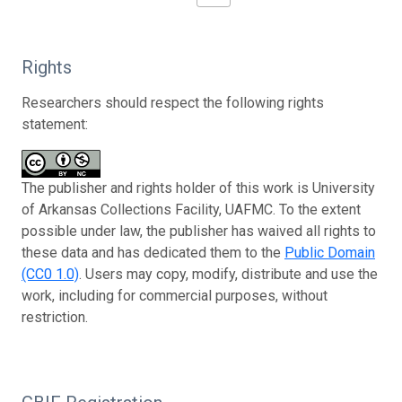
Rights
Researchers should respect the following rights
statement:
The publisher and rights holder of this work is University
of Arkansas Collections Facility, UAFMC. To the extent
possible under law, the publisher has waived all rights to
these data and has dedicated them to the
Public Domain
(CC0 1.0)
. Users may copy, modify, distribute and use the
work, including for commercial purposes, without
restriction.