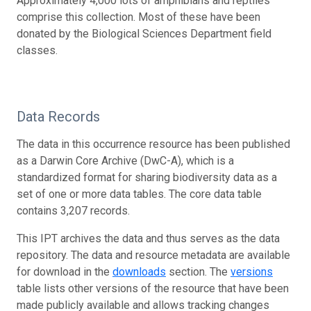
Approximately 4,000 lots of amphibians and reptiles
comprise this collection. Most of these have been
donated by the Biological Sciences Department field
classes.
Data Records
The data in this occurrence resource has been published
as a Darwin Core Archive (DwC-A), which is a
standardized format for sharing biodiversity data as a
set of one or more data tables. The core data table
contains 3,207 records.
This IPT archives the data and thus serves as the data
repository. The data and resource metadata are available
for download in the
downloads
section. The
versions
table lists other versions of the resource that have been
made publicly available and allows tracking changes