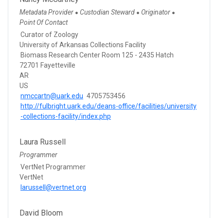
Metadata Provider
Custodian Steward
Originator
●
●
●
Point Of Contact
Curator of Zoology
University of Arkansas Collections Facility
Biomass Research Center Room 125 - 2435 Hatch
72701 Fayetteville
AR
US
nmccartn@uark.edu
4705753456
http://fulbright.uark.edu/deans-office/facilities/university
-collections-facility/index.php
Laura Russell
Programmer
VertNet Programmer
VertNet
larussell@vertnet.org
David Bloom