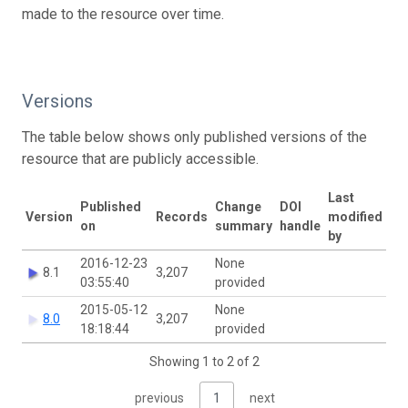
made to the resource over time.
Versions
The table below shows only published versions of the
resource that are publicly accessible.
Last
Published
Change
DOI
Version
Records
modified
on
summary
handle
by
2016-12-23
None
8.1
3,207
03:55:40
provided
2015-05-12
None
8.0
3,207
18:18:44
provided
Showing 1 to 2 of 2
previous
1
next