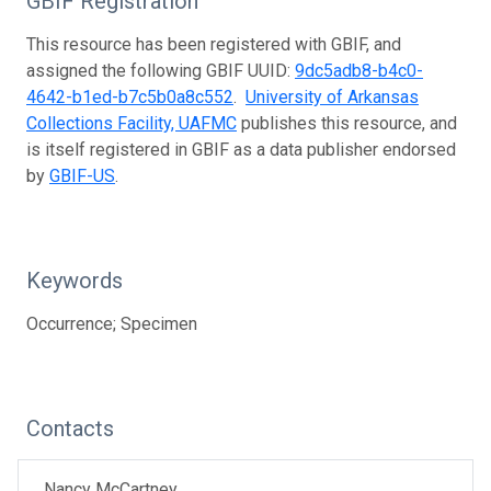
GBIF Registration
This resource has been registered with GBIF, and
assigned the following GBIF UUID:
9dc5adb8-b4c0-
4642-b1ed-b7c5b0a8c552
.
University of Arkansas
Collections Facility, UAFMC
publishes this resource, and
is itself registered in GBIF as a data publisher endorsed
by
GBIF-US
.
Keywords
Occurrence; Specimen
Contacts
Nancy McCartney