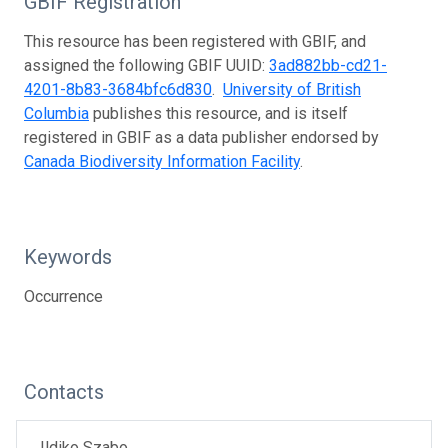
GBIF Registration
This resource has been registered with GBIF, and
assigned the following GBIF UUID:
3ad882bb-cd21-
4201-8b83-3684bfc6d830
.
University of British
Columbia
publishes this resource, and is itself
registered in GBIF as a data publisher endorsed by
Canada Biodiversity Information Facility
.
Keywords
Occurrence
Contacts
Ildiko Szabo