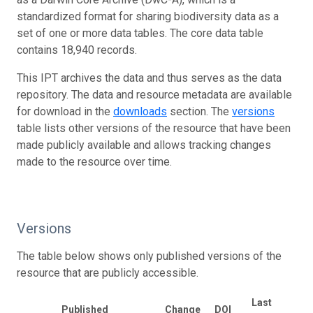
standardized format for sharing biodiversity data as a
set of one or more data tables. The core data table
contains 18,940 records.
This IPT archives the data and thus serves as the data
repository. The data and resource metadata are available
for download in the
downloads
section. The
versions
table lists other versions of the resource that have been
made publicly available and allows tracking changes
made to the resource over time.
Versions
The table below shows only published versions of the
resource that are publicly accessible.
Last
Published
Change
DOI