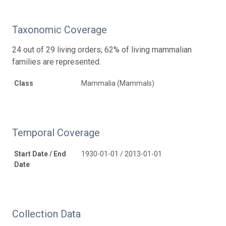
Taxonomic Coverage
24 out of 29 living orders; 62% of living mammalian
families are represented.
Class
Mammalia (Mammals)
Temporal Coverage
Start Date / End
1930-01-01 / 2013-01-01
Date
Collection Data