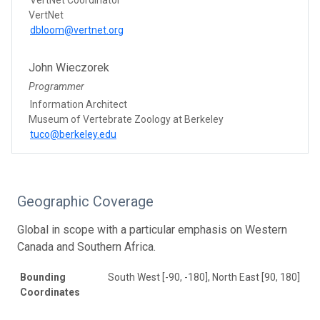
VertNet
dbloom@vertnet.org
John Wieczorek
Programmer
Information Architect
Museum of Vertebrate Zoology at Berkeley
tuco@berkeley.edu
Geographic Coverage
Global in scope with a particular emphasis on Western
Canada and Southern Africa.
Bounding
South West [-90, -180], North East [90, 180]
Coordinates