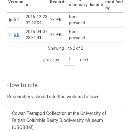
Version
Records
modified
on
summary
handle
by
2016-12-23
None
5.1
18,940
02:42:04
provided
2015-04-07
None
5.0
18,940
23:31:41
provided
Showing 1 to 2 of 2
previous
1
next
How to cite
Researchers should cite this work as follows:
Cowan Tetrapod Collection at the University of
British Columbia Beaty Biodiversity Museum
(UBCBBM)