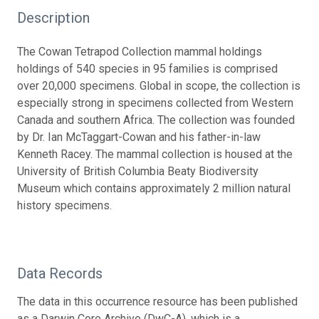
Description
The Cowan Tetrapod Collection mammal holdings
holdings of 540 species in 95 families is comprised
over 20,000 specimens. Global in scope, the collection is
especially strong in specimens collected from Western
Canada and southern Africa. The collection was founded
by Dr. Ian McTaggart-Cowan and his father-in-law
Kenneth Racey. The mammal collection is housed at the
University of British Columbia Beaty Biodiversity
Museum which contains approximately 2 million natural
history specimens.
Data Records
The data in this occurrence resource has been published
as a Darwin Core Archive (DwC-A), which is a