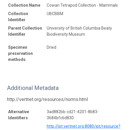
Collection Name
Cowan Tetrapod Collection - Mammals
Collection
UBCBBM
Identifier
Parent Collection
University of British Columbia Beaty
Identifier
Biodiversity Museum
Specimen
Dried
preservation
methods
Additional Metadata
http://vertnet.org/resources/norms.html
Alternative
3ad882bb-cd21-4201-8b83-
Identifiers
3684bfc6d830
http://ipt.vertnet.org:8080/ipt/resource?