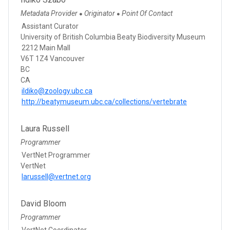
Metadata Provider
Originator
Point Of Contact
●
●
Assistant Curator
University of British Columbia Beaty Biodiversity Museum
2212 Main Mall
V6T 1Z4 Vancouver
BC
CA
ildiko@zoology.ubc.ca
http://beatymuseum.ubc.ca/collections/vertebrate
Laura Russell
Programmer
VertNet Programmer
VertNet
larussell@vertnet.org
David Bloom
Programmer
VertNet Coordinator