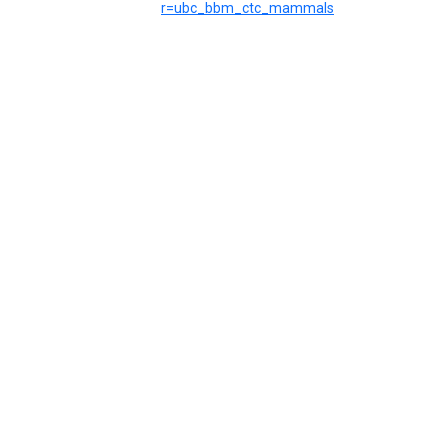
r=ubc_bbm_ctc_mammals