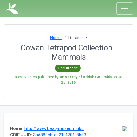
Home
Resource
Cowan Tetrapod Collection -
Mammals
Occurrence
Latest version published by
University of British Columbia
on
Dec
22, 2016
Home:
http://www.beatymuseum.ubc.ca/collections/vertebrate
GBIF UUID:
3ad882bb-cd21-4201-8b83-