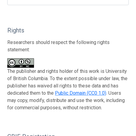
Rights
Researchers should respect the following rights
statement:
The publisher and rights holder of this work is University
of British Columbia. To the extent possible under law, the
publisher has waived all rights to these data and has
dedicated them to the
Public Domain (CC0 1.0)
. Users
may copy, modify, distribute and use the work, including
for commercial purposes, without restriction.