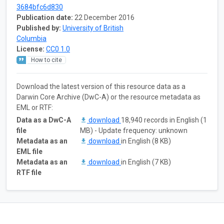
3684bfc6d830
Publication date:
22 December 2016
Published by:
University of British
Columbia
License:
CC0 1.0
How to cite
Download the latest version of this resource data as a
Darwin Core Archive (DwC-A) or the resource metadata as
EML or RTF:
Data as a DwC-A
download
18,940 records in English (1
file
MB) - Update frequency: unknown
Metadata as an
download
in English (8 KB)
EML file
Metadata as an
download
in English (7 KB)
RTF file