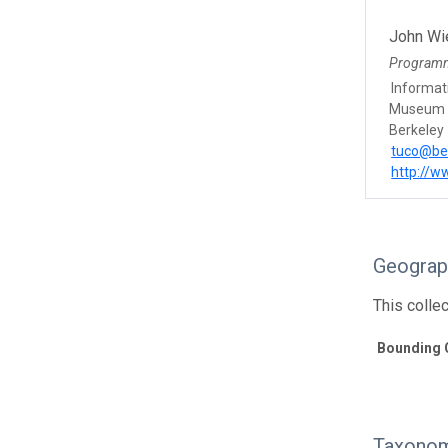
John Wi
Program
Informat
Museum o
Berkeley
tuco@be
http://w
Geograp
This colle
Bounding 
Taxonom