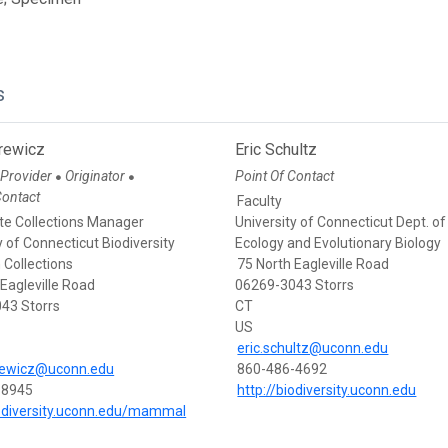
s
prewicz
Eric Schultz
 Provider
Originator
Point Of Contact
●
●
Contact
Faculty
te Collections Manager
University of Connecticut Dept. of
y of Connecticut Biodiversity
Ecology and Evolutionary Biology
 Collections
75 North Eagleville Road
 Eagleville Road
06269-3043 Storrs
43 Storrs
CT
US
eric.schultz@uconn.edu
prewicz@uconn.edu
860-486-4692
-8945
http://biodiversity.uconn.edu
iodiversity.uconn.edu/mammal