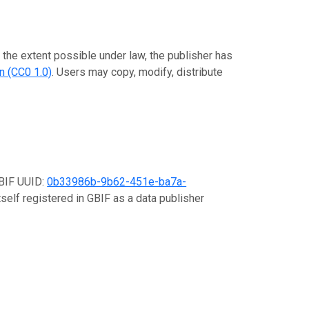
o the extent possible under law, the publisher has
n (CC0 1.0)
. Users may copy, modify, distribute
GBIF UUID:
0b33986b-9b62-451e-ba7a-
tself registered in GBIF as a data publisher