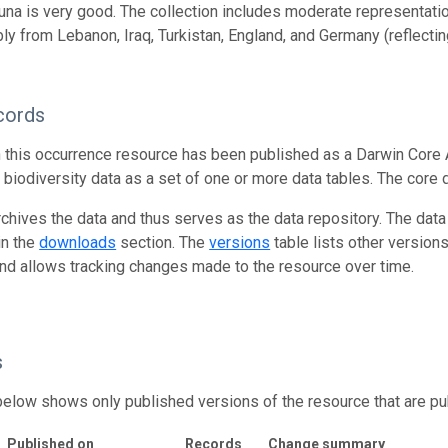
una is very good. The collection includes moderate representati
ly from Lebanon, Iraq, Turkistan, England, and Germany (reflectin
cords
n this occurrence resource has been published as a Darwin Core 
g biodiversity data as a set of one or more data tables. The core 
rchives the data and thus serves as the data repository. The data
in the
downloads
section. The
versions
table lists other version
and allows tracking changes made to the resource over time.
s
below shows only published versions of the resource that are pu
Published on
Records
Change summary