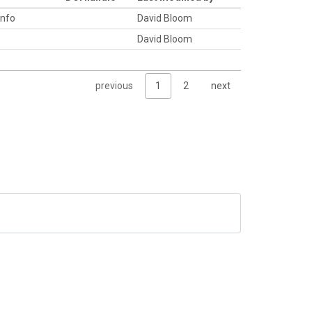
info
David Bloom
David Bloom
previous
1
2
next