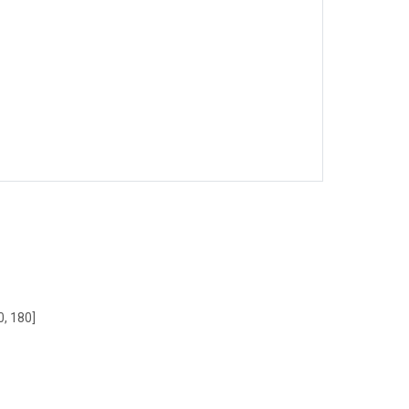
0, 180]