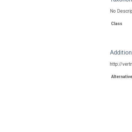
No Descrip
Class
Additio
http://ver
Alternative