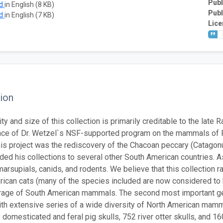
Publ
ad
in English (8 KB)
Publ
ad
in English (7 KB)
Lice
ion
ty and size of this collection is primarily creditable to the late
e of Dr. Wetzel`s NSF-supported program on the mammals of Par
this project was the rediscovery of the Chacoan peccary (Catagon
nded his collections to several other South American countries. A
arsupials, canids, and rodents. We believe that this collection r
ican cats (many of the species included are now considered to 
erage of South American mammals. The second most important geo
th extensive series of a wide diversity of North American mamma
3 domesticated and feral pig skulls, 752 river otter skulls, and 