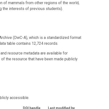
on of mammals from other regions of the world,
g the interests of previous students).
Archive (DwC-A), which is a standardized format
data table contains 12,724 records.
 and resource metadata are available for
s of the resource that have been made publicly
blicly accessible.
DOI handle
Last modified by