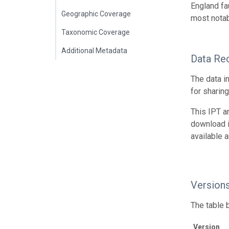
England fa
Geographic Coverage
most notab
Taxonomic Coverage
Additional Metadata
Data Re
The data i
for sharin
This IPT a
download 
available 
Version
The table 
Version