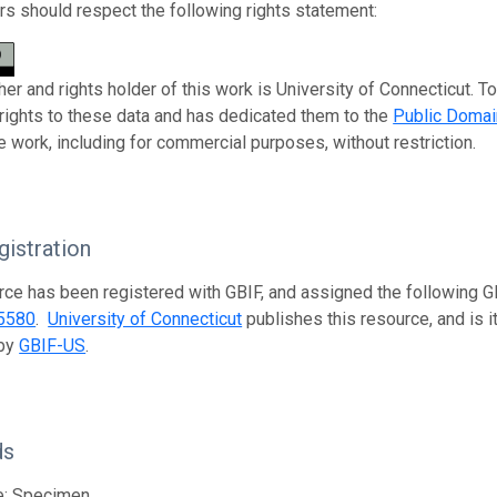
s should respect the following rights statement:
her and rights holder of this work is University of Connecticut. T
 rights to these data and has dedicated them to the
Public Domai
e work, including for commercial purposes, without restriction.
istration
rce has been registered with GBIF, and assigned the following 
5580
.
University of Connecticut
publishes this resource, and is i
 by
GBIF-US
.
ds
e; Specimen