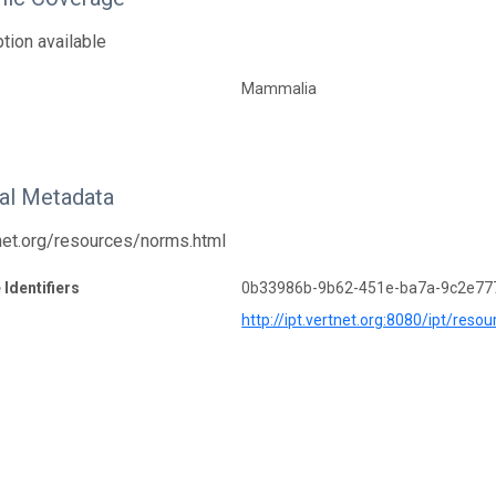
tion available
Mammalia
nal Metadata
tnet.org/resources/norms.html
 Identifiers
0b33986b-9b62-451e-ba7a-9c2e77
http://ipt.vertnet.org:8080/ipt/re