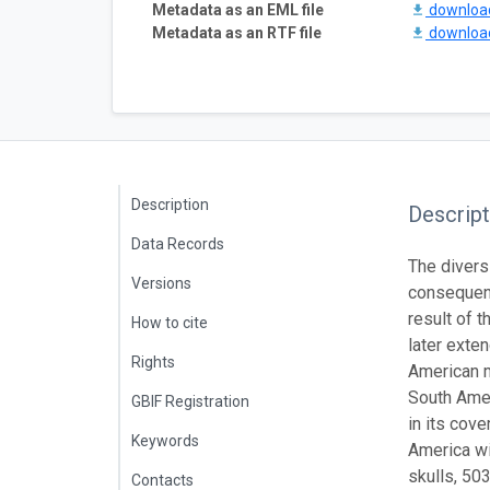
Metadata as an EML file
downlo
Metadata as an RTF file
downlo
Description
Descript
Data Records
The diversi
Versions
consequenc
result of 
How to cite
later exte
Rights
American m
South Amer
GBIF Registration
in its cov
Keywords
America wi
skulls, 50
Contacts