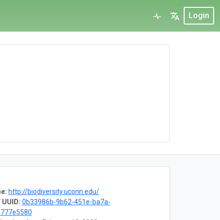
Login
e:
http://biodiversity.uconn.edu/
 UUID:
0b33986b-9b62-451e-ba7a-
e777e5580