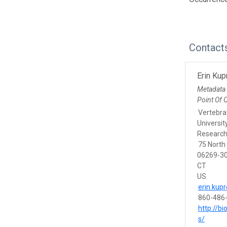
Contact
Erin Ku
Metadata
Point Of 
Vertebra
Universit
Research
75 North
06269-30
CT
US
erin.ku
860-486
http://b
s/