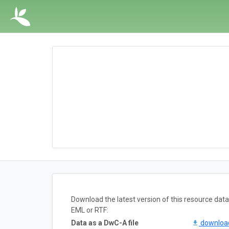
Download the latest version of this resource da
EML or RTF:
Data as a DwC-A file
downlo