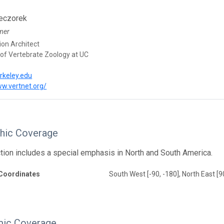
eczorek
mer
ion Architect
f Vertebrate Zoology at UC
rkeley.edu
ww.vertnet.org/
hic Coverage
ction includes a special emphasis in North and South America.
Coordinates
South West [-90, -180], North East [9
ic Coverage