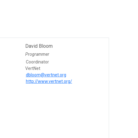
David Bloom
Programmer
Coordinator
VertNet
dbloom@vertnet.org
http://www.vertnet.org/