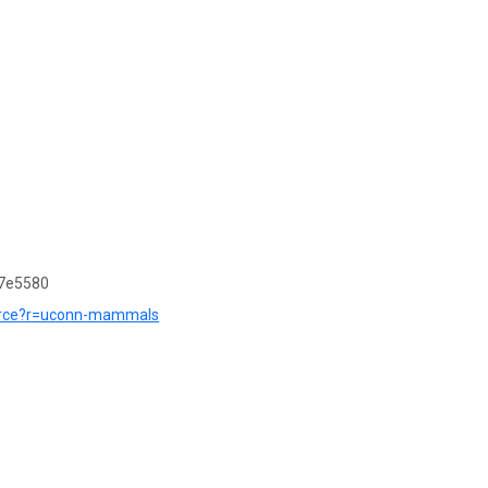
7e5580
source?r=uconn-mammals