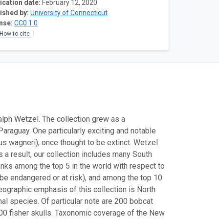
ication date:
February 12, 2020
ished by:
University of Connecticut
nse:
CC0 1.0
How to cite
 Ralph Wetzel. The collection grew as a
aguay. One particularly exciting and notable
us wagneri), once thought to be extinct. Wetzel
s a result, our collection includes many South
anks among the top 5 in the world with respect to
be endangered or at risk), and among the top 10
graphic emphasis of this collection is North
l species. Of particular note are 200 bobcat
1600 fisher skulls. Taxonomic coverage of the New