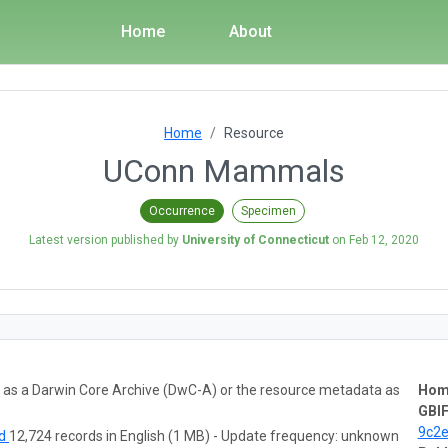
Home
About
Home
Resource
UConn Mammals
Occurrence
Specimen
Latest version published by
University of Connecticut
on
Feb 12, 2020
ta as a Darwin Core Archive (DwC-A) or the resource metadata as
Hom
GBIF
9c2
ad
12,724 records in English (1 MB) - Update frequency: unknown