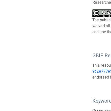
Researcher
The publis
waived all
and use th
GBIF Reg
This resou
9c2e777e
endorsed
Keywor
Occurrenc