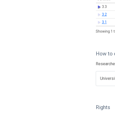
3.3
3.2
3.1
Showing 1 t
How to 
Researcher
Univers
Rights