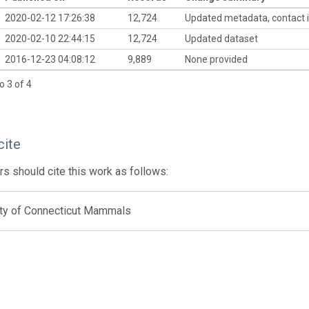
2020-02-12 17:26:38
12,724
Updated metadata, contact 
2020-02-10 22:44:15
12,724
Updated dataset
2016-12-23 04:08:12
9,889
None provided
o 3 of 4
cite
s should cite this work as follows:
ity of Connecticut Mammals