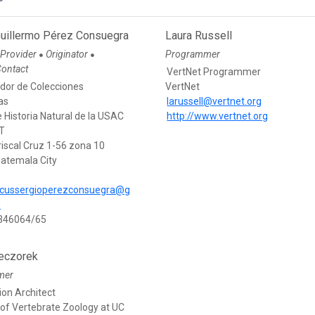
Guillermo Pérez Consuegra
Laura Russell
 Provider
Originator
Programmer
●
●
Contact
VertNet Programmer
dor de Colecciones
VertNet
as
larussell@vertnet.org
Historia Natural de la USAC
http://www.vertnet.org
T
riscal Cruz 1-56 zona 10
atemala City
cussergioperezconsuegra@g
m
3346064/65
eczorek
mer
ion Architect
f Vertebrate Zoology at UC