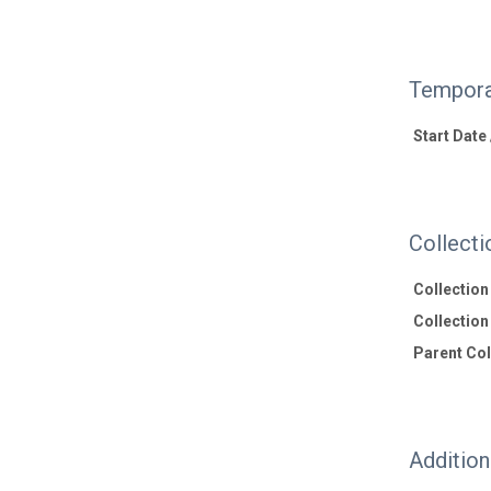
Tempora
Start Date
Collecti
Collectio
Collection 
Parent Coll
Additio