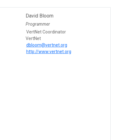
David Bloom
Programmer
VertNet Coordinator
VertNet
dbloom@vertnet.org
http://www.vertnet.org