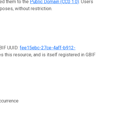
ted them to the
Public Domain (CC0 1.0)
. Users
poses, without restriction.
GBIF UUID:
fee15ebc-27ce-4aff-b912-
s this resource, and is itself registered in GBIF
ccurrence