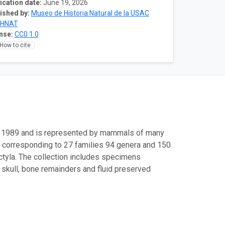
ication date:
June 19, 2026
ished by:
Museo de Historia Natural de la USAC
HNAT
nse:
CC0 1.0
How to cite
n 1989 and is represented by mammals of many
ds corresponding to 27 families 94 genera and 150
ctyla. The collection includes specimens
ly skull, bone remainders and fluid preserved