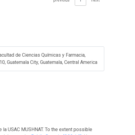
previous
1
next
acultad de Ciencias Químicas y Farmacia,
10, Guatemala City, Guatemala, Central America
 de la USAC MUSHNAT. To the extent possible