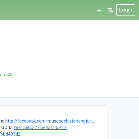
Login
9, 2026
e:
http://facebook.com/museodehistorianatural.usac
 UUID:
fee15ebc-27ce-4aff-b912-
7bbd493d2