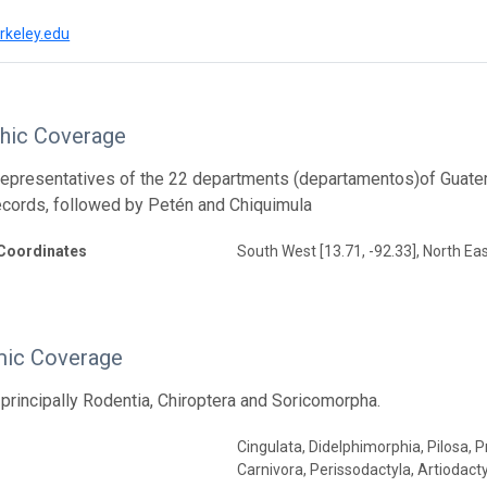
rkeley.edu
hic Coverage
representatives of the 22 departments (departamentos)of Guatema
cords, followed by Petén and Chiquimula
Coordinates
South West [13.71, -92.33], North Eas
ic Coverage
rincipally Rodentia, Chiroptera and Soricomorpha.
Cingulata, Didelphimorphia, Pilosa,
Carnivora, Perissodactyla, Artiodact