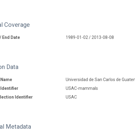
l Coverage
 / End Date
1989-01-02 / 2013-08-08
on Data
n Name
Universidad de San Carlos de Guate
Identifier
USAC-mammals
ection Identifier
USAC
nal Metadata