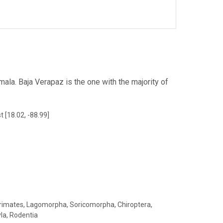
la. Baja Verapaz is the one with the majority of
t [18.02, -88.99]
 Primates, Lagomorpha, Soricomorpha, Chiroptera,
yla, Rodentia