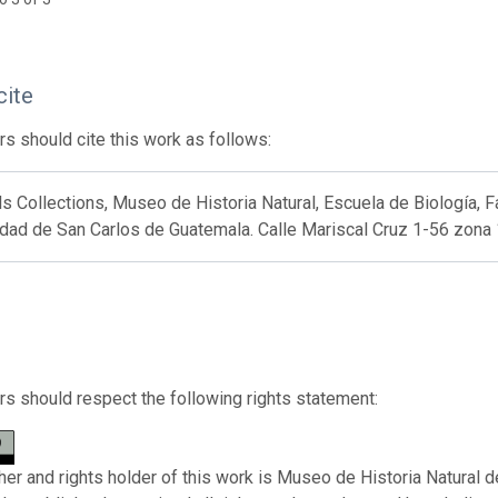
cite
s should cite this work as follows:
Collections, Museo de Historia Natural, Escuela de Biología, F
dad de San Carlos de Guatemala. Calle Mariscal Cruz 1-56 zona 
s should respect the following rights statement:
her and rights holder of this work is Museo de Historia Natural