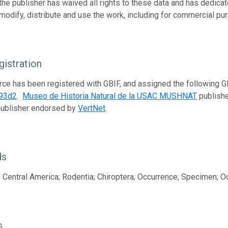
 the publisher has waived all rights to these data and has dedica
modify, distribute and use the work, including for commercial pur
istration
rce has been registered with GBIF, and assigned the following 
93d2
.
Museo de Historia Natural de la USAC MUSHNAT
publishe
publisher endorsed by
VertNet
.
ds
 Central America; Rodentia; Chiroptera; Occurrence; Specimen; O
s