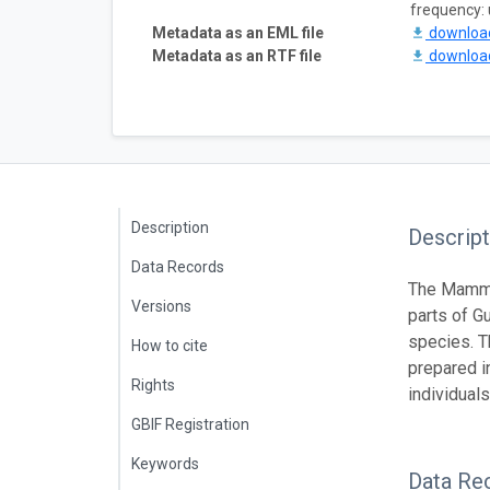
frequency:
Metadata as an EML file
downlo
Metadata as an RTF file
downlo
Description
Descript
Data Records
The Mamma
Versions
parts of G
species. T
How to cite
prepared i
Rights
individuals
GBIF Registration
Keywords
Data Re