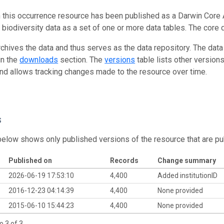
n this occurrence resource has been published as a Darwin Core 
g biodiversity data as a set of one or more data tables. The core 
rchives the data and thus serves as the data repository. The data
in the
downloads
section. The
versions
table lists other version
and allows tracking changes made to the resource over time.
s
below shows only published versions of the resource that are pu
Published on
Records
Change summary
2026-06-19 17:53:10
4,400
Added institutionID
2016-12-23 04:14:39
4,400
None provided
2015-06-10 15:44:23
4,400
None provided
o 3 of 3