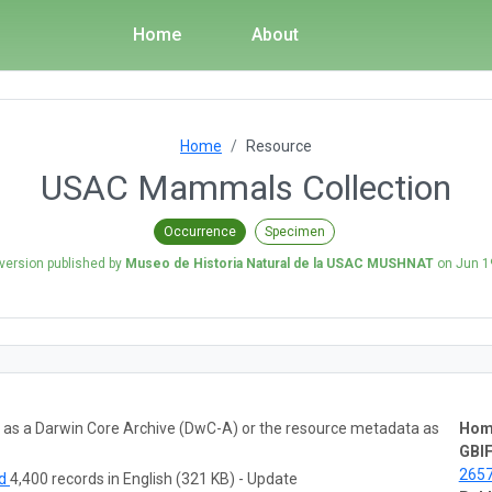
Home
About
Home
Resource
USAC Mammals Collection
Occurrence
Specimen
 version published by
Museo de Historia Natural de la USAC MUSHNAT
on
Jun 1
ta as a Darwin Core Archive (DwC-A) or the resource metadata as
Hom
GBIF
265
ad
4,400 records in English (321 KB) - Update