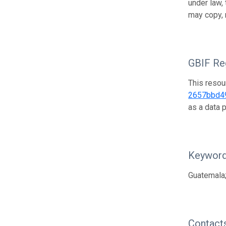
under law,
may copy, 
GBIF Reg
This resou
2657bbd4
as a data 
Keywor
Guatemala;
Contact