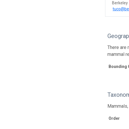
Berkeley
tuco@be
Geograp
There are 
mammal re
Bounding 
Taxonom
Mammals, p
Order