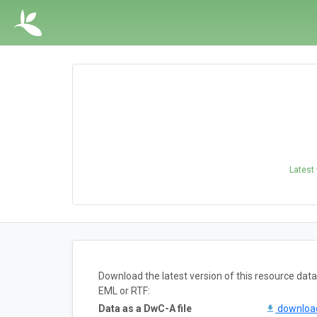
Latest
Download the latest version of this resource da
EML or RTF:
Data as a DwC-A file
downlo