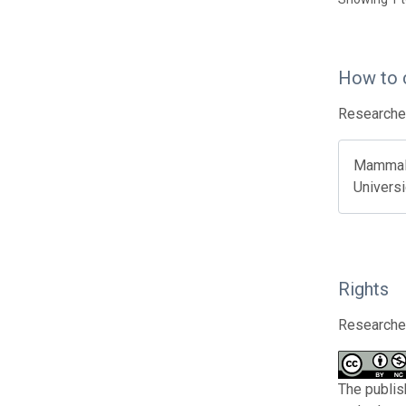
How to 
Researcher
Mammals 
Universi
Rights
Researcher
The publis