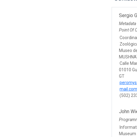
Sergio 
Metadata
Point Of 
Coordina
Zoológic
Museo de 
MUSHNA
Calle Ma
01010 Gu
GT
peromys
mail.co
(502) 2
John Wi
Program
Informat
Museum o