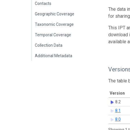
Contacts
The data i
Geographic Coverage
for sharin
Taxonomic Coverage
This IPT a
download 
Temporal Coverage
available 
Collection Data
Additional Metadata
Version
The table 
Version
8.2
8.1
8.0
Showing 1 t