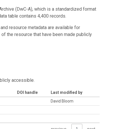
Archive (DwC-A), which is a standardized format
data table contains 4,400 records.
 and resource metadata are available for
s of the resource that have been made publicly
blicly accessible.
DOI handle
Last modified by
David Bloom