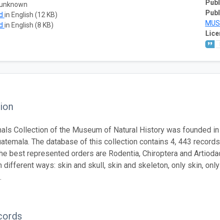
Publ
 unknown
Publ
ad
in English (12 KB)
MUS
ad
in English (8 KB)
Lice
ion
ls Collection of the Museum of Natural History was founded i
uatemala. The database of this collection contains 4, 443 recor
he best represented orders are Rodentia, Chiroptera and Artioda
n different ways: skin and skull, skin and skeleton, only skin, on
.
cords