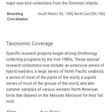
major new bird collections from the Solomon Islands.
Bounding
South West [-90, -180], North East [90, 180]
Coordinates
Taxonomic Coverage
Specific research projects began driving Ornithology
collecting programs by the mid-1980s. These special
research collections now include: an extensive series of
hybrid warblers, a large series of North Pacific seabirds,
a series of most of the pipits of the world, a superb
series of most of the grouse of the world, and late-
summer samples of various western North American
birds that depend on the Mexican Monsoon for their fall
molt.
Class
Aves (Birds)