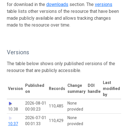
for download in the
downloads
section. The
versions
table lists other versions of the resource that have been
made publicly available and allows tracking changes
made to the resource over time.
Versions
The table below shows only published versions of the
resource that are publicly accessible.
Last
Published
Change
DOI
Version
Records
modified
on
summary
handle
by
2026-08-01
None
110,485
10.38
00:00:23
provided
2026-07-01
None
110,429
10.37
00:01:33
provided