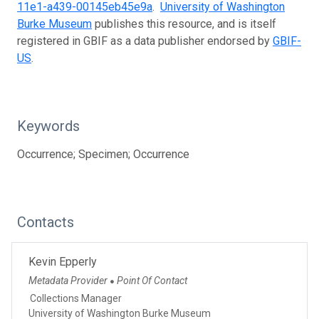
11e1-a439-00145eb45e9a
.
University of Washington
Burke Museum
publishes this resource, and is itself
registered in GBIF as a data publisher endorsed by
GBIF-
US
.
Keywords
Occurrence; Specimen; Occurrence
Contacts
Kevin Epperly
Metadata Provider
Point Of Contact
●
Collections Manager
University of Washington Burke Museum