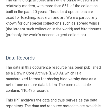
The ornithological collections at the Burke Museum are
relatively modern, with more than 85% of the collection
built in the past 20 years. These bird specimens are
used for teaching, research, and art. We are particularly
known for our special collections such as spread wings
(the largest such collection in the world) and bird tissues
(probably the world's second largest collection).
Data Records
The data in this occurrence resource has been published
as a Darwin Core Archive (DwC-A), which is a
standardized format for sharing biodiversity data as a
set of one or more data tables. The core data table
contains 110,485 records.
This IPT archives the data and thus serves as the data
repository. The data and resource metadata are available