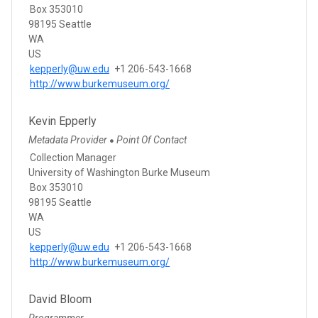
Box 353010
98195 Seattle
WA
US
kepperly@uw.edu
+1 206-543-1668
http://www.burkemuseum.org/
Kevin Epperly
Metadata Provider
Point Of Contact
●
Collection Manager
University of Washington Burke Museum
Box 353010
98195 Seattle
WA
US
kepperly@uw.edu
+1 206-543-1668
http://www.burkemuseum.org/
David Bloom
Programmer