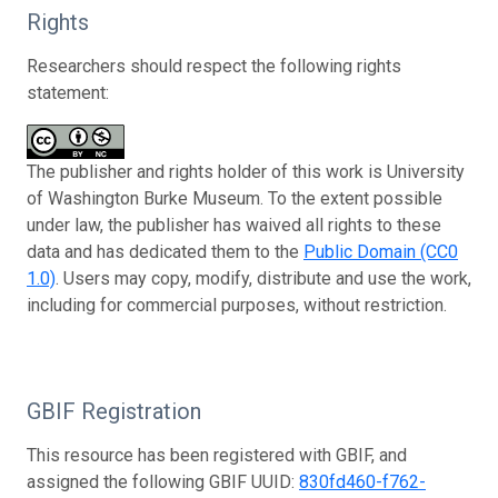
Rights
Researchers should respect the following rights
statement:
The publisher and rights holder of this work is University
of Washington Burke Museum. To the extent possible
under law, the publisher has waived all rights to these
data and has dedicated them to the
Public Domain (CC0
1.0)
. Users may copy, modify, distribute and use the work,
including for commercial purposes, without restriction.
GBIF Registration
This resource has been registered with GBIF, and
assigned the following GBIF UUID:
830fd460-f762-