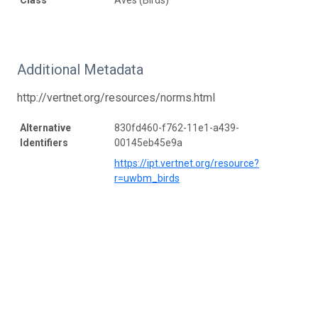
Additional Metadata
http://vertnet.org/resources/norms.html
Alternative
830fd460-f762-11e1-a439-
Identifiers
00145eb45e9a
https://ipt.vertnet.org/resource?
r=uwbm_birds