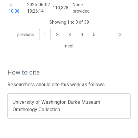
2026-06-02
None
110,378
10.36
19:26:14
provided
Showing 1 to 3 of 39
previous
1
2
3
4
5
…
13
next
How to cite
Researchers should cite this work as follows:
University of Washington Burke Museum
Ornithology Collection