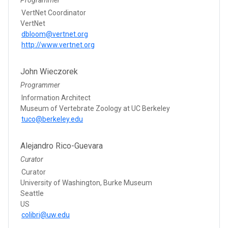
VertNet Coordinator
VertNet
dbloom@vertnet.org
http://www.vertnet.org
John Wieczorek
Programmer
Information Architect
Museum of Vertebrate Zoology at UC Berkeley
tuco@berkeley.edu
Alejandro Rico-Guevara
Curator
Curator
University of Washington, Burke Museum
Seattle
US
colibri@uw.edu