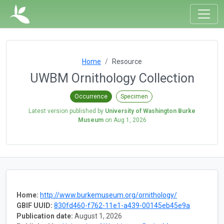
Home
Resource
UWBM Ornithology Collection
Occurrence
Specimen
Latest version published by
University of Washington Burke
Museum
on
Aug 1, 2026
Home:
http://www.burkemuseum.org/ornithology/
GBIF UUID:
830fd460-f762-11e1-a439-00145eb45e9a
Publication date:
August 1, 2026