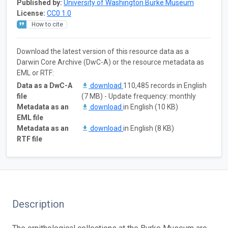
Published by:
University of Washington Burke Museum
License:
CC0 1.0
How to cite
Download the latest version of this resource data as a
Darwin Core Archive (DwC-A) or the resource metadata as
EML or RTF:
Data as a DwC-A
download
110,485 records in English
file
(7 MB) - Update frequency: monthly
Metadata as an
download
in English (10 KB)
EML file
Metadata as an
download
in English (8 KB)
RTF file
Description