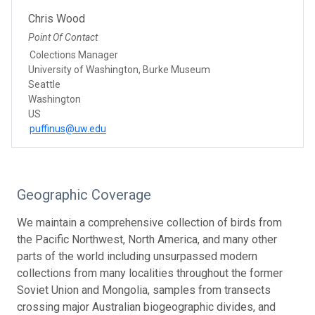
Chris Wood
Point Of Contact
Colections Manager
University of Washington, Burke Museum
Seattle
Washington
US
puffinus@uw.edu
Geographic Coverage
We maintain a comprehensive collection of birds from
the Pacific Northwest, North America, and many other
parts of the world including unsurpassed modern
collections from many localities throughout the former
Soviet Union and Mongolia, samples from transects
crossing major Australian biogeographic divides, and