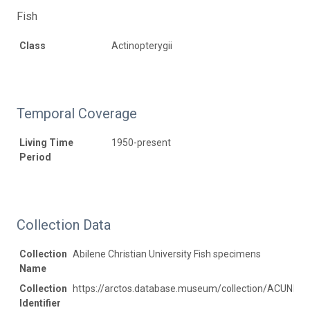
Fish
Class
Actinopterygii
Temporal Coverage
Living Time
1950-present
Period
Collection Data
Collection
Abilene Christian University Fish specimens
Name
Collection
https://arctos.database.museum/collection/ACUNHC:
Identifier