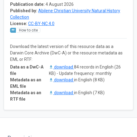
Publication date:
4 August 2026
Published by:
Abilene Christian University Natural History
Collection
License:
CC-BY-NC 4.0
How to cite
Download the latest version of this resource data as a
Darwin Core Archive (DwC-A) or the resource metadata as
EML or RTF:
Data as a DwC-A
download
84 records in English (26
file
KB) - Update frequency: monthly
Metadata as an
download
in English (8 KB)
EML file
Metadata as an
download
in English (7 KB)
RTF file