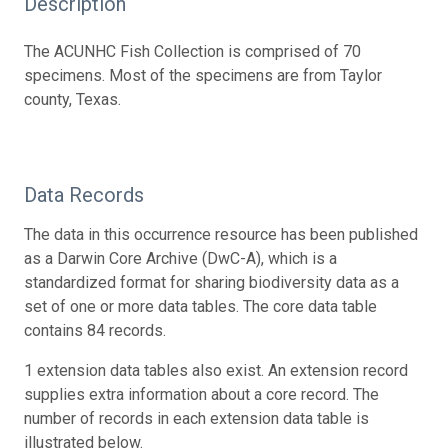
Description
The ACUNHC Fish Collection is comprised of 70
specimens. Most of the specimens are from Taylor
county, Texas.
Data Records
The data in this occurrence resource has been published
as a Darwin Core Archive (DwC-A), which is a
standardized format for sharing biodiversity data as a
set of one or more data tables. The core data table
contains 84 records.
1 extension data tables also exist. An extension record
supplies extra information about a core record. The
number of records in each extension data table is
illustrated below.