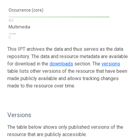
Occurrence (core)
84
Multimedia
0
This IPT archives the data and thus serves as the data
repository. The data and resource metadata are available
for download in the
downloads
section. The
versions
table lists other versions of the resource that have been
made publicly available and allows tracking changes
made to the resource over time.
Versions
The table below shows only published versions of the
resource that are publicly accessible.