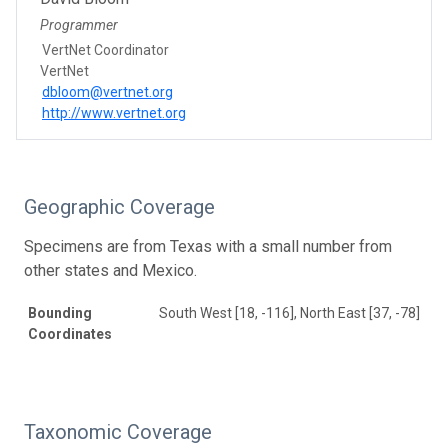
Programmer
VertNet Coordinator
VertNet
dbloom@vertnet.org
http://www.vertnet.org
Geographic Coverage
Specimens are from Texas with a small number from
other states and Mexico.
Bounding
South West [18, -116], North East [37, -78]
Coordinates
Taxonomic Coverage