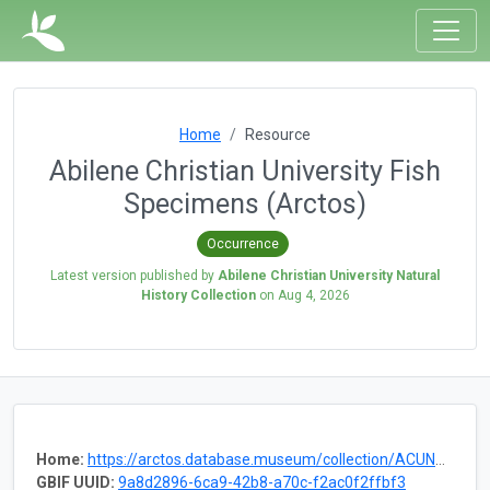
Home
Resource
Abilene Christian University Fish
Specimens (Arctos)
Occurrence
Latest version published by
Abilene Christian University Natural
History Collection
on
Aug 4, 2026
Home:
https://arctos.database.museum/collection/ACUNHC:Fish
GBIF UUID:
9a8d2896-6ca9-42b8-a70c-f2ac0f2ffbf3