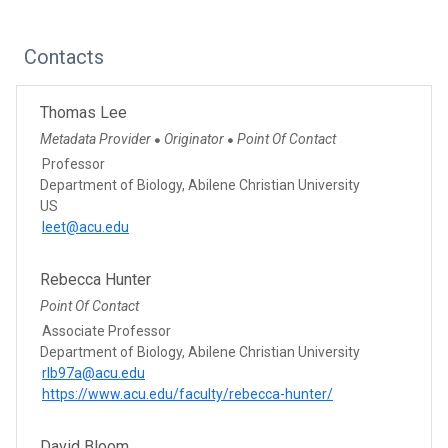
Contacts
Thomas Lee
Metadata Provider
Originator
Point Of Contact
●
●
Professor
Department of Biology, Abilene Christian University
US
leet@acu.edu
Rebecca Hunter
Point Of Contact
Associate Professor
Department of Biology, Abilene Christian University
rlb97a@acu.edu
https://www.acu.edu/faculty/rebecca-hunter/
David Bloom