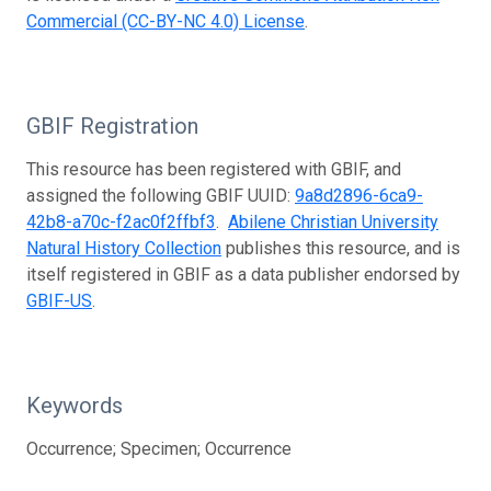
Commercial (CC-BY-NC 4.0) License
.
GBIF Registration
This resource has been registered with GBIF, and
assigned the following GBIF UUID:
9a8d2896-6ca9-
42b8-a70c-f2ac0f2ffbf3
.
Abilene Christian University
Natural History Collection
publishes this resource, and is
itself registered in GBIF as a data publisher endorsed by
GBIF-US
.
Keywords
Occurrence; Specimen; Occurrence