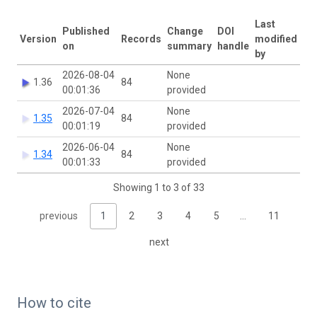
Last
Published
Change
DOI
Version
Records
modified
on
summary
handle
by
2026-08-04
None
1.36
84
00:01:36
provided
2026-07-04
None
1.35
84
00:01:19
provided
2026-06-04
None
1.34
84
00:01:33
provided
Showing 1 to 3 of 33
previous
1
2
3
4
5
…
11
next
How to cite