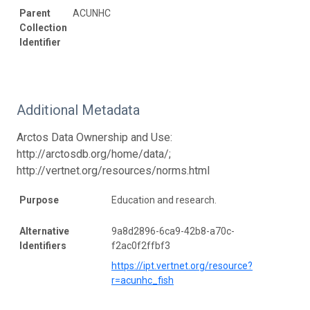
Parent
ACUNHC
Collection
Identifier
Additional Metadata
Arctos Data Ownership and Use:
http://arctosdb.org/home/data/;
http://vertnet.org/resources/norms.html
Purpose
Education and research.
Alternative
9a8d2896-6ca9-42b8-a70c-
Identifiers
f2ac0f2ffbf3
https://ipt.vertnet.org/resource?
r=acunhc_fish