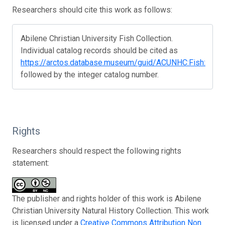
Researchers should cite this work as follows:
Abilene Christian University Fish Collection.
Individual catalog records should be cited as
https://arctos.database.museum/guid/ACUNHC:Fish:
followed by the integer catalog number.
Rights
Researchers should respect the following rights
statement:
The publisher and rights holder of this work is Abilene
Christian University Natural History Collection. This work
is licensed under a
Creative Commons Attribution Non