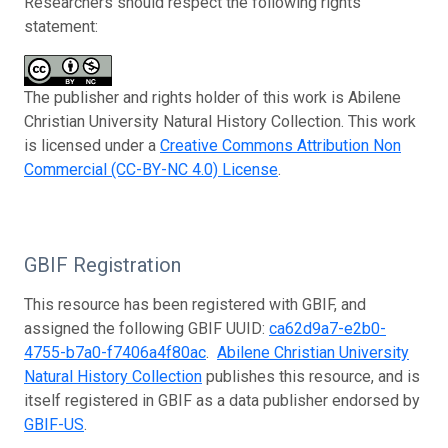
Researchers should respect the following rights
statement:
The publisher and rights holder of this work is Abilene
Christian University Natural History Collection. This work
is licensed under a
Creative Commons Attribution Non
Commercial (CC-BY-NC 4.0) License
.
GBIF Registration
This resource has been registered with GBIF, and
assigned the following GBIF UUID:
ca62d9a7-e2b0-
4755-b7a0-f7406a4f80ac
.
Abilene Christian University
Natural History Collection
publishes this resource, and is
itself registered in GBIF as a data publisher endorsed by
GBIF-US
.