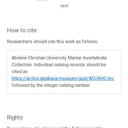
next
How to cite
Researchers should cite this work as follows:
Abilene Christian University Marine Invertebrate
Collection. Individual catalog records should be
cited as
https://arctos.database.museum/guid/ACUNHC:Inv:
followed by the integer catalog number.
Rights