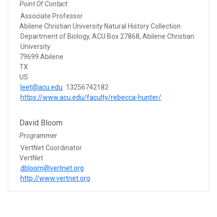
Point Of Contact
Associate Professor
Abilene Christian University Natural History Collection
Department of Biology, ACU Box 27868, Abilene Christian
University
79699 Abilene
TX
US
leet@acu.edu
13256742182
https://www.acu.edu/faculty/rebecca-hunter/
David Bloom
Programmer
VertNet Coordinator
VertNet
dbloom@vertnet.org
http://www.vertnet.org