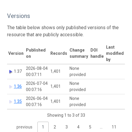
Versions
The table below shows only published versions of the
resource that are publicly accessible.
Last
Published
Change
DOI
Version
Records
modified
on
summary
handle
by
2026-08-04
None
1.37
1,401
00:07:11
provided
2026-07-04
None
1.36
1,401
00:07:16
provided
2026-06-04
None
1.35
1,401
00:07:16
provided
Showing 1 to 3 of 33
previous
1
2
3
4
5
…
11