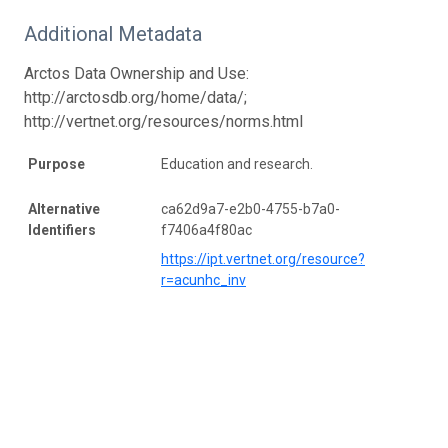
Additional Metadata
Arctos Data Ownership and Use:
http://arctosdb.org/home/data/;
http://vertnet.org/resources/norms.html
Purpose
Education and research.
Alternative
ca62d9a7-e2b0-4755-b7a0-
Identifiers
f7406a4f80ac
https://ipt.vertnet.org/resource?
r=acunhc_inv