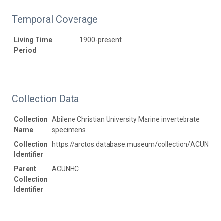
Temporal Coverage
Living Time
1900-present
Period
Collection Data
Collection
Abilene Christian University Marine invertebrate
Name
specimens
Collection
https://arctos.database.museum/collection/ACUNHC:
Identifier
Parent
ACUNHC
Collection
Identifier