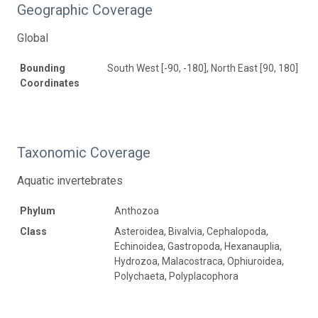
Geographic Coverage
Global
Bounding
South West [-90, -180], North East [90, 180]
Coordinates
Taxonomic Coverage
Aquatic invertebrates
Phylum
Anthozoa
Class
Asteroidea, Bivalvia, Cephalopoda,
Echinoidea, Gastropoda, Hexanauplia,
Hydrozoa, Malacostraca, Ophiuroidea,
Polychaeta, Polyplacophora