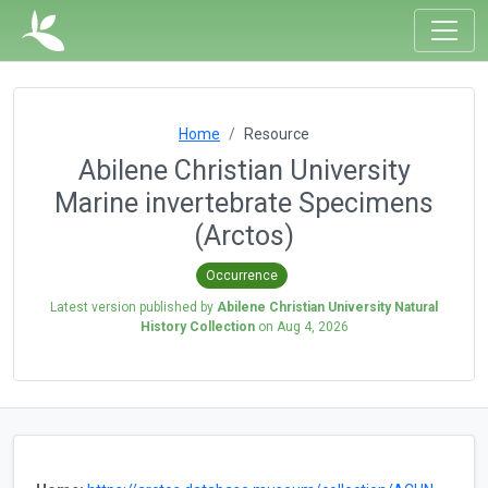
Home
Resource
Abilene Christian University
Marine invertebrate Specimens
(Arctos)
Occurrence
Latest version published by
Abilene Christian University Natural
History Collection
on
Aug 4, 2026