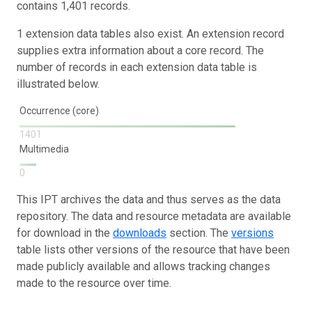
contains 1,401 records.
1 extension data tables also exist. An extension record
supplies extra information about a core record. The
number of records in each extension data table is
illustrated below.
Occurrence (core)
1401
Multimedia
0
This IPT archives the data and thus serves as the data
repository. The data and resource metadata are available
for download in the
downloads
section. The
versions
table lists other versions of the resource that have been
made publicly available and allows tracking changes
made to the resource over time.