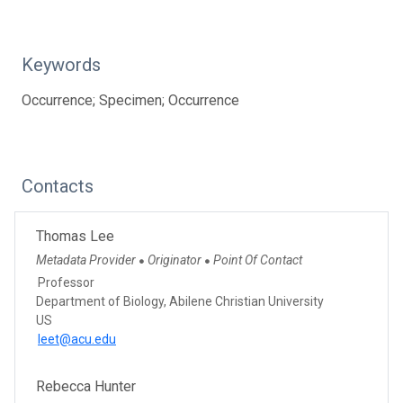
Keywords
Occurrence; Specimen; Occurrence
Contacts
Thomas Lee
Metadata Provider
Originator
Point Of Contact
●
●
Professor
Department of Biology, Abilene Christian University
US
leet@acu.edu
Rebecca Hunter