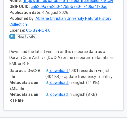
Home:
https://arctos.database.museum/collection/ACUNHC:Inv
GBIF UUID:
ca62d9a7-e2b0-4755-b7a0-f7406a4f80ac
Publication date:
4 August 2026
Published by:
Abilene Christian University Natural History
Collection
License:
CC-BY-NC 4.0
How to cite
Download the latest version of this resource data as a
Darwin Core Archive (DwC-A) or the resource metadata as
EML or RTF:
Data as a DwC-A
download
1,401 records in English
file
(404 KB) - Update frequency: monthly
Metadata as an
download
in English (11 KB)
EML file
Metadata as an
download
in English (8 KB)
RTF file