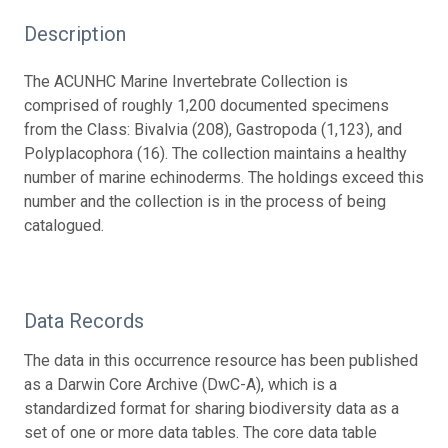
Description
The ACUNHC Marine Invertebrate Collection is
comprised of roughly 1,200 documented specimens
from the Class: Bivalvia (208), Gastropoda (1,123), and
Polyplacophora (16). The collection maintains a healthy
number of marine echinoderms. The holdings exceed this
number and the collection is in the process of being
catalogued.
Data Records
The data in this occurrence resource has been published
as a Darwin Core Archive (DwC-A), which is a
standardized format for sharing biodiversity data as a
set of one or more data tables. The core data table