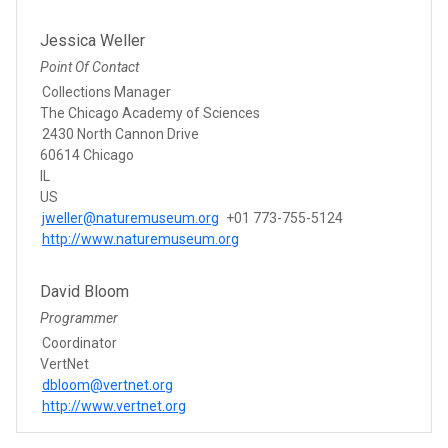
Jessica Weller
Point Of Contact
Collections Manager
The Chicago Academy of Sciences
2430 North Cannon Drive
60614 Chicago
IL
US
jweller@naturemuseum.org
+01 773-755-5124
http://www.naturemuseum.org
David Bloom
Programmer
Coordinator
VertNet
dbloom@vertnet.org
http://www.vertnet.org