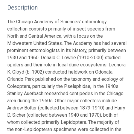
Description
The Chicago Academy of Sciences’ entomology
collection consists primarily of insect species from
North and Central America, with a focus on the
Midwestern United States. The Academy has had several
prominent entomologists in its history, primarily between
1930 and 1960. Donald C. Lowrie (1910-2000) studied
spiders and their role in local dune ecosystems. Leonora
K. Gloyd (b. 1902) conducted fieldwork on Odonata.
Orlando Park published on the taxonomy and ecology of
Coleoptera, particularly the Pselaphidae, in the 1940s.
Stanley Auerbach researched centipedes in the Chicago
area during the 1950s. Other major collectors include
Andrew Bolter (collected between 1879-1910) and Harry
D. Sicher (collected between 1940 and 1970), both of
whom collected primarily Lepidoptera. The majority of
the non-Lepidopteran specimens were collected in the