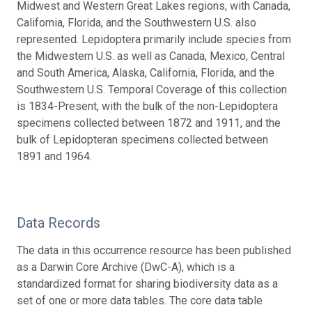
Midwest and Western Great Lakes regions, with Canada,
California, Florida, and the Southwestern U.S. also
represented. Lepidoptera primarily include species from
the Midwestern U.S. as well as Canada, Mexico, Central
and South America, Alaska, California, Florida, and the
Southwestern U.S. Temporal Coverage of this collection
is 1834-Present, with the bulk of the non-Lepidoptera
specimens collected between 1872 and 1911, and the
bulk of Lepidopteran specimens collected between
1891 and 1964.
Data Records
The data in this occurrence resource has been published
as a Darwin Core Archive (DwC-A), which is a
standardized format for sharing biodiversity data as a
set of one or more data tables. The core data table