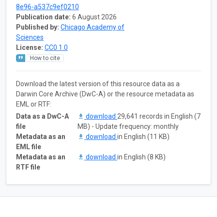
8e96-a537c9ef0210
Publication date:
6 August 2026
Published by:
Chicago Academy of
Sciences
License:
CC0 1.0
How to cite
Download the latest version of this resource data as a
Darwin Core Archive (DwC-A) or the resource metadata as
EML or RTF:
Data as a DwC-A
download
29,641 records in English (7
file
MB) - Update frequency: monthly
Metadata as an
download
in English (11 KB)
EML file
Metadata as an
download
in English (8 KB)
RTF file