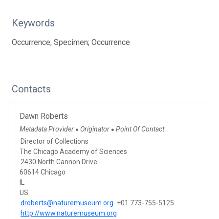
Keywords
Occurrence; Specimen; Occurrence
Contacts
Dawn Roberts
Metadata Provider
Originator
Point Of Contact
●
●
Director of Collections
The Chicago Academy of Sciences
2430 North Cannon Drive
60614 Chicago
IL
US
droberts@naturemuseum.org
+01 773-755-5125
http://www.naturemuseum.org