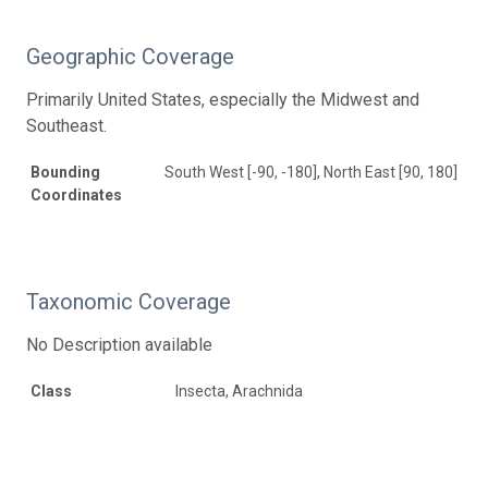
Geographic Coverage
Primarily United States, especially the Midwest and
Southeast.
Bounding
South West [-90, -180], North East [90, 180]
Coordinates
Taxonomic Coverage
No Description available
Class
Insecta, Arachnida