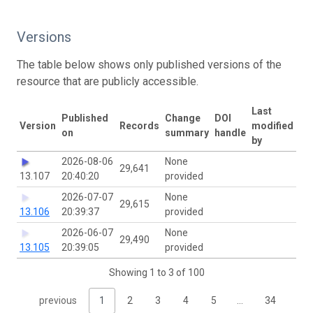
Versions
The table below shows only published versions of the
resource that are publicly accessible.
Last
Published
Change
DOI
Version
Records
modified
on
summary
handle
by
2026-08-06
None
29,641
13.107
20:40:20
provided
2026-07-07
None
29,615
13.106
20:39:37
provided
2026-06-07
None
29,490
13.105
20:39:05
provided
Showing 1 to 3 of 100
previous
1
2
3
4
5
…
34