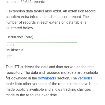
contains 29,641 records.
1 extension data tables also exist. An extension record
supplies extra information about a core record. The
number of records in each extension data table is
illustrated below.
Occurrence (core)
29641
Multimedia
23
This IPT archives the data and thus serves as the data
repository. The data and resource metadata are available
for download in the
downloads
section. The
versions
table lists other versions of the resource that have been
made publicly available and allows tracking changes
made to the resource over time.