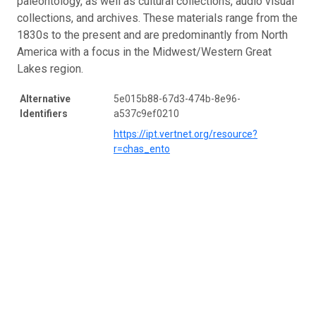
paleontology, as well as cultural collections, audio visual
collections, and archives. These materials range from the
1830s to the present and are predominantly from North
America with a focus in the Midwest/Western Great
Lakes region.
Alternative
5e015b88-67d3-474b-8e96-
Identifiers
a537c9ef0210
https://ipt.vertnet.org/resource?
r=chas_ento