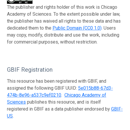
The publisher and rights holder of this work is Chicago
Academy of Sciences. To the extent possible under law,
the publisher has waived all rights to these data and has
dedicated them to the
Public Domain (CC0 1.0)
. Users
may copy, modify, distribute and use the work, including
for commercial purposes, without restriction.
GBIF Registration
This resource has been registered with GBIF, and
assigned the following GBIF UUID:
5e015b88-67d3-
474b-8e96-a537c9ef0210
.
Chicago Academy of
Sciences
publishes this resource, and is itself
registered in GBIF as a data publisher endorsed by
GBIF-
US
.