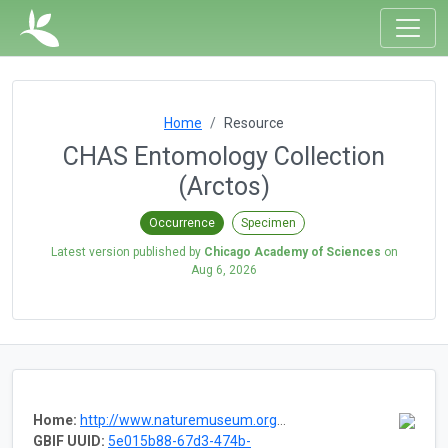
Home
Resource
CHAS Entomology Collection
(Arctos)
Occurrence
Specimen
Latest version published by
Chicago Academy of Sciences
on
Aug 6, 2026
Home:
http://www.naturemuseum.org/the-museum/collections/invertebrates
GBIF UUID:
5e015b88-67d3-474b-