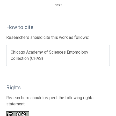
next
How to cite
Researchers should cite this work as follows:
Chicago Academy of Sciences Entomology
Collection (CHAS)
Rights
Researchers should respect the following rights
statement: