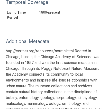
Temporal Coverage
Living Time
1800-present
Period
Additional Metadata
http://vertnet.org/resources/norms.html Rooted in
Chicago, Illinois, the Chicago Academy of Sciences was
founded in 1857 and was the first science museum in
Chicago. Through its Peggy Notebaert Nature Museum,
the Academy connects its community to local
environments and inspires life-long relationships with
urban nature. The museum collections and archives
contain natural history collections in the disciplines of
botany, entomology, geology, herpetology, ichthyology,
malacology, mammalogy, oology, ornithology, and