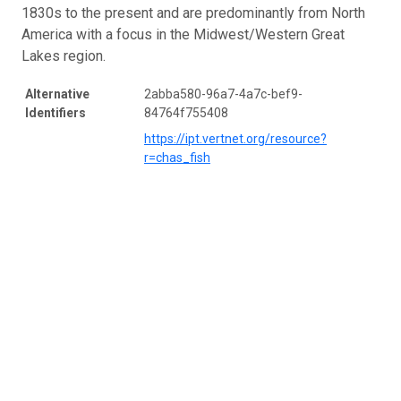
1830s to the present and are predominantly from North
America with a focus in the Midwest/Western Great
Lakes region.
Alternative
2abba580-96a7-4a7c-bef9-
Identifiers
84764f755408
https://ipt.vertnet.org/resource?
r=chas_fish