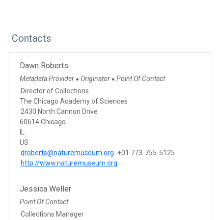
Contacts
Dawn Roberts
Metadata Provider
Originator
Point Of Contact
●
●
Director of Collections
The Chicago Academy of Sciences
2430 North Cannon Drive
60614 Chicago
IL
US
droberts@naturemuseum.org
+01 773-755-5125
http://www.naturemuseum.org
Jessica Weller
Point Of Contact
Collections Manager