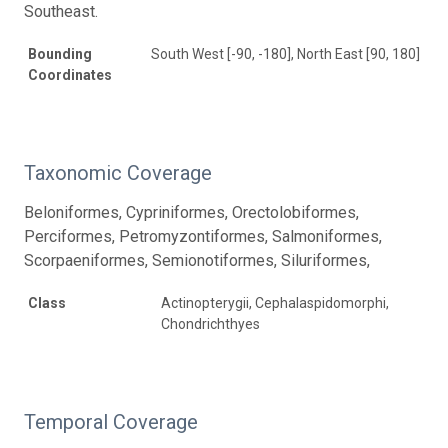
Southeast.
Bounding
South West [-90, -180], North East [90, 180]
Coordinates
Taxonomic Coverage
Beloniformes, Cypriniformes, Orectolobiformes,
Perciformes, Petromyzontiformes, Salmoniformes,
Scorpaeniformes, Semionotiformes, Siluriformes,
Class
Actinopterygii, Cephalaspidomorphi,
Chondrichthyes
Temporal Coverage