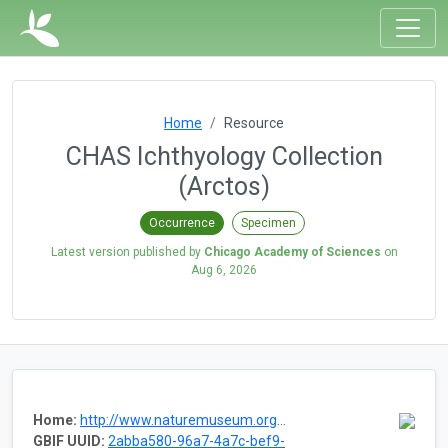
Home
Resource
CHAS Ichthyology Collection
(Arctos)
Occurrence
Specimen
Latest version published by
Chicago Academy of Sciences
on
Aug 6, 2026
Home:
http://www.naturemuseum.org/the-museum/collections/vertebrates
GBIF UUID:
2abba580-96a7-4a7c-bef9-