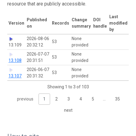
resource that are publicly accessible.
Last
Published
Change
DOI
Version
Records
modified
on
summary
handle
by
2026-08-06
None
53
13.109
20:32:12
provided
2026-07-07
None
53
13.108
20:31:51
provided
2026-06-07
None
53
13.107
20:31:32
provided
Showing 1 to 3 of 103
previous
1
2
3
4
5
…
35
next