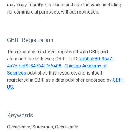
may copy, modify, distribute and use the work, including
for commercial purposes, without restriction.
GBIF Registration
This resource has been registered with GBIF, and
assigned the following GBIF UUID:
2abba580-96a7-
4a7c-bef9-84764f755408
.
Chicago Academy of
Sciences
publishes this resource, and is itself
registered in GBIF as a data publisher endorsed by
GBIF-
US
.
Keywords
Occurrence; Specimen; Occurrence