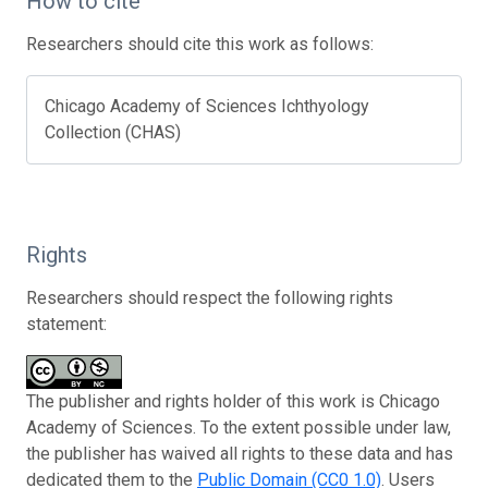
How to cite
Researchers should cite this work as follows:
Chicago Academy of Sciences Ichthyology
Collection (CHAS)
Rights
Researchers should respect the following rights
statement:
The publisher and rights holder of this work is Chicago
Academy of Sciences. To the extent possible under law,
the publisher has waived all rights to these data and has
dedicated them to the
Public Domain (CC0 1.0)
. Users