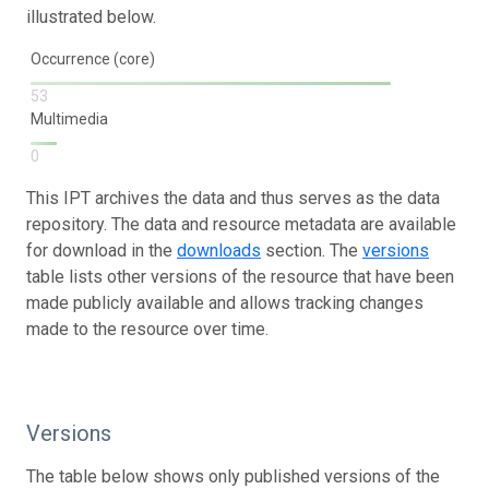
illustrated below.
Occurrence (core)
53
Multimedia
0
This IPT archives the data and thus serves as the data
repository. The data and resource metadata are available
for download in the
downloads
section. The
versions
table lists other versions of the resource that have been
made publicly available and allows tracking changes
made to the resource over time.
Versions
The table below shows only published versions of the