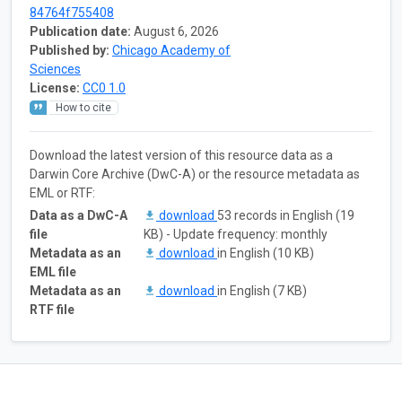
84764f755408
Publication date:
August 6, 2026
Published by:
Chicago Academy of
Sciences
License:
CC0 1.0
How to cite
Download the latest version of this resource data as a
Darwin Core Archive (DwC-A) or the resource metadata as
EML or RTF:
Data as a DwC-A
download
53 records in English (19
file
KB) - Update frequency: monthly
Metadata as an
download
in English (10 KB)
EML file
Metadata as an
download
in English (7 KB)
RTF file