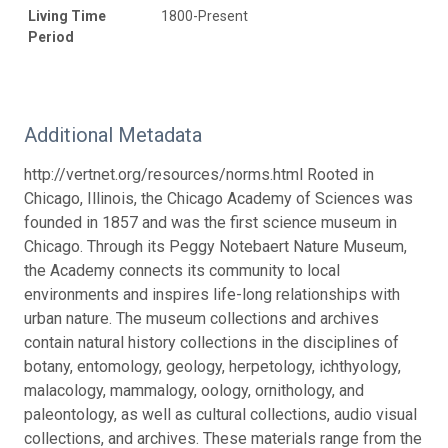
Living Time
1800-Present
Period
Additional Metadata
http://vertnet.org/resources/norms.html Rooted in
Chicago, Illinois, the Chicago Academy of Sciences was
founded in 1857 and was the first science museum in
Chicago. Through its Peggy Notebaert Nature Museum,
the Academy connects its community to local
environments and inspires life-long relationships with
urban nature. The museum collections and archives
contain natural history collections in the disciplines of
botany, entomology, geology, herpetology, ichthyology,
malacology, mammalogy, oology, ornithology, and
paleontology, as well as cultural collections, audio visual
collections, and archives. These materials range from the