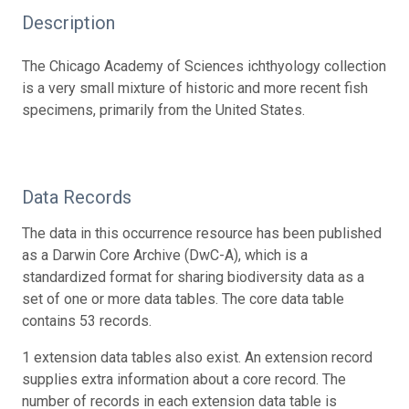
Description
The Chicago Academy of Sciences ichthyology collection
is a very small mixture of historic and more recent fish
specimens, primarily from the United States.
Data Records
The data in this occurrence resource has been published
as a Darwin Core Archive (DwC-A), which is a
standardized format for sharing biodiversity data as a
set of one or more data tables. The core data table
contains 53 records.
1 extension data tables also exist. An extension record
supplies extra information about a core record. The
number of records in each extension data table is