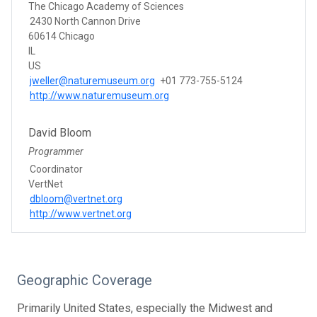
The Chicago Academy of Sciences
2430 North Cannon Drive
60614 Chicago
IL
US
jweller@naturemuseum.org
+01 773-755-5124
http://www.naturemuseum.org
David Bloom
Programmer
Coordinator
VertNet
dbloom@vertnet.org
http://www.vertnet.org
Geographic Coverage
Primarily United States, especially the Midwest and