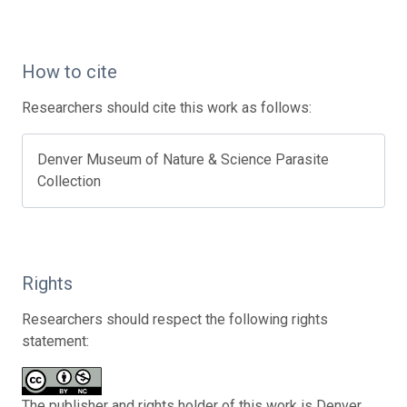
How to cite
Researchers should cite this work as follows:
Denver Museum of Nature & Science Parasite
Collection
Rights
Researchers should respect the following rights
statement:
The publisher and rights holder of this work is Denver