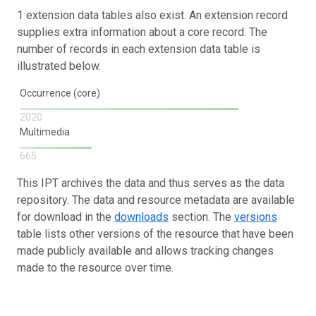
1 extension data tables also exist. An extension record
supplies extra information about a core record. The
number of records in each extension data table is
illustrated below.
Occurrence (core)
2020
Multimedia
665
This IPT archives the data and thus serves as the data
repository. The data and resource metadata are available
for download in the
downloads
section. The
versions
table lists other versions of the resource that have been
made publicly available and allows tracking changes
made to the resource over time.