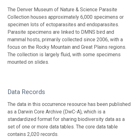
The Denver Museum of Nature & Science Parasite
Collection houses approximately 6,000 specimens or
specimen lots of ectoparasites and endoparasites.
Parasite specimens are linked to DMNS bird and
mammal hosts, primarily collected since 2006, with a
focus on the Rocky Mountain and Great Plains regions.
The collection is largely fluid, with some specimens
mounted on slides.
Data Records
The data in this occurrence resource has been published
as a Darwin Core Archive (DwC-A), which is a
standardized format for sharing biodiversity data as a
set of one or more data tables. The core data table
contains 2,020 records.