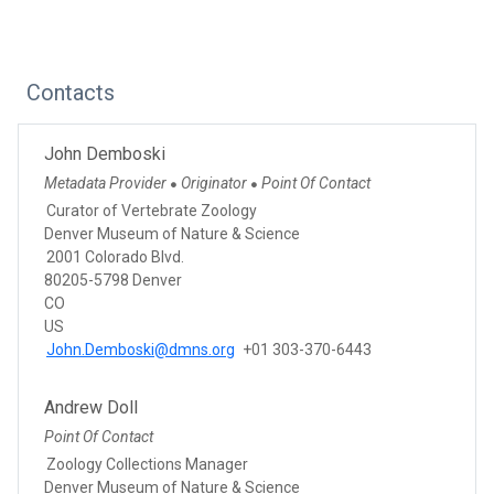
Contacts
John Demboski
Metadata Provider
Originator
Point Of Contact
●
●
Curator of Vertebrate Zoology
Denver Museum of Nature & Science
2001 Colorado Blvd.
80205-5798 Denver
CO
US
John.Demboski@dmns.org
+01 303-370-6443
Andrew Doll
Point Of Contact
Zoology Collections Manager
Denver Museum of Nature & Science