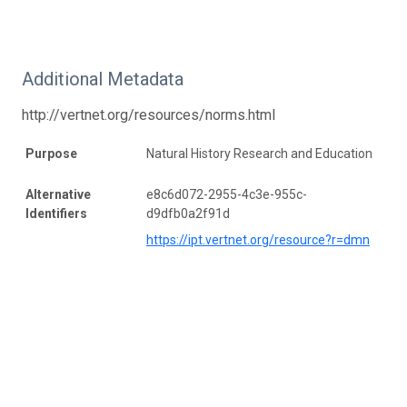
Additional Metadata
http://vertnet.org/resources/norms.html
Purpose
Natural History Research and Education
Alternative
e8c6d072-2955-4c3e-955c-
Identifiers
d9dfb0a2f91d
https://ipt.vertnet.org/resource?r=dmn