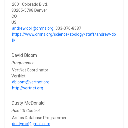
2001 Colorado Blvd.
80205-5798 Denver
CO
US
andrew.doll@dmns.org
303-370-8387
https://www.dmns.org/science/zoology/staff/andrew-do
ll/
David Bloom
Programmer
VertNet Coordinator
VertNet
dbloom@vertnet.org
http://vertnet.org
Dusty McDonald
Point Of Contact
Arctos Database Programmer
dustymc@gmail.com