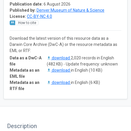
Publication date:
6 August 2026
Published by:
Denver Museum of Nature & Science
License:
CC-BY-NC 4.0
How to cite
Download the latest version of this resource data as a
Darwin Core Archive (DwC-A) or the resource metadata as
EML or RTF:
Data as a DwC-A
download
2,020 records in English
file
(482 KB) - Update frequency: unknown
Metadata as an
download
in English (10 KB)
EML file
Metadata as an
download
in English (6 KB)
RTF file
Description