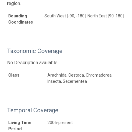
region.
Bounding
South West [-90, -180], North East [90, 180]
Coordinates
Taxonomic Coverage
No Description available
Class
Arachnida, Cestoda, Chromadorea,
Insecta, Secernentea
Temporal Coverage
Living Time
2006-present
Period