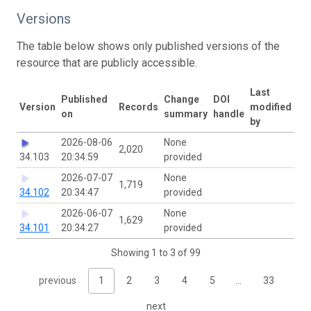
Versions
The table below shows only published versions of the
resource that are publicly accessible.
Last
Published
Change
DOI
Version
Records
modified
on
summary
handle
by
2026-08-06
None
2,020
34.103
20:34:59
provided
2026-07-07
None
1,719
34.102
20:34:47
provided
2026-06-07
None
1,629
34.101
20:34:27
provided
Showing 1 to 3 of 99
previous
1
2
3
4
5
…
33
next