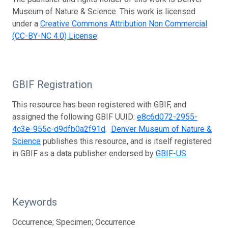
Museum of Nature & Science. This work is licensed
under a
Creative Commons Attribution Non Commercial
(CC-BY-NC 4.0) License
.
GBIF Registration
This resource has been registered with GBIF, and
assigned the following GBIF UUID:
e8c6d072-2955-
4c3e-955c-d9dfb0a2f91d
.
Denver Museum of Nature &
Science
publishes this resource, and is itself registered
in GBIF as a data publisher endorsed by
GBIF-US
.
Keywords
Occurrence; Specimen; Occurrence