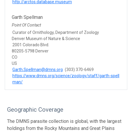
http://arctos.database.museum
Garth Spellman
Point Of Contact
Curator of Ornithology, Department of Zoology
Denver Museum of Nature & Science
2001 Colorado Blvd.
80205-5798 Denver
CO
US
Garth.Spellman@dmns.org
(303) 370-6469
https://www.dmns.org/science/zoology/staff/garth-spell
man/
Geographic Coverage
The DMNS parasite collection is global, with the largest
holdings from the Rocky Mountains and Great Plains