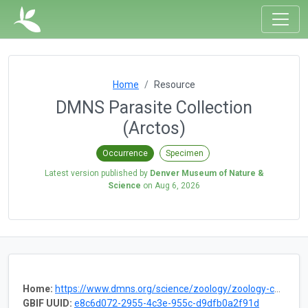
Home
Resource
DMNS Parasite Collection
(Arctos)
Occurrence
Specimen
Latest version published by
Denver Museum of Nature &
Science
on
Aug 6, 2026
Home:
https://www.dmns.org/science/zoology/zoology-collections/parasites/
GBIF UUID:
e8c6d072-2955-4c3e-955c-d9dfb0a2f91d