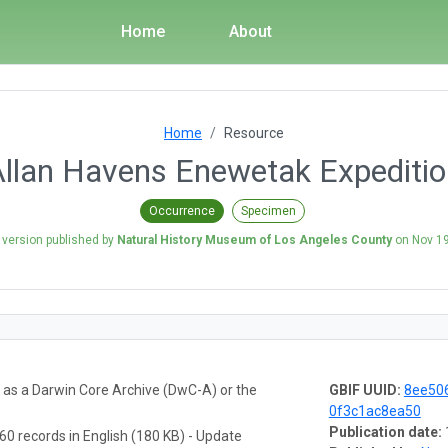
Home
About
Home
Resource
llan Havens Enewetak Expediti
Occurrence
Specimen
 version published by
Natural History Museum of Los Angeles County
on
Nov 19
a as a Darwin Core Archive (DwC-A) or the
GBIF UUID:
8ee506
0f3c1ac8ea50
Publication date:
60 records in English (180 KB) - Update