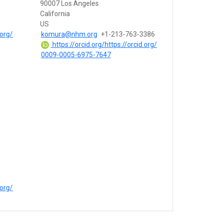
90007 Los Angeles
California
US
.org/
komura@nhm.org
+1-213-763-3386
https://orcid.org/https://orcid.org/
0009-0005-6975-7647
.org/