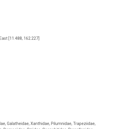
East [11.488, 162.227]
ae, Galatheidae, Xanthidae, Pilumnidae, Trapeziidae,