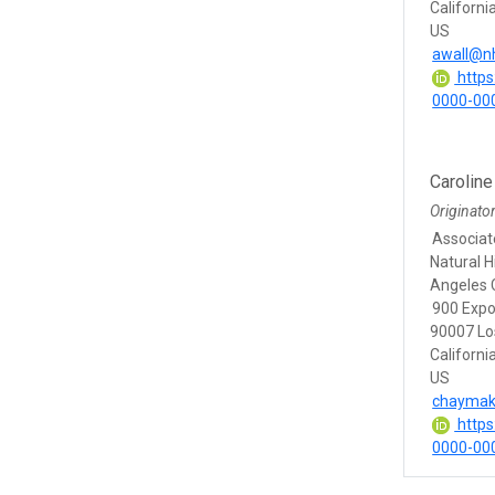
Californi
US
awall@n
https:
0000-00
Carolin
Originato
Associat
Natural 
Angeles 
900 Expo
90007 Lo
Californi
US
chaymak
https:
0000-00