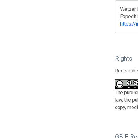
Wetzer R
Expediti
https:/
Rights
Researcher
The publis
law, the p
copy, modi
GBIF Reg