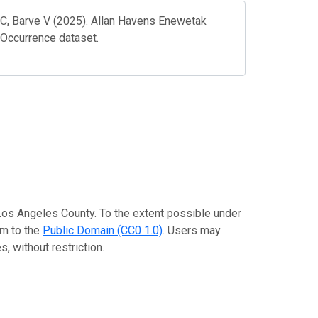
 C, Barve V (2025). Allan Havens Enewetak
 Occurrence dataset.
 Los Angeles County. To the extent possible under
em to the
Public Domain (CC0 1.0)
. Users may
, without restriction.