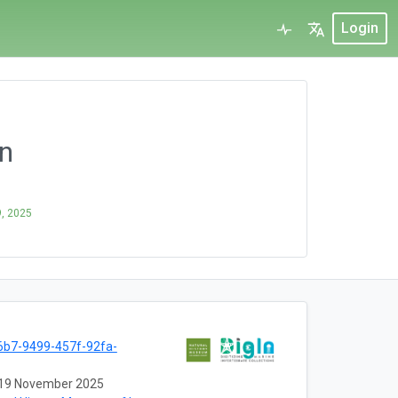
Login
on
, 2025
b7-9499-457f-92fa-
19 November 2025