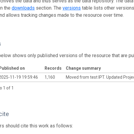
rchives the data and thus serves as the data repository. The data
in the
downloads
section. The
versions
table lists other version
and allows tracking changes made to the resource over time.
s
below shows only published versions of the resource that are pu
Published on
Records
Change summary
2025-11-19 19:59:46
1,160
Moved from test IPT. Updated Projec
o 1 of 1
cite
s should cite this work as follows: