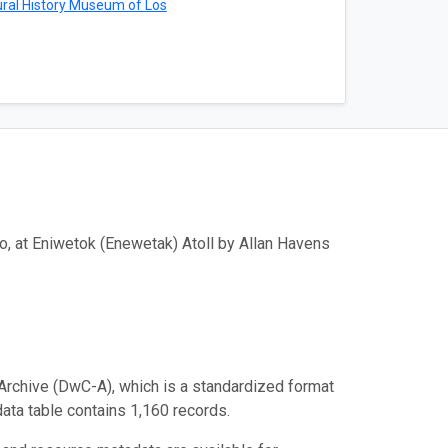
ral History Museum of Los
o, at Eniwetok (Enewetak) Atoll by Allan Havens
Archive (DwC-A), which is a standardized format
data table contains 1,160 records.