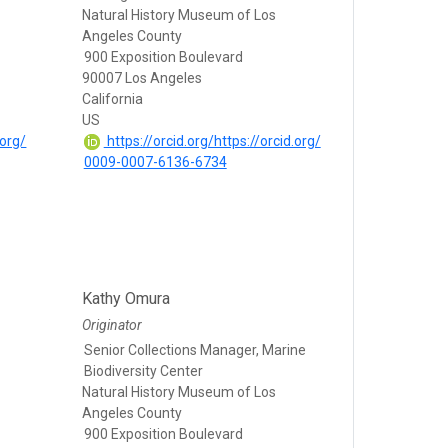
Natural History Museum of Los
Angeles County
900 Exposition Boulevard
90007 Los Angeles
California
US
.org/
https://orcid.org/https://orcid.org/
0009-0007-6136-6734
Kathy Omura
Originator
Senior Collections Manager, Marine
Biodiversity Center
Natural History Museum of Los
Angeles County
900 Exposition Boulevard