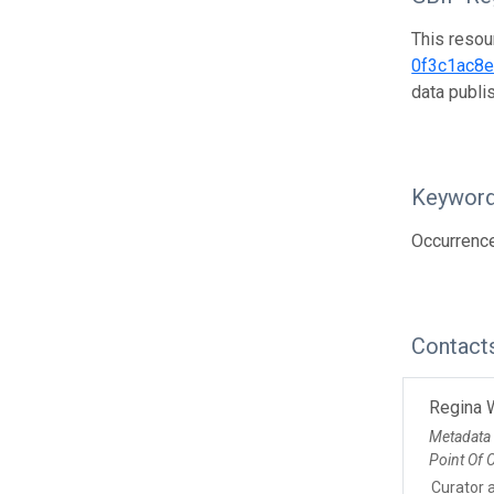
This resou
0f3c1ac8
data publ
Keywor
Occurrenc
Contact
Regina 
Metadata
Point Of 
Curator 