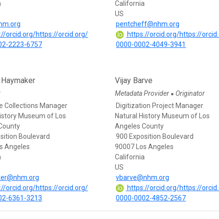
a
California
US
hm.org
pentcheff@nhm.org
//orcid.org/https://orcid.org/
https://orcid.org/https://orcid
02-2223-6757
0000-0002-4049-3941
e Haymaker
Vijay Barve
r
Metadata Provider
Originator
●
e Collections Manager
Digitization Project Manager
History Museum of Los
Natural History Museum of Los
County
Angeles County
sition Boulevard
900 Exposition Boulevard
s Angeles
90007 Los Angeles
a
California
US
er@nhm.org
vbarve@nhm.org
//orcid.org/https://orcid.org/
https://orcid.org/https://orcid
02-6361-3213
0000-0002-4852-2567