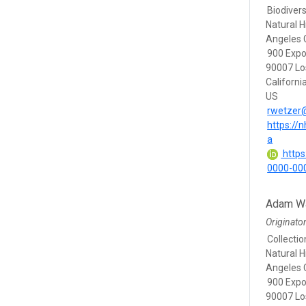
Biodivers
Natural 
Angeles 
900 Expo
90007 Lo
Californi
US
rwetzer
https://
a
https:
0000-00
Adam Wa
Originato
Collecti
Natural 
Angeles 
900 Expo
90007 Lo