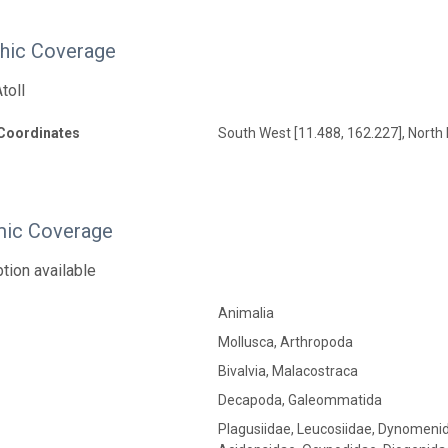
hic Coverage
toll
Coordinates
South West [11.488, 162.227], North 
ic Coverage
tion available
Animalia
Mollusca, Arthropoda
Bivalvia, Malacostraca
Decapoda, Galeommatida
Plagusiidae, Leucosiidae, Dynomenid