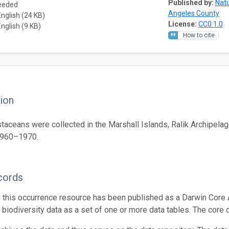
Published by:
Natu
needed
Angeles County
English (24 KB)
License:
CC0 1.0
English (9 KB)
How to cite
ion
taceans were collected in the Marshall Islands, Ralik Archipelag
1960–1970.
cords
n this occurrence resource has been published as a Darwin Core 
g biodiversity data as a set of one or more data tables. The core 