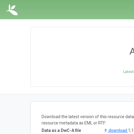
A
Latest
Download the latest version of this resource dat
resource metadata as EML or RTF:
Data as a DwC-A file
download
1,1