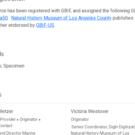
rce has been registered with GBIF, and assigned the following 
ea50
.
Natural History Museum of Los Angeles County
publishes t
isher endorsed by
GBIF-US
.
ds
e; Specimen
s
Wetzer
Victoria Westover
 Provider
Originator
Originator
●
●
Contact
Senior Coordinator, DigIn Digitiza
and Director Marine
Natural History Museum of Los