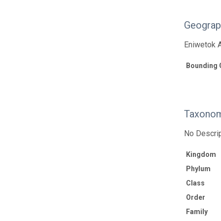
Geograp
Eniwetok A
Bounding 
Taxonom
No Descrip
Kingdom
Phylum
Class
Order
Family