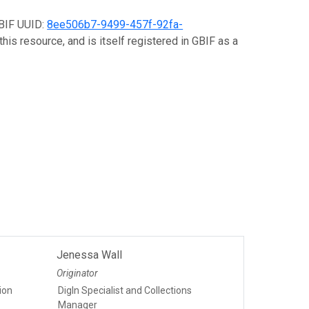
GBIF UUID:
8ee506b7-9499-457f-92fa-
his resource, and is itself registered in GBIF as a
Jenessa Wall
Originator
tion
DigIn Specialist and Collections
Manager