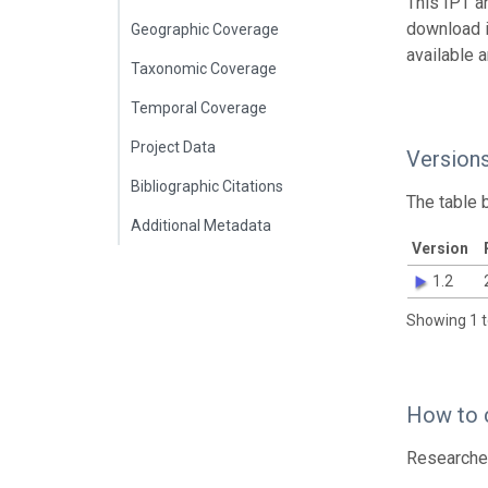
This IPT a
download 
Geographic Coverage
available 
Taxonomic Coverage
Temporal Coverage
Project Data
Version
Bibliographic Citations
The table 
Additional Metadata
Version
1.2
Showing 1 t
How to 
Researcher