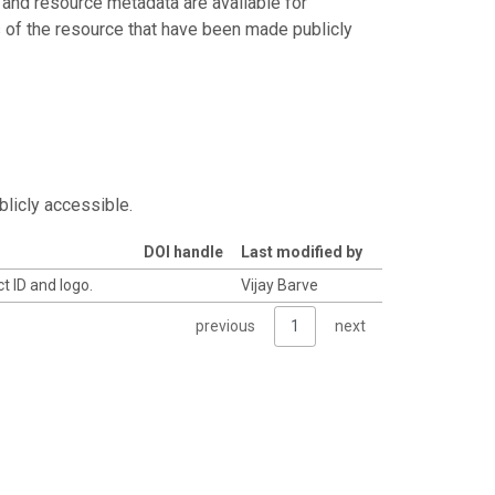
 and resource metadata are available for
s of the resource that have been made publicly
blicly accessible.
DOI handle
Last modified by
t ID and logo.
Vijay Barve
previous
1
next