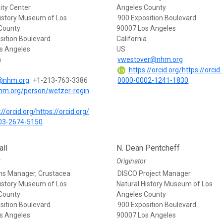
ity Center
Angeles County
History Museum of Los
900 Exposition Boulevard
County
90007 Los Angeles
sition Boulevard
California
s Angeles
US
a
vwestover@nhm.org
https://orcid.org/https://orcid
@nhm.org
+1-213-763-3386
0000-0002-1241-1830
nhm.org/person/wetzer-regin
//orcid.org/https://orcid.org/
03-2674-5150
ll
N. Dean Pentcheff
r
Originator
ons Manager, Crustacea
DISCO Project Manager
History Museum of Los
Natural History Museum of Los
County
Angeles County
sition Boulevard
900 Exposition Boulevard
s Angeles
90007 Los Angeles