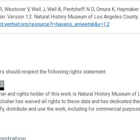
, Westover V, Wall J, Wall A, Pentcheff N D, Omura K, Haymaker
on. Version 1.2. Natural History Museum of Los Angeles County.
/ipt.vertnet.org/resource?r=havens_eniwetok&v=1.2
s should respect the following rights statement:
her and rights holder of this work is Natural History Museum of
ublisher has waived all rights to these data and has dedicated th
fy, distribute and use the work, including for commercial purposes
istration