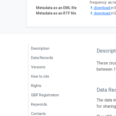
frequency: as 
Metadata as an EML file
download
in 
Metadata as an RTF file
download
in 
Description
Descript
Data Records
These crus
Versions
between 
How to cite
Rights
Data Re
GBIF Registration
The data i
Keywords
for sharin
Contacts