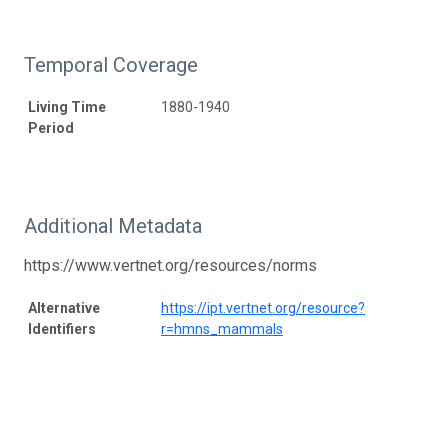
Temporal Coverage
Living Time
1880-1940
Period
Additional Metadata
https://www.vertnet.org/resources/norms
Alternative
https://ipt.vertnet.org/resource?
Identifiers
r=hmns_mammals