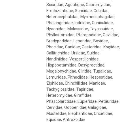
Sciuridae, Agoutidae, Capromyidae,
Erethizontidae, Soricidae, Cebidae,
Heterocephalidae, Myrmecophagidae,
Phalangeridae, Indriidae, Cuniculidae,
Hyaenidae, Molossidae, Tayassuidae,
Phyllostomidae, Pteropodidae, Caviidae,
Bradypodidae, Leporidae, Bovidae,
Phocidae, Canidae, Castoridae, Kogiidae,
Callitrichidae, Ursidae, Suidae,
Nandiniidae, Vespertilionidae,
Hippopotamidae, Dasyproctidae,
Megalonychidae, Gliridae, Tupaiidae,
Lemuridae, Pitheciidae, Hespestidae,
Ziphiidae, Chinchillidae, Manidae,
Tachyglossidae, Tapiridae,
Heteromyidae, Giraffidae,
Phascolarctidae, Eupleridae, Petauridae,
Cervidae, Odobenidae, Galagidae,
Mustelidae, Elephantidae, Cricetidae,
Equidae, Antrozoidae