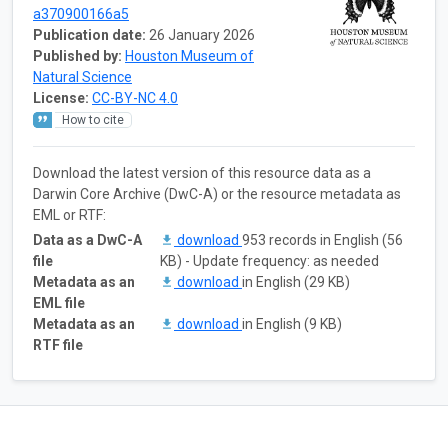
a370900166a5
Publication date:
26 January 2026
Published by:
Houston Museum of
Natural Science
License:
CC-BY-NC 4.0
How to cite
Download the latest version of this resource data as a
Darwin Core Archive (DwC-A) or the resource metadata as
EML or RTF:
Data as a DwC-A
download
953 records in English (56
file
KB) - Update frequency: as needed
Metadata as an
download
in English (29 KB)
EML file
Metadata as an
download
in English (9 KB)
RTF file