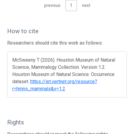
previous
1
next
How to cite
Researchers should cite this work as follows:
McSweeny T (2026). Houston Museum of Natural
Science, Mammalogy Collection. Version 1.2.
Houston Museum of Natural Science. Occurrence
dataset.
https://ipt.vertnet.org/resource?
r=hmns_mammals&v=1.2
Rights