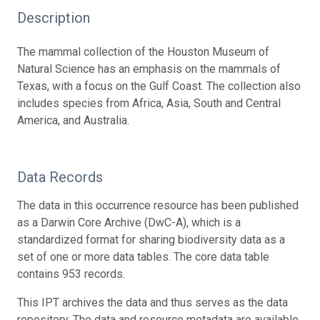
Description
The mammal collection of the Houston Museum of
Natural Science has an emphasis on the mammals of
Texas, with a focus on the Gulf Coast. The collection also
includes species from Africa, Asia, South and Central
America, and Australia.
Data Records
The data in this occurrence resource has been published
as a Darwin Core Archive (DwC-A), which is a
standardized format for sharing biodiversity data as a
set of one or more data tables. The core data table
contains 953 records.
This IPT archives the data and thus serves as the data
repository. The data and resource metadata are available