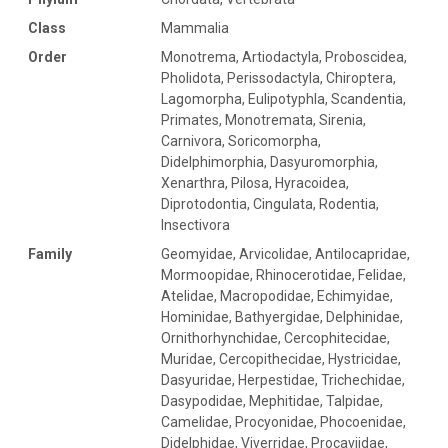
Class
Mammalia
Order
Monotrema, Artiodactyla, Proboscidea,
Pholidota, Perissodactyla, Chiroptera,
Lagomorpha, Eulipotyphla, Scandentia,
Primates, Monotremata, Sirenia,
Carnivora, Soricomorpha,
Didelphimorphia, Dasyuromorphia,
Xenarthra, Pilosa, Hyracoidea,
Diprotodontia, Cingulata, Rodentia,
Insectivora
Family
Geomyidae, Arvicolidae, Antilocapridae,
Mormoopidae, Rhinocerotidae, Felidae,
Atelidae, Macropodidae, Echimyidae,
Hominidae, Bathyergidae, Delphinidae,
Ornithorhynchidae, Cercophitecidae,
Muridae, Cercopithecidae, Hystricidae,
Dasyuridae, Herpestidae, Trichechidae,
Dasypodidae, Mephitidae, Talpidae,
Camelidae, Procyonidae, Phocoenidae,
Didelphidae, Viverridae, Procaviidae,