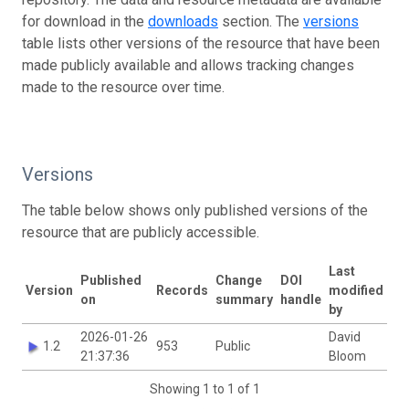
for download in the
downloads
section. The
versions
table lists other versions of the resource that have been
made publicly available and allows tracking changes
made to the resource over time.
Versions
The table below shows only published versions of the
resource that are publicly accessible.
Last
Published
Change
DOI
Version
Records
modified
on
summary
handle
by
2026-01-26
David
1.2
953
Public
21:37:36
Bloom
Showing 1 to 1 of 1