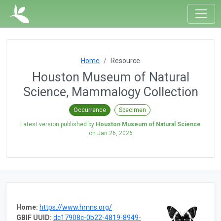
Home
Resource
Houston Museum of Natural
Science, Mammalogy Collection
Occurrence
Specimen
Latest version published by
Houston Museum of Natural Science
on
Jan 26, 2026
Home:
https://www.hmns.org/
GBIF UUID:
dc17908c-0b22-4819-8949-