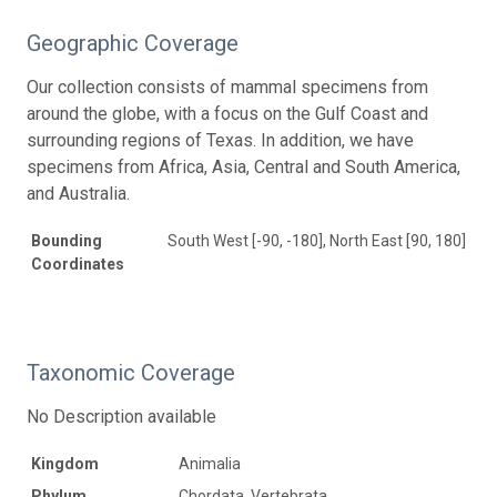
Geographic Coverage
Our collection consists of mammal specimens from
around the globe, with a focus on the Gulf Coast and
surrounding regions of Texas. In addition, we have
specimens from Africa, Asia, Central and South America,
and Australia.
Bounding
South West [-90, -180], North East [90, 180]
Coordinates
Taxonomic Coverage
No Description available
Kingdom
Animalia
Phylum
Chordata, Vertebrata