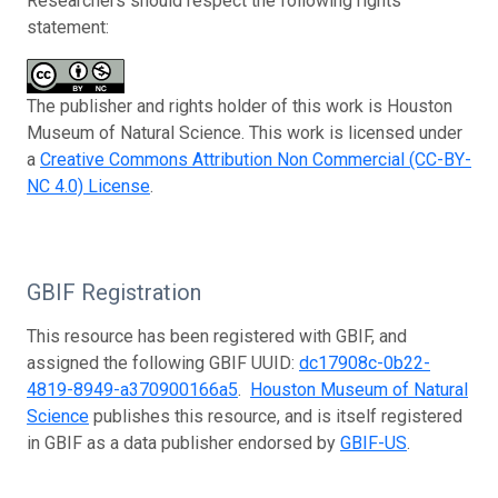
Researchers should respect the following rights
statement:
The publisher and rights holder of this work is Houston
Museum of Natural Science. This work is licensed under
a
Creative Commons Attribution Non Commercial (CC-BY-
NC 4.0) License
.
GBIF Registration
This resource has been registered with GBIF, and
assigned the following GBIF UUID:
dc17908c-0b22-
4819-8949-a370900166a5
.
Houston Museum of Natural
Science
publishes this resource, and is itself registered
in GBIF as a data publisher endorsed by
GBIF-US
.