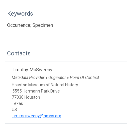
Keywords
Occurrence; Specimen
Contacts
Timothy McSweeny
Metadata Provider
Originator
Point Of Contact
●
●
Houston Museum of Natural History
5555 Hermann Park Drive
77030 Houston
Texas
US
tim.mcsweeny@hmns.org