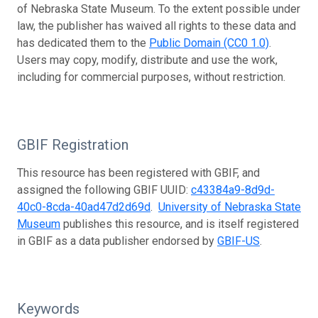
of Nebraska State Museum. To the extent possible under
law, the publisher has waived all rights to these data and
has dedicated them to the
Public Domain (CC0 1.0)
.
Users may copy, modify, distribute and use the work,
including for commercial purposes, without restriction.
GBIF Registration
This resource has been registered with GBIF, and
assigned the following GBIF UUID:
c43384a9-8d9d-
40c0-8cda-40ad47d2d69d
.
University of Nebraska State
Museum
publishes this resource, and is itself registered
in GBIF as a data publisher endorsed by
GBIF-US
.
Keywords