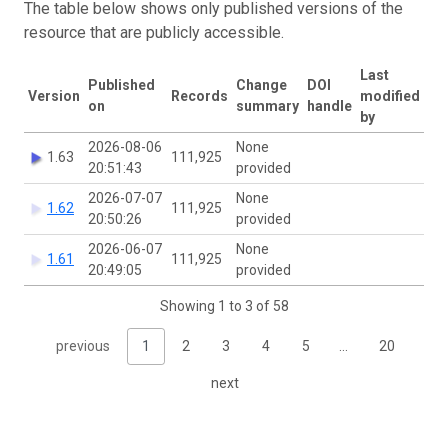
The table below shows only published versions of the
resource that are publicly accessible.
Last
Published
Change
DOI
Version
Records
modified
on
summary
handle
by
2026-08-06
None
1.63
111,925
20:51:43
provided
2026-07-07
None
1.62
111,925
20:50:26
provided
2026-06-07
None
1.61
111,925
20:49:05
provided
Showing 1 to 3 of 58
previous
1
2
3
4
5
…
20
next