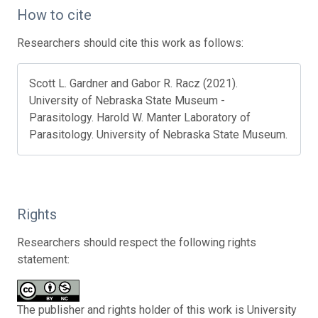
How to cite
Researchers should cite this work as follows:
Scott L. Gardner and Gabor R. Racz (2021).
University of Nebraska State Museum -
Parasitology. Harold W. Manter Laboratory of
Parasitology. University of Nebraska State Museum.
Rights
Researchers should respect the following rights
statement:
The publisher and rights holder of this work is University