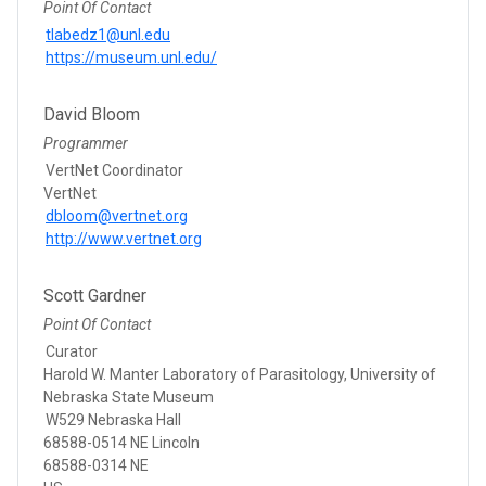
Point Of Contact
tlabedz1@unl.edu
https://museum.unl.edu/
David Bloom
Programmer
VertNet Coordinator
VertNet
dbloom@vertnet.org
http://www.vertnet.org
Scott Gardner
Point Of Contact
Curator
Harold W. Manter Laboratory of Parasitology, University of
Nebraska State Museum
W529 Nebraska Hall
68588-0514 NE Lincoln
68588-0314 NE