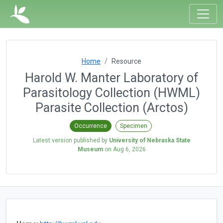
Home
Resource
Harold W. Manter Laboratory of
Parasitology Collection (HWML)
Parasite Collection (Arctos)
Occurrence
Specimen
Latest version published by
University of Nebraska State
Museum
on
Aug 6, 2026