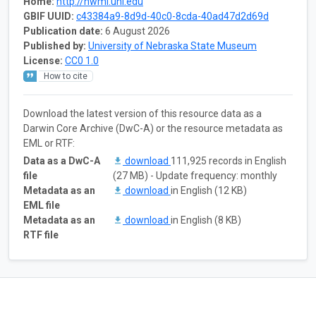
Home:
http://hwml.unl.edu
GBIF UUID:
c43384a9-8d9d-40c0-8cda-40ad47d2d69d
Publication date:
6 August 2026
Published by:
University of Nebraska State Museum
License:
CC0 1.0
How to cite
Download the latest version of this resource data as a
Darwin Core Archive (DwC-A) or the resource metadata as
EML or RTF:
Data as a DwC-A
download
111,925 records in English
file
(27 MB) - Update frequency: monthly
Metadata as an
download
in English (12 KB)
EML file
Metadata as an
download
in English (8 KB)
RTF file