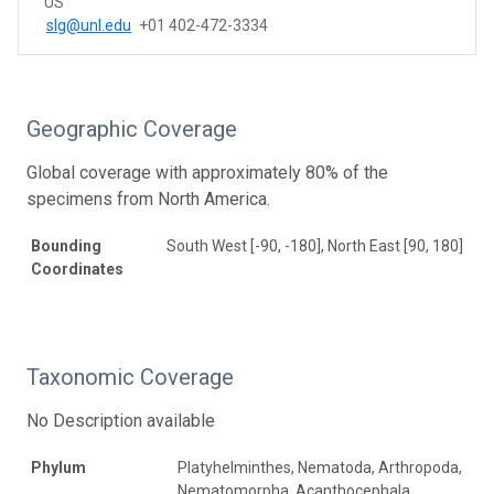
US
slg@unl.edu
+01 402-472-3334
Geographic Coverage
Global coverage with approximately 80% of the
specimens from North America.
Bounding
South West [-90, -180], North East [90, 180]
Coordinates
Taxonomic Coverage
No Description available
Phylum
Platyhelminthes, Nematoda, Arthropoda,
Nematomorpha, Acanthocephala