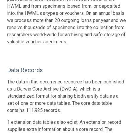
HWML and from specimens loaned from, or deposited
into, the HWML as types or vouchers. On an annual basis
we process more than 20 outgoing loans per year and we
receive thousands of specimens into the collection from
researchers world-wide for archiving and safe storage of
valuable voucher specimens.
Data Records
The data in this occurrence resource has been published
as a Darwin Core Archive (DwC-A), which is a
standardized format for sharing biodiversity data as a
set of one or more data tables. The core data table
contains 111,925 records.
1 extension data tables also exist. An extension record
supplies extra information about a core record. The