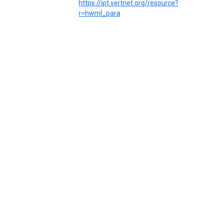
https://ipt.vertnet.org/resource?
r=hwml_para