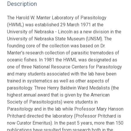
Description
The Harold W. Manter Laboratory of Parasitology
(HWML) was established 29 March 1971 at the
University of Nebraska - Lincoln as a new division in the
University of Nebraska State Museum (UNSM). The
founding core of the collection was based on Dr.
Manter's research collection of parasitic trematodes of
oceanic fishes. In 1981 the HWML was designated as
one of three National Resource Centers for Parasitology
and many students associated with the lab have been
trained in systematics as well as other aspects of
parasitology. Three Henry Baldwin Ward Medalists (the
highest annual award that is given by the American
Society of Parasitologists) were students in
Parasitology and in the lab while Professor Mary Hanson
Pritchard directed the laboratory (Professor Pritchard is
now Curator Emeritus). In the past 5 years, more than 150
publications have resulted from research both in the