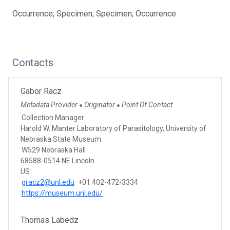
Occurrence; Specimen; Specimen; Occurrence
Contacts
Gabor Racz
Metadata Provider
Originator
Point Of Contact
●
●
Collection Manager
Harold W. Manter Laboratory of Parasitology, University of
Nebraska State Museum
W529 Nebraska Hall
68588-0514 NE Lincoln
US
gracz2@unl.edu
+01 402-472-3334
https://museum.unl.edu/
Thomas Labedz