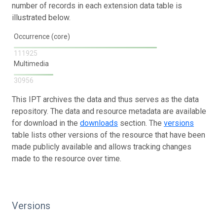
number of records in each extension data table is
illustrated below.
Occurrence (core)
111925
Multimedia
30956
This IPT archives the data and thus serves as the data
repository. The data and resource metadata are available
for download in the
downloads
section. The
versions
table lists other versions of the resource that have been
made publicly available and allows tracking changes
made to the resource over time.
Versions