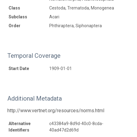
Class
Cestoda, Trematoda, Monogenea
Subclass
Acari
Order
Phthiraptera, Siphonaptera
Temporal Coverage
Start Date
1909-01-01
Additional Metadata
http://www.vertnet.org/resources/norms.html
Alternative
c43384a9-8d9d-40c0-8cda-
Identifiers
40ad47d2d69d