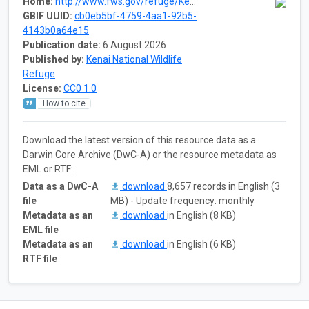
Home:
http://www.fws.gov/refuge/Kenai/what_we_do/science/specimens.html
GBIF UUID:
cb0eb5bf-4759-4aa1-92b5-
4143b0a64e15
Publication date:
6 August 2026
Published by:
Kenai National Wildlife
Refuge
License:
CC0 1.0
How to cite
Download the latest version of this resource data as a
Darwin Core Archive (DwC-A) or the resource metadata as
EML or RTF:
Data as a DwC-A
download
8,657 records in English (3
file
MB) - Update frequency: monthly
Metadata as an
download
in English (8 KB)
EML file
Metadata as an
download
in English (6 KB)
RTF file