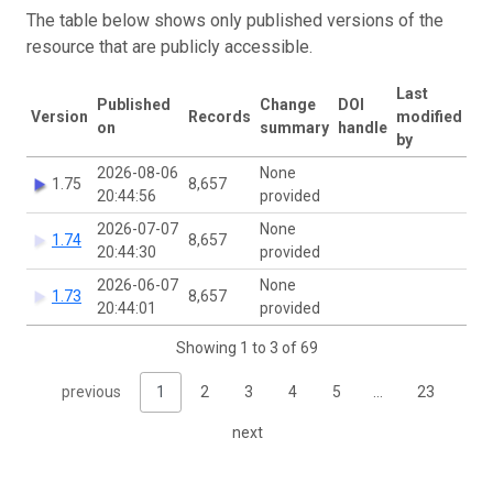
The table below shows only published versions of the
resource that are publicly accessible.
Last
Published
Change
DOI
Version
Records
modified
on
summary
handle
by
2026-08-06
None
1.75
8,657
20:44:56
provided
2026-07-07
None
1.74
8,657
20:44:30
provided
2026-06-07
None
1.73
8,657
20:44:01
provided
Showing 1 to 3 of 69
previous
1
2
3
4
5
…
23
next