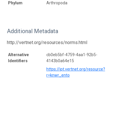
Phylum
Arthropoda
Additional Metadata
http://vertnet.org/resources/norms.html
Alternative
cb0eb5bf-4759-4aa1-92b5-
Identifiers
4143b0a64e15
https://ipt.vertnet.org/resource?
r=knwr_ento