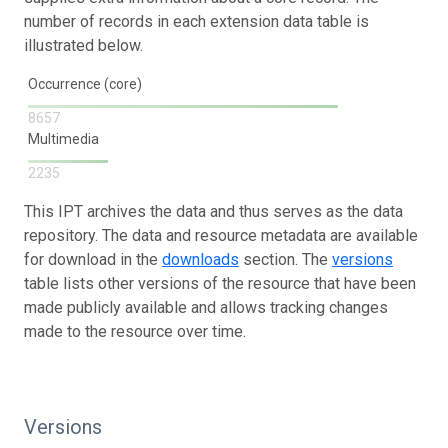
number of records in each extension data table is
illustrated below.
Occurrence (core)
8657
Multimedia
2235
This IPT archives the data and thus serves as the data
repository. The data and resource metadata are available
for download in the
downloads
section. The
versions
table lists other versions of the resource that have been
made publicly available and allows tracking changes
made to the resource over time.
Versions