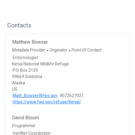
Contacts
Matthew Bowser
Metadata Provider
Originator
Point Of Contact
●
●
Entomologist
Kenai National Wildlife Refuge
P.O. Box 2139
99669 Soldotna
Alaska
US
Matt_Bowser@fws.gov
9072627021
https://www.fws.gov/refuge/Kenai/
David Bloom
Programmer
VertNet Coordinator