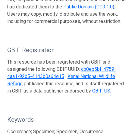
has dedicated them to the
Public Domain (CC0 1.0)
.
Users may copy, modify, distribute and use the work,
including for commercial purposes, without restriction.
GBIF Registration
This resource has been registered with GBIF, and
assigned the following GBIF UUID:
cb0eb5bf-4759-
4aa1-92b5-4143b0a64e15
.
Kenai National Wildlife
Refuge
publishes this resource, and is itself registered
in GBIF as a data publisher endorsed by
GBIF-US
.
Keywords
Occurrence; Specimen; Specimen; Occurrence