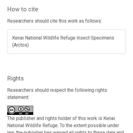
How to cite
Researchers should cite this work as follows:
Kenai National Wildlife Refuge Insect Specimens
(Arctos)
Rights
Researchers should respect the following rights
statement:
The publisher and rights holder of this work is Kenai
National Wildlife Refuge. To the extent possible under
law, the publisher has waived all rights to these data and