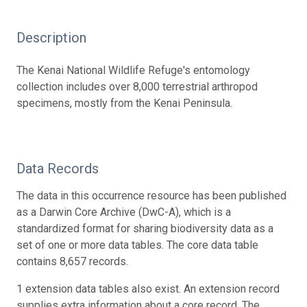
Description
The Kenai National Wildlife Refuge's entomology
collection includes over 8,000 terrestrial arthropod
specimens, mostly from the Kenai Peninsula.
Data Records
The data in this occurrence resource has been published
as a Darwin Core Archive (DwC-A), which is a
standardized format for sharing biodiversity data as a
set of one or more data tables. The core data table
contains 8,657 records.
1 extension data tables also exist. An extension record
supplies extra information about a core record. The