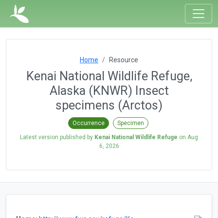
Home
Resource
Kenai National Wildlife Refuge,
Alaska (KNWR) Insect
specimens (Arctos)
Occurrence
Specimen
Latest version published by
Kenai National Wildlife Refuge
on
Aug
6, 2026