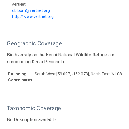
VertNet
dbloom@vertnet.org
http://www.vertnet.org
Geographic Coverage
Biodiversity on the Kenai National Wildlife Refuge and
surrounding Kenai Peninsula.
Bounding
South West [59.097, -152.073], North East [61.08, -1
Coordinates
Taxonomic Coverage
No Description available