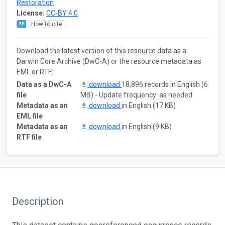
Restoration
License:
CC-BY 4.0
How to cite
Download the latest version of this resource data as a
Darwin Core Archive (DwC-A) or the resource metadata as
EML or RTF:
Data as a DwC-A
download
18,896 records in English (6
file
MB) - Update frequency: as needed
Metadata as an
download
in English (17 KB)
EML file
Metadata as an
download
in English (9 KB)
RTF file
Description