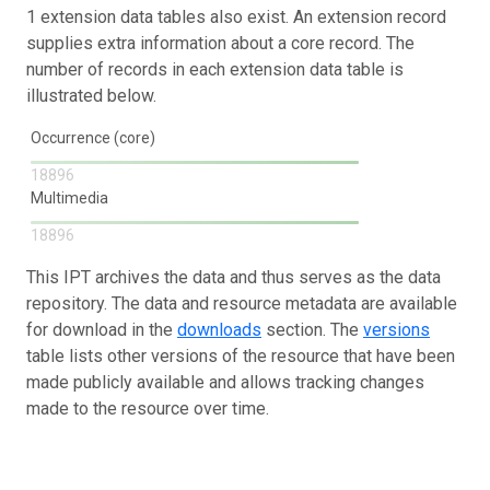
1 extension data tables also exist. An extension record
supplies extra information about a core record. The
number of records in each extension data table is
illustrated below.
Occurrence (core)
18896
Multimedia
18896
This IPT archives the data and thus serves as the data
repository. The data and resource metadata are available
for download in the
downloads
section. The
versions
table lists other versions of the resource that have been
made publicly available and allows tracking changes
made to the resource over time.