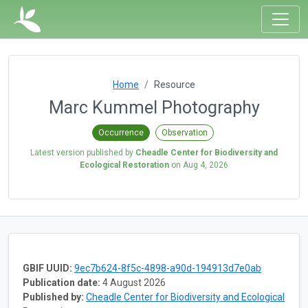
Home
Resource
Marc Kummel Photography
Occurrence
Observation
Latest version published by
Cheadle Center for Biodiversity and
Ecological Restoration
on
Aug 4, 2026
GBIF UUID:
9ec7b624-8f5c-4898-a90d-194913d7e0ab
Publication date:
4 August 2026
Published by:
Cheadle Center for Biodiversity and Ecological