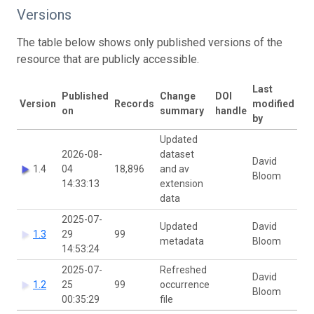
Versions
The table below shows only published versions of the
resource that are publicly accessible.
Last
Published
Change
DOI
Version
Records
modified
on
summary
handle
by
Updated
2026-08-
dataset
David
1.4
04
18,896
and av
Bloom
14:33:13
extension
data
2025-07-
Updated
David
1.3
29
99
metadata
Bloom
14:53:24
2025-07-
Refreshed
David
1.2
25
99
occurrence
Bloom
00:35:29
file