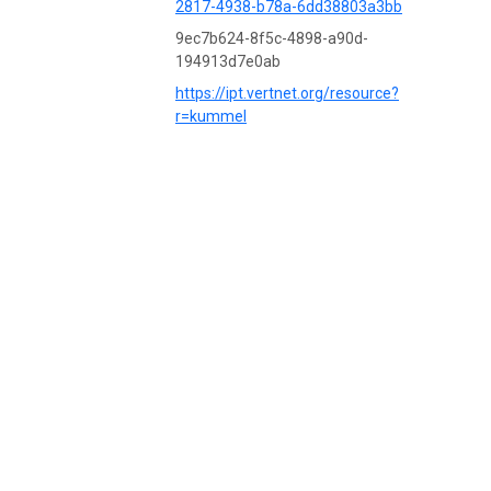
2817-4938-b78a-6dd38803a3bb
9ec7b624-8f5c-4898-a90d-
194913d7e0ab
https://ipt.vertnet.org/resource?
r=kummel