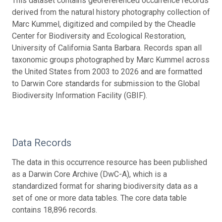
This dataset contains georeferenced occurrence records
derived from the natural history photography collection of
Marc Kummel, digitized and compiled by the Cheadle
Center for Biodiversity and Ecological Restoration,
University of California Santa Barbara. Records span all
taxonomic groups photographed by Marc Kummel across
the United States from 2003 to 2026 and are formatted
to Darwin Core standards for submission to the Global
Biodiversity Information Facility (GBIF).
Data Records
The data in this occurrence resource has been published
as a Darwin Core Archive (DwC-A), which is a
standardized format for sharing biodiversity data as a
set of one or more data tables. The core data table
contains 18,896 records.