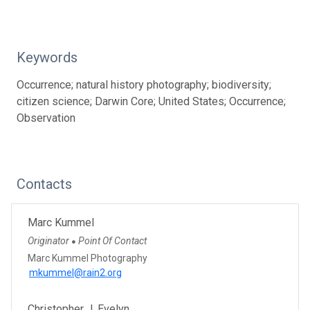
Keywords
Occurrence; natural history photography; biodiversity;
citizen science; Darwin Core; United States; Occurrence;
Observation
Contacts
Marc Kummel
Originator
Point Of Contact
●
Marc Kummel Photography
mkummel@rain2.org
Christopher J. Evelyn