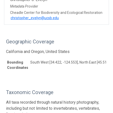
Metadata Provider
Cheadle Center for Biodiversity and Ecological Restoration
christopher_evelyn@ucsb.edu
Geographic Coverage
California and Oregon, United States
Bounding
South West [34.422, -124.553], North East [45.516, -
Coordinates
Taxonomic Coverage
All taxa recorded through natural history photography,
including but not limited to invertebrates, vertebrates,