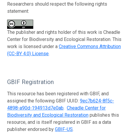
Researchers should respect the following rights
statement:
The publisher and rights holder of this work is Cheadle
Center for Biodiversity and Ecological Restoration. This
work is licensed under a
Creative Commons Attribution
(CC-BY 4.0) License
.
GBIF Registration
This resource has been registered with GBIF, and
assigned the following GBIF UUID:
9ec7b624-8f5c-
4898-a90d-194913d7e0ab
.
Cheadle Center for
Biodiversity and Ecological Restoration
publishes this
resource, and is itself registered in GBIF as a data
publisher endorsed by
GBIF-US
.