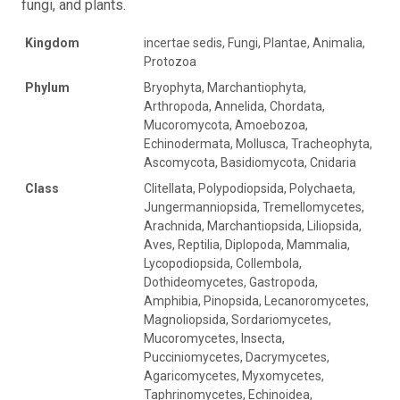
fungi, and plants.
Kingdom
incertae sedis, Fungi, Plantae, Animalia,
Protozoa
Phylum
Bryophyta, Marchantiophyta,
Arthropoda, Annelida, Chordata,
Mucoromycota, Amoebozoa,
Echinodermata, Mollusca, Tracheophyta,
Ascomycota, Basidiomycota, Cnidaria
Class
Clitellata, Polypodiopsida, Polychaeta,
Jungermanniopsida, Tremellomycetes,
Arachnida, Marchantiopsida, Liliopsida,
Aves, Reptilia, Diplopoda, Mammalia,
Lycopodiopsida, Collembola,
Dothideomycetes, Gastropoda,
Amphibia, Pinopsida, Lecanoromycetes,
Magnoliopsida, Sordariomycetes,
Mucoromycetes, Insecta,
Pucciniomycetes, Dacrymycetes,
Agaricomycetes, Myxomycetes,
Taphrinomycetes, Echinoidea,