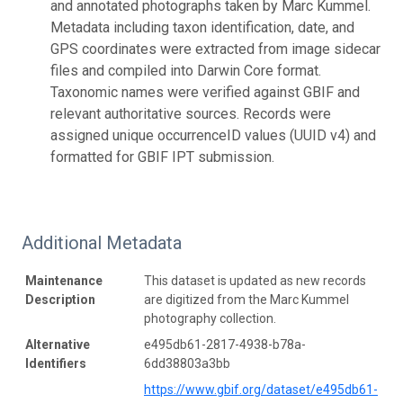
and annotated photographs taken by Marc Kummel.
Metadata including taxon identification, date, and
GPS coordinates were extracted from image sidecar
files and compiled into Darwin Core format.
Taxonomic names were verified against GBIF and
relevant authoritative sources. Records were
assigned unique occurrenceID values (UUID v4) and
formatted for GBIF IPT submission.
Additional Metadata
Maintenance
This dataset is updated as new records
Description
are digitized from the Marc Kummel
photography collection.
Alternative
e495db61-2817-4938-b78a-
Identifiers
6dd38803a3bb
https://www.gbif.org/dataset/e495db61-