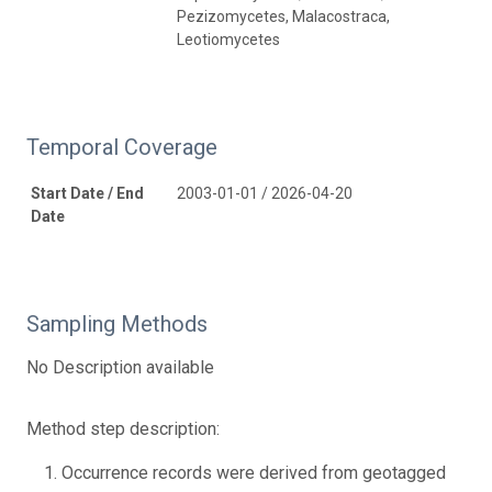
Pezizomycetes, Malacostraca,
Leotiomycetes
Temporal Coverage
Start Date / End
2003-01-01 / 2026-04-20
Date
Sampling Methods
No Description available
Method step description:
Occurrence records were derived from geotagged