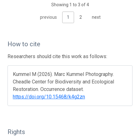
Showing 1 to 3 of 4
previous
1
2
next
How to cite
Researchers should cite this work as follows:
Kummel M (2026). Marc Kummel Photography.
Cheadle Center for Biodiversity and Ecological
Restoration. Occurrence dataset.
https://doi.org/10.15468/k4g2zn
Rights