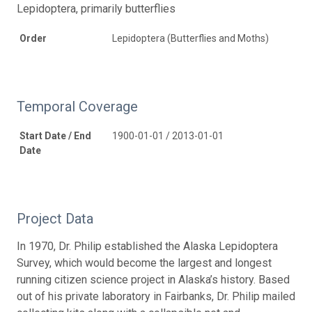
Lepidoptera, primarily butterflies
Order
Lepidoptera (Butterflies and Moths)
Temporal Coverage
Start Date / End
1900-01-01 / 2013-01-01
Date
Project Data
In 1970, Dr. Philip established the Alaska Lepidoptera
Survey, which would become the largest and longest
running citizen science project in Alaska’s history. Based
out of his private laboratory in Fairbanks, Dr. Philip mailed