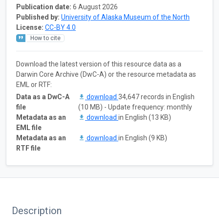
Publication date:
6 August 2026
Published by:
University of Alaska Museum of the North
License:
CC-BY 4.0
How to cite
Download the latest version of this resource data as a
Darwin Core Archive (DwC-A) or the resource metadata as
EML or RTF:
Data as a DwC-A
download
34,647 records in English
file
(10 MB) - Update frequency: monthly
Metadata as an
download
in English (13 KB)
EML file
Metadata as an
download
in English (9 KB)
RTF file
Description