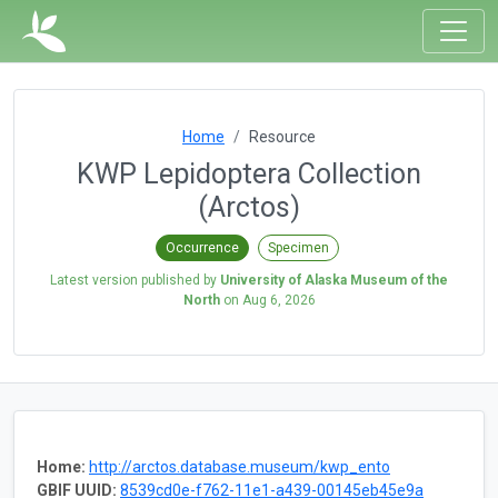
Home
Resource
KWP Lepidoptera Collection
(Arctos)
Occurrence
Specimen
Latest version published by
University of Alaska Museum of the
North
on
Aug 6, 2026
Home:
http://arctos.database.museum/kwp_ento
GBIF UUID:
8539cd0e-f762-11e1-a439-00145eb45e9a