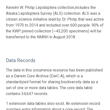
Kenelm W. Philip Lepidoptera collection,includes the
Alaska Lepidoptera Survey (ALS) collection. ALS was a
citizen science initiative lead by Dr. Philip that was active
from 1970 to 2014 and included over 600 people. 90% of
the KWP pinned collection (~43,200 specimens) will be
transferred to the NMNH in August 2018.
Data Records
The data in this occurrence resource has been published
as a Darwin Core Archive (DwC-A), which is a
standardized format for sharing biodiversity data as a
set of one or more data tables. The core data table
contains 34,647 records.
1 extension data tables also exist. An extension record
supplies extra information about a core record. The