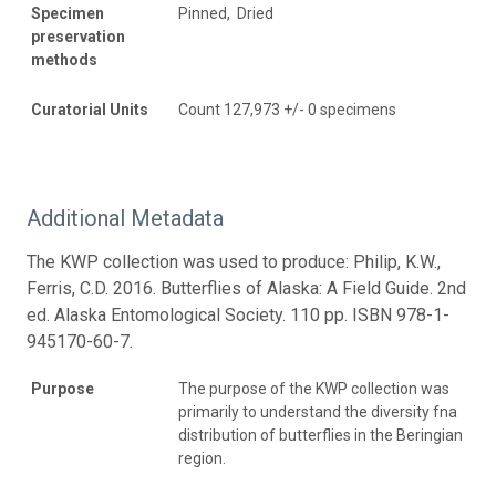
Specimen
Pinned, Dried
preservation
methods
Curatorial Units
Count 127,973 +/- 0 specimens
Additional Metadata
The KWP collection was used to produce: Philip, K.W.,
Ferris, C.D. 2016. Butterflies of Alaska: A Field Guide. 2nd
ed. Alaska Entomological Society. 110 pp. ISBN 978-1-
945170-60-7.
Purpose
The purpose of the KWP collection was
primarily to understand the diversity fna
distribution of butterflies in the Beringian
region.