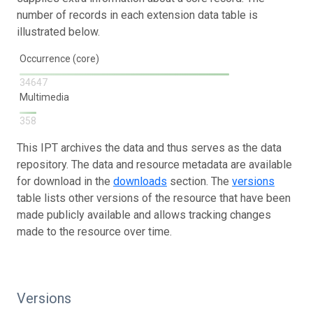
number of records in each extension data table is
illustrated below.
Occurrence (core)
34647
Multimedia
358
This IPT archives the data and thus serves as the data
repository. The data and resource metadata are available
for download in the
downloads
section. The
versions
table lists other versions of the resource that have been
made publicly available and allows tracking changes
made to the resource over time.
Versions