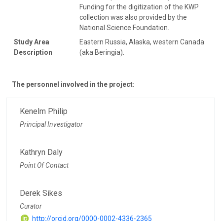
Funding for the digitization of the KWP
collection was also provided by the
National Science Foundation.
Study Area
Eastern Russia, Alaska, western Canada
Description
(aka Beringia).
The personnel involved in the project:
Kenelm Philip
Principal Investigator
Kathryn Daly
Point Of Contact
Derek Sikes
Curator
http://orcid.org/0000-0002-4336-2365