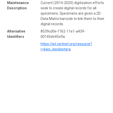
Maintenance
Current (2014-2020) digitization efforts
Description
seek to create digital records for all
specimens. Specimens are given a 2D
Data Matrix barcode to link them to their
digital records.
Alternative
8539cd0e-f762-11e1-a439-
Identifiers
00145eb45e9a
https://ipt.vertnet.org/resource?
r=kwp_lepidoptera