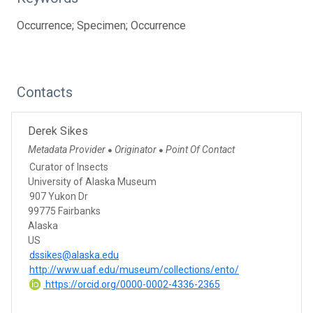
Occurrence; Specimen; Occurrence
Contacts
Derek Sikes
Metadata Provider
Originator
Point Of Contact
●
●
Curator of Insects
University of Alaska Museum
907 Yukon Dr
99775 Fairbanks
Alaska
US
dssikes@alaska.edu
http://www.uaf.edu/museum/collections/ento/
https://orcid.org/0000-0002-4336-2365