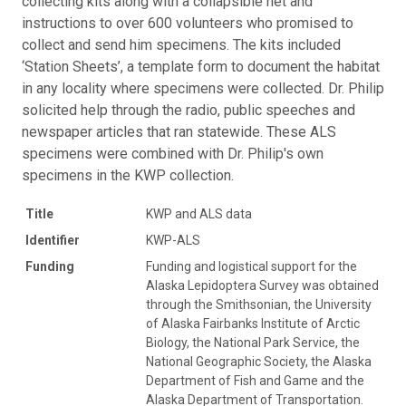
collecting kits along with a collapsible net and
instructions to over 600 volunteers who promised to
collect and send him specimens. The kits included
‘Station Sheets’, a template form to document the habitat
in any locality where specimens were collected. Dr. Philip
solicited help through the radio, public speeches and
newspaper articles that ran statewide. These ALS
specimens were combined with Dr. Philip's own
specimens in the KWP collection.
Title
KWP and ALS data
Identifier
KWP-ALS
Funding
Funding and logistical support for the
Alaska Lepidoptera Survey was obtained
through the Smithsonian, the University
of Alaska Fairbanks Institute of Arctic
Biology, the National Park Service, the
National Geographic Society, the Alaska
Department of Fish and Game and the
Alaska Department of Transportation.