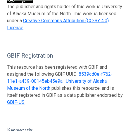
The publisher and rights holder of this work is University
of Alaska Museum of the North. This work is licensed
under a
Creative Commons Attribution (CC-BY 4.0)
License
.
GBIF Registration
This resource has been registered with GBIF, and
assigned the following GBIF UUID:
8539cd0e-f762-
11e1-a439-00145eb45e9a
.
University of Alaska
Museum of the North
publishes this resource, and is
itself registered in GBIF as a data publisher endorsed by
GBIF-US
.
Keywords