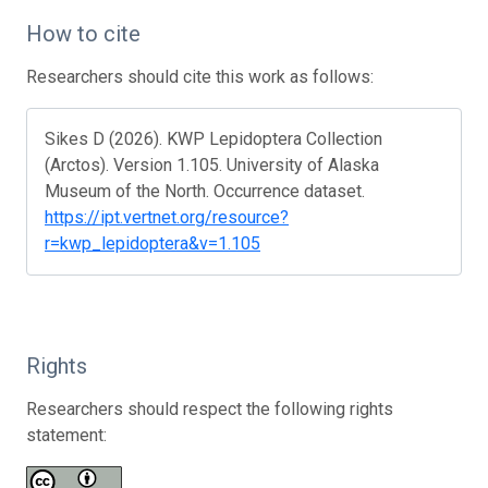
How to cite
Researchers should cite this work as follows:
Sikes D (2026). KWP Lepidoptera Collection
(Arctos). Version 1.105. University of Alaska
Museum of the North. Occurrence dataset.
https://ipt.vertnet.org/resource?
r=kwp_lepidoptera&v=1.105
Rights
Researchers should respect the following rights
statement: