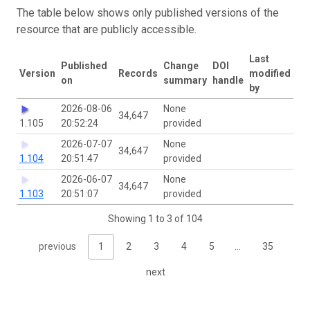
The table below shows only published versions of the
resource that are publicly accessible.
Last
Published
Change
DOI
Version
Records
modified
on
summary
handle
by
2026-08-06
None
34,647
1.105
20:52:24
provided
2026-07-07
None
34,647
1.104
20:51:47
provided
2026-06-07
None
34,647
1.103
20:51:07
provided
Showing 1 to 3 of 104
previous
1
2
3
4
5
…
35
next