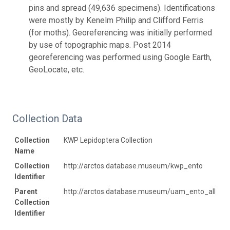
pins and spread (49,636 specimens). Identifications
were mostly by Kenelm Philip and Clifford Ferris
(for moths). Georeferencing was initially performed
by use of topographic maps. Post 2014
georeferencing was performed using Google Earth,
GeoLocate, etc.
Collection Data
Collection
KWP Lepidoptera Collection
Name
Collection
http://arctos.database.museum/kwp_ento
Identifier
Parent
http://arctos.database.museum/uam_ento_all
Collection
Identifier