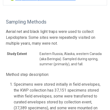
Sampling Methods
Aerial net and black light traps were used to collect
Lepidoptera. Some sites were repeatedly visited on
multiple years, many were not.
Study Extent
Eastern Russia, Alaska, western Canada
(aka Beringia). Sampled during spring,
summer (primarily), and fall.
Method step description:
Specimens were stored initially in field envelopes,
the KWP collection has 37,151 specimens stored
within field envelopes; some were transferred to
curated envelopes stored by collection event,
(37,389 specimens), and some were mounted on