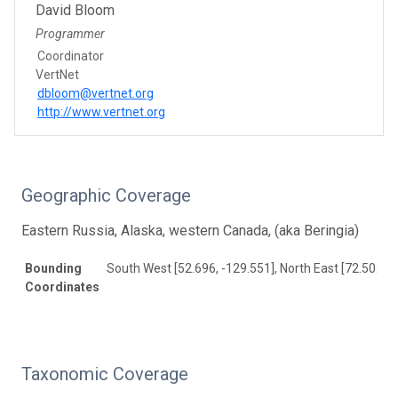
David Bloom
Programmer
Coordinator
VertNet
dbloom@vertnet.org
http://www.vertnet.org
Geographic Coverage
Eastern Russia, Alaska, western Canada, (aka Beringia)
Bounding
South West [52.696, -129.551], North East [72.502, 1
Coordinates
Taxonomic Coverage