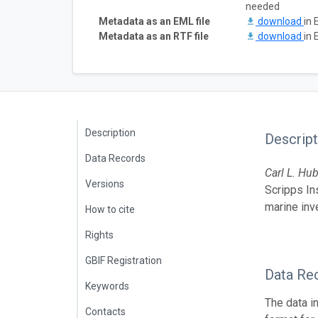
needed
Metadata as an EML file
download
in 
Metadata as an RTF file
download
in 
Description
Descript
Data Records
Carl L.
Hu
Versions
Scripps In
marine inv
How to cite
Rights
GBIF Registration
Data Re
Keywords
The data i
Contacts