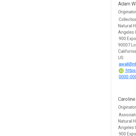
Adam Wa
Originato
Collecti
Natural 
Angeles 
900 Expo
90007 Lo
Californi
US
awall@n
https:
0000-00
Carolin
Originato
Associat
Natural 
Angeles 
900 Expo