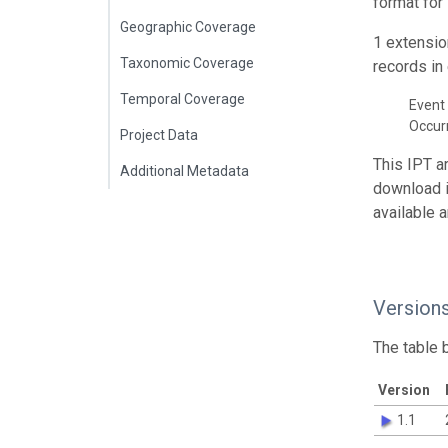
format for
Geographic Coverage
1 extensio
Taxonomic Coverage
records in 
Temporal Coverage
Event 
Occur
Project Data
This IPT a
Additional Metadata
download 
available 
Version
The table 
Version
1.1