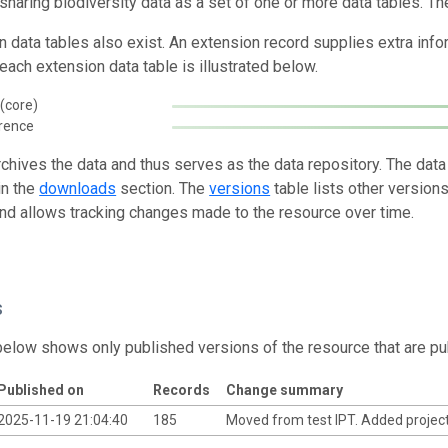
 sharing biodiversity data as a set of one or more data tables. Th
n data tables also exist. An extension record supplies extra inf
each extension data table is illustrated below.
(core)
rence
rchives the data and thus serves as the data repository. The data
in the
downloads
section. The
versions
table lists other version
and allows tracking changes made to the resource over time.
s
below shows only published versions of the resource that are pu
Published on
Records
Change summary
2025-11-19 21:04:40
185
Moved from test IPT. Added project