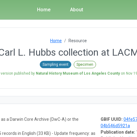
Home
About
Home
Resource
Carl L. Hubbs collection at LAC
Sampling event
Specimen
 version published by
Natural History Museum of Los Angeles County
on
Nov 19
a as a Darwin Core Archive (DwC-A) or the
GBIF UUID:
04fe57
04b546d5921a
Publication date:
 records in English (33 KB) - Update frequency: as