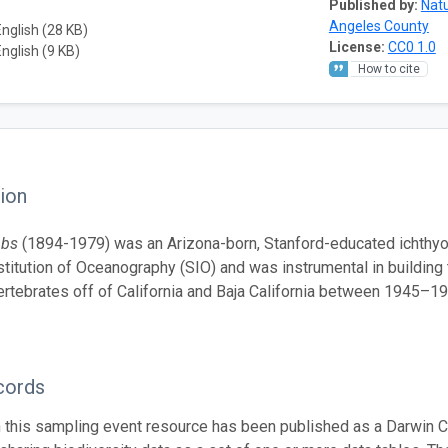
Published by:
Natu
Angeles County
English (28 KB)
License:
CC0 1.0
English (9 KB)
How to cite
ion
bbs
(1894-1979) was an Arizona-born, Stanford-educated ichthyo
stitution of Oceanography (SIO) and was instrumental in building 
ertebrates off of California and Baja California between 1945–19
cords
n this sampling event resource has been published as a Darwin C