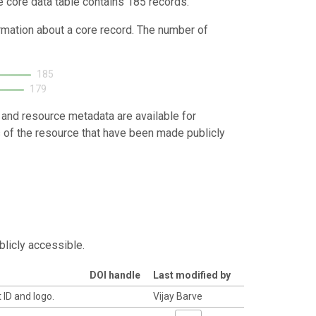
e core data table contains 185 records.
ormation about a core record. The number of
185
179
 and resource metadata are available for
s of the resource that have been made publicly
blicly accessible.
DOI handle
Last modified by
 ID and logo.
Vijay Barve