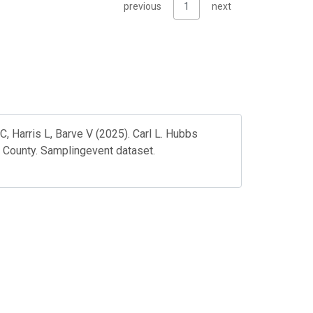
previous
1
next
, Harris L, Barve V (2025). Carl L. Hubbs
 County. Samplingevent dataset.