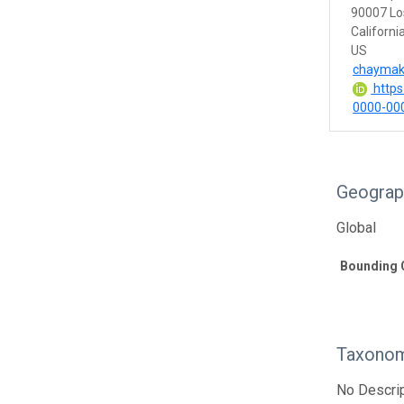
90007 Lo
Californi
US
chaymak
https:
0000-00
Geograp
Global
Bounding 
Taxonom
No Descrip