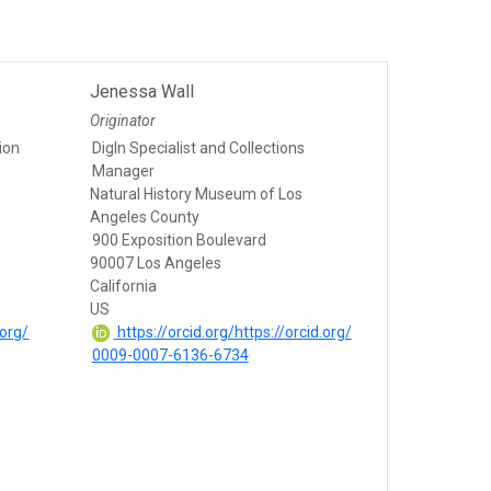
Jenessa Wall
Originator
tion
DigIn Specialist and Collections
Manager
Natural History Museum of Los
Angeles County
900 Exposition Boulevard
90007 Los Angeles
California
US
.org/
https://orcid.org/https://orcid.org/
0009-0007-6136-6734