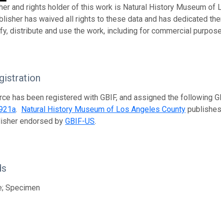
her and rights holder of this work is Natural History Museum of
ublisher has waived all rights to these data and has dedicated th
fy, distribute and use the work, including for commercial purposes
istration
rce has been registered with GBIF, and assigned the following 
921a
.
Natural History Museum of Los Angeles County
publishes 
lisher endorsed by
GBIF-US
.
ds
e; Specimen