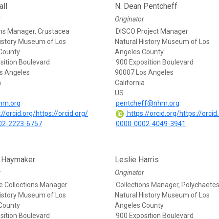
ll
N. Dean Pentcheff
r
Originator
ons Manager, Crustacea
DISCO Project Manager
History Museum of Los
Natural History Museum of Los
County
Angeles County
sition Boulevard
900 Exposition Boulevard
s Angeles
90007 Los Angeles
a
California
US
hm.org
pentcheff@nhm.org
//orcid.org/https://orcid.org/
https://orcid.org/https://orcid
02-2223-6757
0000-0002-4049-3941
e Haymaker
Leslie Harris
r
Originator
e Collections Manager
Collections Manager, Polychaete
History Museum of Los
Natural History Museum of Los
County
Angeles County
sition Boulevard
900 Exposition Boulevard