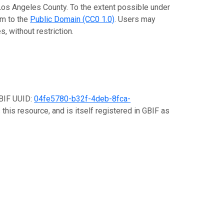
 Los Angeles County. To the extent possible under
em to the
Public Domain (CC0 1.0)
. Users may
, without restriction.
GBIF UUID:
04fe5780-b32f-4deb-8fca-
this resource, and is itself registered in GBIF as