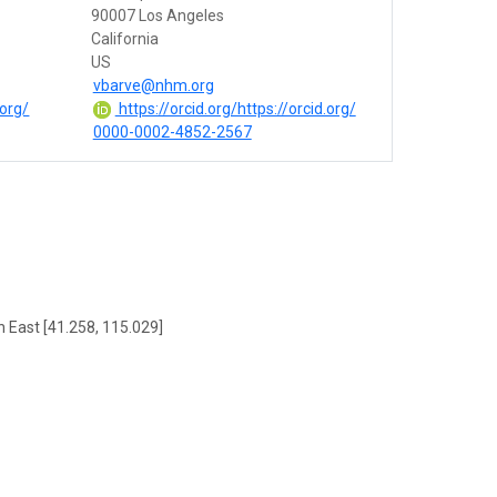
90007 Los Angeles
California
US
vbarve@nhm.org
.org/
https://orcid.org/https://orcid.org/
0000-0002-4852-2567
h East [41.258, 115.029]