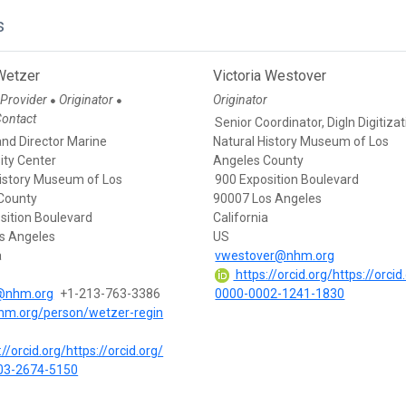
s
Wetzer
Victoria Westover
 Provider
Originator
Originator
●
●
Contact
Senior Coordinator, DigIn Digitiza
and Director Marine
Natural History Museum of Los
ity Center
Angeles County
History Museum of Los
900 Exposition Boulevard
County
90007 Los Angeles
sition Boulevard
California
s Angeles
US
a
vwestover@nhm.org
https://orcid.org/https://orcid
@nhm.org
+1-213-763-3386
0000-0002-1241-1830
nhm.org/person/wetzer-regin
//orcid.org/https://orcid.org/
03-2674-5150