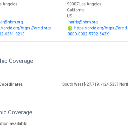
s Angeles
90007 Los Angeles
a
California
US
er@nhm.org
lharris@nhm.org
//orcid.org/https://orcid.org/
https://orcid.org/https://orcid
02-6361-3213
0000-0002-5792-543X
hic Coverage
Coordinates
South West [-27.719, -124.533], Nort
ic Coverage
tion available