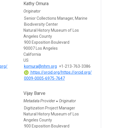
Kathy Omura
Originator
Senior Collections Manager, Marine
Biodiversity Center
Natural History Museum of Los
Angeles County
900 Exposition Boulevard
90007 Los Angeles
California
US
.org/
komura@nhm.org
+1-213-763-3386
https://orcid.org/https://orcid.org/
0009-0005-6975-7647
Vijay Barve
Metadata Provider
Originator
●
s
Digitization Project Manager
Natural History Museum of Los
Angeles County
900 Exposition Boulevard