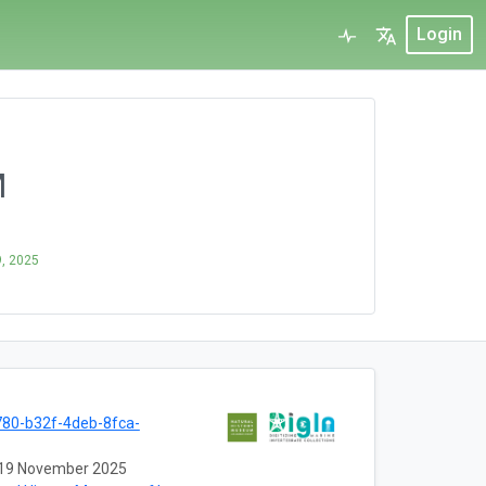
Login
M
, 2025
80-b32f-4deb-8fca-
19 November 2025