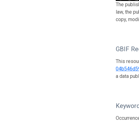
The publis
law, the p
copy, modi
GBIF Reg
This resou
04b546d5
a data pub
Keywor
Occurrenc