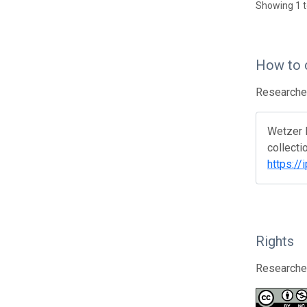
Showing 1 t
How to 
Researcher
Wetzer R
collecti
https://
Rights
Researcher