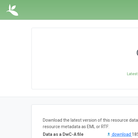
Latest
Download the latest version of this resource dat
resource metadata as EML or RTF:
Data as a DwC-A file
download
185