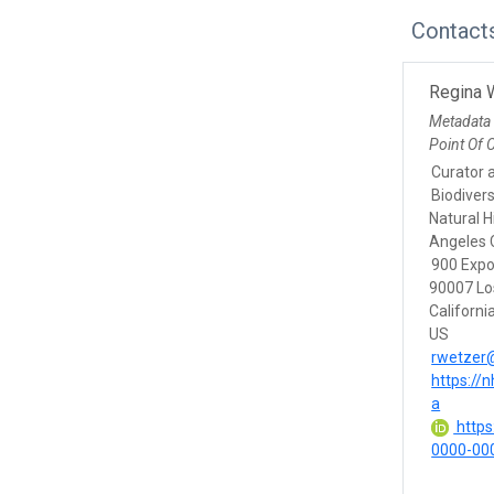
Contact
Regina 
Metadata
Point Of 
Curator 
Biodivers
Natural 
Angeles 
900 Expo
90007 Lo
Californi
US
rwetzer
https://
a
https:
0000-00