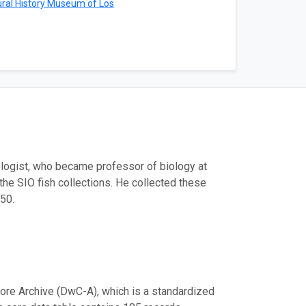
ral History Museum of Los
logist, who became professor of biology at
the SIO fish collections. He collected these
50.
ore Archive (DwC-A), which is a standardized