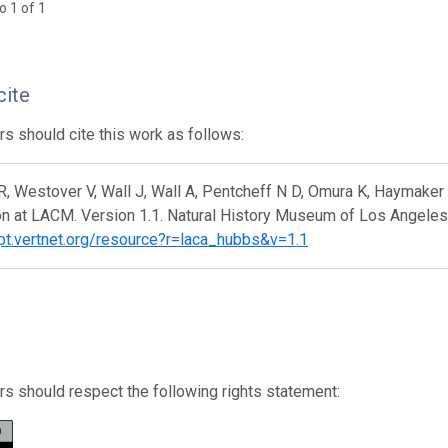
o 1 of 1
cite
s should cite this work as follows:
, Westover V, Wall J, Wall A, Pentcheff N D, Omura K, Haymaker C
on at LACM. Version 1.1. Natural History Museum of Los Angeles
ipt.vertnet.org/resource?r=laca_hubbs&v=1.1
s should respect the following rights statement: