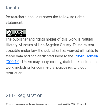
Rights
Researchers should respect the following rights
statement:
The publisher and rights holder of this work is Natural
History Museum of Los Angeles County. To the extent
possible under law, the publisher has waived all rights to
these data and has dedicated them to the
Public Domain
(CC0 1.0)
. Users may copy, modify, distribute and use the
work, including for commercial purposes, without
restriction.
GBIF Registration
This resource has been registered with GBIF, and