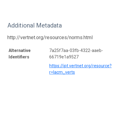
Additional Metadata
http://vertnet.org/resources/norms.html
Alternative
7a25f7aa-03fb-4322-aaeb-
Identifiers
66719e1a9527
https://ipt.vertnet.org/resource?
r=lacm_verts