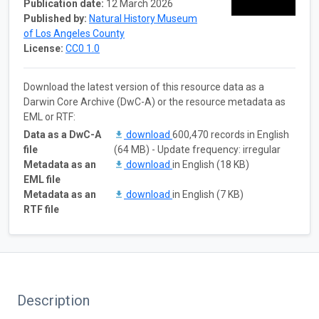
Publication date:
12 March 2026
Published by:
Natural History Museum
of Los Angeles County
License:
CC0 1.0
Download the latest version of this resource data as a
Darwin Core Archive (DwC-A) or the resource metadata as
EML or RTF:
Data as a DwC-A
download
600,470 records in English
file
(64 MB) - Update frequency: irregular
Metadata as an
download
in English (18 KB)
EML file
Metadata as an
download
in English (7 KB)
RTF file
Description