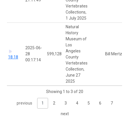
Vertebrates
Collections,
1 July 2025
Natural
History
Museum of
Los
2025-06-
Angeles
28
599,128
Bill Mertz
18.18
County
00:17:14
Vertebrates
Collection,
June 27
2025
Showing 1 to 3 of 20
previous
1
2
3
4
5
6
7
next