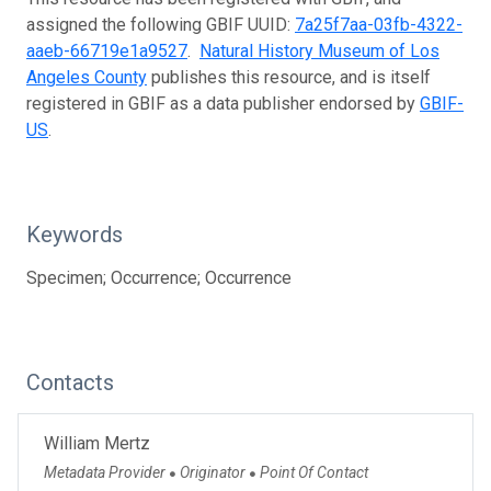
assigned the following GBIF UUID:
7a25f7aa-03fb-4322-
aaeb-66719e1a9527
.
Natural History Museum of Los
Angeles County
publishes this resource, and is itself
registered in GBIF as a data publisher endorsed by
GBIF-
US
.
Keywords
Specimen; Occurrence; Occurrence
Contacts
William Mertz
Metadata Provider
Originator
Point Of Contact
●
●