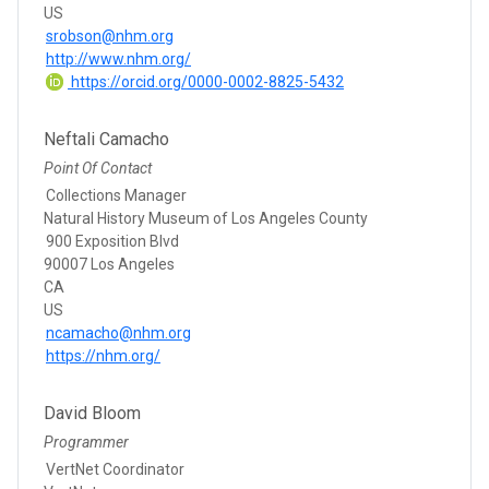
US
srobson@nhm.org
http://www.nhm.org/
https://orcid.org/0000-0002-8825-5432
Neftali Camacho
Point Of Contact
Collections Manager
Natural History Museum of Los Angeles County
900 Exposition Blvd
90007 Los Angeles
CA
US
ncamacho@nhm.org
https://nhm.org/
David Bloom
Programmer
VertNet Coordinator