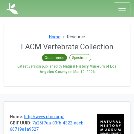
Home
Resource
LACM Vertebrate Collection
Occurrence
Specimen
Latest version published by
Natural History Museum of Los
Angeles County
on
Mar 12, 2026
Home:
http://www.nhm.org/
GBIF UUID:
7a25f7aa-03fb-4322-aaeb-
66719e1a9527