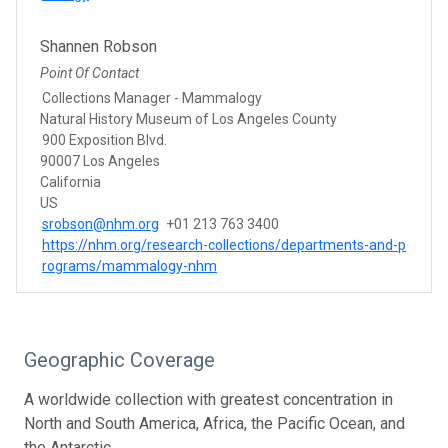
Shannen Robson
Point Of Contact
Collections Manager - Mammalogy
Natural History Museum of Los Angeles County
900 Exposition Blvd.
90007 Los Angeles
California
US
srobson@nhm.org
+01 213 763 3400
https://nhm.org/research-collections/departments-and-p
rograms/mammalogy-nhm
Geographic Coverage
A worldwide collection with greatest concentration in
North and South America, Africa, the Pacific Ocean, and
the Antarctic.