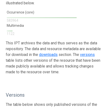
illustrated below.
Occurrence (core)
583964
Multimedia
1122
This IPT archives the data and thus serves as the data
repository. The data and resource metadata are available
for download in the
downloads
section. The
versions
table lists other versions of the resource that have been
made publicly available and allows tracking changes
made to the resource over time.
Versions
The table below shows only published versions of the