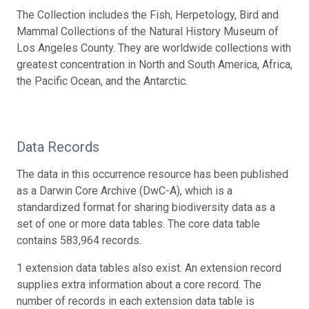
The Collection includes the Fish, Herpetology, Bird and
Mammal Collections of the Natural History Museum of
Los Angeles County. They are worldwide collections with
greatest concentration in North and South America, Africa,
the Pacific Ocean, and the Antarctic.
Data Records
The data in this occurrence resource has been published
as a Darwin Core Archive (DwC-A), which is a
standardized format for sharing biodiversity data as a
set of one or more data tables. The core data table
contains 583,964 records.
1 extension data tables also exist. An extension record
supplies extra information about a core record. The
number of records in each extension data table is