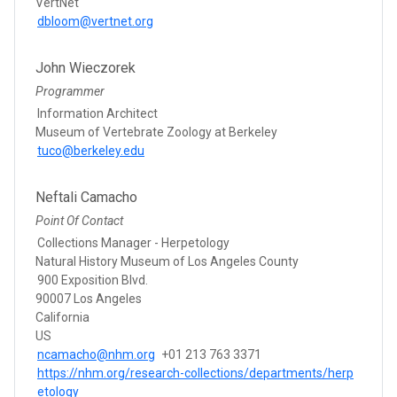
VertNet
dbloom@vertnet.org
John Wieczorek
Programmer
Information Architect
Museum of Vertebrate Zoology at Berkeley
tuco@berkeley.edu
Neftali Camacho
Point Of Contact
Collections Manager - Herpetology
Natural History Museum of Los Angeles County
900 Exposition Blvd.
90007 Los Angeles
California
US
ncamacho@nhm.org
+01 213 763 3371
https://nhm.org/research-collections/departments/herp
etology