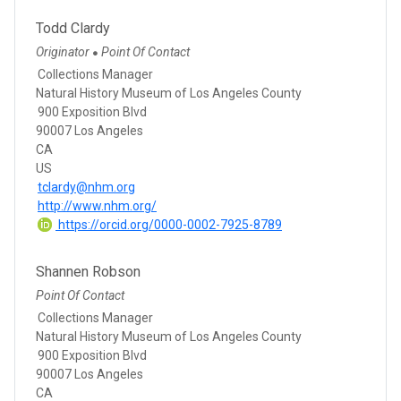
Todd Clardy
Originator
Point Of Contact
●
Collections Manager
Natural History Museum of Los Angeles County
900 Exposition Blvd
90007 Los Angeles
CA
US
tclardy@nhm.org
http://www.nhm.org/
https://orcid.org/0000-0002-7925-8789
Shannen Robson
Point Of Contact
Collections Manager
Natural History Museum of Los Angeles County
900 Exposition Blvd
90007 Los Angeles
CA