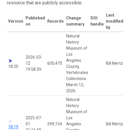
resource that are publicly accessible.
Last
Published
Change
DOI
Version
Records
modified
on
summary
handle
by
Natural
History
Museum of
Los
2026-03-
Angeles
12
600,470
Bill Mertz
18.20
County,
19:58:39
Vertebrates
Collections.
March 12,
2026.
Natural
History
Museum of
2025-07-
Los
01
599,154
Angeles
Bill Mertz
18.19
21:11:49
County