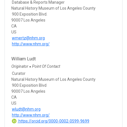
Database & Reports Manager
Natural History Museum of Los Angeles County
900 Exposition Blvd.
90007 Los Angeles
CA
US
wmertz@nhm.org
http://www.nhm.org/
William Ludt
Originator
Point Of Contact
●
Curator
Natural History Museum of Los Angeles County
900 Exposition Blvd
90007 Los Angeles
CA
US
wludt@nhm.org
http://www.nhm.org/
https://orcid.org/0000-0002-0599-9699