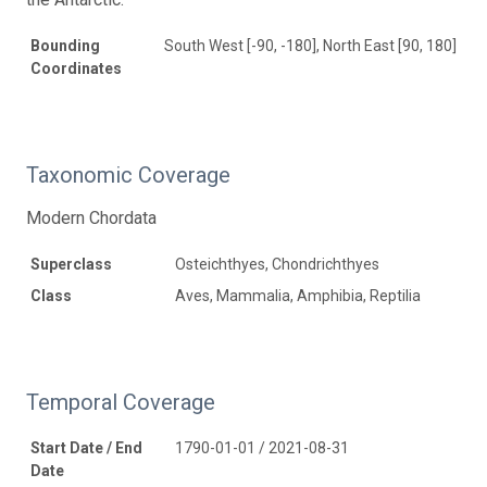
Bounding
South West [-90, -180], North East [90, 180]
Coordinates
Taxonomic Coverage
Modern Chordata
Superclass
Osteichthyes, Chondrichthyes
Class
Aves, Mammalia, Amphibia, Reptilia
Temporal Coverage
Start Date / End
1790-01-01 / 2021-08-31
Date