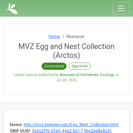
Home
Resource
MVZ Egg and Nest Collection
(Arctos)
Occurrence
Specimen
Latest version published by
Museum of Vertebrate Zoology
on
Jul 28, 2026
Home:
http://mvz.berkeley.edu/Egg_Nest_Collection.html
GBIF UUID:
9ce52ff6-01b6-44a2-b617-9bc2ee8e8cd1