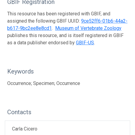
GBIF Registration
This resource has been registered with GBIF, and
assigned the following GBIF UUID:
9ce52ff6-01b6-44a2-
b617-9bc2ee8e8cd1
.
Museum of Vertebrate Zoology
publishes this resource, and is itself registered in GBIF
as a data publisher endorsed by
GBIF-US
.
Keywords
Occurrence; Specimen; Occurrence
Contacts
Carla Cicero