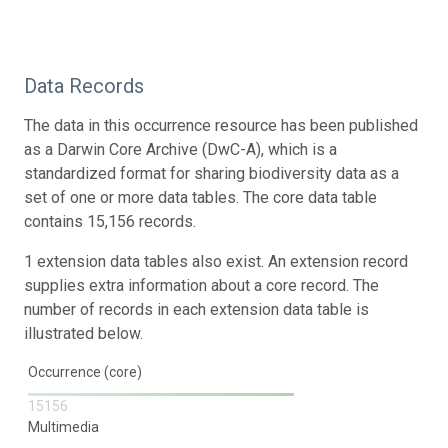
Data Records
The data in this occurrence resource has been published
as a Darwin Core Archive (DwC-A), which is a
standardized format for sharing biodiversity data as a
set of one or more data tables. The core data table
contains 15,156 records.
1 extension data tables also exist. An extension record
supplies extra information about a core record. The
number of records in each extension data table is
illustrated below.
Occurrence (core)
15156
Multimedia