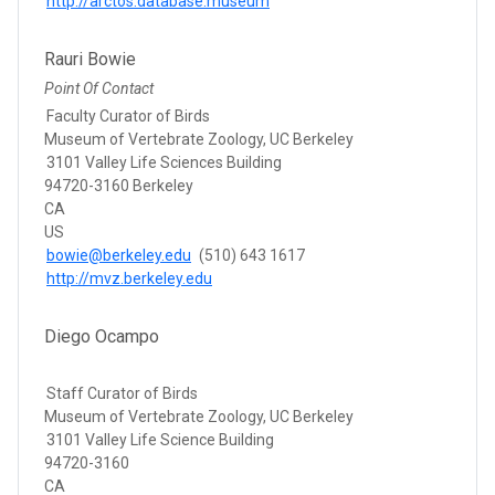
http://arctos.database.museum
Rauri Bowie
Point Of Contact
Faculty Curator of Birds
Museum of Vertebrate Zoology, UC Berkeley
3101 Valley Life Sciences Building
94720-3160 Berkeley
CA
US
bowie@berkeley.edu
(510) 643 1617
http://mvz.berkeley.edu
Diego Ocampo
Staff Curator of Birds
Museum of Vertebrate Zoology, UC Berkeley
3101 Valley Life Science Building
94720-3160
CA