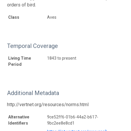
orders of bird.
Class
Aves
Temporal Coverage
Living Time
1843 to present
Period
Additional Metadata
http://vertnet.org/resources/norms.html
Alternative
9ce52ff6-01b6-44a2-b617-
Identifiers
9bc2ee8e8cd1