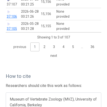
15,156
37.107
00:21:25
provided
2026-06-28
None
15,156
37.106
00:21:26
provided
2026-05-28
None
15,155
37.105
00:21:28
provided
Showing 1 to 3 of 107
previous
1
2
3
4
5
…
36
next
How to cite
Researchers should cite this work as follows:
Museum of Vertebrate Zoology (MVZ), University of
California, Berkeley