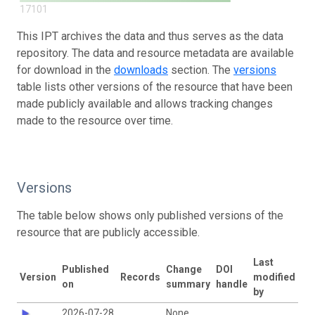
17101
This IPT archives the data and thus serves as the data
repository. The data and resource metadata are available
for download in the
downloads
section. The
versions
table lists other versions of the resource that have been
made publicly available and allows tracking changes
made to the resource over time.
Versions
The table below shows only published versions of the
resource that are publicly accessible.
Last
Published
Change
DOI
Version
Records
modified
on
summary
handle
by
2026-07-28
None