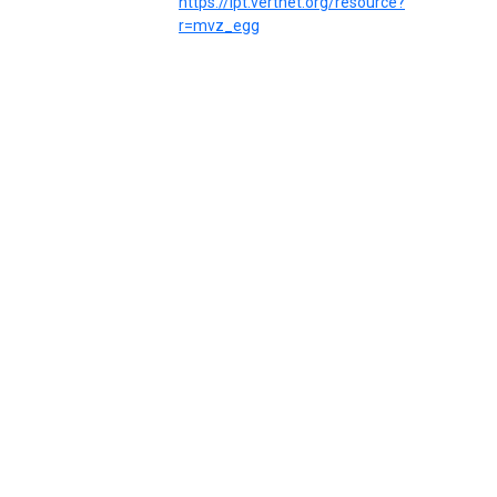
https://ipt.vertnet.org/resource?
r=mvz_egg