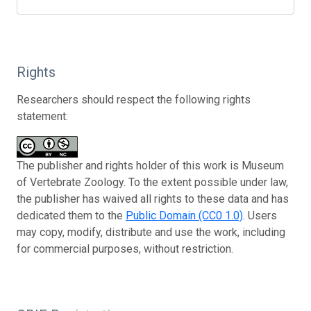
Rights
Researchers should respect the following rights
statement:
The publisher and rights holder of this work is Museum
of Vertebrate Zoology. To the extent possible under law,
the publisher has waived all rights to these data and has
dedicated them to the
Public Domain (CC0 1.0)
. Users
may copy, modify, distribute and use the work, including
for commercial purposes, without restriction.