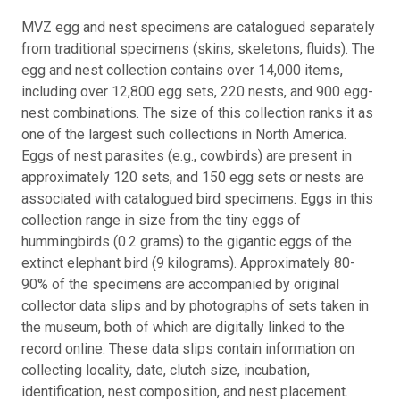
MVZ egg and nest specimens are catalogued separately
from traditional specimens (skins, skeletons, fluids). The
egg and nest collection contains over 14,000 items,
including over 12,800 egg sets, 220 nests, and 900 egg-
nest combinations. The size of this collection ranks it as
one of the largest such collections in North America.
Eggs of nest parasites (e.g., cowbirds) are present in
approximately 120 sets, and 150 egg sets or nests are
associated with catalogued bird specimens. Eggs in this
collection range in size from the tiny eggs of
hummingbirds (0.2 grams) to the gigantic eggs of the
extinct elephant bird (9 kilograms). Approximately 80-
90% of the specimens are accompanied by original
collector data slips and by photographs of sets taken in
the museum, both of which are digitally linked to the
record online. These data slips contain information on
collecting locality, date, clutch size, incubation,
identification, nest composition, and nest placement.