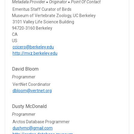
Metadata Provider
Originator
Point Of Contact
●
●
Emeritus Staff Curator of Birds
Museum of Vertebrate Zoology, UC Berkeley
3101 Valley Life Science Building
94720-3160 Berkeley
CA
US
ccicero@berkeley.edu
http://mvz.berkeley.edu
David Bloom
Programmer
VertNet Coordinator
dbloom@vertnet.org
Dusty McDonald
Programmer
Arctos Database Programmer
dustymc@gmail.com