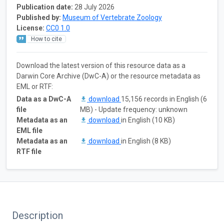
Publication date:
28 July 2026
Published by:
Museum of Vertebrate Zoology
License:
CC0 1.0
How to cite
Download the latest version of this resource data as a
Darwin Core Archive (DwC-A) or the resource metadata as
EML or RTF:
Data as a DwC-A
download
15,156 records in English (6
file
MB) - Update frequency: unknown
Metadata as an
download
in English (10 KB)
EML file
Metadata as an
download
in English (8 KB)
RTF file
Description