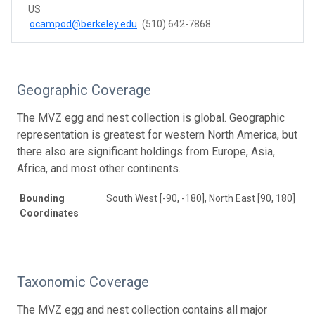
US
ocampod@berkeley.edu
(510) 642-7868
Geographic Coverage
The MVZ egg and nest collection is global. Geographic
representation is greatest for western North America, but
there also are significant holdings from Europe, Asia,
Africa, and most other continents.
Bounding
South West [-90, -180], North East [90, 180]
Coordinates
Taxonomic Coverage
The MVZ egg and nest collection contains all major