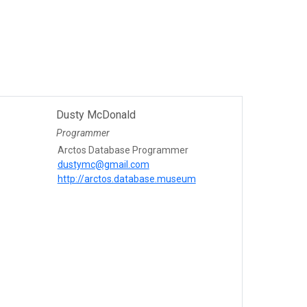
Dusty McDonald
Programmer
Arctos Database Programmer
dustymc@gmail.com
http://arctos.database.museum