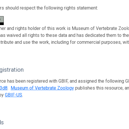
s should respect the following rights statement:
her and rights holder of this work is Museum of Vertebrate Zoolo
has waived all rights to these data and has dedicated them to th
stribute and use the work, including for commercial purposes, with
istration
rce has been registered with GBIF, and assigned the following 
33d8
.
Museum of Vertebrate Zoology
publishes this resource, an
 by
GBIF-US
.
ds