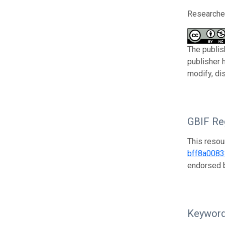
Researcher
The publis
publisher 
modify, di
GBIF Reg
This resou
bff8a008
endorsed
Keywor