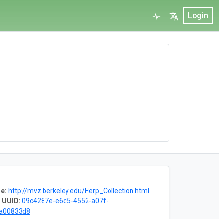
Login
e:
http://mvz.berkeley.edu/Herp_Collection.html
 UUID:
09c4287e-e6d5-4552-a07f-
8a00833d8