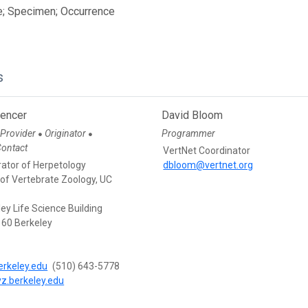
e; Specimen; Occurrence
s
pencer
David Bloom
 Provider
Originator
Programmer
●
●
Contact
VertNet Coordinator
rator of Herpetology
dbloom@vertnet.org
f Vertebrate Zoology, UC
ey Life Science Building
60 Berkeley
rkeley.edu
(510) 643-5778
vz.berkeley.edu