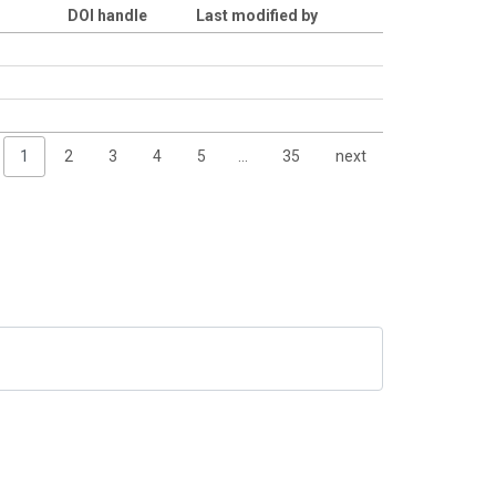
DOI handle
Last modified by
1
2
3
4
5
…
35
next