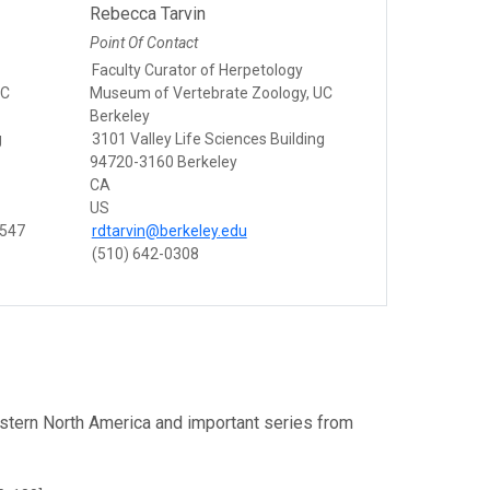
Rebecca Tarvin
Point Of Contact
Faculty Curator of Herpetology
UC
Museum of Vertebrate Zoology, UC
Berkeley
g
3101 Valley Life Sciences Building
94720-3160 Berkeley
CA
US
8547
rdtarvin@berkeley.edu
(510) 642-0308
estern North America and important series from