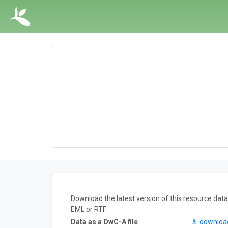
Download the latest version of this resource da
EML or RTF:
Data as a DwC-A file
downlo