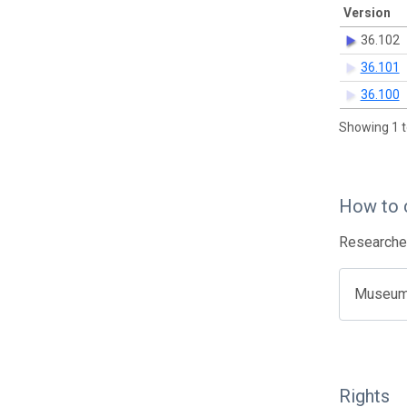
Version
36.102
36.101
36.100
Showing 1 t
How to 
Researcher
Museum o
Rights