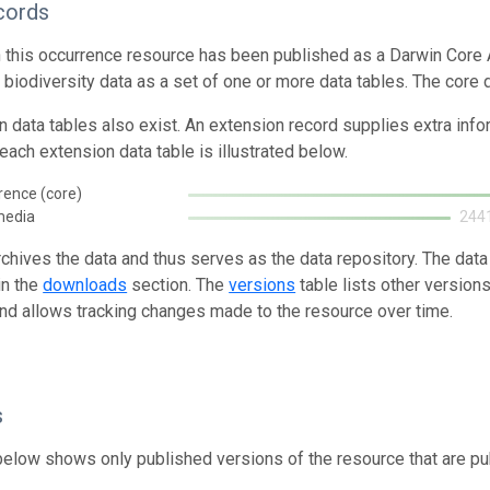
cords
n this occurrence resource has been published as a Darwin Core 
g biodiversity data as a set of one or more data tables. The core
n data tables also exist. An extension record supplies extra inf
each extension data table is illustrated below.
rence (core)
media
244
rchives the data and thus serves as the data repository. The data
in the
downloads
section. The
versions
table lists other version
and allows tracking changes made to the resource over time.
s
below shows only published versions of the resource that are pu