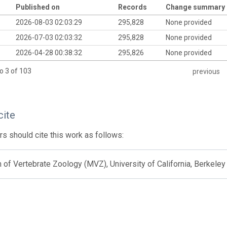
Published on
Records
Change summary
2026-08-03 02:03:29
295,828
None provided
2026-07-03 02:03:32
295,828
None provided
2026-04-28 00:38:32
295,826
None provided
o 3 of 103
previous
cite
s should cite this work as follows:
f Vertebrate Zoology (MVZ), University of California, Berkeley