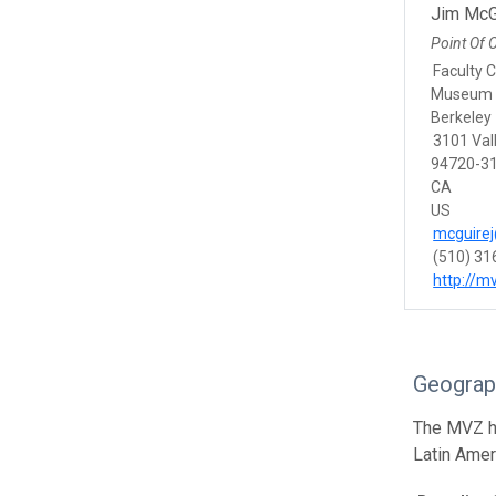
Jim McG
Point Of 
Faculty 
Museum o
Berkeley
3101 Vall
94720-31
CA
US
mcguirej
(510) 31
http://m
Geograp
The MVZ he
Latin Amer