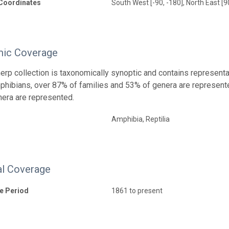
Coordinates
South West [-90, -180], North East [9
ic Coverage
rp collection is taxonomically synoptic and contains representa
ibians, over 87% of families and 53% of genera are represente
era are represented.
Amphibia, Reptilia
l Coverage
e Period
1861 to present