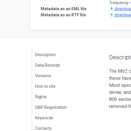
frequency:
Metadata as an EML file
downlo
Metadata as an RTF file
downlo
Description
Descript
Data Records
The MVZ co
Versions
these have
Most speci
How to cite
larvae, an
Rights
800 sectio
removed fr
GBIF Registration
Keywords
Contacts