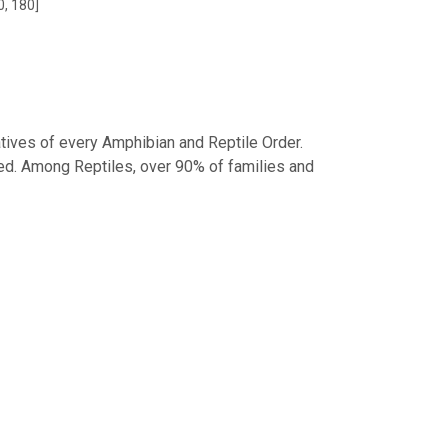
0, 180]
tives of every Amphibian and Reptile Order.
d. Among Reptiles, over 90% of families and