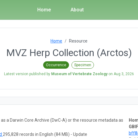
Home
About
Home
Resource
MVZ Herp Collection (Arctos)
Occurrence
Specimen
Latest version published by
Museum of Vertebrate Zoology
on
Aug 3, 2026
ta as a Darwin Core Archive (DwC-A) or the resource metadata as
Hom
GBIF
bff
ad
295,828 records in English (84 MB) - Update