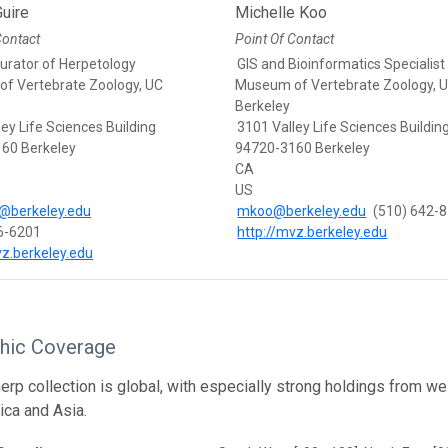
uire
Michelle Koo
Contact
Point Of Contact
Curator of Herpetology
GIS and Bioinformatics Specialist
f Vertebrate Zoology, UC
Museum of Vertebrate Zoology, 
Berkeley
ey Life Sciences Building
3101 Valley Life Sciences Buildin
60 Berkeley
94720-3160 Berkeley
CA
US
@berkeley.edu
mkoo@berkeley.edu
(510) 642-
6-6201
http://mvz.berkeley.edu
vz.berkeley.edu
hic Coverage
rp collection is global, with especially strong holdings from w
ica and Asia.