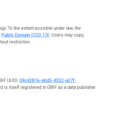
gy. To the extent possible under law, the
e
Public Domain (CC0 1.0)
. Users may copy,
out restriction.
GBIF UUID:
09c4287e-e6d5-4552-a07f-
d is itself registered in GBIF as a data publisher