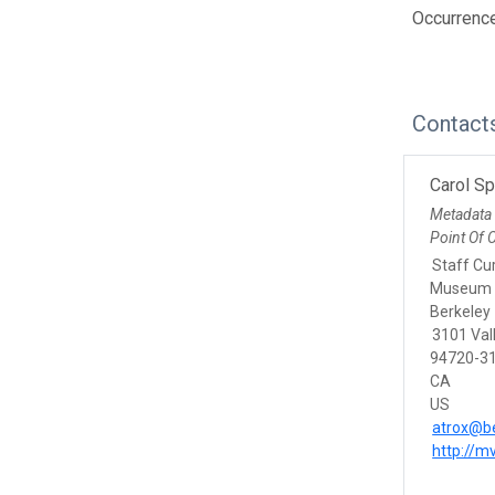
Occurrenc
Contact
Carol S
Metadata
Point Of 
Staff Cu
Museum o
Berkeley
3101 Vall
94720-31
CA
US
atrox@be
http://m