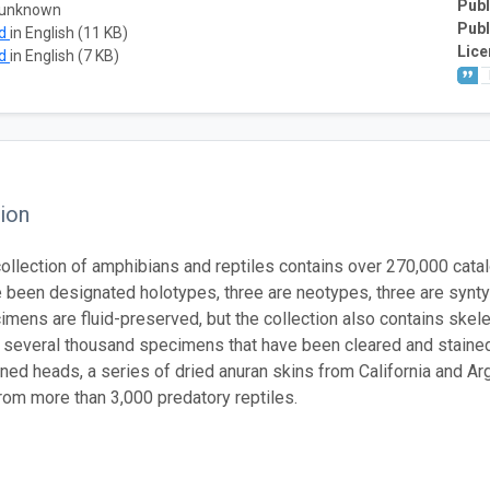
Publ
 unknown
Publ
ad
in English (11 KB)
Lice
ad
in English (7 KB)
ion
llection of amphibians and reptiles contains over 270,000 cata
 been designated holotypes, three are neotypes, three are synt
mens are fluid-preserved, but the collection also contains skel
d several thousand specimens that have been cleared and stained.
ned heads, a series of dried anuran skins from California and A
om more than 3,000 predatory reptiles.