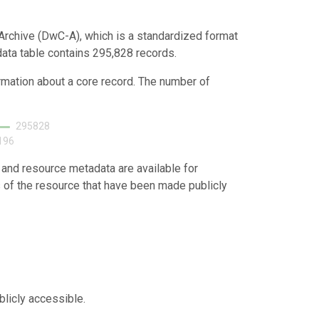
Archive (DwC-A), which is a standardized format
 data table contains 295,828 records.
ormation about a core record. The number of
295828
196
 and resource metadata are available for
s of the resource that have been made publicly
blicly accessible.