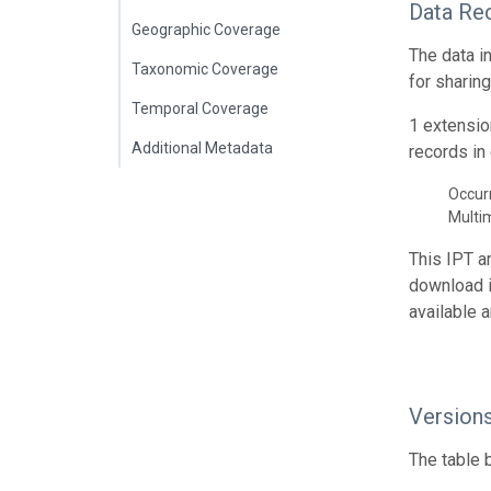
Data Re
Geographic Coverage
The data i
Taxonomic Coverage
for sharin
Temporal Coverage
1 extensio
Additional Metadata
records in 
Occur
Multi
This IPT a
download 
available 
Version
The table 