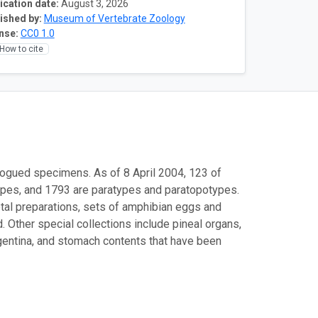
ication date:
August 3, 2026
ished by:
Museum of Vertebrate Zoology
nse:
CC0 1.0
How to cite
logued specimens. As of 8 April 2004, 123 of
ypes, and 1793 are paratypes and paratopotypes.
etal preparations, sets of amphibian eggs and
 Other special collections include pineal organs,
rgentina, and stomach contents that have been