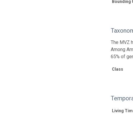
Bounding 
Taxonom
The MVZ he
Among Amph
65% of gen
Class
Tempora
Living Tim