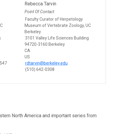
Rebecca Tarvin
Point Of Contact
Faculty Curator of Herpetology
UC
Museum of Vertebrate Zoology, UC
Berkeley
g
3101 Valley Life Sciences Building
94720-3160 Berkeley
CA
US
8547
rdtarvin@berkeley.edu
(510) 642-0308
estern North America and important series from