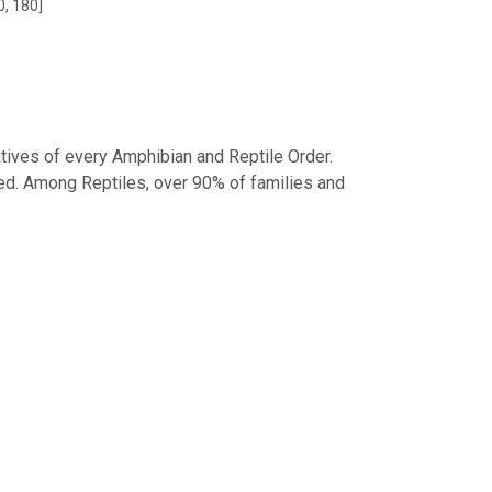
0, 180]
tives of every Amphibian and Reptile Order.
d. Among Reptiles, over 90% of families and