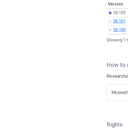
Version
36.102
36.101
36.100
Showing 1 t
How to 
Researcher
Museum o
Rights