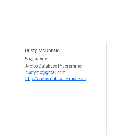
Dusty McDonald
Programmer
Arctos Database Programmer
dustymc@gmail.com
http://arctos.database.museum