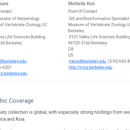
uire
Michelle Koo
Contact
Point Of Contact
Curator of Herpetology
GIS and Bioinformatics Specialist
f Vertebrate Zoology, UC
Museum of Vertebrate Zoology, 
Berkeley
ey Life Sciences Building
3101 Valley Life Sciences Buildin
60 Berkeley
94720-3160 Berkeley
CA
US
@berkeley.edu
mkoo@berkeley.edu
(510) 642-
6-6201
http://mvz.berkeley.edu
vz.berkeley.edu
hic Coverage
rp collection is global, with especially strong holdings from w
ica and Asia.