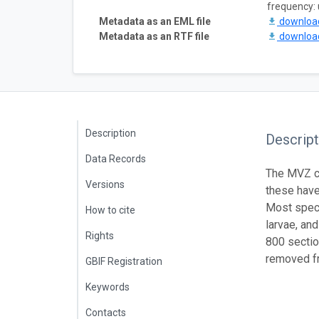
frequency:
Metadata as an EML file
downlo
Metadata as an RTF file
downlo
Description
Descript
Data Records
The MVZ co
Versions
these have
Most speci
How to cite
larvae, an
Rights
800 sectio
removed fr
GBIF Registration
Keywords
Contacts