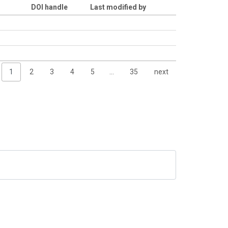
DOI handle
Last modified by
1
2
3
4
5
…
35
next