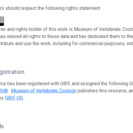
s should respect the following rights statement:
her and rights holder of this work is Museum of Vertebrate Zoolo
has waived all rights to these data and has dedicated them to th
stribute and use the work, including for commercial purposes, with
istration
rce has been registered with GBIF, and assigned the following 
33d8
.
Museum of Vertebrate Zoology
publishes this resource, an
 by
GBIF-US
.
ds