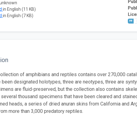
Publ
 unknown
Publ
ad
in English (11 KB)
Lice
ad
in English (7 KB)
ion
llection of amphibians and reptiles contains over 270,000 cata
 been designated holotypes, three are neotypes, three are synt
mens are fluid-preserved, but the collection also contains skel
d several thousand specimens that have been cleared and stained.
ned heads, a series of dried anuran skins from California and A
om more than 3,000 predatory reptiles.