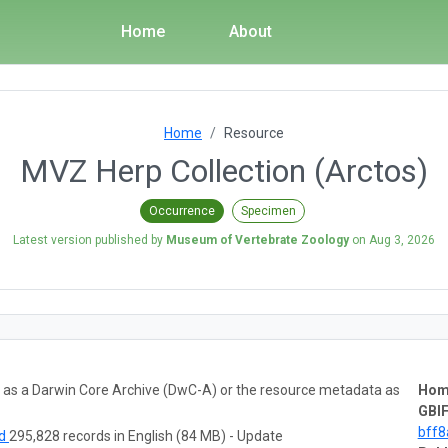
Home
About
Home
Resource
MVZ Herp Collection (Arctos)
Occurrence
Specimen
Latest version published by
Museum of Vertebrate Zoology
on
Aug 3, 2026
ta as a Darwin Core Archive (DwC-A) or the resource metadata as
Hom
GBIF
bff
ad
295,828 records in English (84 MB) - Update