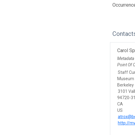
Occurrenc
Contact
Carol S
Metadata
Point Of 
Staff Cu
Museum o
Berkeley
3101 Vall
94720-31
CA
US
atrox@be
http://m