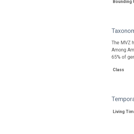
Bounding 
Taxonom
The MVZ he
Among Amph
65% of gen
Class
Tempora
Living Tim