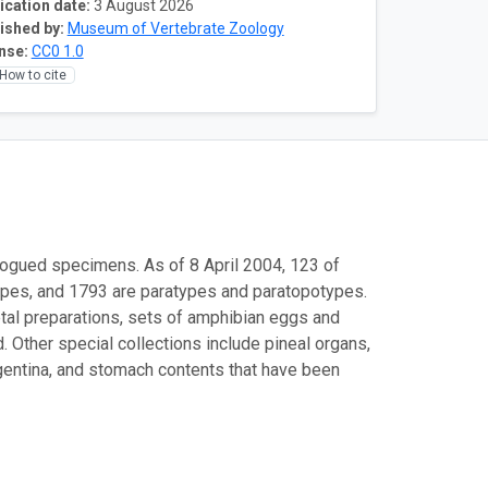
ication date:
3 August 2026
ished by:
Museum of Vertebrate Zoology
nse:
CC0 1.0
How to cite
logued specimens. As of 8 April 2004, 123 of
ypes, and 1793 are paratypes and paratopotypes.
etal preparations, sets of amphibian eggs and
 Other special collections include pineal organs,
rgentina, and stomach contents that have been