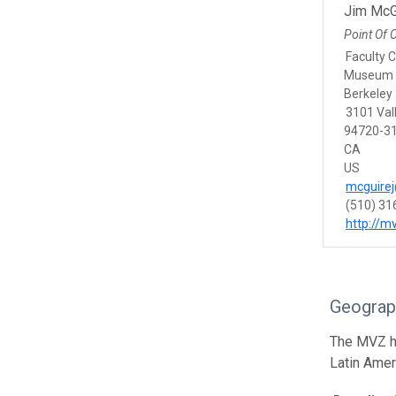
Jim McG
Point Of 
Faculty 
Museum o
Berkeley
3101 Vall
94720-31
CA
US
mcguirej
(510) 31
http://m
Geograp
The MVZ he
Latin Amer