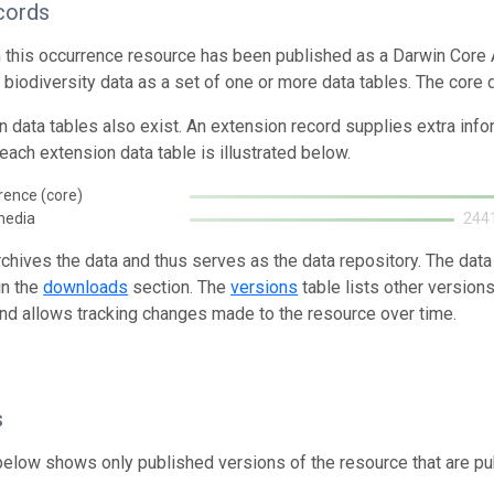
cords
n this occurrence resource has been published as a Darwin Core 
g biodiversity data as a set of one or more data tables. The core
n data tables also exist. An extension record supplies extra inf
each extension data table is illustrated below.
rence (core)
media
244
rchives the data and thus serves as the data repository. The data
in the
downloads
section. The
versions
table lists other version
and allows tracking changes made to the resource over time.
s
below shows only published versions of the resource that are pu