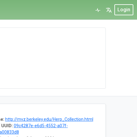
Login
e:
http://mvz.berkeley.edu/Herp_Collection.html
 UUID:
09c4287e-e6d5-4552-a07f-
8a00833d8