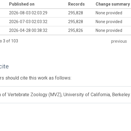
Published on
Records
Change summary
2026-08-03 02:03:29
295,828
None provided
2026-07-03 02:03:32
295,828
None provided
2026-04-28 00:38:32
295,826
None provided
o 3 of 103
previous
cite
s should cite this work as follows:
f Vertebrate Zoology (MVZ), University of California, Berkeley