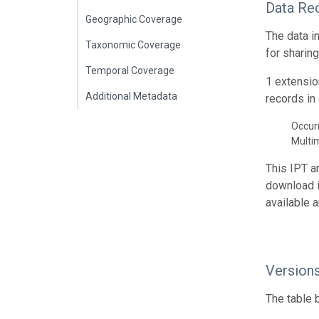
Data Re
Geographic Coverage
The data i
Taxonomic Coverage
for sharin
Temporal Coverage
1 extensio
Additional Metadata
records in 
Occur
Multi
This IPT a
download 
available 
Version
The table 