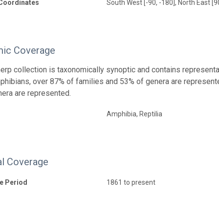
Coordinates
South West [-90, -180], North East [9
ic Coverage
rp collection is taxonomically synoptic and contains representa
ibians, over 87% of families and 53% of genera are represente
era are represented.
Amphibia, Reptilia
l Coverage
e Period
1861 to present