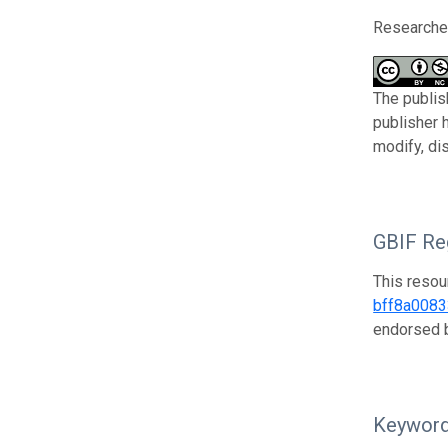
Researcher
The publis
publisher 
modify, di
GBIF Reg
This resou
bff8a008
endorsed
Keywor