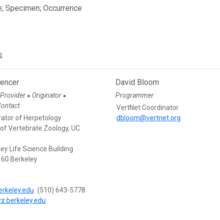
e; Specimen; Occurrence
s
pencer
David Bloom
 Provider
Originator
Programmer
●
●
Contact
VertNet Coordinator
rator of Herpetology
dbloom@vertnet.org
f Vertebrate Zoology, UC
ey Life Science Building
60 Berkeley
rkeley.edu
(510) 643-5778
vz.berkeley.edu