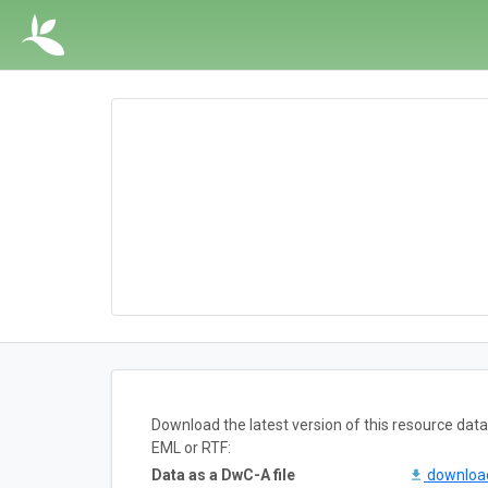
Download the latest version of this resource da
EML or RTF:
Data as a DwC-A file
downlo