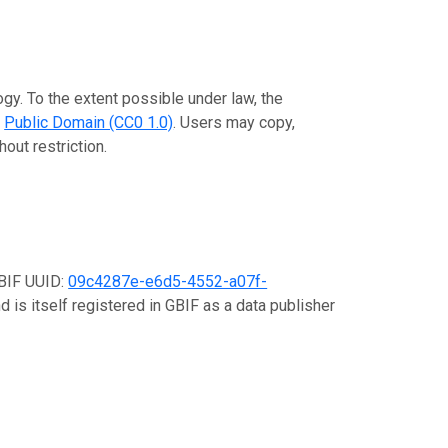
gy. To the extent possible under law, the
e
Public Domain (CC0 1.0)
. Users may copy,
out restriction.
GBIF UUID:
09c4287e-e6d5-4552-a07f-
d is itself registered in GBIF as a data publisher