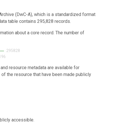
Archive (DwC-A), which is a standardized format
 data table contains 295,828 records.
ormation about a core record. The number of
295828
196
 and resource metadata are available for
s of the resource that have been made publicly
blicly accessible.