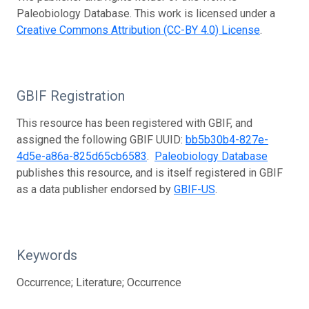
Paleobiology Database. This work is licensed under a
Creative Commons Attribution (CC-BY 4.0) License
.
GBIF Registration
This resource has been registered with GBIF, and
assigned the following GBIF UUID:
bb5b30b4-827e-
4d5e-a86a-825d65cb6583
.
Paleobiology Database
publishes this resource, and is itself registered in GBIF
as a data publisher endorsed by
GBIF-US
.
Keywords
Occurrence; Literature; Occurrence