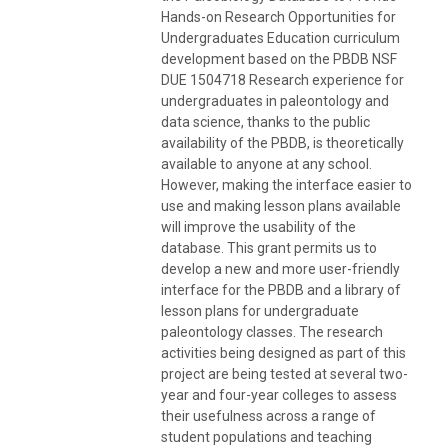
Hands-on Research Opportunities for
Undergraduates Education curriculum
development based on the PBDB NSF
DUE 1504718 Research experience for
undergraduates in paleontology and
data science, thanks to the public
availability of the PBDB, is theoretically
available to anyone at any school.
However, making the interface easier to
use and making lesson plans available
will improve the usability of the
database. This grant permits us to
develop a new and more user-friendly
interface for the PBDB and a library of
lesson plans for undergraduate
paleontology classes. The research
activities being designed as part of this
project are being tested at several two-
year and four-year colleges to assess
their usefulness across a range of
student populations and teaching