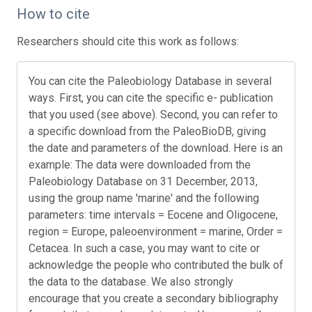
How to cite
Researchers should cite this work as follows:
You can cite the Paleobiology Database in several
ways. First, you can cite the specific e- publication
that you used (see above). Second, you can refer to
a specific download from the PaleoBioDB, giving
the date and parameters of the download. Here is an
example: The data were downloaded from the
Paleobiology Database on 31 December, 2013,
using the group name 'marine' and the following
parameters: time intervals = Eocene and Oligocene,
region = Europe, paleoenvironment = marine, Order =
Cetacea. In such a case, you may want to cite or
acknowledge the people who contributed the bulk of
the data to the database. We also strongly
encourage that you create a secondary bibliography