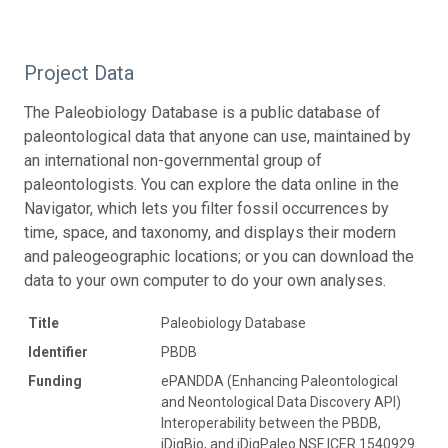
Project Data
The Paleobiology Database is a public database of
paleontological data that anyone can use, maintained by
an international non-governmental group of
paleontologists. You can explore the data online in the
Navigator, which lets you filter fossil occurrences by
time, space, and taxonomy, and displays their modern
and paleogeographic locations; or you can download the
data to your own computer to do your own analyses.
Title
Paleobiology Database
Identifier
PBDB
Funding
ePANDDA (Enhancing Paleontological
and Neontological Data Discovery API)
Interoperability between the PBDB,
iDigBio, and iDigPaleo NSF ICER 1540929