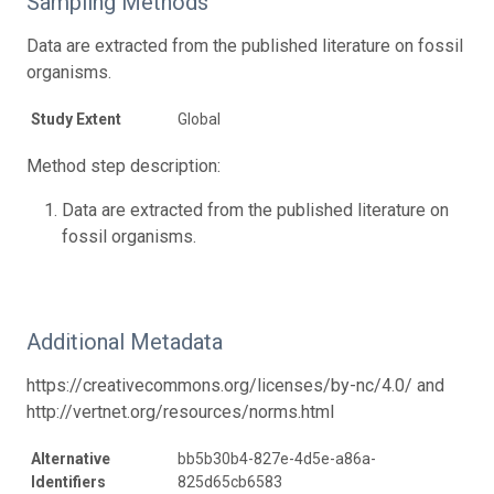
Sampling Methods
Data are extracted from the published literature on fossil
organisms.
Study Extent
Global
Method step description:
Data are extracted from the published literature on
fossil organisms.
Additional Metadata
https://creativecommons.org/licenses/by-nc/4.0/ and
http://vertnet.org/resources/norms.html
Alternative
bb5b30b4-827e-4d5e-a86a-
Identifiers
825d65cb6583