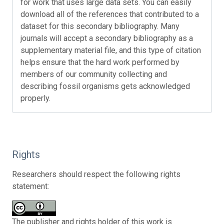
for work that uses large data sets. You can easily
download all of the references that contributed to a
dataset for this secondary bibliography. Many
journals will accept a secondary bibliography as a
supplementary material file, and this type of citation
helps ensure that the hard work performed by
members of our community collecting and
describing fossil organisms gets acknowledged
properly.
Rights
Researchers should respect the following rights
statement:
The publisher and rights holder of this work is