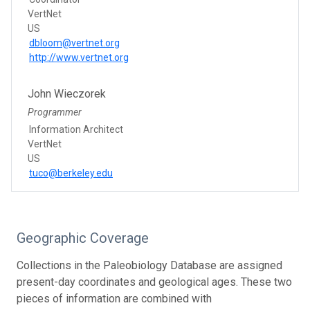
VertNet
US
dbloom@vertnet.org
http://www.vertnet.org
John Wieczorek
Programmer
Information Architect
VertNet
US
tuco@berkeley.edu
Geographic Coverage
Collections in the Paleobiology Database are assigned
present-day coordinates and geological ages. These two
pieces of information are combined with