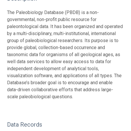
The Paleobiology Database (PBDB) is a non-
governmental, non-profit public resource for
paleontological data. It has been organized and operated
by a multi-disciplinary, multi-institutional, international
group of paleobiological researchers. Its purpose is to
provide global, collection-based occurrence and
taxonomic data for organisms of all geological ages, as
well data services to allow easy access to data for
independent development of analytical tools,
visualization software, and applications of all types. The
Database’s broader goal is to encourage and enable
data-driven collaborative efforts that address large-
scale paleobiological questions.
Data Records