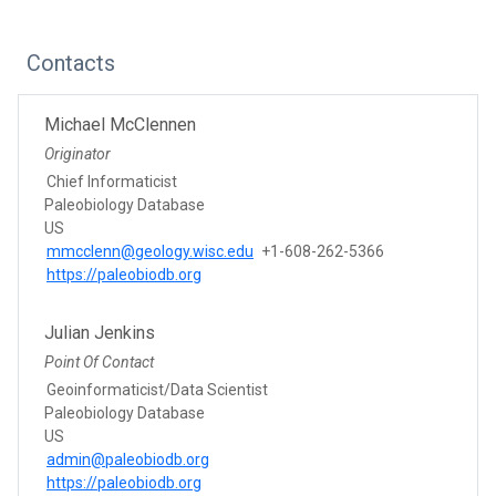
Contacts
Michael McClennen
Originator
Chief Informaticist
Paleobiology Database
US
mmcclenn@geology.wisc.edu
+1-608-262-5366
https://paleobiodb.org
Julian Jenkins
Point Of Contact
Geoinformaticist/Data Scientist
Paleobiology Database
US
admin@paleobiodb.org
https://paleobiodb.org