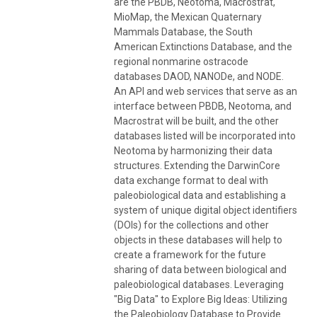
are the PBDB, Neotoma, Macrostrat,
MioMap, the Mexican Quaternary
Mammals Database, the South
American Extinctions Database, and the
regional nonmarine ostracode
databases DAOD, NANODe, and NODE.
An API and web services that serve as an
interface between PBDB, Neotoma, and
Macrostrat will be built, and the other
databases listed will be incorporated into
Neotoma by harmonizing their data
structures. Extending the DarwinCore
data exchange format to deal with
paleobiological data and establishing a
system of unique digital object identifiers
(DOIs) for the collections and other
objects in these databases will help to
create a framework for the future
sharing of data between biological and
paleobiological databases. Leveraging
"Big Data" to Explore Big Ideas: Utilizing
the Paleobiology Database to Provide