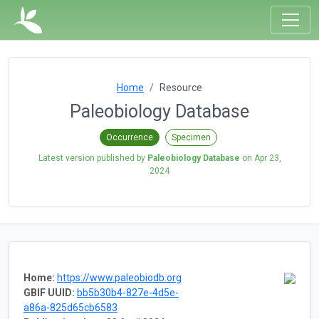
Home
Resource
Paleobiology Database
Occurrence
Specimen
Latest version published by
Paleobiology Database
on
Apr 23,
2024
Home:
https://www.paleobiodb.org
GBIF UUID:
bb5b30b4-827e-4d5e-
a86a-825d65cb6583