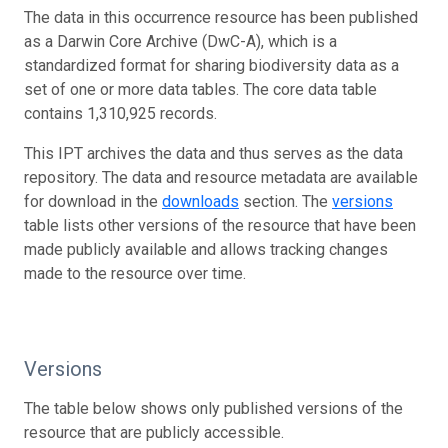
The data in this occurrence resource has been published
as a Darwin Core Archive (DwC-A), which is a
standardized format for sharing biodiversity data as a
set of one or more data tables. The core data table
contains 1,310,925 records.
This IPT archives the data and thus serves as the data
repository. The data and resource metadata are available
for download in the
downloads
section. The
versions
table lists other versions of the resource that have been
made publicly available and allows tracking changes
made to the resource over time.
Versions
The table below shows only published versions of the
resource that are publicly accessible.