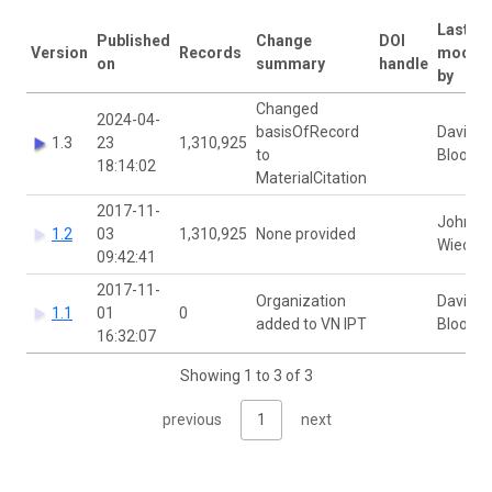
Last
Published
Change
DOI
Version
Records
modifi
on
summary
handle
by
Changed
2024-04-
basisOfRecord
David
1.3
23
1,310,925
to
Bloom
18:14:02
MaterialCitation
2017-11-
John
1.2
03
1,310,925
None provided
Wieczo
09:42:41
2017-11-
Organization
David
1.1
01
0
added to VN IPT
Bloom
16:32:07
Showing 1 to 3 of 3
previous
1
next