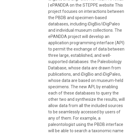
| ePANDDA on the STEPPE website This
project focuses on interactions between
the PBDB and specimen-based
databases, including iDigBio/iDigPaleo
and individual museum collections. The
ePANDDA project will develop an
application programming interface (API)
to permit the exchange of data between
three large, established, and well-
supported databases: the Paleobiology
Database, whose data are drawn from
publications, and iDigBio and iDigPaleo,
whose data are based on museum-held
specimens. The new API, by enabling
each of these databases to query the
other two and synthesize the results, will
allow data from all the included sources
to be seamlessly accessed by users of
any of them. For example, a
paleontologist using the PBDB interface
will be able to search a taxonomic name