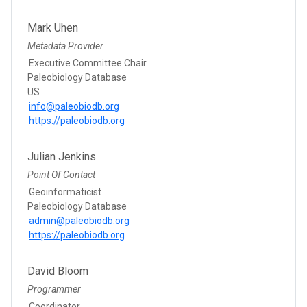
Mark Uhen
Metadata Provider
Executive Committee Chair
Paleobiology Database
US
info@paleobiodb.org
https://paleobiodb.org
Julian Jenkins
Point Of Contact
Geoinformaticist
Paleobiology Database
admin@paleobiodb.org
https://paleobiodb.org
David Bloom
Programmer
Coordinator