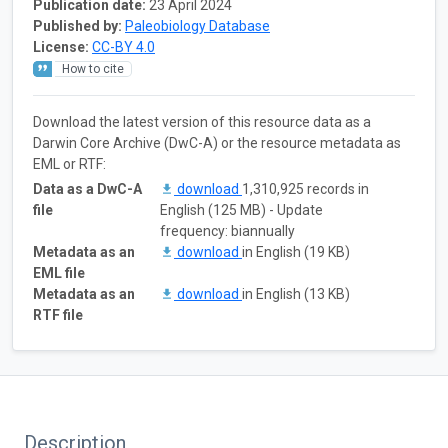
Publication date:
23 April 2024
Published by:
Paleobiology Database
License:
CC-BY 4.0
How to cite
Download the latest version of this resource data as a
Darwin Core Archive (DwC-A) or the resource metadata as
EML or RTF:
Data as a DwC-A
download
1,310,925 records in
file
English (125 MB) - Update
frequency: biannually
Metadata as an
download
in English (19 KB)
EML file
Metadata as an
download
in English (13 KB)
RTF file
Description