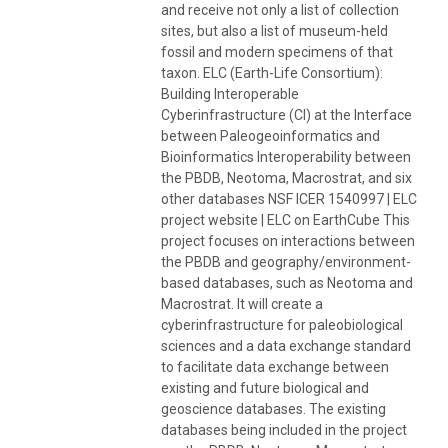
and receive not only a list of collection
sites, but also a list of museum-held
fossil and modern specimens of that
taxon. ELC (Earth-Life Consortium):
Building Interoperable
Cyberinfrastructure (CI) at the Interface
between Paleogeoinformatics and
Bioinformatics Interoperability between
the PBDB, Neotoma, Macrostrat, and six
other databases NSF ICER 1540997 | ELC
project website | ELC on EarthCube This
project focuses on interactions between
the PBDB and geography/environment-
based databases, such as Neotoma and
Macrostrat. It will create a
cyberinfrastructure for paleobiological
sciences and a data exchange standard
to facilitate data exchange between
existing and future biological and
geoscience databases. The existing
databases being included in the project