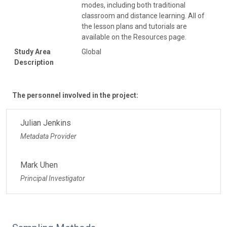
modes, including both traditional
classroom and distance learning. All of
the lesson plans and tutorials are
available on the Resources page.
Study Area
Global
Description
The personnel involved in the project:
Julian Jenkins
Metadata Provider
Mark Uhen
Principal Investigator