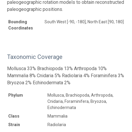
paleogeographic rotation models to obtain reconstructed
paleogeographic positions.
Bounding
South West [-90, -180], North East [90, 180]
Coordinates
Taxonomic Coverage
Mollusca 33% Brachiopoda 13% Arthropoda 10%
Mammalia 8% Cnidaria 5% Radiolaria 4% Foraminifera 3%
Bryozoa 2% Echinodermata 2%
Phylum
Mollusca, Brachiopoda, Arthropoda,
Cnidaria, Foraminifera, Bryozoa,
Echinodermata
Class
Mammalia
Strain
Radiolaria