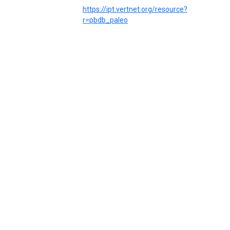
https://ipt.vertnet.org/resource?
r=pbdb_paleo