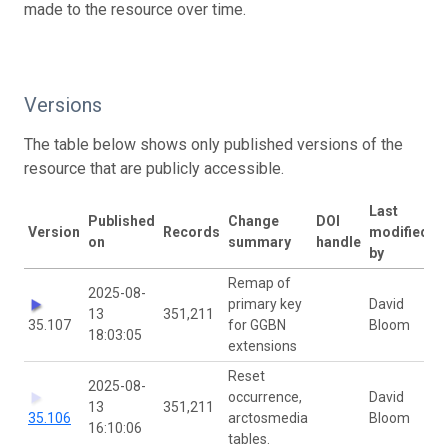
made to the resource over time.
Versions
The table below shows only published versions of the
resource that are publicly accessible.
Last
Published
Change
DOI
Version
Records
modified
on
summary
handle
by
Remap of
2025-08-
primary key
David
13
351,211
35.107
for GGBN
Bloom
18:03:05
extensions
Reset
2025-08-
occurrence,
David
13
351,211
35.106
arctosmedia
Bloom
16:10:06
tables.