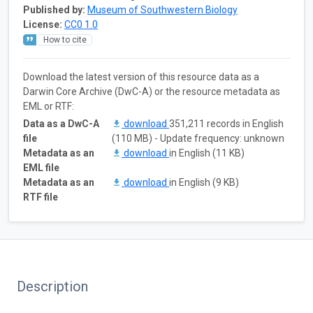
Published by:
Museum of Southwestern Biology
License:
CC0 1.0
How to cite
Download the latest version of this resource data as a
Darwin Core Archive (DwC-A) or the resource metadata as
EML or RTF:
Data as a DwC-A
download
351,211 records in English
file
(110 MB) - Update frequency: unknown
Metadata as an
download
in English (11 KB)
EML file
Metadata as an
download
in English (9 KB)
RTF file
Description