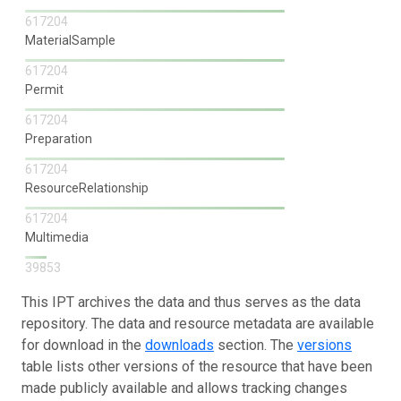
617204
MaterialSample
617204
Permit
617204
Preparation
617204
ResourceRelationship
617204
Multimedia
39853
This IPT archives the data and thus serves as the data
repository. The data and resource metadata are available
for download in the
downloads
section. The
versions
table lists other versions of the resource that have been
made publicly available and allows tracking changes