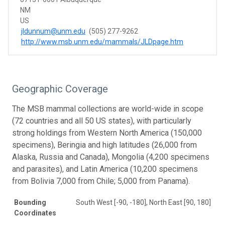
NM
US
jldunnum@unm.edu
(505) 277-9262
http://www.msb.unm.edu/mammals/JLDpage.htm
Geographic Coverage
The MSB mammal collections are world-wide in scope
(72 countries and all 50 US states), with particularly
strong holdings from Western North America (150,000
specimens), Beringia and high latitudes (26,000 from
Alaska, Russia and Canada), Mongolia (4,200 specimens
and parasites), and Latin America (10,200 specimens
from Bolivia 7,000 from Chile; 5,000 from Panama).
Bounding
South West [-90, -180], North East [90, 180]
Coordinates