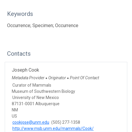
Keywords
Occurrence; Specimen; Occurrence
Contacts
Joseph Cook
Metadata Provider
Originator
Point Of Contact
●
●
Curator of Mammals
Museum of Southwestern Biology
University of New Mexico
87131-0001 Albuquerque
NM
US
cookjose@unm.edu
(505) 277-1358
http://www.msb.unm.edu/mammals/Cook/