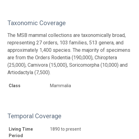
Taxonomic Coverage
The MSB mammal collections are taxonomically broad,
representing 27 orders, 103 families, 513 genera, and
approximately 1,400 species. The majority of specimens
are from the Orders Rodentia (190,000), Chiroptera
(25,000), Carnivora (15,000), Soricomorpha (10,000) and
Artiodactyla (7,500).
Class
Mammalia
Temporal Coverage
Living Time
1890 to present
Period