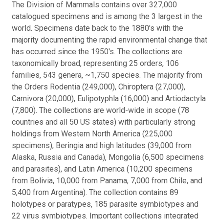
The Division of Mammals contains over 327,000
catalogued specimens and is among the 3 largest in the
world. Specimens date back to the 1880's with the
majority documenting the rapid environmental change that
has occurred since the 1950's. The collections are
taxonomically broad, representing 25 orders, 106
families, 543 genera, ~1,750 species. The majority from
the Orders Rodentia (249,000), Chiroptera (27,000),
Carnivora (20,000), Eulipotyphla (16,000) and Artiodactyla
(7,800). The collections are world-wide in scope (78
countries and all 50 US states) with particularly strong
holdings from Western North America (225,000
specimens), Beringia and high latitudes (39,000 from
Alaska, Russia and Canada), Mongolia (6,500 specimens
and parasites), and Latin America (10,200 specimens
from Bolivia, 10,000 from Panama, 7,000 from Chile, and
5,400 from Argentina). The collection contains 89
holotypes or paratypes, 185 parasite symbiotypes and
22 virus symbiotypes. Important collections integrated