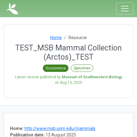
Home
Resource
TEST_MSB Mammal Collection
(Arctos)_TEST
Occurrence
Specimen
Latest version published by
Museum of Southwestern Biology
on
Aug 13, 2025
Home:
http://www.msb.unm.edu/mammals
Publication date:
13 August 2025