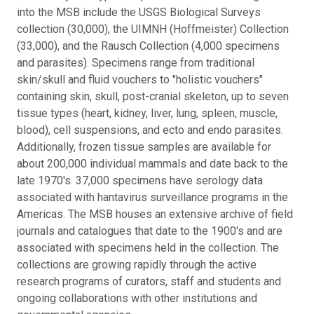
into the MSB include the USGS Biological Surveys
collection (30,000), the UIMNH (Hoffmeister) Collection
(33,000), and the Rausch Collection (4,000 specimens
and parasites). Specimens range from traditional
skin/skull and fluid vouchers to "holistic vouchers"
containing skin, skull, post-cranial skeleton, up to seven
tissue types (heart, kidney, liver, lung, spleen, muscle,
blood), cell suspensions, and ecto and endo parasites.
Additionally, frozen tissue samples are available for
about 200,000 individual mammals and date back to the
late 1970's. 37,000 specimens have serology data
associated with hantavirus surveillance programs in the
Americas. The MSB houses an extensive archive of field
journals and catalogues that date to the 1900's and are
associated with specimens held in the collection. The
collections are growing rapidly through the active
research programs of curators, staff and students and
ongoing collaborations with other institutions and