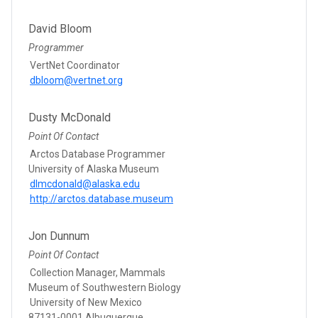
David Bloom
Programmer
VertNet Coordinator
dbloom@vertnet.org
Dusty McDonald
Point Of Contact
Arctos Database Programmer
University of Alaska Museum
dlmcdonald@alaska.edu
http://arctos.database.museum
Jon Dunnum
Point Of Contact
Collection Manager, Mammals
Museum of Southwestern Biology
University of New Mexico
87131-0001 Albuquerque