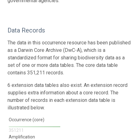
governmental agencies.
Data Records
The data in this occurrence resource has been published
as a Darwin Core Archive (DwC-A), which is a
standardized format for sharing biodiversity data as a
set of one or more data tables. The core data table
contains 351,211 records.
6 extension data tables also exist. An extension record
supplies extra information about a core record. The
number of records in each extension data table is
illustrated below.
Occurrence (core)
351211
Amplification