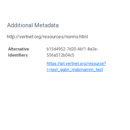
Additional Metadata
http://vertnet.org/resources/norms.html
Alternative
b15d4952-7d20-46f1-8a3e-
Identifiers
556a512b04c5
https://ipt.vertnet.org/resource?
r=test_ggbn_msbmamm_test