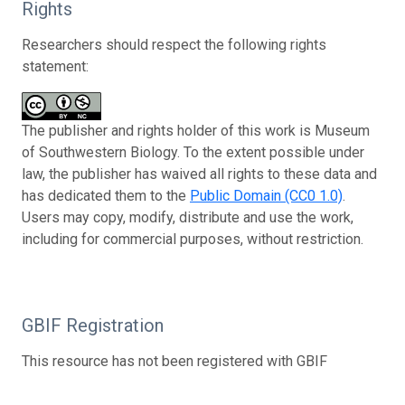
Rights
Researchers should respect the following rights
statement:
The publisher and rights holder of this work is Museum
of Southwestern Biology. To the extent possible under
law, the publisher has waived all rights to these data and
has dedicated them to the
Public Domain (CC0 1.0)
.
Users may copy, modify, distribute and use the work,
including for commercial purposes, without restriction.
GBIF Registration
This resource has not been registered with GBIF