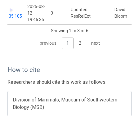
2025-08-
Updated
David
12
0
35.105
ResRelExt
Bloom
19:46:35
Showing 1 to 3 of 6
previous
1
2
next
How to cite
Researchers should cite this work as follows:
Division of Mammals, Museum of Southwestern
Biology (MSB)