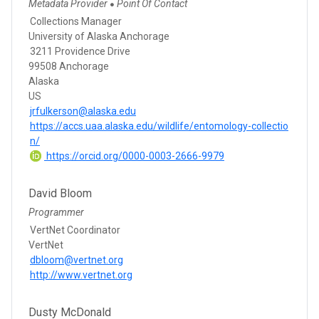
Metadata Provider
Point Of Contact
●
Collections Manager
University of Alaska Anchorage
3211 Providence Drive
99508 Anchorage
Alaska
US
jrfulkerson@alaska.edu
https://accs.uaa.alaska.edu/wildlife/entomology-collectio
n/
https://orcid.org/0000-0003-2666-9979
David Bloom
Programmer
VertNet Coordinator
VertNet
dbloom@vertnet.org
http://www.vertnet.org
Dusty McDonald