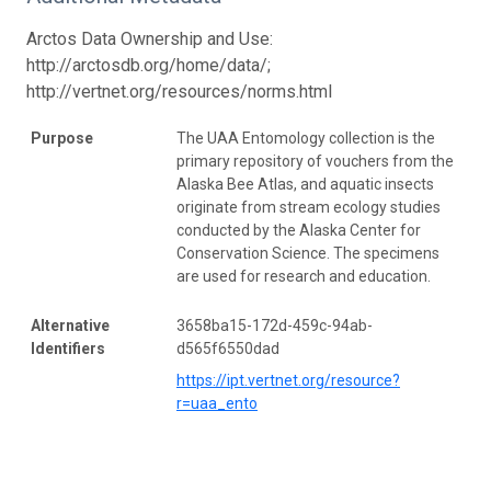
Arctos Data Ownership and Use:
http://arctosdb.org/home/data/;
http://vertnet.org/resources/norms.html
Purpose
The UAA Entomology collection is the
primary repository of vouchers from the
Alaska Bee Atlas, and aquatic insects
originate from stream ecology studies
conducted by the Alaska Center for
Conservation Science. The specimens
are used for research and education.
Alternative
3658ba15-172d-459c-94ab-
Identifiers
d565f6550dad
https://ipt.vertnet.org/resource?
r=uaa_ento