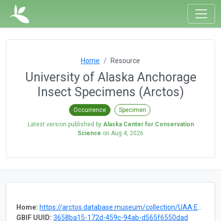
Home
Resource
University of Alaska Anchorage
Insect Specimens (Arctos)
Occurrence
Specimen
Latest version published by
Alaska Center for Conservation
Science
on
Aug 4, 2026
Home:
https://arctos.database.museum/collection/UAA:Ento
GBIF UUID:
3658ba15-172d-459c-94ab-d565f6550dad