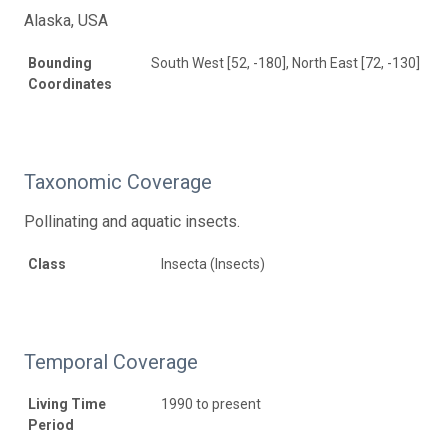
Alaska, USA
Bounding
South West [52, -180], North East [72, -130]
Coordinates
Taxonomic Coverage
Pollinating and aquatic insects.
Class
Insecta (Insects)
Temporal Coverage
Living Time
1990 to present
Period