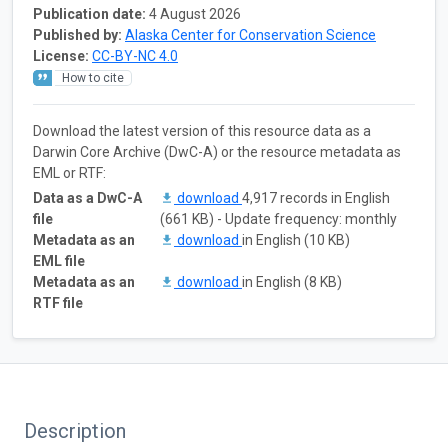
Publication date:
4 August 2026
Published by:
Alaska Center for Conservation Science
License:
CC-BY-NC 4.0
How to cite
Download the latest version of this resource data as a
Darwin Core Archive (DwC-A) or the resource metadata as
EML or RTF:
Data as a DwC-A
download
4,917 records in English
file
(661 KB) - Update frequency: monthly
Metadata as an
download
in English (10 KB)
EML file
Metadata as an
download
in English (8 KB)
RTF file
Description