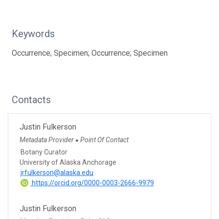
Keywords
Occurrence; Specimen; Occurrence; Specimen
Contacts
Justin Fulkerson
Metadata Provider
Point Of Contact
●
Botany Curator
University of Alaska Anchorage
jrfulkerson@alaska.edu
https://orcid.org/0000-0003-2666-9979
Justin Fulkerson