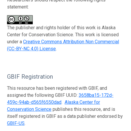
statement:
The publisher and rights holder of this work is Alaska
Center for Conservation Science. This work is licensed
under a
Creative Commons Attribution Non Commercial
(CC-BY-NC 4.0) License
.
GBIF Registration
This resource has been registered with GBIF, and
assigned the following GBIF UUID:
3658ba15-172d-
459c-94ab-d565f6550dad
.
Alaska Center for
Conservation Science
publishes this resource, and is
itself registered in GBIF as a data publisher endorsed by
GBIF-US
.