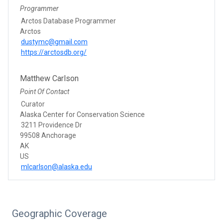
Programmer
Arctos Database Programmer
Arctos
dustymc@gmail.com
https://arctosdb.org/
Matthew Carlson
Point Of Contact
Curator
Alaska Center for Conservation Science
3211 Providence Dr
99508 Anchorage
AK
US
mlcarlson@alaska.edu
Geographic Coverage