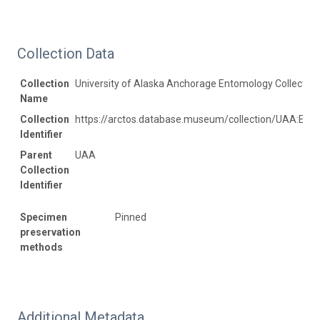
Collection Data
Collection
University of Alaska Anchorage Entomology Collection
Name
Collection
https://arctos.database.museum/collection/UAA:Ento
Identifier
Parent
UAA
Collection
Identifier
Specimen
Pinned
preservation
methods
Additional Metadata