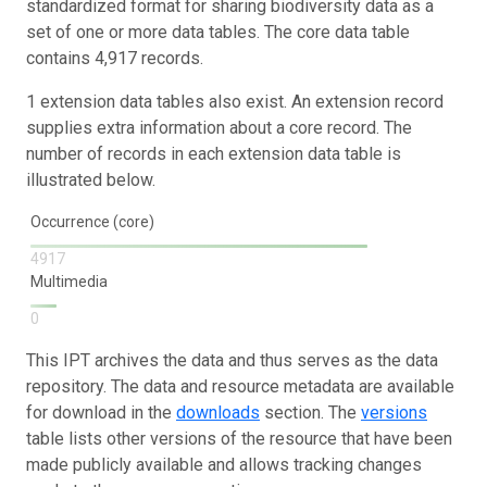
standardized format for sharing biodiversity data as a
set of one or more data tables. The core data table
contains 4,917 records.
1 extension data tables also exist. An extension record
supplies extra information about a core record. The
number of records in each extension data table is
illustrated below.
Occurrence (core)
4917
Multimedia
0
This IPT archives the data and thus serves as the data
repository. The data and resource metadata are available
for download in the
downloads
section. The
versions
table lists other versions of the resource that have been
made publicly available and allows tracking changes