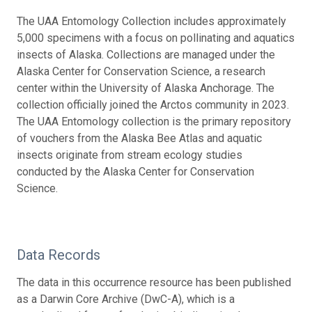
The UAA Entomology Collection includes approximately
5,000 specimens with a focus on pollinating and aquatics
insects of Alaska. Collections are managed under the
Alaska Center for Conservation Science, a research
center within the University of Alaska Anchorage. The
collection officially joined the Arctos community in 2023.
The UAA Entomology collection is the primary repository
of vouchers from the Alaska Bee Atlas and aquatic
insects originate from stream ecology studies
conducted by the Alaska Center for Conservation
Science.
Data Records
The data in this occurrence resource has been published
as a Darwin Core Archive (DwC-A), which is a