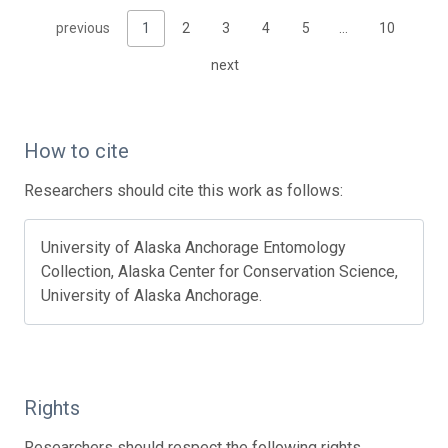
previous
1
2
3
4
5
…
10
next
How to cite
Researchers should cite this work as follows:
University of Alaska Anchorage Entomology
Collection, Alaska Center for Conservation Science,
University of Alaska Anchorage.
Rights
Researchers should respect the following rights