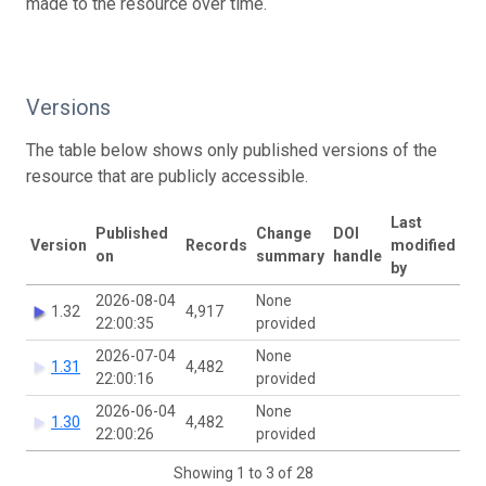
made to the resource over time.
Versions
The table below shows only published versions of the
resource that are publicly accessible.
Last
Published
Change
DOI
Version
Records
modified
on
summary
handle
by
2026-08-04
None
1.32
4,917
22:00:35
provided
2026-07-04
None
1.31
4,482
22:00:16
provided
2026-06-04
None
1.30
4,482
22:00:26
provided
Showing 1 to 3 of 28