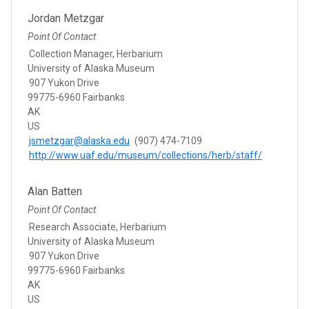
Jordan Metzgar
Point Of Contact
Collection Manager, Herbarium
University of Alaska Museum
907 Yukon Drive
99775-6960 Fairbanks
AK
US
jsmetzgar@alaska.edu
(907) 474-7109
http://www.uaf.edu/museum/collections/herb/staff/
Alan Batten
Point Of Contact
Research Associate, Herbarium
University of Alaska Museum
907 Yukon Drive
99775-6960 Fairbanks
AK
US