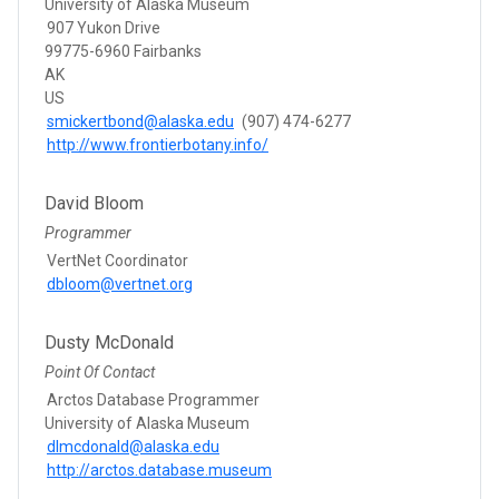
University of Alaska Museum
907 Yukon Drive
99775-6960 Fairbanks
AK
US
smickertbond@alaska.edu
(907) 474-6277
http://www.frontierbotany.info/
David Bloom
Programmer
VertNet Coordinator
dbloom@vertnet.org
Dusty McDonald
Point Of Contact
Arctos Database Programmer
University of Alaska Museum
dlmcdonald@alaska.edu
http://arctos.database.museum