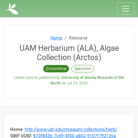
Home
Resource
UAM Herbarium (ALA), Algae
Collection (Arctos)
Occurrence
Specimen
Latest version published by
University of Alaska Museum of the
North
on
Jul 29, 2026
Home:
http://www.uaf.edu/museum/collections/herb/
GBIF UUID:
873f843b-7c49-4f00-a842-9107f79213ca