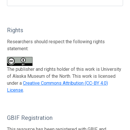
Rights
Researchers should respect the following rights
statement:
The publisher and rights holder of this work is University
of Alaska Museum of the North. This work is licensed
under a
Creative Commons Attribution (CC-BY 4.0)
License
.
GBIF Registration
This resource has been registered with GBIF, and