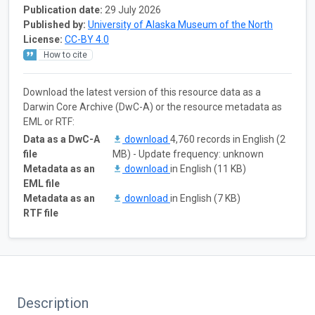
Publication date:
29 July 2026
Published by:
University of Alaska Museum of the North
License:
CC-BY 4.0
How to cite
Download the latest version of this resource data as a
Darwin Core Archive (DwC-A) or the resource metadata as
EML or RTF:
Data as a DwC-A
download
4,760 records in English (2
file
MB) - Update frequency: unknown
Metadata as an
download
in English (11 KB)
EML file
Metadata as an
download
in English (7 KB)
RTF file
Description