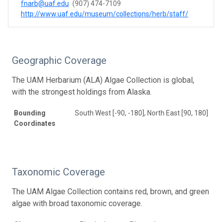
fnarb@uaf.edu
(907) 474-7109
http://www.uaf.edu/museum/collections/herb/staff/
Geographic Coverage
The UAM Herbarium (ALA) Algae Collection is global,
with the strongest holdings from Alaska.
Bounding
South West [-90, -180], North East [90, 180]
Coordinates
Taxonomic Coverage
The UAM Algae Collection contains red, brown, and green
algae with broad taxonomic coverage.