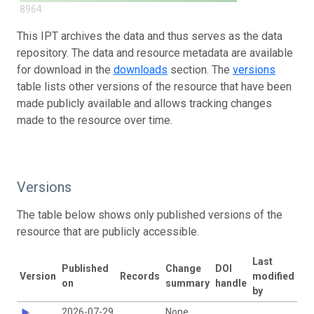
8964
This IPT archives the data and thus serves as the data
repository. The data and resource metadata are available
for download in the
downloads
section. The
versions
table lists other versions of the resource that have been
made publicly available and allows tracking changes
made to the resource over time.
Versions
The table below shows only published versions of the
resource that are publicly accessible.
Last
Published
Change
DOI
Version
Records
modified
on
summary
handle
by
2026-07-29
None