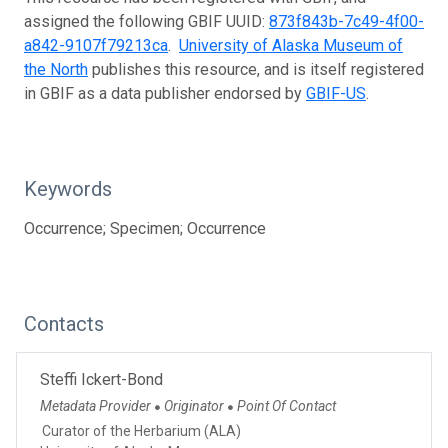
assigned the following GBIF UUID:
873f843b-7c49-4f00-
a842-9107f79213ca
.
University of Alaska Museum of
the North
publishes this resource, and is itself registered
in GBIF as a data publisher endorsed by
GBIF-US
.
Keywords
Occurrence; Specimen; Occurrence
Contacts
Steffi Ickert-Bond
Metadata Provider
Originator
Point Of Contact
●
●
Curator of the Herbarium (ALA)