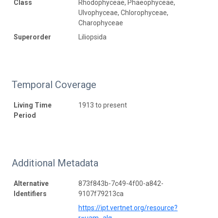
Class
Rhodophyceae, Phaeophyceae,
Ulvophyceae, Chlorophyceae,
Charophyceae
Superorder
Liliopsida
Temporal Coverage
Living Time
1913 to present
Period
Additional Metadata
Alternative
873f843b-7c49-4f00-a842-
Identifiers
9107f79213ca
https://ipt.vertnet.org/resource?
r=uam_alg