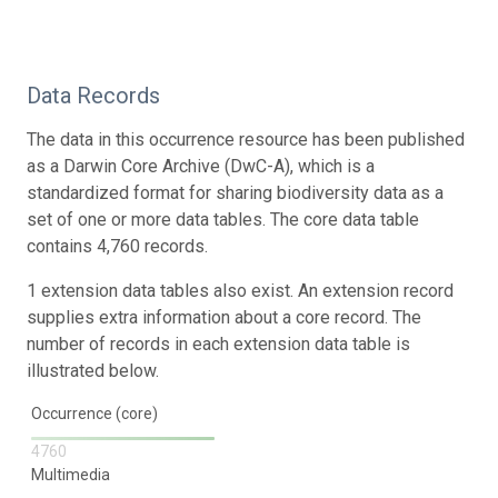
Data Records
The data in this occurrence resource has been published
as a Darwin Core Archive (DwC-A), which is a
standardized format for sharing biodiversity data as a
set of one or more data tables. The core data table
contains 4,760 records.
1 extension data tables also exist. An extension record
supplies extra information about a core record. The
number of records in each extension data table is
illustrated below.
Occurrence (core)
4760
Multimedia