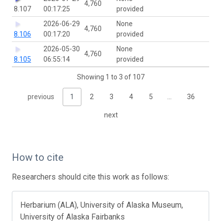
4,760
8.107
00:17:25
provided
2026-06-29
None
4,760
8.106
00:17:20
provided
2026-05-30
None
4,760
8.105
06:55:14
provided
Showing 1 to 3 of 107
previous
1
2
3
4
5
…
36
next
How to cite
Researchers should cite this work as follows:
Herbarium (ALA), University of Alaska Museum,
University of Alaska Fairbanks