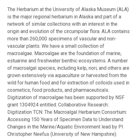
The Herbarium at the University of Alaska Museum (ALA)
is the major regional herbarium in Alaska and part of a
network of similar collections with an interest in the
origin and evolution of the circumpolar flora. ALA contains
more than 260,000 specimens of vascular and non-
vascular plants. We have a small collection of
macroalgae. Macroalgae are the foundation of marine,
estuarine and freshwater benthic ecosystems. A number
of macroalgal species, including kelp, nori, and others are
grown extensively via aquaculture or harvested from the
wild for human food and for extraction of colloids used in
cosmetics, food products, and pharmaceuticals.
Digitization of macroalgae has been supported by NSF
grant 1304924 entitled: Collaborative Research:
Digitization TCN: The Macroalgal Herbarium Consortium:
Accessing 150 Years of Specimen Data to Understand
Changes in the Marine/Aquatic Environment lead by PI
Christopher Neefus (University of New Hampshire).