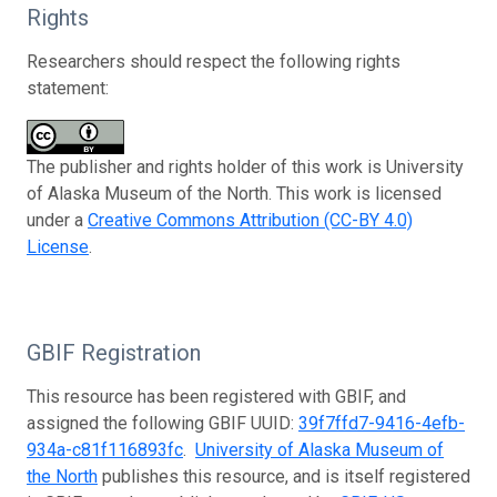
Rights
Researchers should respect the following rights
statement:
The publisher and rights holder of this work is University
of Alaska Museum of the North. This work is licensed
under a
Creative Commons Attribution (CC-BY 4.0)
License
.
GBIF Registration
This resource has been registered with GBIF, and
assigned the following GBIF UUID:
39f7ffd7-9416-4efb-
934a-c81f116893fc
.
University of Alaska Museum of
the North
publishes this resource, and is itself registered