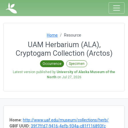
Home
Resource
UAM Herbarium (ALA),
Cryptogam Collection (Arctos)
Occurrence
Specimen
Latest version published by
University of Alaska Museum of the
North
on
Jul 27, 2026
Home:
http://www.uaf.edu/museum/collections/herb/
GBIF UUID:
39f7ffd7-9416-4efb-934a-c81f116893fc