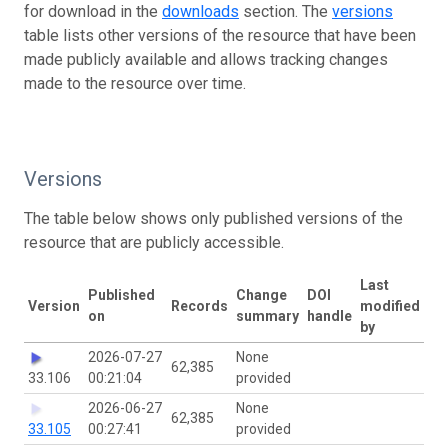
for download in the
downloads
section. The
versions
table lists other versions of the resource that have been
made publicly available and allows tracking changes
made to the resource over time.
Versions
The table below shows only published versions of the
resource that are publicly accessible.
Last
Published
Change
DOI
Version
Records
modified
on
summary
handle
by
2026-07-27
None
62,385
33.106
00:21:04
provided
2026-06-27
None
62,385
33.105
00:27:41
provided