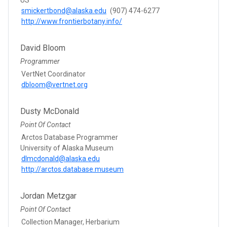
smickertbond@alaska.edu
(907) 474-6277
http://www.frontierbotany.info/
David Bloom
Programmer
VertNet Coordinator
dbloom@vertnet.org
Dusty McDonald
Point Of Contact
Arctos Database Programmer
University of Alaska Museum
dlmcdonald@alaska.edu
http://arctos.database.museum
Jordan Metzgar
Point Of Contact
Collection Manager, Herbarium