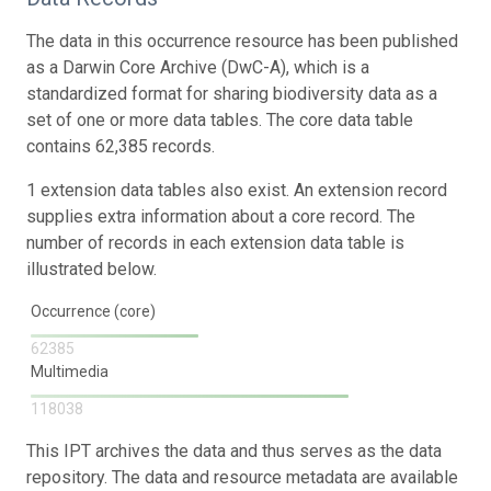
The data in this occurrence resource has been published
as a Darwin Core Archive (DwC-A), which is a
standardized format for sharing biodiversity data as a
set of one or more data tables. The core data table
contains 62,385 records.
1 extension data tables also exist. An extension record
supplies extra information about a core record. The
number of records in each extension data table is
illustrated below.
Occurrence (core)
62385
Multimedia
118038
This IPT archives the data and thus serves as the data
repository. The data and resource metadata are available