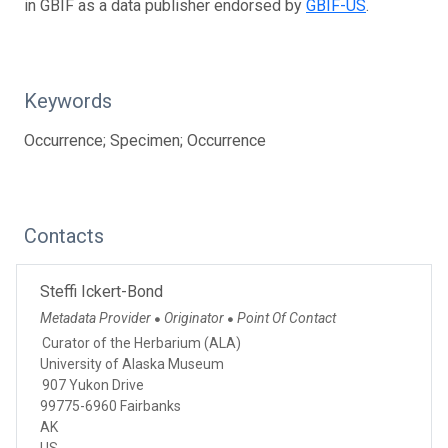
in GBIF as a data publisher endorsed by
GBIF-US
.
Keywords
Occurrence; Specimen; Occurrence
Contacts
Steffi Ickert-Bond
Metadata Provider
Originator
Point Of Contact
●
●
Curator of the Herbarium (ALA)
University of Alaska Museum
907 Yukon Drive
99775-6960 Fairbanks
AK
US