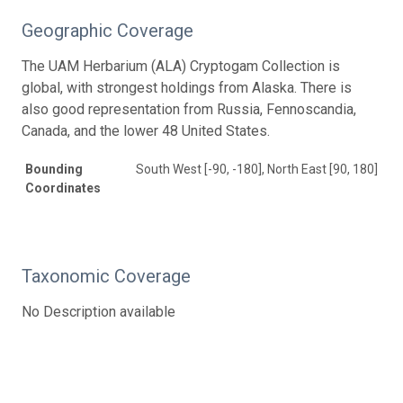
Geographic Coverage
The UAM Herbarium (ALA) Cryptogam Collection is
global, with strongest holdings from Alaska. There is
also good representation from Russia, Fennoscandia,
Canada, and the lower 48 United States.
Bounding
South West [-90, -180], North East [90, 180]
Coordinates
Taxonomic Coverage
No Description available