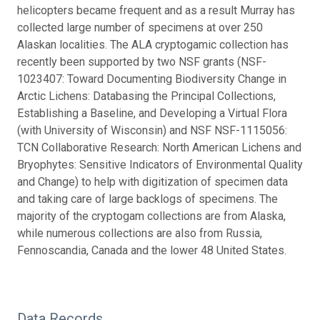
helicopters became frequent and as a result Murray has
collected large number of specimens at over 250
Alaskan localities. The ALA cryptogamic collection has
recently been supported by two NSF grants (NSF-
1023407: Toward Documenting Biodiversity Change in
Arctic Lichens: Databasing the Principal Collections,
Establishing a Baseline, and Developing a Virtual Flora
(with University of Wisconsin) and NSF NSF-1115056:
TCN Collaborative Research: North American Lichens and
Bryophytes: Sensitive Indicators of Environmental Quality
and Change) to help with digitization of specimen data
and taking care of large backlogs of specimens. The
majority of the cryptogam collections are from Alaska,
while numerous collections are also from Russia,
Fennoscandia, Canada and the lower 48 United States.
Data Records