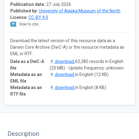
Publication date:
27 July 2026
Published by:
University of Alaska Museum of the North
License:
CC-BY 4.0
How to cite
Download the latest version of this resource data as a
Darwin Core Archive (DwC-A) or the resource metadata as
EML or RTF:
Data as a DwC-A
download
62,385 records in English
file
(20 MB) - Update frequency: unknown
Metadata as an
download
in English (12 KB)
EML file
Metadata as an
download
in English (8 KB)
RTF file
Description