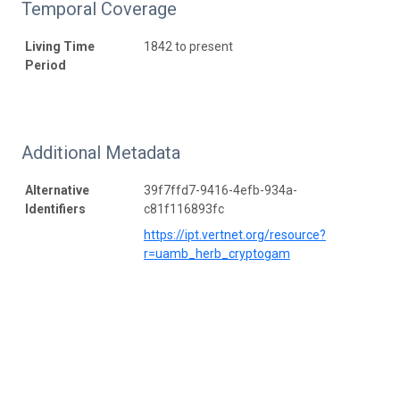
Temporal Coverage
Living Time
1842 to present
Period
Additional Metadata
Alternative
39f7ffd7-9416-4efb-934a-
Identifiers
c81f116893fc
https://ipt.vertnet.org/resource?
r=uamb_herb_cryptogam