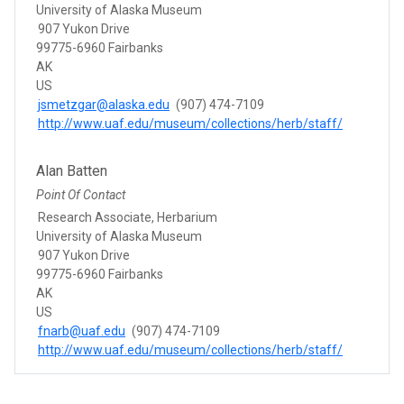
University of Alaska Museum
907 Yukon Drive
99775-6960 Fairbanks
AK
US
jsmetzgar@alaska.edu
(907) 474-7109
http://www.uaf.edu/museum/collections/herb/staff/
Alan Batten
Point Of Contact
Research Associate, Herbarium
University of Alaska Museum
907 Yukon Drive
99775-6960 Fairbanks
AK
US
fnarb@uaf.edu
(907) 474-7109
http://www.uaf.edu/museum/collections/herb/staff/