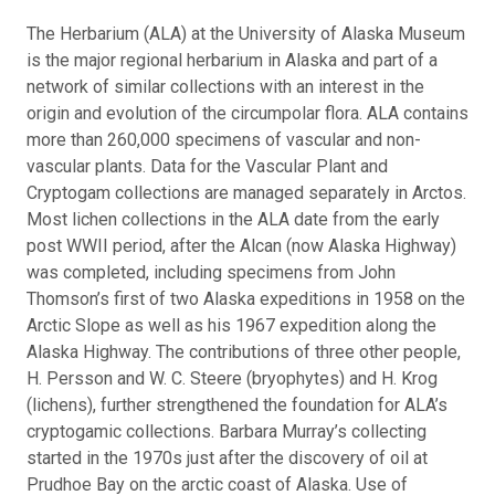
The Herbarium (ALA) at the University of Alaska Museum
is the major regional herbarium in Alaska and part of a
network of similar collections with an interest in the
origin and evolution of the circumpolar flora. ALA contains
more than 260,000 specimens of vascular and non-
vascular plants. Data for the Vascular Plant and
Cryptogam collections are managed separately in Arctos.
Most lichen collections in the ALA date from the early
post WWII period, after the Alcan (now Alaska Highway)
was completed, including specimens from John
Thomson’s first of two Alaska expeditions in 1958 on the
Arctic Slope as well as his 1967 expedition along the
Alaska Highway. The contributions of three other people,
H. Persson and W. C. Steere (bryophytes) and H. Krog
(lichens), further strengthened the foundation for ALA’s
cryptogamic collections. Barbara Murray’s collecting
started in the 1970s just after the discovery of oil at
Prudhoe Bay on the arctic coast of Alaska. Use of