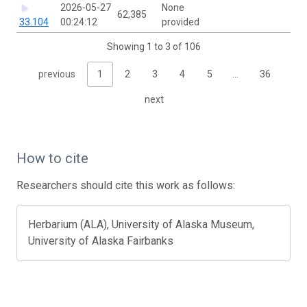
2026-05-27
None
62,385
33.104
00:24:12
provided
Showing 1 to 3 of 106
previous
1
2
3
4
5
…
36
next
How to cite
Researchers should cite this work as follows:
Herbarium (ALA), University of Alaska Museum,
University of Alaska Fairbanks