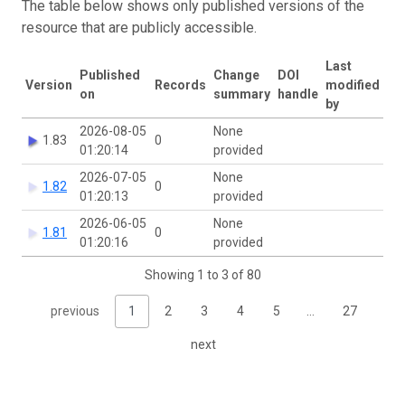
The table below shows only published versions of the
resource that are publicly accessible.
Last
Published
Change
DOI
Version
Records
modified
on
summary
handle
by
2026-08-05
None
1.83
0
01:20:14
provided
2026-07-05
None
1.82
0
01:20:13
provided
2026-06-05
None
1.81
0
01:20:16
provided
Showing 1 to 3 of 80
previous
1
2
3
4
5
…
27
next