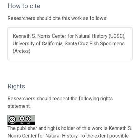
How to cite
Researchers should cite this work as follows:
Kenneth S. Norris Center for Natural History (UCSC),
University of California, Santa Cruz Fish Specimens
(Arctos)
Rights
Researchers should respect the following rights
statement:
The publisher and rights holder of this work is Kenneth S.
Norris Center for Natural History. To the extent possible