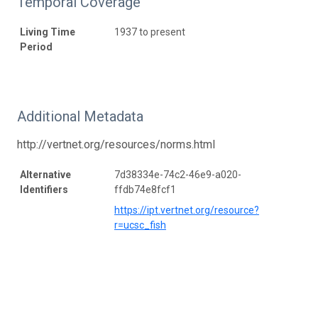
Temporal Coverage
Living Time
1937 to present
Period
Additional Metadata
http://vertnet.org/resources/norms.html
Alternative
7d38334e-74c2-46e9-a020-
Identifiers
ffdb74e8fcf1
https://ipt.vertnet.org/resource?
r=ucsc_fish