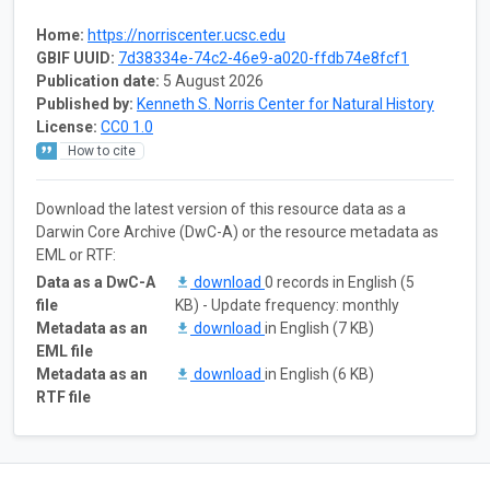
Home:
https://norriscenter.ucsc.edu
GBIF UUID:
7d38334e-74c2-46e9-a020-ffdb74e8fcf1
Publication date:
5 August 2026
Published by:
Kenneth S. Norris Center for Natural History
License:
CC0 1.0
How to cite
Download the latest version of this resource data as a
Darwin Core Archive (DwC-A) or the resource metadata as
EML or RTF:
Data as a DwC-A
download
0 records in English (5
file
KB) - Update frequency: monthly
Metadata as an
download
in English (7 KB)
EML file
Metadata as an
download
in English (6 KB)
RTF file