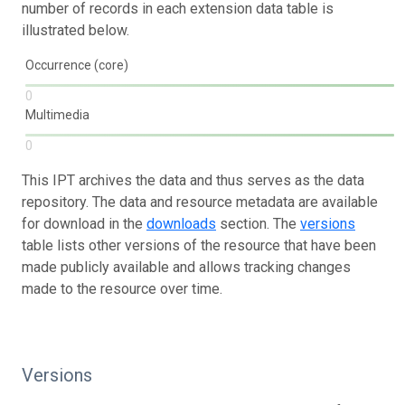
number of records in each extension data table is
illustrated below.
Occurrence (core)
0
Multimedia
0
This IPT archives the data and thus serves as the data
repository. The data and resource metadata are available
for download in the
downloads
section. The
versions
table lists other versions of the resource that have been
made publicly available and allows tracking changes
made to the resource over time.
Versions