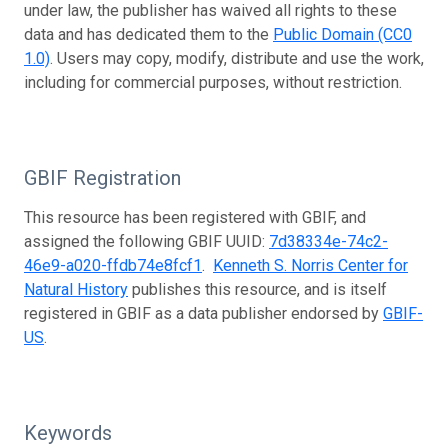
under law, the publisher has waived all rights to these
data and has dedicated them to the
Public Domain (CC0
1.0)
. Users may copy, modify, distribute and use the work,
including for commercial purposes, without restriction.
GBIF Registration
This resource has been registered with GBIF, and
assigned the following GBIF UUID:
7d38334e-74c2-
46e9-a020-ffdb74e8fcf1
.
Kenneth S. Norris Center for
Natural History
publishes this resource, and is itself
registered in GBIF as a data publisher endorsed by
GBIF-
US
.
Keywords