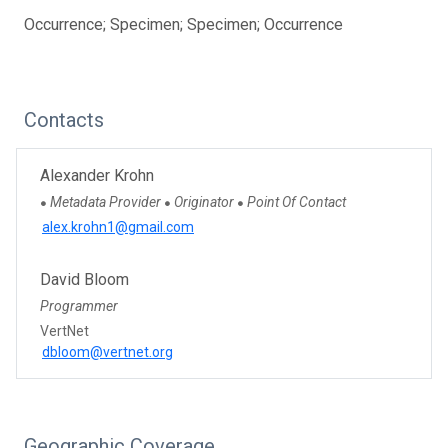
Occurrence; Specimen; Specimen; Occurrence
Contacts
Alexander Krohn
Metadata Provider
Originator
Point Of Contact
●
●
●
alex.krohn1@gmail.com
David Bloom
Programmer
VertNet
dbloom@vertnet.org
Geographic Coverage