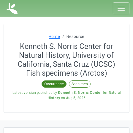
Home
Resource
Kenneth S. Norris Center for
Natural History, University of
California, Santa Cruz (UCSC)
Fish specimens (Arctos)
Occurrence
Specimen
Latest version published by
Kenneth S. Norris Center for Natural
History
on
Aug 5, 2026