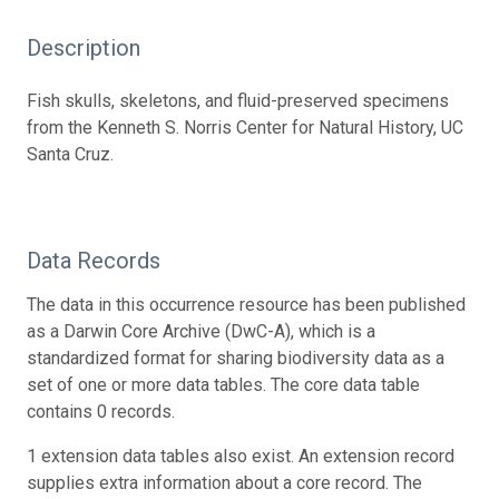
Description
Fish skulls, skeletons, and fluid-preserved specimens
from the Kenneth S. Norris Center for Natural History, UC
Santa Cruz.
Data Records
The data in this occurrence resource has been published
as a Darwin Core Archive (DwC-A), which is a
standardized format for sharing biodiversity data as a
set of one or more data tables. The core data table
contains 0 records.
1 extension data tables also exist. An extension record
supplies extra information about a core record. The