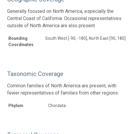
Generally focused on North America, especially the
Central Coast of California. Occasional representatives
outside of North America are also present.
Bounding
South West [-90, -180], North East [90, 180]
Coordinates
Taxonomic Coverage
Common families of North America are present, with
fewer representatives of families from other regions.
Phylum
Chordata