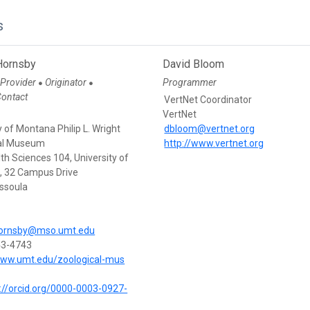
s
Hornsby
David Bloom
 Provider
Originator
Programmer
●
●
Contact
VertNet Coordinator
VertNet
y of Montana Philip L. Wright
dbloom@vertnet.org
al Museum
http://www.vertnet.org
th Sciences 104, University of
 32 Campus Drive
ssoula
hornsby@mso.umt.edu
43-4743
www.umt.edu/zoological-mus
://orcid.org/0000-0003-0927-