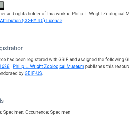
her and rights holder of this work is Philip L. Wright Zoological
tribution (CC-BY 4.0) License
.
istration
rce has been registered with GBIF, and assigned the following 
1628
.
Philip L. Wright Zoological Museum
publishes this resourc
 endorsed by
GBIF-US
.
ds
e; Specimen; Occurrence; Specimen