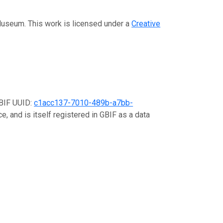
 Museum. This work is licensed under a
Creative
GBIF UUID:
c1acc137-7010-489b-a7bb-
e, and is itself registered in GBIF as a data