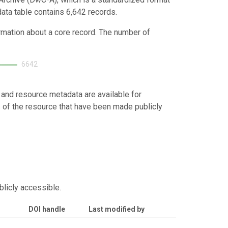
data table contains 6,642 records.
ormation about a core record. The number of
6642
 and resource metadata are available for
s of the resource that have been made publicly
blicly accessible.
DOI handle
Last modified by