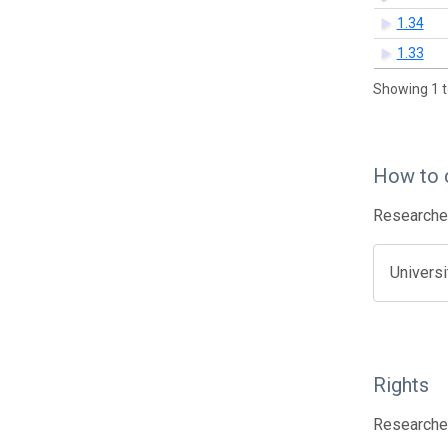
1.34
1.33
Showing 1 t
How to 
Researcher
Univers
Rights
Researcher