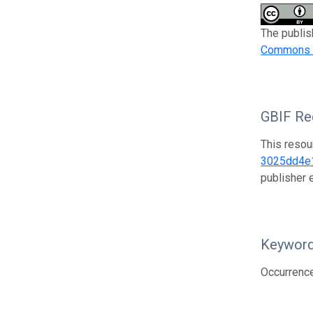
The publis
Commons At
GBIF Reg
This resou
3025dd4e
publisher
Keywor
Occurrenc