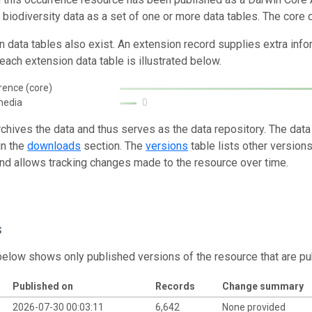
g biodiversity data as a set of one or more data tables. The core 
n data tables also exist. An extension record supplies extra inf
each extension data table is illustrated below.
rence (core)
media
0
rchives the data and thus serves as the data repository. The data
in the
downloads
section. The
versions
table lists other version
and allows tracking changes made to the resource over time.
s
below shows only published versions of the resource that are pu
Published on
Records
Change summary
2026-07-30 00:03:11
6,642
None provided