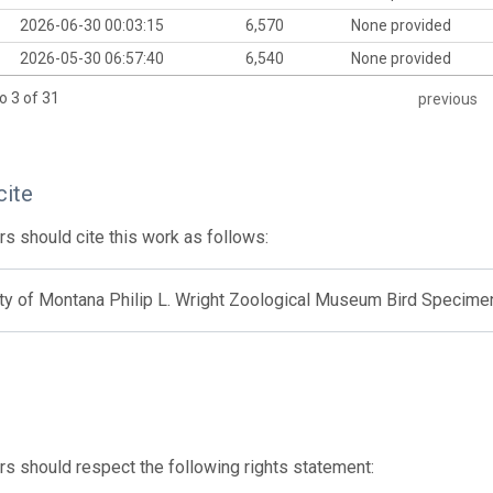
2026-06-30 00:03:15
6,570
None provided
2026-05-30 06:57:40
6,540
None provided
o 3 of 31
previous
cite
s should cite this work as follows:
ity of Montana Philip L. Wright Zoological Museum Bird Specime
s should respect the following rights statement: