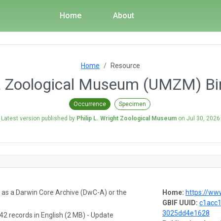
Home
About
Home
Resource
a Zoological Museum (UMZM) Bi
Occurrence
Specimen
Latest version published by
Philip L. Wright Zoological Museum
on
Jul 30, 2026
a as a Darwin Core Archive (DwC-A) or the
Home:
https://www
GBIF UUID:
c1acc
3025dd4e1628
42 records in English (2 MB) - Update