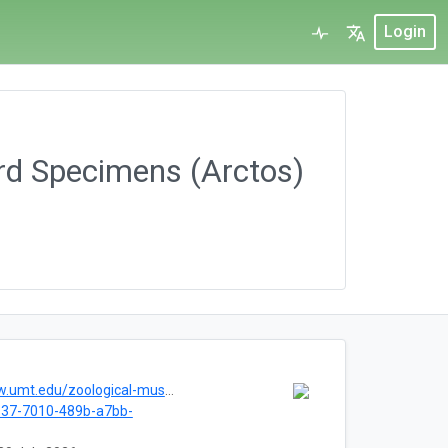
Login
rd Specimens (Arctos)
.umt.edu/zoological-museum/
137-7010-489b-a7bb-