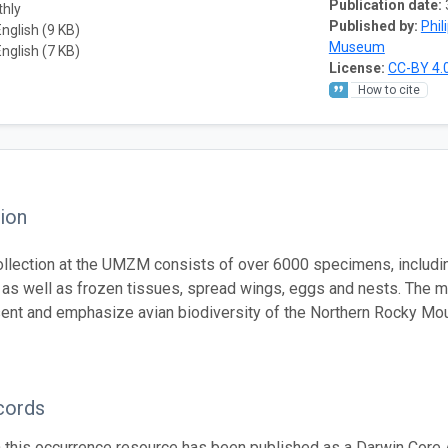
Publication date:
thly
Published by:
Phil
English (9 KB)
Museum
English (7 KB)
License:
CC-BY 4.
How to cite
ion
ollection at the UMZM consists of over 6000 specimens, includi
 as well as frozen tissues, spread wings, eggs and nests. The 
sent and emphasize avian biodiversity of the Northern Rocky Mou
cords
n this occurrence resource has been published as a Darwin Core 