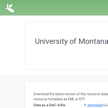
University of Montan
Download the latest version of this resource dat
resource metadata as EML or RTF:
Data as a DwC-A file
download
6,6