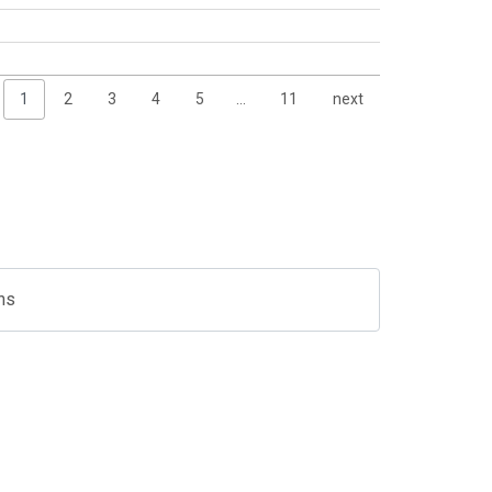
1
2
3
4
5
…
11
next
ns