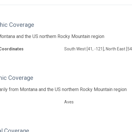
hic Coverage
Montana and the US northern Rocky Mountain region
Coordinates
South West [41, -121], North East [54
ic Coverage
arily from Montana and the US northern Rocky Mountain region
Aves
l Coverage