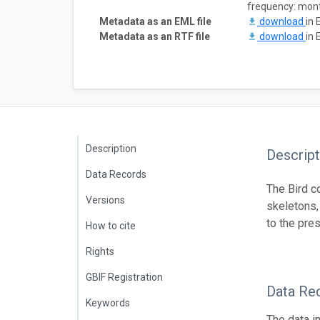
frequency: mon
Metadata as an EML file
download
in 
Metadata as an RTF file
download
in 
Description
Descript
Data Records
The Bird c
Versions
skeletons,
to the pre
How to cite
Rights
GBIF Registration
Data Re
Keywords
The data i