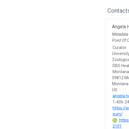
Contact
Angela 
Metadata
Point Of 
Curator
Universit
Zoologic
DBS Heal
Montana,
59812 Mi
Montana
US
angela.
1-406-2
https://
eum/
https
2101