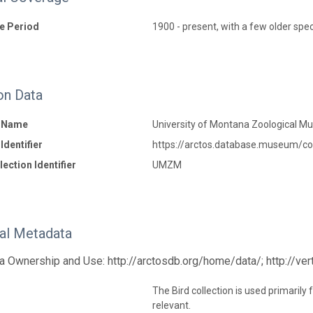
e Period
1900 - present, with a few older sp
on Data
n Name
University of Montana Zoological 
Identifier
https://arctos.database.museum/co
ection Identifier
UMZM
nal Metadata
a Ownership and Use: http://arctosdb.org/home/data/; http://ve
The Bird collection is used primarily
relevant.