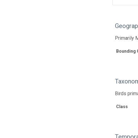
Geograp
Primarily 
Bounding 
Taxonom
Birds prim
Class
Tempora