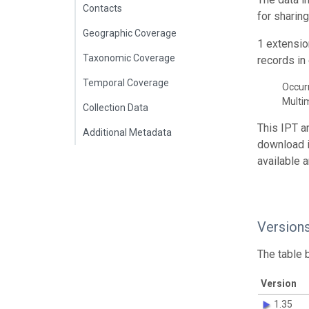
Contacts
for sharin
Geographic Coverage
1 extensio
Taxonomic Coverage
records in 
Temporal Coverage
Occur
Multi
Collection Data
This IPT a
Additional Metadata
download 
available 
Version
The table 
Version
1.35