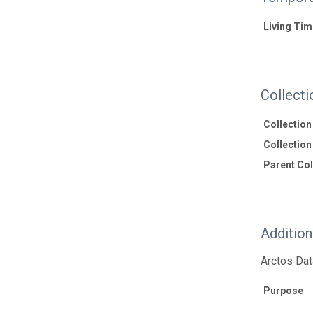
Living Tim
Collecti
Collectio
Collection 
Parent Coll
Additio
Arctos Dat
Purpose