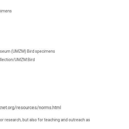
ecimens
Museum (UMZM) Bird specimens
llection/UMZM:Bird
rtnet.org/resources/norms.html
 for research, but also for teaching and outreach as