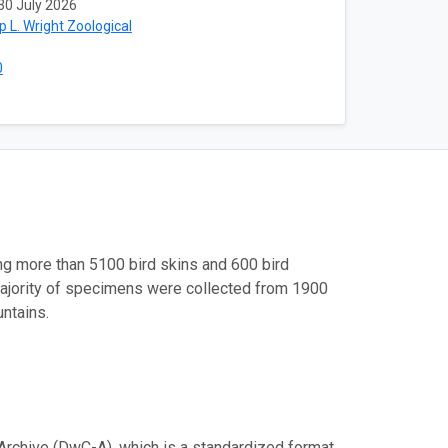
30 July 2026
ip L. Wright Zoological
0
ng more than 5100 bird skins and 600 bird
majority of specimens were collected from 1900
ntains.
Archive (DwC-A), which is a standardized format