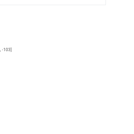
, -103]