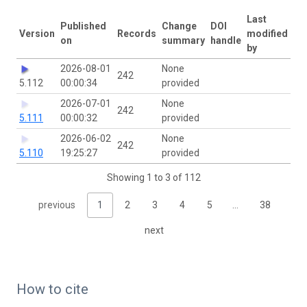
Last
Published
Change
DOI
Version
Records
modified
on
summary
handle
by
2026-08-01
None
242
5.112
00:00:34
provided
2026-07-01
None
242
5.111
00:00:32
provided
2026-06-02
None
242
5.110
19:25:27
provided
Showing 1 to 3 of 112
previous
1
2
3
4
5
…
38
next
How to cite