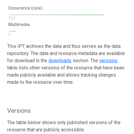
Occurrence (core)
242
Multimedia
9
This IPT archives the data and thus serves as the data
repository. The data and resource metadata are available
for download in the
downloads
section. The
versions
table lists other versions of the resource that have been
made publicly available and allows tracking changes
made to the resource over time.
Versions
The table below shows only published versions of the
resource that are publicly accessible.