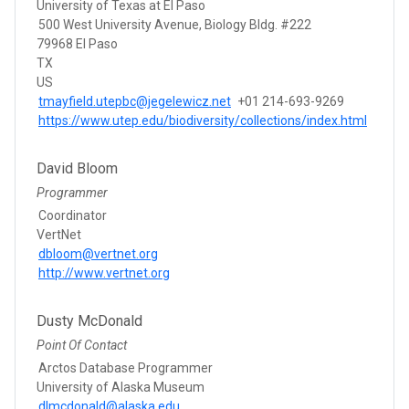
University of Texas at El Paso
500 West University Avenue, Biology Bldg. #222
79968 El Paso
TX
US
tmayfield.utepbc@jegelewicz.net
+01 214-693-9269
https://www.utep.edu/biodiversity/collections/index.html
David Bloom
Programmer
Coordinator
VertNet
dbloom@vertnet.org
http://www.vertnet.org
Dusty McDonald
Point Of Contact
Arctos Database Programmer
University of Alaska Museum
dlmcdonald@alaska.edu