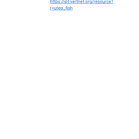
https://ipt.vertnet.org/resource?
r=utep_fish