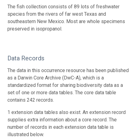
The fish collection consists of 89 lots of freshwater
species from the rivers of far west Texas and
southeastern New Mexico. Most are whole specimens
preserved in isopropanol.
Data Records
The data in this occurrence resource has been published
as a Darwin Core Archive (DwC-A), which is a
standardized format for sharing biodiversity data as a
set of one or more data tables. The core data table
contains 242 records.
1 extension data tables also exist. An extension record
supplies extra information about a core record. The
number of records in each extension data table is
illustrated below.