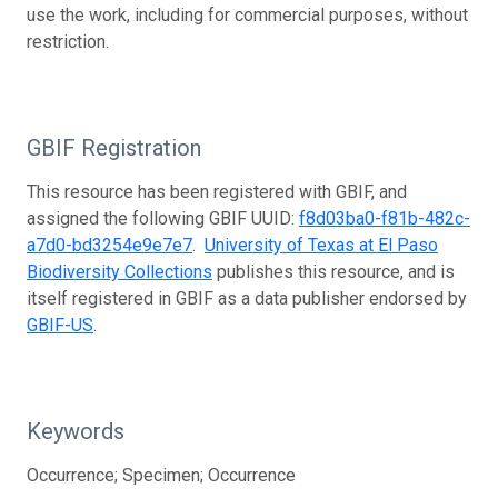
use the work, including for commercial purposes, without
restriction.
GBIF Registration
This resource has been registered with GBIF, and
assigned the following GBIF UUID:
f8d03ba0-f81b-482c-
a7d0-bd3254e9e7e7
.
University of Texas at El Paso
Biodiversity Collections
publishes this resource, and is
itself registered in GBIF as a data publisher endorsed by
GBIF-US
.
Keywords
Occurrence; Specimen; Occurrence