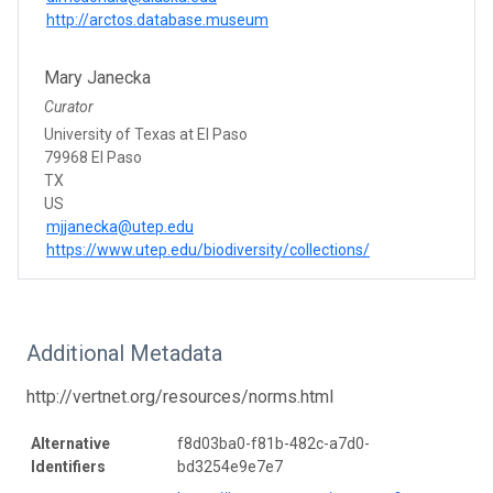
http://arctos.database.museum
Mary Janecka
Curator
University of Texas at El Paso
79968 El Paso
TX
US
mjjanecka@utep.edu
https://www.utep.edu/biodiversity/collections/
Additional Metadata
http://vertnet.org/resources/norms.html
Alternative
f8d03ba0-f81b-482c-a7d0-
Identifiers
bd3254e9e7e7