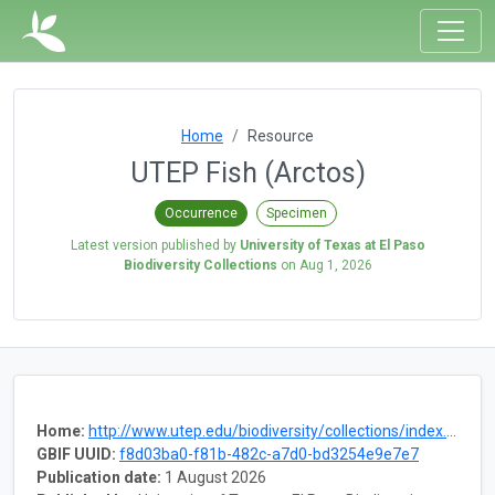
Home
Resource
UTEP Fish (Arctos)
Occurrence
Specimen
Latest version published by
University of Texas at El Paso
Biodiversity Collections
on
Aug 1, 2026
Home:
http://www.utep.edu/biodiversity/collections/index.html
GBIF UUID:
f8d03ba0-f81b-482c-a7d0-bd3254e9e7e7
Publication date:
1 August 2026