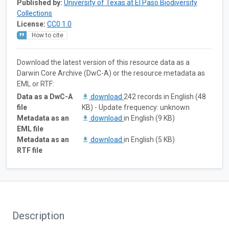
Published by:
University of Texas at El Paso Biodiversity
Collections
License:
CC0 1.0
How to cite
Download the latest version of this resource data as a
Darwin Core Archive (DwC-A) or the resource metadata as
EML or RTF:
Data as a DwC-A
download
242 records in English (48
file
KB) - Update frequency: unknown
Metadata as an
download
in English (9 KB)
EML file
Metadata as an
download
in English (5 KB)
RTF file
Description