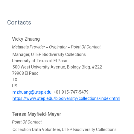
Contacts
Vicky Zhuang
Metadata Provider
Originator
Point Of Contact
●
●
Manager, UTEP Biodiversity Collections
University of Texas at El Paso
500 West University Avenue, Biology Bldg. #222
79968 El Paso
TX
US
mzhuang@utep.edu
+01 915-747-5479
https://www.utep.edu/biodiversity/collections/index.html
Teresa Mayfield-Meyer
Point Of Contact
Collection Data Volunteer, UTEP Biodiversity Collections