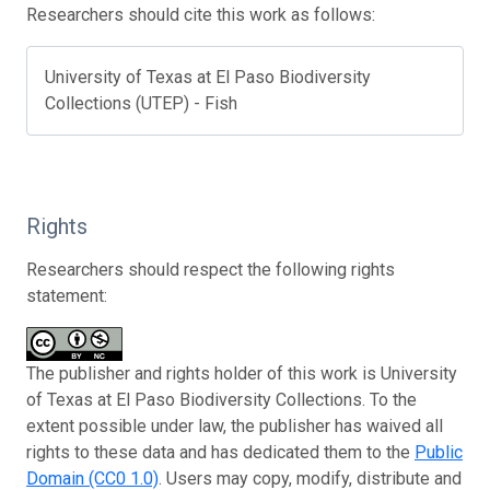
Researchers should cite this work as follows:
University of Texas at El Paso Biodiversity
Collections (UTEP) - Fish
Rights
Researchers should respect the following rights
statement:
The publisher and rights holder of this work is University
of Texas at El Paso Biodiversity Collections. To the
extent possible under law, the publisher has waived all
rights to these data and has dedicated them to the
Public
Domain (CC0 1.0)
. Users may copy, modify, distribute and