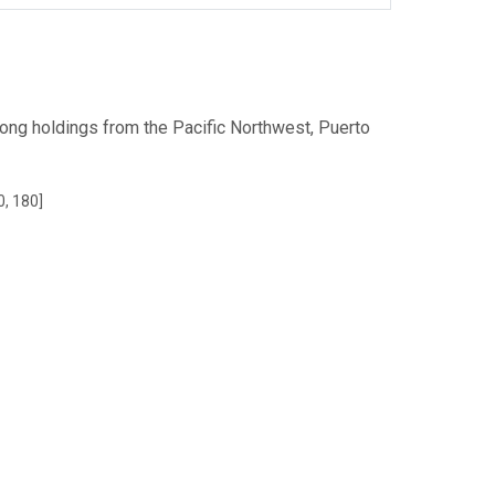
ong holdings from the Pacific Northwest, Puerto
0, 180]