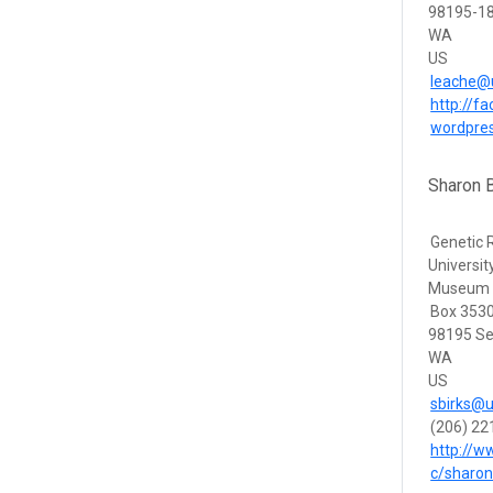
98195-18
WA
US
leache@
http://f
wordpre
Sharon B
Genetic
Universi
Museum
Box 353
98195 Se
WA
US
sbirks@u
(206) 22
http://
c/sharo