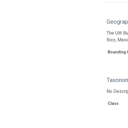
Geograp
The UW Bur
Rico, Mexi
Bounding 
Taxonom
No Descrip
Class