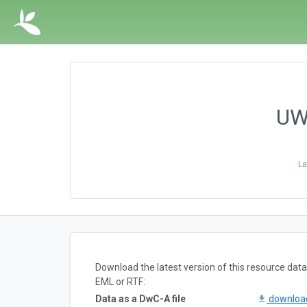
UWB
La
Download the latest version of this resource da
EML or RTF:
Data as a DwC-A file
downlo