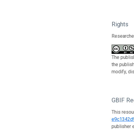
Rights
Researcher
The publis
the publis
modify, di
GBIF Reg
This resou
e9c1342d
publisher