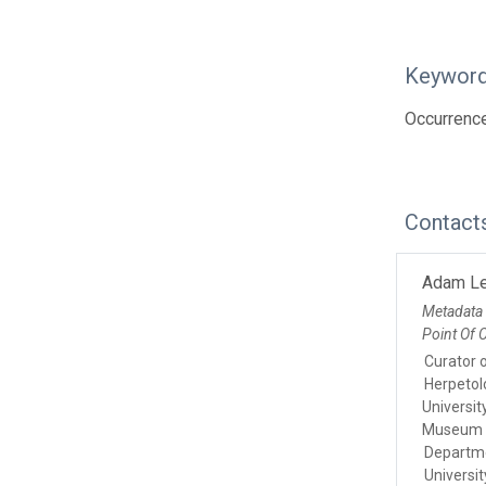
Keywor
Occurrenc
Contact
Adam L
Metadata
Point Of 
Curator 
Herpetol
Universi
Museum
Departmen
Universi