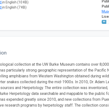
Publ
ad
in English (10 KB)
Publ
ad
in English (7 KB)
Mus
Lice
ion
ological collection at the UW Burke Museum contains over 8,00
 has particularly strong geographic representation of the Pacifi
lling amphibians from Western Washington obtained during wildl
rter snakes collected during the mid-1900s. In 2010, Dr. Adam 
sources and Herpetology. The entire collection was inventoried, 
urke Herpetology data searchable and mappable to the public for
 has expended greatly since 2010, and new collections from Puer
tive research programs by herpetology staff. The collection cons