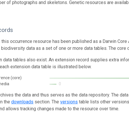
er of photographs and skeletons. Genetic resources are availabl
cords
n this occurrence resource has been published as a Darwin Core 
g biodiversity data as a set of one or more data tables. The core 
n data tables also exist. An extension record supplies extra inf
each extension data table is illustrated below.
rence (core)
media
0
rchives the data and thus serves as the data repository. The data
in the
downloads
section. The
versions
table lists other version
and allows tracking changes made to the resource over time.