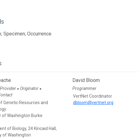
ds
e; Specimen; Occurrence
s
eache
David Bloom
 Provider
Originator
Programmer
●
●
Contact
VertNet Coordinator
of Genetic Resources and
dbloom@vertnet.org
ogy
ty of Washington Burke
t of Biology, 24 Kincaid Hall,
ty of Washington