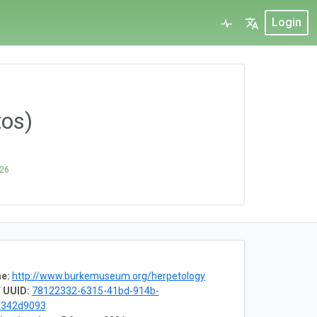
Login
tos)
026
e:
http://www.burkemuseum.org/herpetology
 UUID:
78122332-6315-41bd-914b-
1342d9093