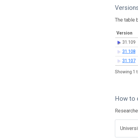
Version
The table 
Version
31.109
31.108
31.107
Showing 1 t
How to 
Researcher
Univers