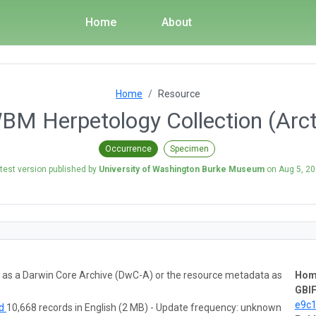
Home
About
Home
Resource
M Herpetology Collection (Arc
Occurrence
Specimen
test version published by
University of Washington Burke Museum
on
Aug 5, 2
ta as a Darwin Core Archive (DwC-A) or the resource metadata as
Hom
GBIF
e9c
ad
10,668 records in English (2 MB) - Update frequency: unknown