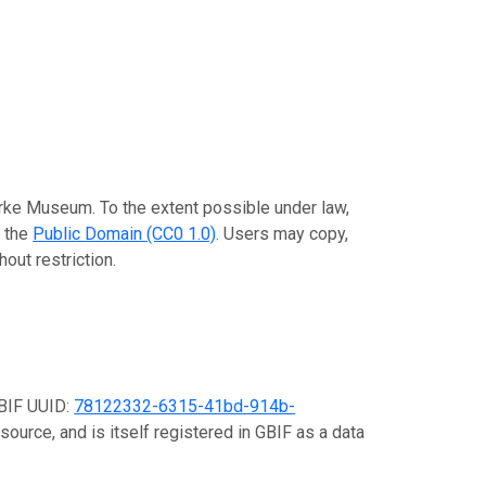
urke Museum. To the extent possible under law,
o the
Public Domain (CC0 1.0)
. Users may copy,
out restriction.
GBIF UUID:
78122332-6315-41bd-914b-
source, and is itself registered in GBIF as a data