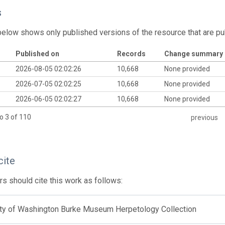
s
below shows only published versions of the resource that are pu
Published on
Records
Change summary
2026-08-05 02:02:26
10,668
None provided
2026-07-05 02:02:25
10,668
None provided
2026-06-05 02:02:27
10,668
None provided
o 3 of 110
previous
cite
s should cite this work as follows:
ity of Washington Burke Museum Herpetology Collection