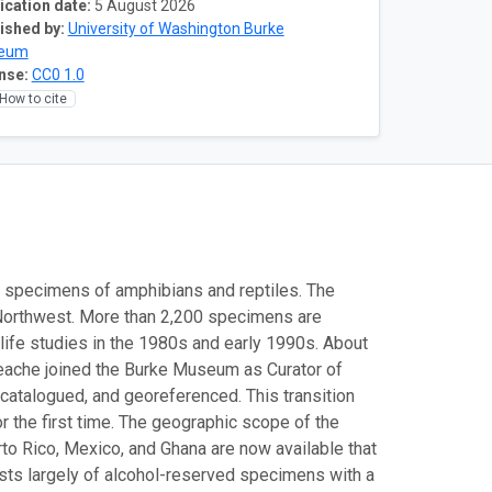
ication date:
5 August 2026
ished by:
University of Washington Burke
eum
nse:
CC0 1.0
How to cite
0 specimens of amphibians and reptiles. The
c Northwest. More than 2,200 specimens are
ife studies in the 1980s and early 1990s. About
Leache joined the Burke Museum as Curator of
catalogued, and georeferenced. This transition
 the first time. The geographic scope of the
to Rico, Mexico, and Ghana are now available that
ists largely of alcohol-reserved specimens with a