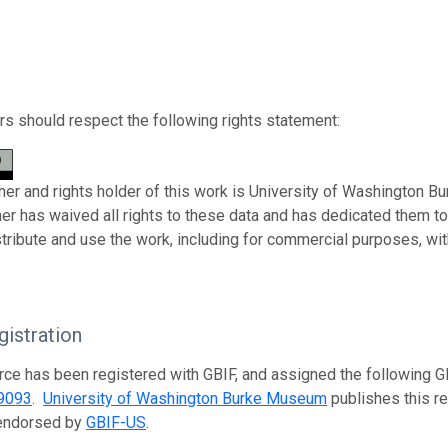
s should respect the following rights statement:
her and rights holder of this work is University of Washington B
her has waived all rights to these data and has dedicated them t
stribute and use the work, including for commercial purposes, with
istration
rce has been registered with GBIF, and assigned the following 
9093
.
University of Washington Burke Museum
publishes this re
 endorsed by
GBIF-US
.