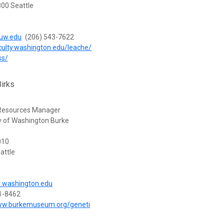
00 Seattle
uw.edu
(206) 543-7622
aculty.washington.edu/leache/
ss/
irks
 Resources Manager
ty of Washington Burke
010
attle
.washington.edu
1-8462
www.burkemuseum.org/geneti
n