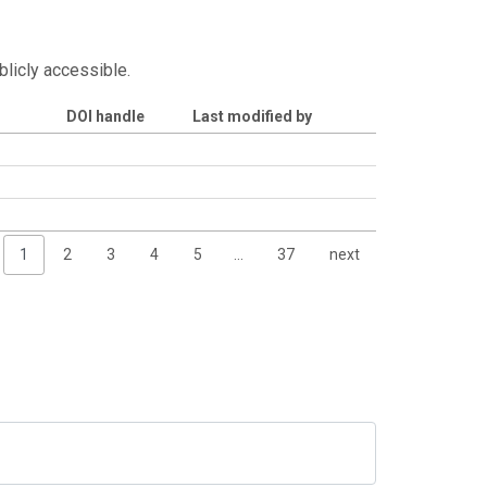
blicly accessible.
DOI handle
Last modified by
1
2
3
4
5
…
37
next