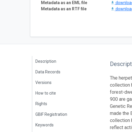
Metadata as an EML file
downlo
Metadata as an RTF file
downlo
Description
Descript
Data Records
The herpet
Versions
collection
forest-dwe
How to cite
900 are ga
Rights
Genetic Re
made the B
GBIF Registration
collection
Keywords
reflect ac