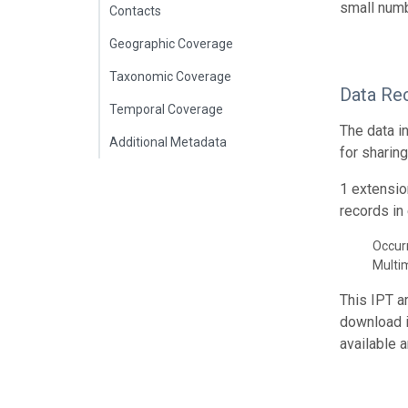
small numb
Contacts
Geographic Coverage
Taxonomic Coverage
Data Re
Temporal Coverage
The data i
Additional Metadata
for sharin
1 extensio
records in 
Occur
Multi
This IPT a
download 
available 