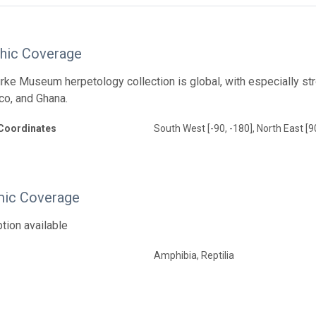
hic Coverage
ke Museum herpetology collection is global, with especially str
co, and Ghana.
Coordinates
South West [-90, -180], North East [9
ic Coverage
tion available
Amphibia, Reptilia