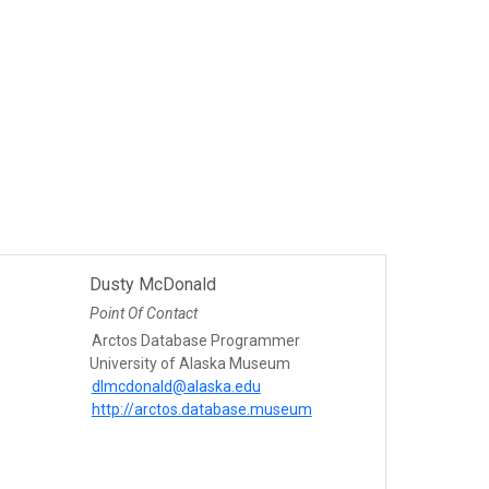
Dusty McDonald
Point Of Contact
Arctos Database Programmer
University of Alaska Museum
dlmcdonald@alaska.edu
http://arctos.database.museum