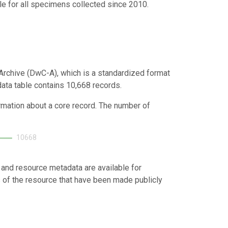
e for all specimens collected since 2010.
Archive (DwC-A), which is a standardized format
data table contains 10,668 records.
ormation about a core record. The number of
10668
 and resource metadata are available for
s of the resource that have been made publicly