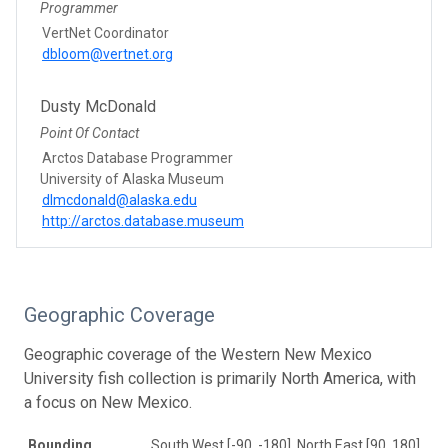
Programmer
VertNet Coordinator
dbloom@vertnet.org
Dusty McDonald
Point Of Contact
Arctos Database Programmer
University of Alaska Museum
dlmcdonald@alaska.edu
http://arctos.database.museum
Geographic Coverage
Geographic coverage of the Western New Mexico
University fish collection is primarily North America, with
a focus on New Mexico.
Bounding
South West [-90, -180], North East [90, 180]