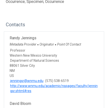
Occurrence; Specimen; Occurrence
Contacts
Randy Jennings
Metadata Provider
Originator
Point Of Contact
●
●
Professor
Western New Mexico University
Department of Natural Sciences
88061 Silver City
NM
US
jenningsr@wnmu.edu
(575) 538-6519
http://www.wnmu.edu/academic/nspages/faculty/jennin
gsr.shtml#res
David Bloom