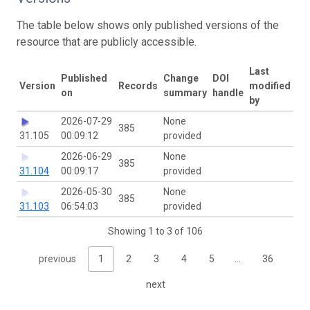
The table below shows only published versions of the
resource that are publicly accessible.
Last
Published
Change
DOI
Version
Records
modified
on
summary
handle
by
2026-07-29
None
385
31.105
00:09:12
provided
2026-06-29
None
385
31.104
00:09:17
provided
2026-05-30
None
385
31.103
06:54:03
provided
Showing 1 to 3 of 106
previous
1
2
3
4
5
…
36
next