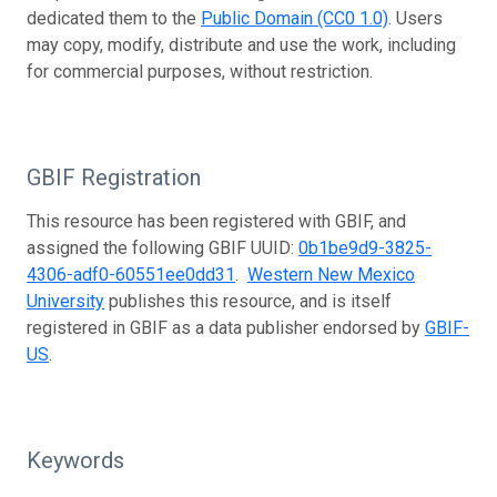
dedicated them to the
Public Domain (CC0 1.0)
. Users
may copy, modify, distribute and use the work, including
for commercial purposes, without restriction.
GBIF Registration
This resource has been registered with GBIF, and
assigned the following GBIF UUID:
0b1be9d9-3825-
4306-adf0-60551ee0dd31
.
Western New Mexico
University
publishes this resource, and is itself
registered in GBIF as a data publisher endorsed by
GBIF-
US
.
Keywords