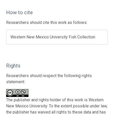
How to cite
Researchers should cite this work as follows:
Western New Mexico University Fish Collection
Rights
Researchers should respect the following rights
statement:
The publisher and rights holder of this work is Western
New Mexico University. To the extent possible under law,
the publisher has waived all rights to these data and has