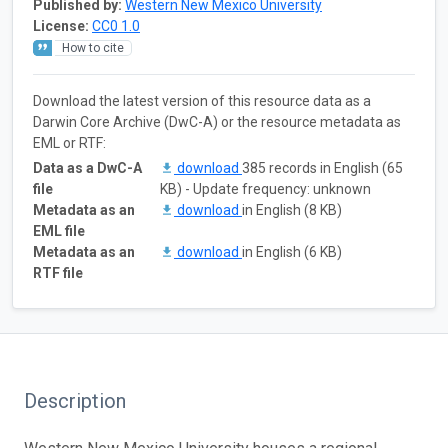
Published by:
Western New Mexico University
License:
CC0 1.0
How to cite
Download the latest version of this resource data as a
Darwin Core Archive (DwC-A) or the resource metadata as
EML or RTF:
Data as a DwC-A
download
385 records in English (65
file
KB) - Update frequency: unknown
Metadata as an
download
in English (8 KB)
EML file
Metadata as an
download
in English (6 KB)
RTF file
Description