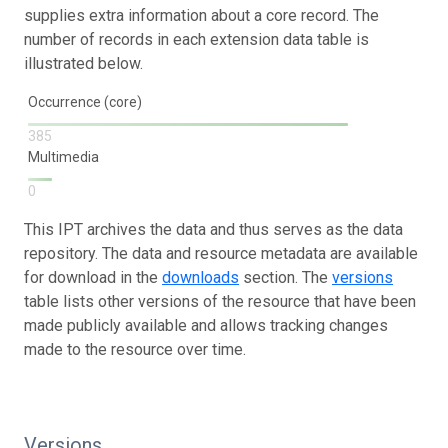
supplies extra information about a core record. The
number of records in each extension data table is
illustrated below.
Occurrence (core)
385
Multimedia
0
This IPT archives the data and thus serves as the data
repository. The data and resource metadata are available
for download in the
downloads
section. The
versions
table lists other versions of the resource that have been
made publicly available and allows tracking changes
made to the resource over time.
Versions