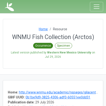
Home
Resource
WNMU Fish Collection (Arctos)
Occurrence
Specimen
Latest version published by
Western New Mexico University
on
Jul 29, 2026
Home:
http://www.wnmu.edu/academic/nspages/gilacenter.shtml
GBIF UUID:
0b1be9d9-3825-4306-adf0-60551ee0dd31
Publication date:
29 July 2026