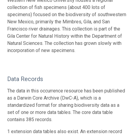
Western New Mexico University houses a regional
collection of fish specimens (about 400 lots of
specimens) focused on the biodiversity of southwestern
New Mexico, primarily the Mimbres, Gila, and San
Francisco river drainages. This collection is part of the
Gila Center for Natural History within the Department of
Natural Sciences. The collection has grown slowly with
incorporation of new specimens.
Data Records
The data in this occurrence resource has been published
as a Darwin Core Archive (DwC-A), which is a
standardized format for sharing biodiversity data as a
set of one or more data tables. The core data table
contains 385 records.
1 extension data tables also exist. An extension record