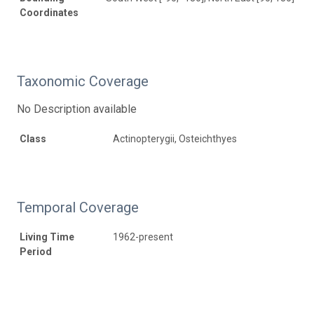
Coordinates
Taxonomic Coverage
No Description available
Class
Actinopterygii, Osteichthyes
Temporal Coverage
Living Time
1962-present
Period