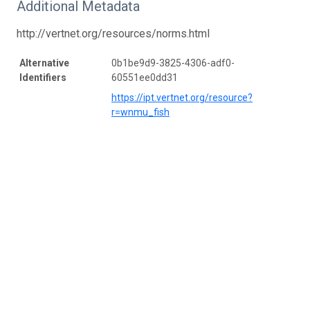
Additional Metadata
http://vertnet.org/resources/norms.html
Alternative
0b1be9d9-3825-4306-adf0-
Identifiers
60551ee0dd31
https://ipt.vertnet.org/resource?
r=wnmu_fish